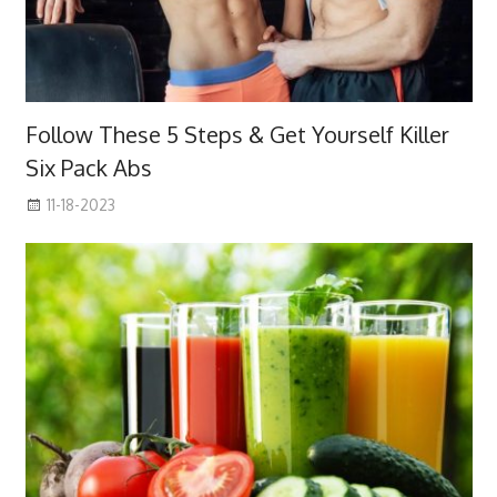
Follow These 5 Steps & Get Yourself Killer
Six Pack Abs
11-18-2023