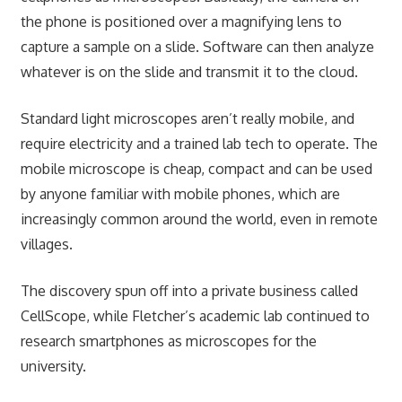
the phone is positioned over a magnifying lens to
capture a sample on a slide. Software can then analyze
whatever is on the slide and transmit it to the cloud.
Standard light microscopes aren’t really mobile, and
require electricity and a trained lab tech to operate. The
mobile microscope is cheap, compact and can be used
by anyone familiar with mobile phones, which are
increasingly common around the world, even in remote
villages.
The discovery spun off into a private business called
CellScope, while Fletcher’s academic lab continued to
research smartphones as microscopes for the
university.