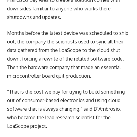
downsides familiar to anyone who works there:
shutdowns and updates.
Months before the latest device was scheduled to ship
out, the company the scientists used to sync all their
data gathered from the LoaScope to the cloud shut
down, forcing a rewrite of the related software code.
Then the hardware company that made an essential
microcontroller board quit production.
“That is the cost we pay for trying to build something
out of consumer-based electronics and using cloud
software that is always changing,” said D’Ambrosio,
who became the lead research scientist for the
LoaScope project.