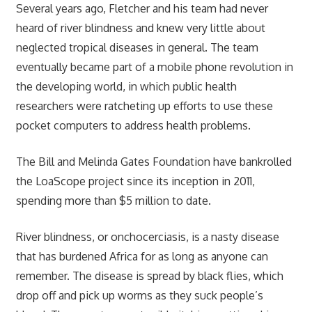
Several years ago, Fletcher and his team had never
heard of river blindness and knew very little about
neglected tropical diseases in general. The team
eventually became part of a mobile phone revolution in
the developing world, in which public health
researchers were ratcheting up efforts to use these
pocket computers to address health problems.
The Bill and Melinda Gates Foundation have bankrolled
the LoaScope project since its inception in 2011,
spending more than $5 million to date.
River blindness, or onchocerciasis, is a nasty disease
that has burdened Africa for as long as anyone can
remember. The disease is spread by black flies, which
drop off and pick up worms as they suck people’s