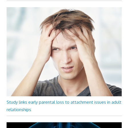
Study links early parental loss to attachment issues in adult
relationships