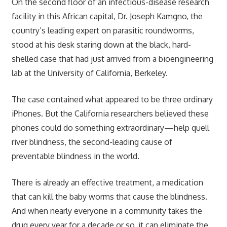
On the second floor of an infectious-disease research
facility in this African capital, Dr. Joseph Kamgno, the
country’s leading expert on parasitic roundworms,
stood at his desk staring down at the black, hard-
shelled case that had just arrived from a bioengineering
lab at the University of California, Berkeley.
The case contained what appeared to be three ordinary
iPhones. But the California researchers believed these
phones could do something extraordinary—help quell
river blindness, the second-leading cause of
preventable blindness in the world.
There is already an effective treatment, a medication
that can kill the baby worms that cause the blindness.
And when nearly everyone in a community takes the
drug every year for a decade or so, it can eliminate the