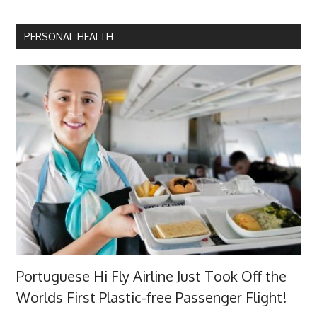
Post:
PERSONAL HEALTH
Portuguese Hi Fly Airline Just Took Off the
Worlds First Plastic-free Passenger Flight!