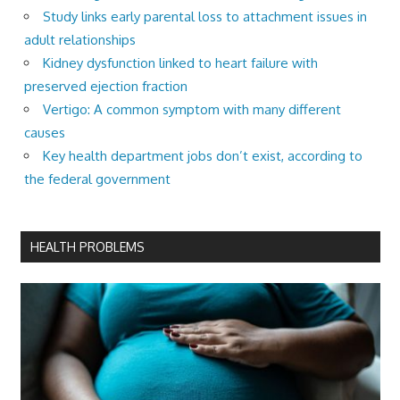
Study links early parental loss to attachment issues in
adult relationships
Kidney dysfunction linked to heart failure with
preserved ejection fraction
Vertigo: A common symptom with many different
causes
Key health department jobs don’t exist, according to
the federal government
HEALTH PROBLEMS