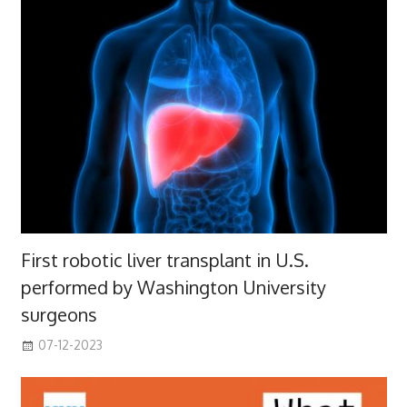
First robotic liver transplant in U.S.
performed by Washington University
surgeons
07-12-2023