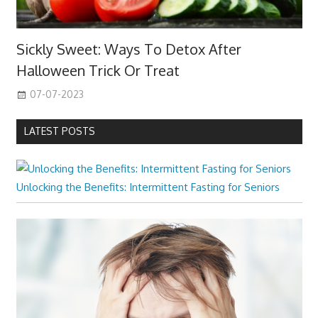
Sickly Sweet: Ways To Detox After
Halloween Trick Or Treat
07-07-2023
LATEST POSTS
Unlocking the Benefits: Intermittent Fasting for Seniors