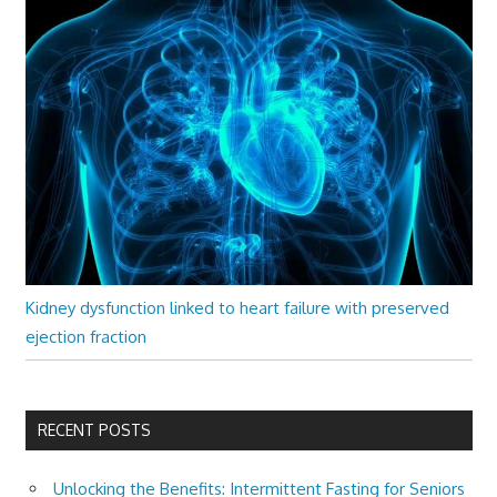
Kidney dysfunction linked to heart failure with preserved
ejection fraction
RECENT POSTS
Unlocking the Benefits: Intermittent Fasting for Seniors