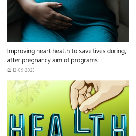
Improving heart health to save lives during,
after pregnancy aim of programs
12-06-2023