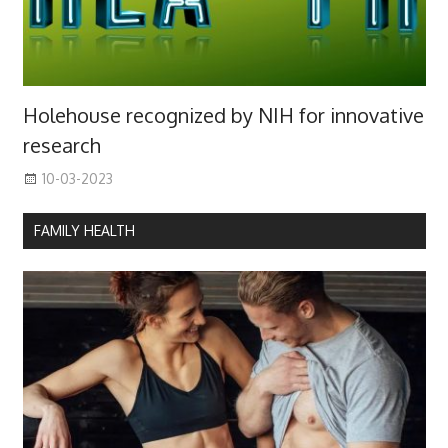
Holehouse recognized by NIH for innovative
research
10-03-2023
FAMILY HEALTH