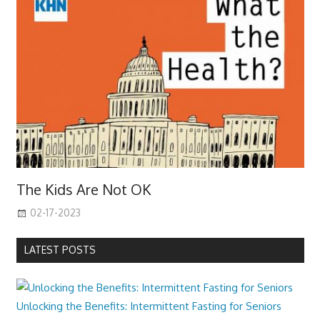
The Kids Are Not OK
02-17-2023
LATEST POSTS
Unlocking the Benefits: Intermittent Fasting for Seniors