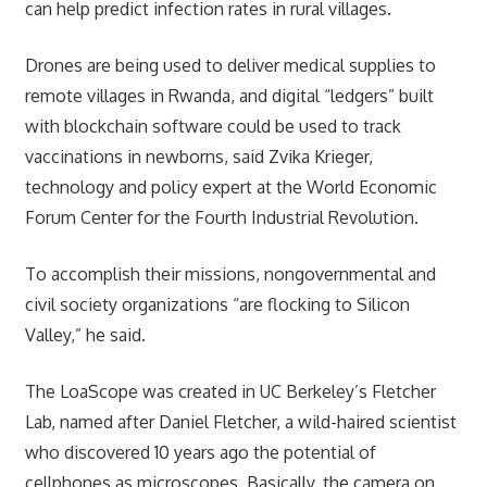
can help predict infection rates in rural villages.
Drones are being used to deliver medical supplies to
remote villages in Rwanda, and digital “ledgers” built
with blockchain software could be used to track
vaccinations in newborns, said Zvika Krieger,
technology and policy expert at the World Economic
Forum Center for the Fourth Industrial Revolution.
To accomplish their missions, nongovernmental and
civil society organizations “are flocking to Silicon
Valley,” he said.
The LoaScope was created in UC Berkeley’s Fletcher
Lab, named after Daniel Fletcher, a wild-haired scientist
who discovered 10 years ago the potential of
cellphones as microscopes. Basically, the camera on