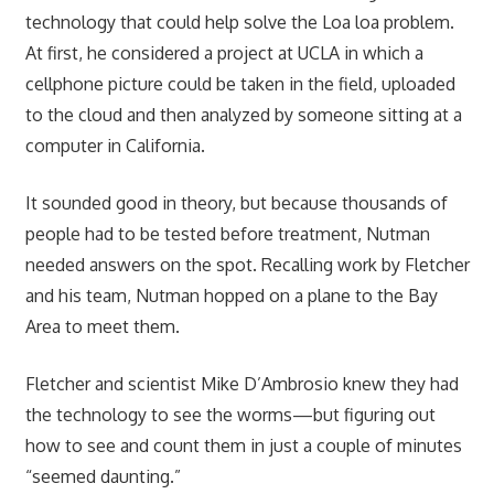
technology that could help solve the Loa loa problem.
At first, he considered a project at UCLA in which a
cellphone picture could be taken in the field, uploaded
to the cloud and then analyzed by someone sitting at a
computer in California.
It sounded good in theory, but because thousands of
people had to be tested before treatment, Nutman
needed answers on the spot. Recalling work by Fletcher
and his team, Nutman hopped on a plane to the Bay
Area to meet them.
Fletcher and scientist Mike D’Ambrosio knew they had
the technology to see the worms—but figuring out
how to see and count them in just a couple of minutes
“seemed daunting.”