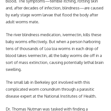
blood. The symptoms—terrible itching, rotting skin
and, after decades of infection, blindness—are caused
by early stage worm larvae that flood the body after
adult worms mate.
The river blindness medication, ivermectin, kills these
baby worms effectively. But when a person harboring
tens of thousands of Loa loa worms in each drop of
blood takes ivermectin, all the baby worms die off in a
sort of mass extinction, causing potentially lethal brain
swelling.
The small lab in Berkeley got involved with this
complicated worm conundrum through a parasitic
disease expert at the National Institutes of Health.
Dr. Thomas Nutman was tasked with finding a