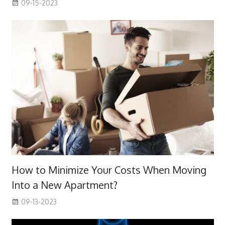
09-15-2023
How to Minimize Your Costs When Moving
Into a New Apartment?
09-13-2023