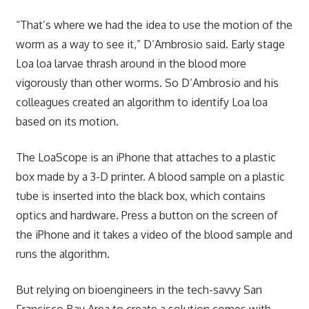
“That’s where we had the idea to use the motion of the
worm as a way to see it,” D’Ambrosio said. Early stage
Loa loa larvae thrash around in the blood more
vigorously than other worms. So D’Ambrosio and his
colleagues created an algorithm to identify Loa loa
based on its motion.
The LoaScope is an iPhone that attaches to a plastic
box made by a 3-D printer. A blood sample on a plastic
tube is inserted into the black box, which contains
optics and hardware. Press a button on the screen of
the iPhone and it takes a video of the blood sample and
runs the algorithm.
But relying on bioengineers in the tech-savvy San
Francisco Bay Area to create a solution comes with