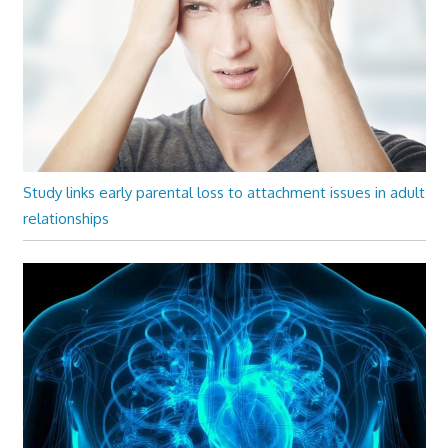
Study links early parental loss to attachment issues in adult
relationships