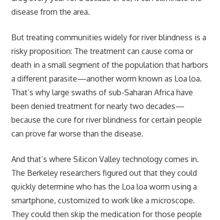
disease from the area.
But treating communities widely for river blindness is a
risky proposition: The treatment can cause coma or
death in a small segment of the population that harbors
a different parasite—another worm known as Loa loa.
That’s why large swaths of sub-Saharan Africa have
been denied treatment for nearly two decades—
because the cure for river blindness for certain people
can prove far worse than the disease.
And that’s where Silicon Valley technology comes in.
The Berkeley researchers figured out that they could
quickly determine who has the Loa loa worm using a
smartphone, customized to work like a microscope.
They could then skip the medication for those people