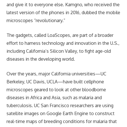
and give it to everyone else. Kamgno, who received the
latest version of the phones in 2016, dubbed the mobile
microscopes “revolutionary.”
The gadgets, called LoaScopes, are part of a broader
effort to harness technology and innovation in the U.S.,
including California’s Silicon Valley, to fight age-old
diseases in the developing world.
Over the years, major California universities—UC
Berkeley, UC Davis, UCLA—have built cellphone
microscopes geared to look at other bloodborne
diseases in Africa and Asia, such as malaria and
tuberculosis. UC San Francisco researchers are using
satellite images on Google Earth Engine to construct
real-time maps of breeding conditions for malaria that