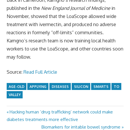
published in the
New England Journal of Medicine
in
November, showed that the LoaScope allowed wide
treatment with ivermectin, and produced no adverse
reactions in formerly “off-limits” communities.
Kamgno’s research team is now training local health
workers to use the LoaScope, and other countries soon
may follow.
Source:
Read Full Article
AGE-OLD
APPLYING
DISEASES
SILICON
SMARTS
TO
VALLEY
Previous
Hacking human ‘drug trafficking’ network could make
Post
Post:
diabetes treatments more effective
navigation
Next
Biomarkers for irritable bowel syndrome