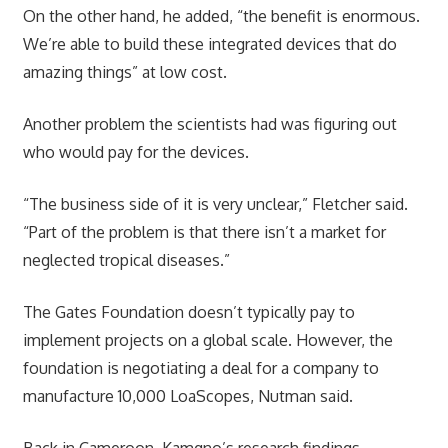
On the other hand, he added, “the benefit is enormous.
We’re able to build these integrated devices that do
amazing things” at low cost.
Another problem the scientists had was figuring out
who would pay for the devices.
“The business side of it is very unclear,” Fletcher said.
“Part of the problem is that there isn’t a market for
neglected tropical diseases.”
The Gates Foundation doesn’t typically pay to
implement projects on a global scale. However, the
foundation is negotiating a deal for a company to
manufacture 10,000 LoaScopes, Nutman said.
Back in Cameroon, Kamgno’s research findings,