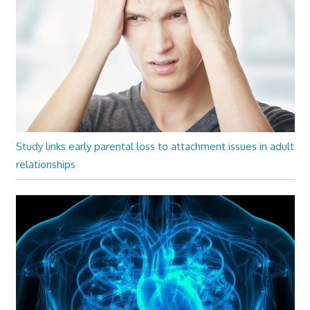
Study links early parental loss to attachment issues in adult
relationships