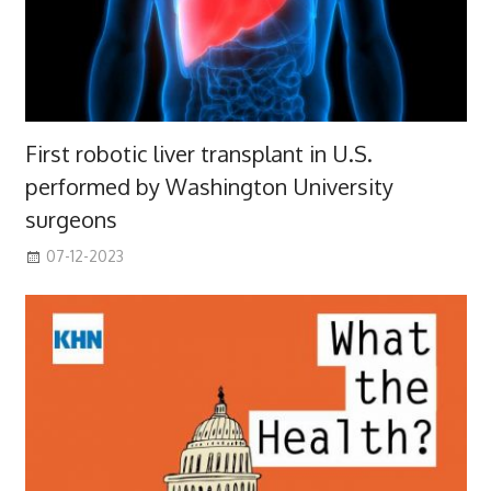
First robotic liver transplant in U.S.
performed by Washington University
surgeons
07-12-2023