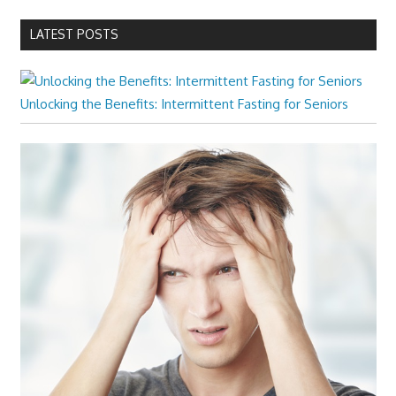
LATEST POSTS
Unlocking the Benefits: Intermittent Fasting for Seniors