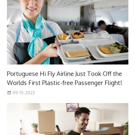
Portuguese Hi Fly Airline Just Took Off the
Worlds First Plastic-free Passenger Flight!
09-15-2023