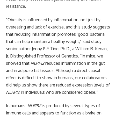
resistance.
“Obesity is influenced by inflammation, not just by
overeating and lack of exercise, and this study suggests
that reducing inflammation promotes ‘good’ bacteria
that can help maintain a healthy weight,” said study
senior author Jenny P-Y Ting, Ph.D., a William R. Kenan,
Jr. Distinguished Professor of Genetics. “In mice, we
showed that
NLRP12
reduces inflammation in the gut
and in adipose fat tissues. Although a direct causal
effect is difficult to show in humans, our collaborators
did help us show there are reduced expression levels of
NLRP12
in individuals who are considered obese.”
In humans,
NLRP12
is produced by several types of
immune cells and appears to function as a brake on