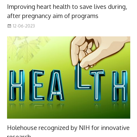
Improving heart health to save lives during,
after pregnancy aim of programs
12-06-2023
Holehouse recognized by NIH for innovative
research