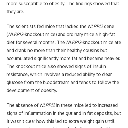
more susceptible to obesity. The findings showed that
they are.
The scientists fed mice that lacked the
NLRP12
gene
(
NLRP12
-knockout mice) and ordinary mice a high-fat
diet for several months. The
NLRP12
-knockout mice ate
and drank no more than their healthy cousins but
accumulated significantly more fat and became heavier.
The knockout mice also showed signs of insulin
resistance, which involves a reduced ability to clear
glucose from the bloodstream and tends to follow the
development of obesity.
The absence of
NLRP12
in these mice led to increased
signs of inflammation in the gut and in fat deposits, but
it wasn’t clear how this led to extra weight gain until