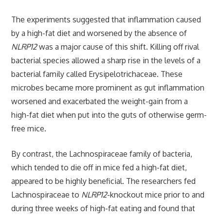
The experiments suggested that inflammation caused
by a high-fat diet and worsened by the absence of
NLRP12
was a major cause of this shift. Killing off rival
bacterial species allowed a sharp rise in the levels of a
bacterial family called Erysipelotrichaceae. These
microbes became more prominent as gut inflammation
worsened and exacerbated the weight-gain from a
high-fat diet when put into the guts of otherwise germ-
free mice.
By contrast, the Lachnospiraceae family of bacteria,
which tended to die off in mice fed a high-fat diet,
appeared to be highly beneficial. The researchers fed
Lachnospiraceae to
NLRP12
-knockout mice prior to and
during three weeks of high-fat eating and found that