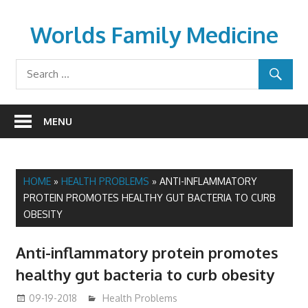
Skip
to
Worlds Family Medicine
content
wfamilymedicine.com
MENU
HOME
»
HEALTH PROBLEMS
»
ANTI-INFLAMMATORY
PROTEIN PROMOTES HEALTHY GUT BACTERIA TO CURB
OBESITY
Anti-inflammatory protein promotes
healthy gut bacteria to curb obesity
09-19-2018
mediabest
Health Problems