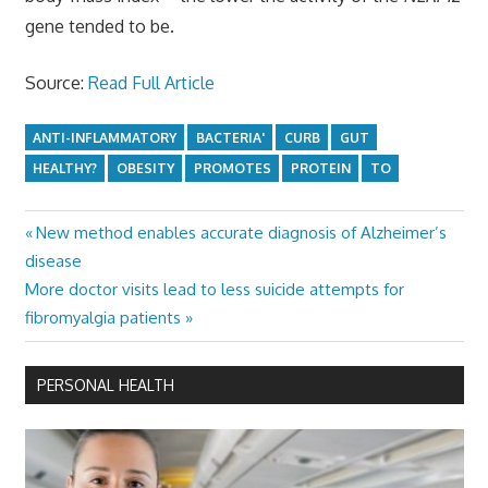
gene tended to be.
Source:
Read Full Article
ANTI-INFLAMMATORY
BACTERIA'
CURB
GUT
HEALTHY?
OBESITY
PROMOTES
PROTEIN
TO
Previous
New method enables accurate diagnosis of Alzheimer’s
Post
Post:
disease
navigation
Next
More doctor visits lead to less suicide attempts for
Post:
fibromyalgia patients
PERSONAL HEALTH