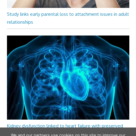
Study links early parental loss to attachment issues in adult
relationships
Kidney dysfunction linked to heart failure with preserved
ejection fraction
We and our partners use cookies on this site to improve our