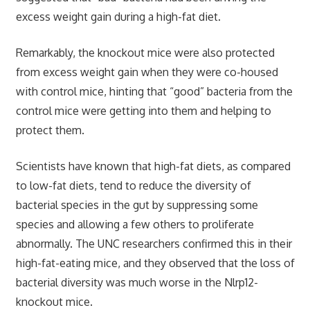
excess weight gain during a high-fat diet.
Remarkably, the knockout mice were also protected
from excess weight gain when they were co-housed
with control mice, hinting that “good” bacteria from the
control mice were getting into them and helping to
protect them.
Scientists have known that high-fat diets, as compared
to low-fat diets, tend to reduce the diversity of
bacterial species in the gut by suppressing some
species and allowing a few others to proliferate
abnormally. The UNC researchers confirmed this in their
high-fat-eating mice, and they observed that the loss of
bacterial diversity was much worse in the Nlrp12-
knockout mice.