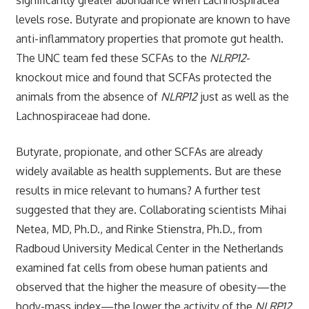
levels rose. Butyrate and propionate are known to have
anti-inflammatory properties that promote gut health.
The UNC team fed these SCFAs to the
NLRP12
-
knockout mice and found that SCFAs protected the
animals from the absence of
NLRP12
just as well as the
Lachnospiraceae had done.
Butyrate, propionate, and other SCFAs are already
widely available as health supplements. But are these
results in mice relevant to humans? A further test
suggested that they are. Collaborating scientists Mihai
Netea, MD, Ph.D., and Rinke Stienstra, Ph.D., from
Radboud University Medical Center in the Netherlands
examined fat cells from obese human patients and
observed that the higher the measure of obesity—the
body-mass index—the lower the activity of the
NLRP12