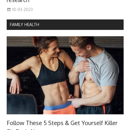
10-03-2023
FAMILY HEALTH
Follow These 5 Steps & Get Yourself Killer