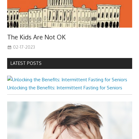
The Kids Are Not OK
02-17-2023
LATEST POSTS
Unlocking the Benefits: Intermittent Fasting for Seniors