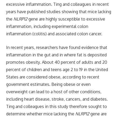
excessive inflammation. Ting and colleagues in recent
years have published studies showing that mice lacking
the
NLRP12
gene are highly susceptible to excessive
inflammation, including experimental colon
inflammation (colitis) and associated colon cancer.
In recent years, researchers have found evidence that
inflammation in the gut and in where fat is deposited
promotes obesity. About 40 percent of adults and 20
percent of children and teens age 2 to 19 in the United
States are considered obese, according to recent
government estimates. Being obese or even
overweight can lead to a host of other conditions,
including heart disease, stroke, cancers, and diabetes.
Ting and colleagues in this study therefore sought to
determine whether mice lacking the
NLRP12
gene are