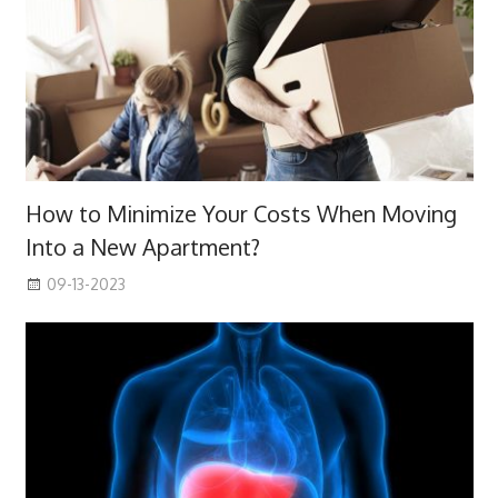
How to Minimize Your Costs When Moving
Into a New Apartment?
09-13-2023