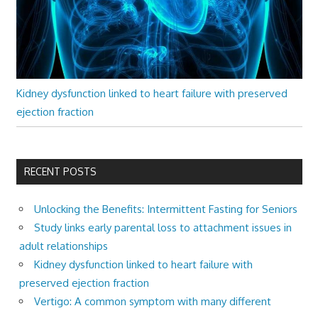
Kidney dysfunction linked to heart failure with preserved
ejection fraction
RECENT POSTS
Unlocking the Benefits: Intermittent Fasting for Seniors
Study links early parental loss to attachment issues in
adult relationships
Kidney dysfunction linked to heart failure with
preserved ejection fraction
Vertigo: A common symptom with many different