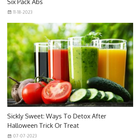
Six Pack Abs
11-18-2023
Sickly Sweet: Ways To Detox After
Halloween Trick Or Treat
07-07-2023