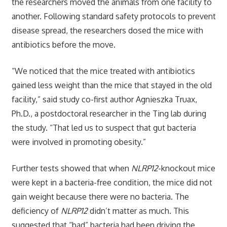
the researchers moved the animals from one facility to
another. Following standard safety protocols to prevent
disease spread, the researchers dosed the mice with
antibiotics before the move.
“We noticed that the mice treated with antibiotics
gained less weight than the mice that stayed in the old
facility,” said study co-first author Agnieszka Truax,
Ph.D., a postdoctoral researcher in the Ting lab during
the study. “That led us to suspect that gut bacteria
were involved in promoting obesity.”
Further tests showed that when
NLRP12
-knockout mice
were kept in a bacteria-free condition, the mice did not
gain weight because there were no bacteria. The
deficiency of
NLRP12
didn’t matter as much. This
suggested that “bad” bacteria had been driving the