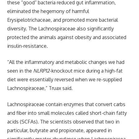
these “good” bacteria reduced gut inflammation,
eliminated the hegemony of harmful
Erysipelotrichaceae, and promoted more bacterial
diversity. The Lachnospiraceae also significantly
protected the animals against obesity and associated
insulin-resistance.
“All the inflammatory and metabolic changes we had
seen in the
NLRP12
-knockout mice during a high-fat
diet were essentially reversed when we re-supplied
Lachnospiraceae,” Truax said.
Lachnospiraceae contain enzymes that convert carbs
and fiber into small molecules called short-chain fatty
acids (SCFAs). The scientists observed that two in
particular, butyrate and propionate, appeared in
significantly greater abundance when Lachnospiracea