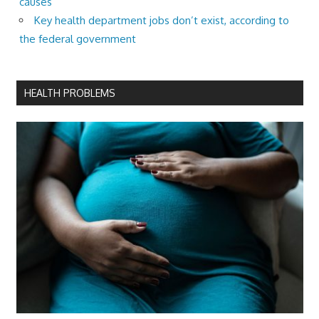
causes
Key health department jobs don’t exist, according to
the federal government
HEALTH PROBLEMS