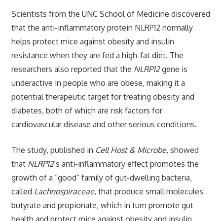
Scientists from the UNC School of Medicine discovered
that the anti-inflammatory protein NLRP12 normally
helps protect mice against obesity and insulin
resistance when they are fed a high-fat diet. The
researchers also reported that the
NLRP12
gene is
underactive in people who are obese, making it a
potential therapeutic target for treating obesity and
diabetes, both of which are risk factors for
cardiovascular disease and other serious conditions.
The study, published in
Cell Host & Microbe
, showed
that
NLRP12
‘s anti-inflammatory effect promotes the
growth of a “good” family of gut-dwelling bacteria,
called
Lachnospiraceae
, that produce small molecules
butyrate and propionate, which in turn promote gut
health and protect mice against obesity and insulin