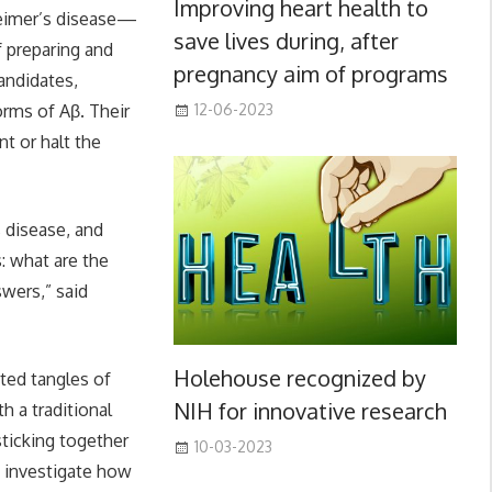
Improving heart health to
heimer’s disease—
save lives during, after
f preparing and
pregnancy aim of programs
andidates,
orms of Aβ. Their
12-06-2023
t or halt the
s disease, and
: what are the
wers,” said
Holehouse recognized by
ed tangles of
NIH for innovative research
h a traditional
ticking together
10-03-2023
s investigate how