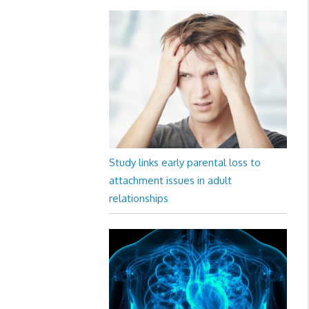
Study links early parental loss to
attachment issues in adult
relationships