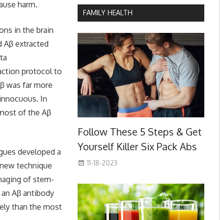
cause harm.
FAMILY HEALTH
ns in the brain
d Aβ extracted
ta
action protocol to
Aβ was far more
 innocuous. In
 most of the Aβ
Follow These 5 Steps & Get
Yourself Killer Six Pack Abs
agues developed a
11-18-2023
e new technique
imaging of stem-
, an Aβ antibody
vely than the most