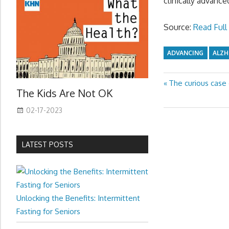
clinically advance
Source:
Read Full 
ADVANCING
ALZH
Previous
The curious case
Post
The Kids Are Not OK
Post:
navigation
02-17-2023
LATEST POSTS
Unlocking the Benefits: Intermittent
Fasting for Seniors