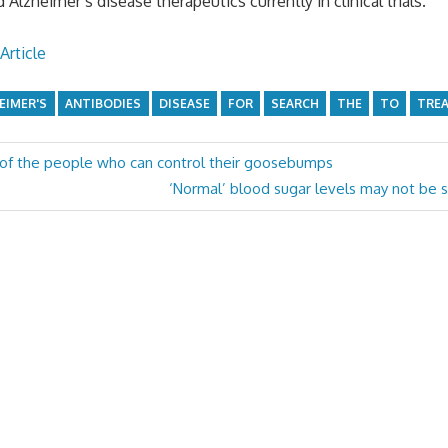
d Alzheimer’s disease therapeutics currently in clinical trials.
Article
EIMER'S
ANTIBODIES
DISEASE
FOR
SEARCH
THE
TO
TRE
 of the people who can control their goosebumps
Next
‘Normal’ blood sugar levels may not be s
Post: