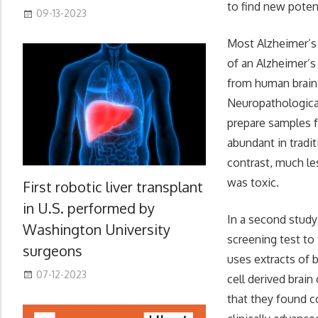
to find new potent
09-13-2023
Most Alzheimer’s 
of an Alzheimer’s
from human brain,
Neuropathologica 
prepare samples f
abundant in tradit
contrast, much le
was toxic.
First robotic liver transplant
in U.S. performed by
In a second study
Washington University
screening test to
surgeons
uses extracts of 
07-12-2023
cell derived brain
that they found c