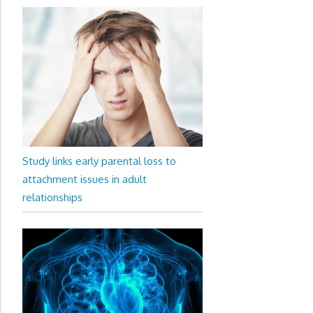
Study links early parental loss to
attachment issues in adult
relationships