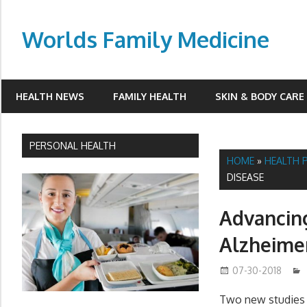
Skip
to
Worlds Family Medicine
content
wfamilymedicine.com
HEALTH NEWS
FAMILY HEALTH
SKIN & BODY CARE
PERSONAL HEALTH
HOME
»
HEALTH 
DISEASE
Advancing
Alzheimer
07-30-2018
Two new studies p