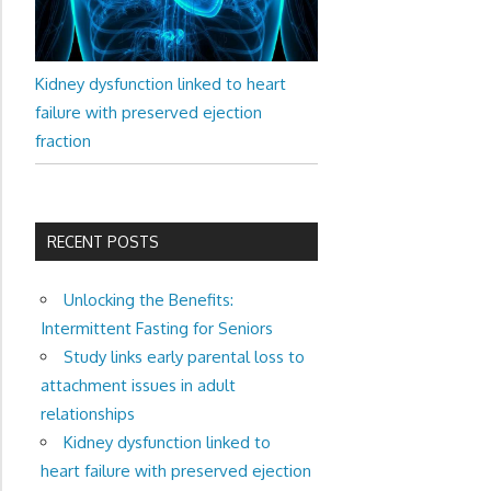
Kidney dysfunction linked to heart
failure with preserved ejection
fraction
RECENT POSTS
Unlocking the Benefits:
Intermittent Fasting for Seniors
Study links early parental loss to
attachment issues in adult
relationships
Kidney dysfunction linked to
heart failure with preserved ejection