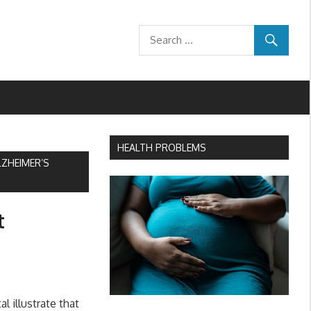
HEALTH PROBLEMS
LZHEIMER’S
t
 illustrate that