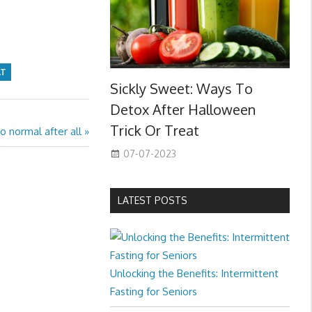
AT
Sickly Sweet: Ways To
Detox After Halloween
Trick Or Treat
o normal after all
07-07-2023
LATEST POSTS
Unlocking the Benefits: Intermittent
Fasting for Seniors