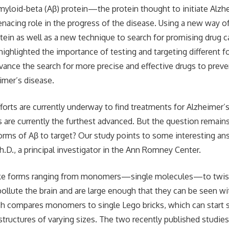
amyloid-beta (Aβ) protein—the protein thought to initiate Alz
enacing role in the progress of the disease. Using a new way o
otein as well as a new technique to search for promising drug c
highlighted the importance of testing and targeting different f
ance the search for more precise and effective drugs to preven
imer’s disease.
fforts are currently underway to find treatments for Alzheimer’
s are currently the furthest advanced. But the question remains
rms of Aβ to target? Our study points to some interesting ans
.D., a principal investigator in the Ann Romney Center.
ake forms ranging from monomers—single molecules—to twist
ollute the brain and are large enough that they can be seen wit
h compares monomers to single Lego bricks, which can start s
tructures of varying sizes. The two recently published studie