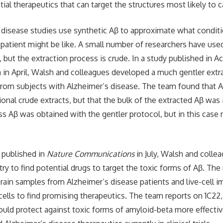
ial therapeutics that can target the structures most likely to 
disease studies use synthetic Aβ to approximate what conditio
 patient might be like. A small number of researchers have use
 but the extraction process is crude. In a study published in Ac
in April, Walsh and colleagues developed a much gentler extr
rom subjects with Alzheimer’s disease. The team found that 
ional crude extracts, but that the bulk of the extracted Aβ was
ss Aβ was obtained with the gentler protocol, but in this case
 published in
Nature Communications
in July, Walsh and colle
 try to find potential drugs to target the toxic forms of Aβ. Th
brain samples from Alzheimer’s disease patients and live-cell 
 cells to find promising therapeutics. The team reports on 1C22
ould protect against toxic forms of amyloid-beta more effecti