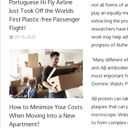
Portuguese Hi Fly Airline
not all forms of 
Just Took Off the Worlds
play an equally m
First Plastic-free Passenger
extracting the pr
Flight!
researchers have 
work may help adv
09-15-2023
progress of Alzhe
“Many different e
anti-Aβ antibodie
most important fo
Dominic Walsh, Ph
Aβ protein can t
How to Minimize Your Costs
plaques that can p
When Moving Into a New
microscope. Wals
to form complex s
Apartment?