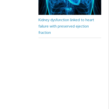
Kidney dysfunction linked to heart
failure with preserved ejection
fraction