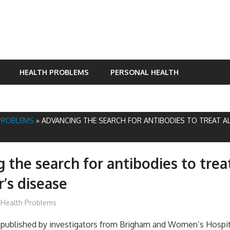
HEALTH PROBLEMS
PERSONAL HEALTH
PROBLEMS
»
ADVANCING THE SEARCH FOR ANTIBODIES TO TREAT A
 the search for antibodies to trea
’s disease
James
Health Problems
ublished by investigators from Brigham and Women’s Hospital