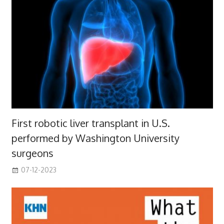
First robotic liver transplant in U.S.
performed by Washington University
surgeons
07-12-2023