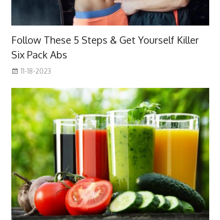
Follow These 5 Steps & Get Yourself Killer
Six Pack Abs
11-18-2023