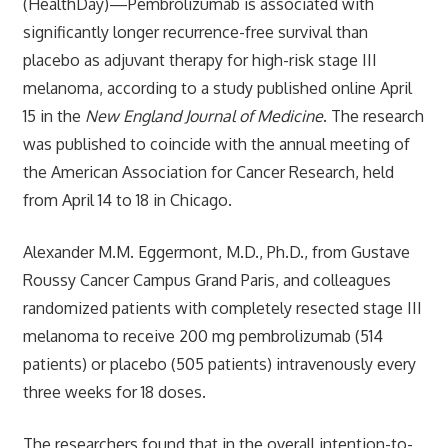
(HealthDay)—Pembrolizumab is associated with
significantly longer recurrence-free survival than
placebo as adjuvant therapy for high-risk stage III
melanoma, according to a study published online April
15 in the
New England Journal of Medicine
. The research
was published to coincide with the annual meeting of
the American Association for Cancer Research, held
from April 14 to 18 in Chicago.
Alexander M.M. Eggermont, M.D., Ph.D., from Gustave
Roussy Cancer Campus Grand Paris, and colleagues
randomized patients with completely resected stage III
melanoma to receive 200 mg pembrolizumab (514
patients) or placebo (505 patients) intravenously every
three weeks for 18 doses.
The researchers found that in the overall intention-to-