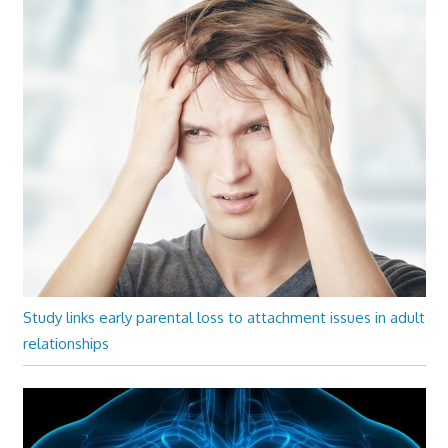
Study links early parental loss to attachment issues in adult
relationships