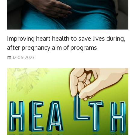
Improving heart health to save lives during,
after pregnancy aim of programs
12-06-2023