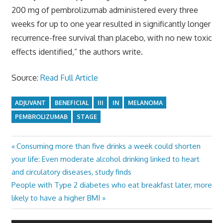
200 mg of pembrolizumab administered every three
weeks for up to one year resulted in significantly longer
recurrence-free survival than placebo, with no new toxic
effects identified,” the authors write.
Source:
Read Full Article
ADJUVANT
BENEFICIAL
III
IN
MELANOMA
PEMBROLIZUMAB
STAGE
Previous
Consuming more than five drinks a week could shorten
Post
Post:
your life: Even moderate alcohol drinking linked to heart
navigation
and circulatory diseases, study finds
Next
People with Type 2 diabetes who eat breakfast later, more
Post:
likely to have a higher BMI