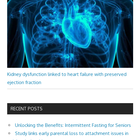
Kidney dysfunction linked to heart failure with preserved
ejection fraction
RECENT POSTS
Unlocking the Benefits: Intermittent Fasting for Seniors
Study links early parental loss to attachment issues in