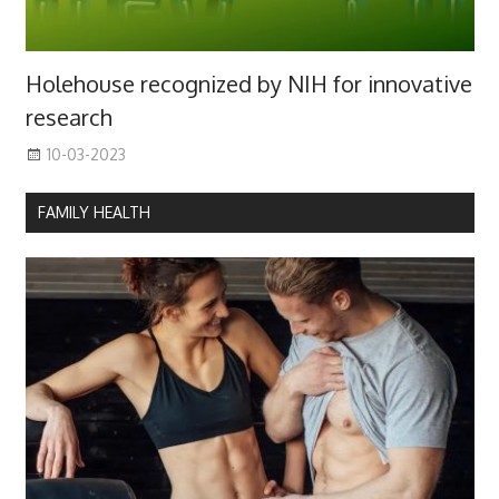
Holehouse recognized by NIH for innovative
research
10-03-2023
FAMILY HEALTH