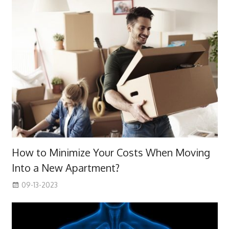
How to Minimize Your Costs When Moving
Into a New Apartment?
09-13-2023