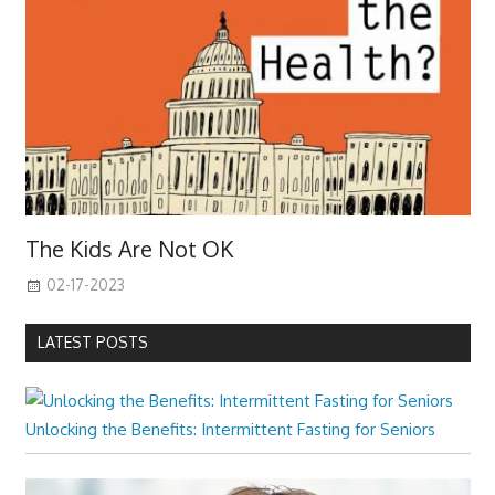
The Kids Are Not OK
02-17-2023
LATEST POSTS
Unlocking the Benefits: Intermittent Fasting for Seniors