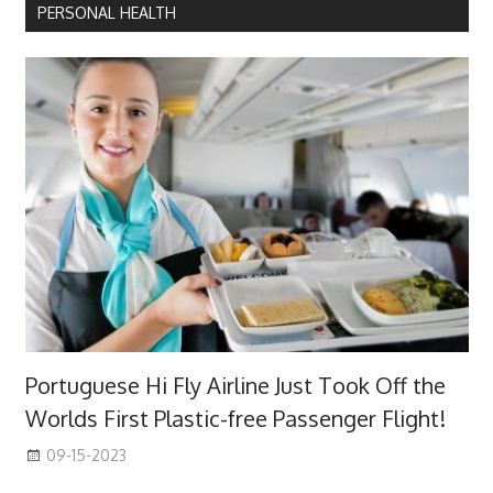
PERSONAL HEALTH
Portuguese Hi Fly Airline Just Took Off the
Worlds First Plastic-free Passenger Flight!
09-15-2023