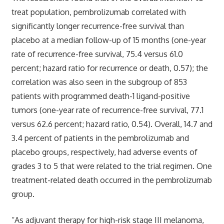
treat population, pembrolizumab correlated with
significantly longer recurrence-free survival than
placebo at a median follow-up of 15 months (one-year
rate of recurrence-free survival, 75.4 versus 61.0
percent; hazard ratio for recurrence or death, 0.57); the
correlation was also seen in the subgroup of 853
patients with programmed death-1 ligand-positive
tumors (one-year rate of recurrence-free survival, 77.1
versus 62.6 percent; hazard ratio, 0.54). Overall, 14.7 and
3.4 percent of patients in the pembrolizumab and
placebo groups, respectively, had adverse events of
grades 3 to 5 that were related to the trial regimen. One
treatment-related death occurred in the pembrolizumab
group.
“As adjuvant therapy for high-risk stage III melanoma,