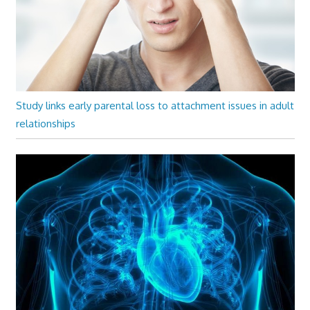
Study links early parental loss to attachment issues in adult
relationships