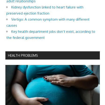
adult relationships
Kidney dysfunction linked to heart failure with
preserved ejection fraction
Vertigo: A common symptom with many different
causes
Key health department jobs don’t exist, according to
the federal government
HEALTH PROBLEMS