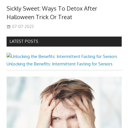
Sickly Sweet: Ways To Detox After
Halloween Trick Or Treat
07-07-2023
LATEST POSTS
Unlocking the Benefits: Intermittent Fasting for Seniors