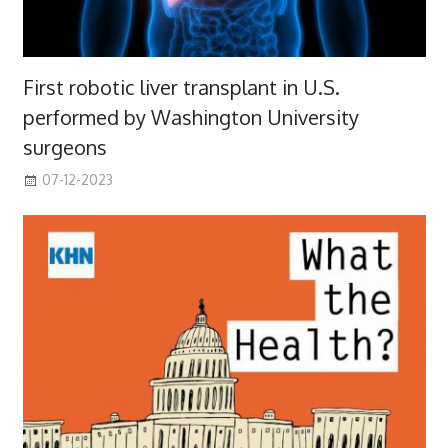
First robotic liver transplant in U.S.
performed by Washington University
surgeons
07-12-2023