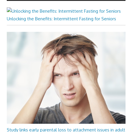
Unlocking the Benefits: Intermittent Fasting for Seniors
Study links early parental loss to attachment issues in adult