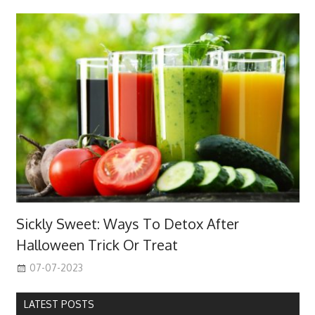
Sickly Sweet: Ways To Detox After
Halloween Trick Or Treat
07-07-2023
LATEST POSTS