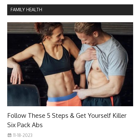
FAMILY HEALTH
Follow These 5 Steps & Get Yourself Killer
Six Pack Abs
11-18-2023