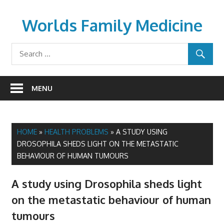
Skip
to
Worlds Family Medicine
content
wfamilymedicine.com
MENU
HOME
»
HEALTH PROBLEMS
»
A STUDY USING
DROSOPHILA SHEDS LIGHT ON THE METASTATIC
BEHAVIOUR OF HUMAN TUMOURS
A study using Drosophila sheds light
on the metastatic behaviour of human
tumours