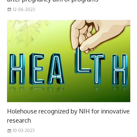
12-06-2023
Holehouse recognized by NIH for innovative
research
10-03-2023