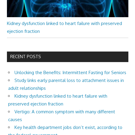
Kidney dysfunction linked to heart failure with preserved
ejection fraction
RECENT POSTS
Unlocking the Benefits: Intermittent Fasting for Seniors
Study links early parental loss to attachment issues in
adult relationships
Kidney dysfunction linked to heart failure with
preserved ejection fraction
Vertigo: A common symptom with many different
causes
Key health department jobs don’t exist, according to