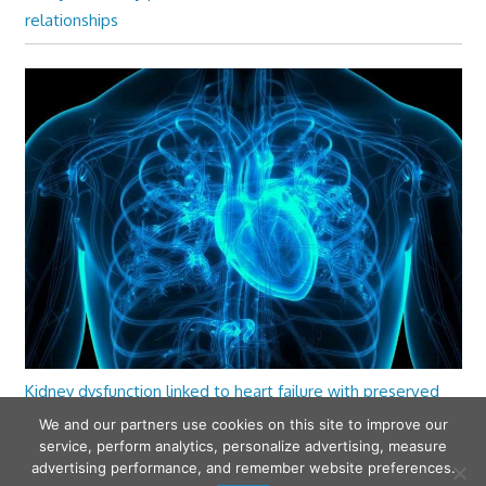
relationships
Kidney dysfunction linked to heart failure with preserved
ejection fraction
We and our partners use cookies on this site to improve our
service, perform analytics, personalize advertising, measure
advertising performance, and remember website preferences.