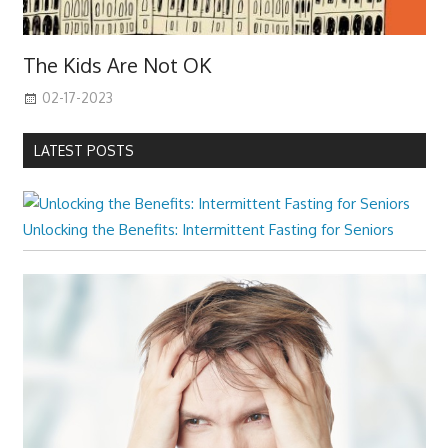
The Kids Are Not OK
02-17-2023
LATEST POSTS
Unlocking the Benefits: Intermittent Fasting for Seniors