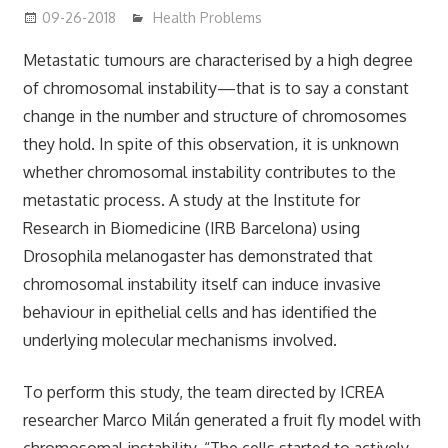
09-26-2018
mediabest
Health Problems
Metastatic tumours are characterised by a high degree
of chromosomal instability—that is to say a constant
change in the number and structure of chromosomes
they hold. In spite of this observation, it is unknown
whether chromosomal instability contributes to the
metastatic process. A study at the Institute for
Research in Biomedicine (IRB Barcelona) using
Drosophila melanogaster has demonstrated that
chromosomal instability itself can induce invasive
behaviour in epithelial cells and has identified the
underlying molecular mechanisms involved.
To perform this study, the team directed by ICREA
researcher Marco Milán generated a fruit fly model with
chromosomal instability. “The cells started to actively