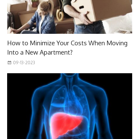
How to Minimize Your Costs When Moving
Into a New Apartment?
09-13-2023