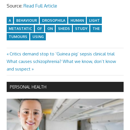
Source:
Read Full Article
A
BEHAVIOUR
DROSOPHILA
HUMAN
LIGHT
METASTATIC
OF
ON
SHEDS
STUDY
THE
TUMOURS
USING
Previous
Critics demand stop to ‘Guinea pig’ sepsis clinical trial
Post
Next
Post:
What causes schizophrenia? What we know, don’t know
navigation
Post:
and suspect
PERSONAL HEALTH