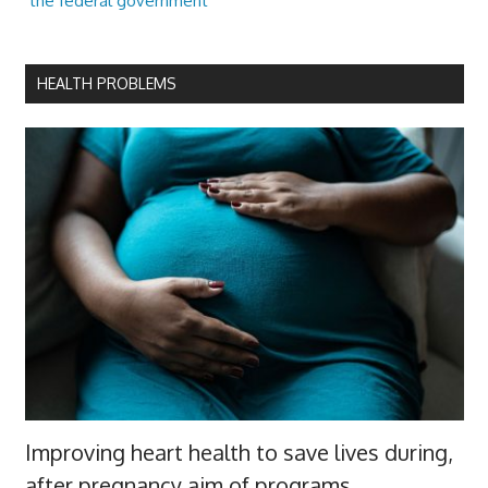
the federal government
HEALTH PROBLEMS
Improving heart health to save lives during,
after pregnancy aim of programs