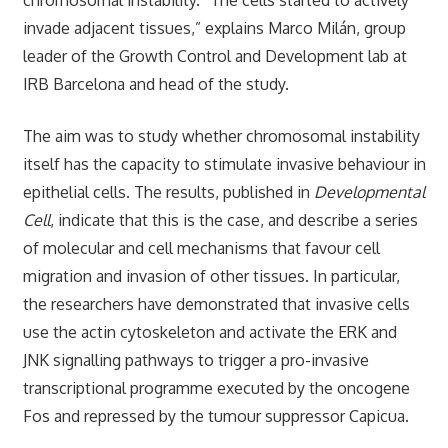
invade adjacent tissues,” explains Marco Milán, group
leader of the Growth Control and Development lab at
IRB Barcelona and head of the study.
The aim was to study whether chromosomal instability
itself has the capacity to stimulate invasive behaviour in
epithelial cells. The results, published in
Developmental
Cell
, indicate that this is the case, and describe a series
of molecular and cell mechanisms that favour cell
migration and invasion of other tissues. In particular,
the researchers have demonstrated that invasive cells
use the actin cytoskeleton and activate the ERK and
JNK signalling pathways to trigger a pro-invasive
transcriptional programme executed by the oncogene
Fos and repressed by the tumour suppressor Capicua.