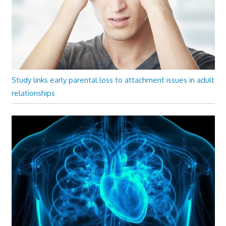
Study links early parental loss to attachment issues in adult
relationships