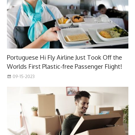
Portuguese Hi Fly Airline Just Took Off the
Worlds First Plastic-free Passenger Flight!
09-15-2023