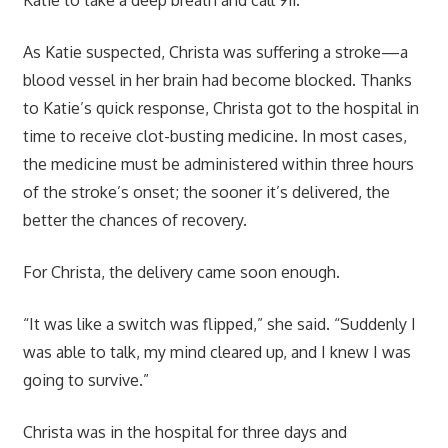
As Katie suspected, Christa was suffering a stroke—a
blood vessel in her brain had become blocked. Thanks
to Katie’s quick response, Christa got to the hospital in
time to receive clot-busting medicine. In most cases,
the medicine must be administered within three hours
of the stroke’s onset; the sooner it’s delivered, the
better the chances of recovery.
For Christa, the delivery came soon enough.
“It was like a switch was flipped,” she said. “Suddenly I
was able to talk, my mind cleared up, and I knew I was
going to survive.”
Christa was in the hospital for three days and