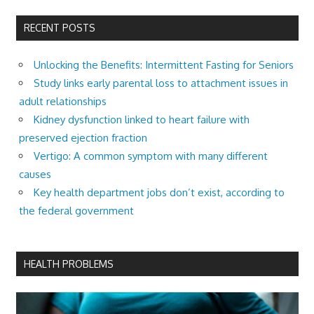
RECENT POSTS
Unlocking the Benefits: Intermittent Fasting for Seniors
Study links early parental loss to attachment issues in
adult relationships
Kidney dysfunction linked to heart failure with
preserved ejection fraction
Vertigo: A common symptom with many different
causes
Key health department jobs don’t exist, according to
the federal government
HEALTH PROBLEMS