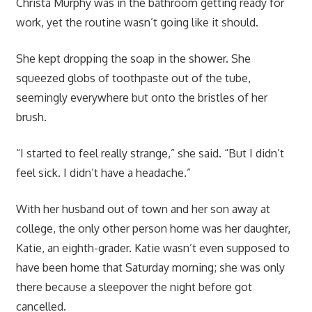
Christa Murphy was in the bathroom getting ready for
work, yet the routine wasn’t going like it should.
She kept dropping the soap in the shower. She
squeezed globs of toothpaste out of the tube,
seemingly everywhere but onto the bristles of her
brush.
“I started to feel really strange,” she said. “But I didn’t
feel sick. I didn’t have a headache.”
With her husband out of town and her son away at
college, the only other person home was her daughter,
Katie, an eighth-grader. Katie wasn’t even supposed to
have been home that Saturday morning; she was only
there because a sleepover the night before got
cancelled.