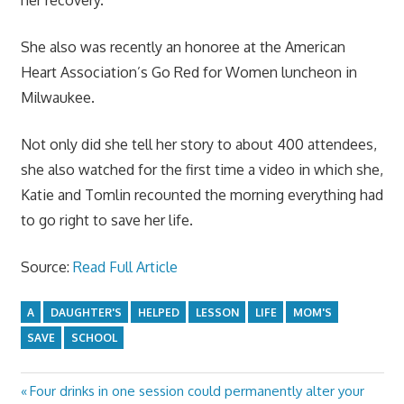
She also was recently an honoree at the American
Heart Association’s Go Red for Women luncheon in
Milwaukee.
Not only did she tell her story to about 400 attendees,
she also watched for the first time a video in which she,
Katie and Tomlin recounted the morning everything had
to go right to save her life.
Source:
Read Full Article
A
DAUGHTER'S
HELPED
LESSON
LIFE
MOM'S
SAVE
SCHOOL
Previous
Four drinks in one session could permanently alter your
Post