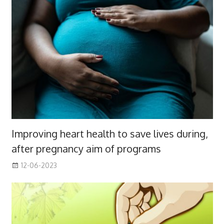
Improving heart health to save lives during,
after pregnancy aim of programs
12-06-2023