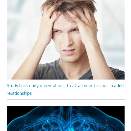
Study links early parental loss to attachment issues in adult
relationships