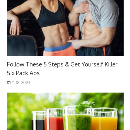
Follow These 5 Steps & Get Yourself Killer
Six Pack Abs
11-18-2023