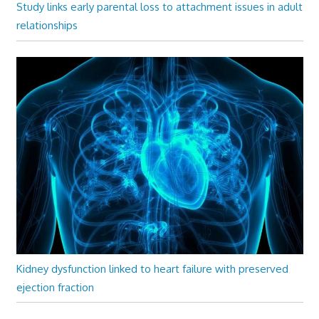
Study links early parental loss to attachment issues in adult
relationships
Kidney dysfunction linked to heart failure with preserved
ejection fraction