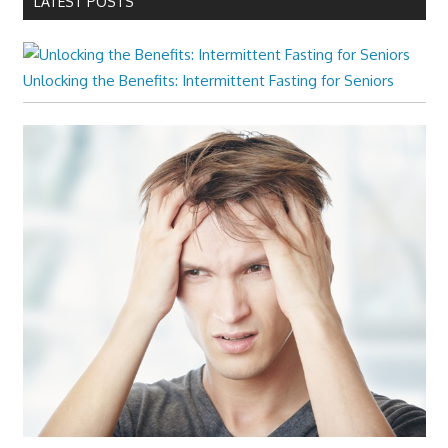
LATEST POSTS
Unlocking the Benefits: Intermittent Fasting for Seniors