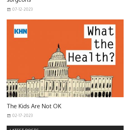
07-12-2023
The Kids Are Not OK
02-17-2023