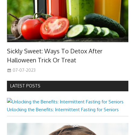
Sickly Sweet: Ways To Detox After
Halloween Trick Or Treat
07-07-2023
LATEST POSTS
Unlocking the Benefits: Intermittent Fasting for Seniors