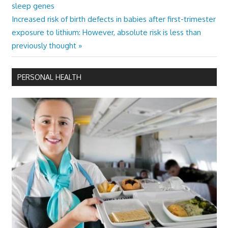
Post:
sleep genes
navigation
Next
Increased risk of birth defects in babies after first-trimester
Post:
exposure to lithium: However, absolute risk is less than
previously thought
PERSONAL HEALTH