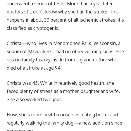
underwent a series of tests. More than a year later,
doctors still don’t know why she had the stroke. This
happens in about 30 percent of all ischemic strokes; it’s
classified as cryptogenic.
Christa—who lives in Menomonee Falls, Wisconsin, a
suburb of Milwaukee—had no other warning signs. She
has no family history, aside from a grandmother who
died of a stroke at age 94.
Christa was 45. While in relatively good health, she
faced plenty of stress as a mother, daughter and wife.
She also worked two jobs.
Now, she’s more health conscious, eating better and
regularly walking the family dog—a new addition since
her recovery.