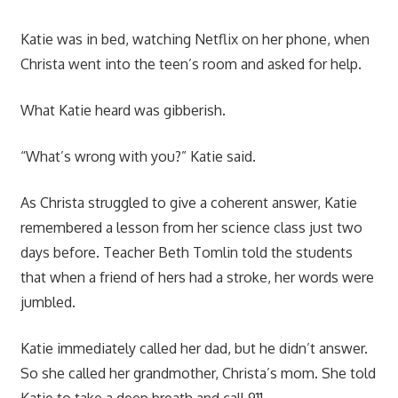
Katie was in bed, watching Netflix on her phone, when
Christa went into the teen’s room and asked for help.
What Katie heard was gibberish.
“What’s wrong with you?” Katie said.
As Christa struggled to give a coherent answer, Katie
remembered a lesson from her science class just two
days before. Teacher Beth Tomlin told the students
that when a friend of hers had a stroke, her words were
jumbled.
Katie immediately called her dad, but he didn’t answer.
So she called her grandmother, Christa’s mom. She told
Katie to take a deep breath and call 911.