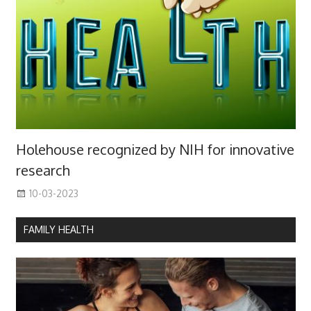
Holehouse recognized by NIH for innovative
research
10-03-2023
FAMILY HEALTH