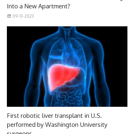
Into a New Apartment?
09-13-2023
First robotic liver transplant in U.S.
performed by Washington University
surgeons