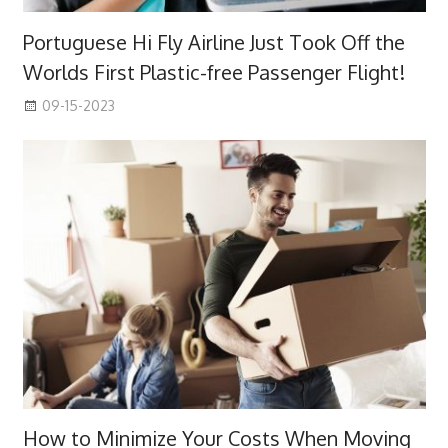
Portuguese Hi Fly Airline Just Took Off the
Worlds First Plastic-free Passenger Flight!
09-15-2023
How to Minimize Your Costs When Moving