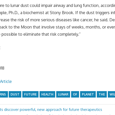
e to lunar dust could impair airway and lung function, accordi
le, Ph.D., a biochemist at Stony Brook. If the dust triggers i
crease the risk of more serious diseases like cancer, he said. 
s back to the Moon that involve stays of weeks, months, or even
 possible to eliminate that risk completely.”
t
n
018
Article
RNS
DUST
FUTURE
HEALTH
LUNAR
OF
PLANET
THE
WI
ts discover powerful, new approach for future therapeutics