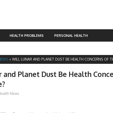
HEALTH PROBLEMS
PERSONAL HEALTH
NEWS
»
WILL LUNAR AND PLANET DUST BE HEALTH CONCERNS OF T
r and Planet Dust Be Health Conce
e?
mediabest
Health News