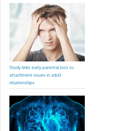
Study links early parental loss to
attachment issues in adult
relationships