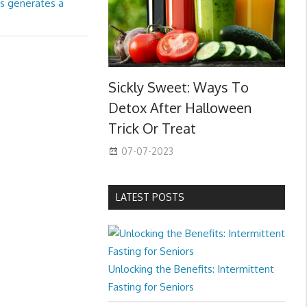
us generates a
Sickly Sweet: Ways To
Detox After Halloween
Trick Or Treat
07-07-2023
LATEST POSTS
Unlocking the Benefits: Intermittent
Fasting for Seniors