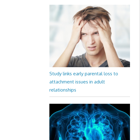
Study links early parental loss to
attachment issues in adult
relationships