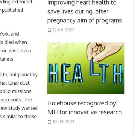
Improving heart health to
ending extended
y published
save lives during, after
pregnancy aim of programs
12-06-2023
York, and
lls died when
oxic dust, even
planets.
lth, but planetary
hat lunar dust
pollo missions.
spacesuits. The
Holehouse recognized by
 new study wanted
NIH for innovative research
 similar to those
10-03-2023