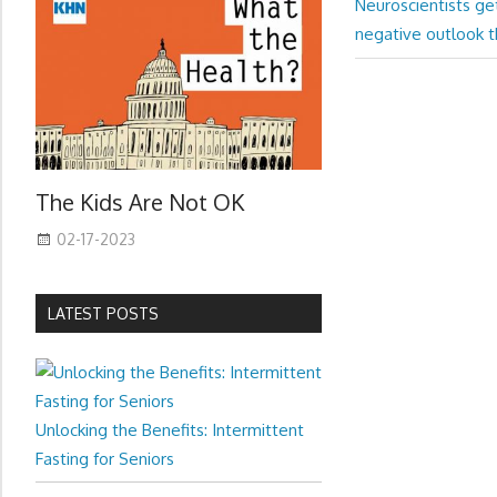
Next
Post:
Neuroscientists ge
navigation
Post:
negative outlook t
The Kids Are Not OK
02-17-2023
LATEST POSTS
Unlocking the Benefits: Intermittent
Fasting for Seniors