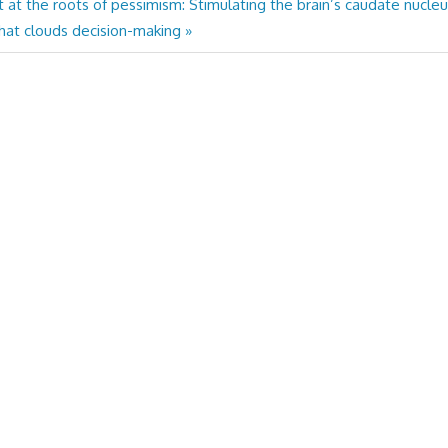
t at the roots of pessimism: Stimulating the brain’s caudate nucle
hat clouds decision-making