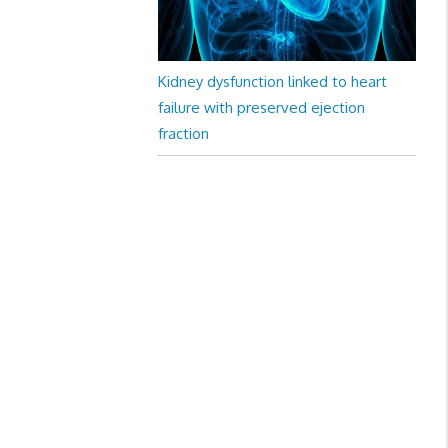
Kidney dysfunction linked to heart
failure with preserved ejection
fraction