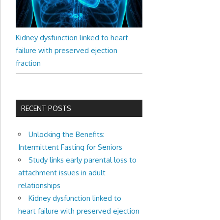
Kidney dysfunction linked to heart
failure with preserved ejection
fraction
RECENT POSTS
Unlocking the Benefits:
Intermittent Fasting for Seniors
Study links early parental loss to
attachment issues in adult
relationships
Kidney dysfunction linked to
heart failure with preserved ejection