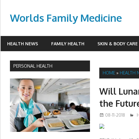
Skip
to
Worlds Family Medicine
content
wfamilymedicine.com
HEALTH NEWS
FAMILY HEALTH
SKIN & BODY CARE
PERSONAL HEALTH
HOME
»
HEALTH 
Will Luna
the Futur
08-11-2018