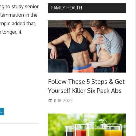
ng to study senior
FAMILY HEALTH
nflammation in the
Demple added that,
 longer, it
Follow These 5 Steps & Get
Yourself Killer Six Pack Abs
11-18-2023
LL