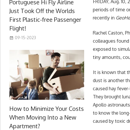
Portuguese Hi Fly Airline
FRIDAY, Aug. 10, 
periods of time o
Just Took Off the Worlds
recently in
GeoHe
First Plastic-free Passenger
Flight!
Rachel Caston, Ph
09-15-2023
colleagues found 
exposed to simula
tiny amounts, coul
It is known that 
dust is another t
caused hay fever-
They brought luna
Apollo astronaut
How to Minimize Your Costs
to know the long-
When Moving Into a New
caused by toxic d
Apartment?