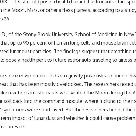
2018 — Dust could pose a health hazard if astronauts start sp
n the Moon, Mars, or other airless planets, according to a stud
alth
.
.D., of the Stony Brook University School of Medicine in New 
that up to 90 percent of human lung cells and mouse brain ce
ted lunar dust particles. The findings suggest that breathing t
d pose a health peril to future astronauts traveling to airless 
the space environment and zero gravity pose risks to human hea
hreat that has been mostly overlooked. The researchers noted t
like reactions in astronauts who visited the Moon during the A
r soil back into the command module, where it clung to their 
s’ symptoms were short-lived. But the researchers behind the
term impact of lunar dust and whether it could cause problems
ust on Earth.