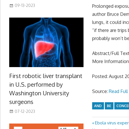
09-13-2023
Prolonged exposur
author Bruce Demp
lungs, it could in
“if there are trip
probably won’t be
Abstract/Full Tex
More Informatio
First robotic liver transplant
Posted: August 2
in U.S. performed by
Source:
Read Full 
Washington University
surgeons
AND
BE
CONCE
07-12-2023
Previous
Ebola virus exper
Post