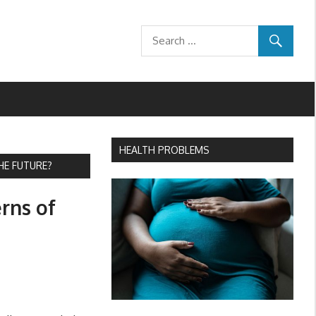
HEALTH PROBLEMS
HE FUTURE?
rns of