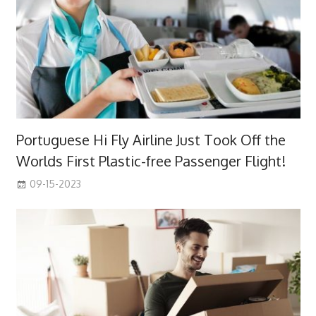
Portuguese Hi Fly Airline Just Took Off the
Worlds First Plastic-free Passenger Flight!
09-15-2023