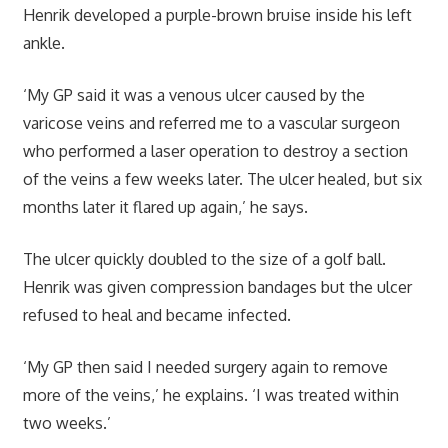
Henrik developed a purple-brown bruise inside his left
ankle.
‘My GP said it was a venous ulcer caused by the
varicose veins and referred me to a vascular surgeon
who performed a laser operation to destroy a section
of the veins a few weeks later. The ulcer healed, but six
months later it flared up again,’ he says.
The ulcer quickly doubled to the size of a golf ball.
Henrik was given compression bandages but the ulcer
refused to heal and became infected.
‘My GP then said I needed surgery again to remove
more of the veins,’ he explains. ‘I was treated within
two weeks.’