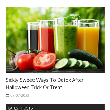
Sickly Sweet: Ways To Detox After
Halloween Trick Or Treat
07-07-2023
LATEST POSTS