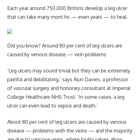
Each year around 750,000 Britons develop a leg ulcer
that can take many mont hs — even years — to heal.
Did you know? Around 80 per cent of leg ulcers are
caused by venous disease — vein problems
‘Leg ulcers may sound trivial but they can be extremely
painful and debilitating,’ says Alun Davies, a professor
of vascular surgery and honorary consultant at Imperial
College Healthcare NHS Trust. ‘In some cases, a leg
ulcer can even lead to sepsis and death.’
About 80 per cent of leg ulcers are caused by venous
disease — problems with the veins — and the majority
are due to varicose veins, where faulty valves allow