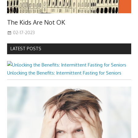
The Kids Are Not OK
02-17-2023
LATEST POSTS
Unlocking the Benefits: Intermittent Fasting for Seniors