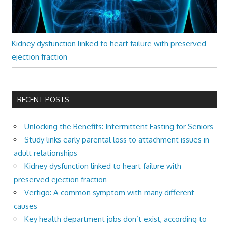
Kidney dysfunction linked to heart failure with preserved
ejection fraction
RECENT POSTS
Unlocking the Benefits: Intermittent Fasting for Seniors
Study links early parental loss to attachment issues in
adult relationships
Kidney dysfunction linked to heart failure with
preserved ejection fraction
Vertigo: A common symptom with many different
causes
Key health department jobs don’t exist, according to