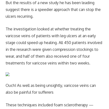
But the results of a new study he has been leading
suggest there is a speedier approach that can stop the
ulcers recurring.
The investigation looked at whether treating the
varicose veins of patients with leg ulcers at an early
stage could speed up healing. All 450 patients involved
in the research were given compression stockings to
wear, and half of them also received one of four
treatments for varicose veins within two weeks.
Ouch! As well as being unsightly, varicose veins can
also be painful for sufferers
These techniques included foam sclerotherapy —