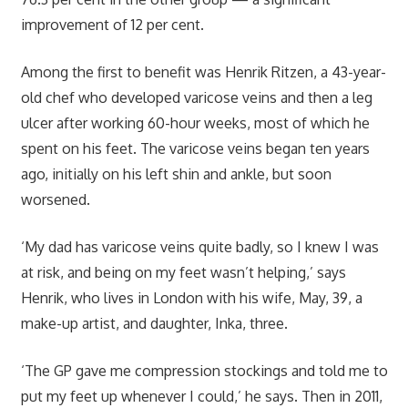
improvement of 12 per cent.
Among the first to benefit was Henrik Ritzen, a 43-year-
old chef who developed varicose veins and then a leg
ulcer after working 60-hour weeks, most of which he
spent on his feet. The varicose veins began ten years
ago, initially on his left shin and ankle, but soon
worsened.
‘My dad has varicose veins quite badly, so I knew I was
at risk, and being on my feet wasn’t helping,’ says
Henrik, who lives in London with his wife, May, 39, a
make-up artist, and daughter, Inka, three.
‘The GP gave me compression stockings and told me to
put my feet up whenever I could,’ he says. Then in 2011,