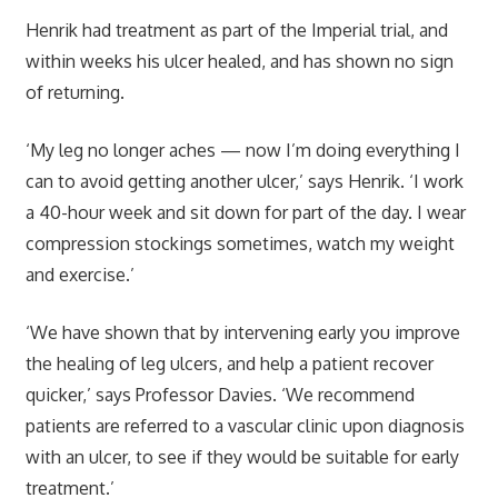
Henrik had treatment as part of the Imperial trial, and
within weeks his ulcer healed, and has shown no sign
of returning.
‘My leg no longer aches — now I’m doing everything I
can to avoid getting another ulcer,’ says Henrik. ‘I work
a 40-hour week and sit down for part of the day. I wear
compression stockings sometimes, watch my weight
and exercise.’
‘We have shown that by intervening early you improve
the healing of leg ulcers, and help a patient recover
quicker,’ says Professor Davies. ‘We recommend
patients are referred to a vascular clinic upon diagnosis
with an ulcer, to see if they would be suitable for early
treatment.’