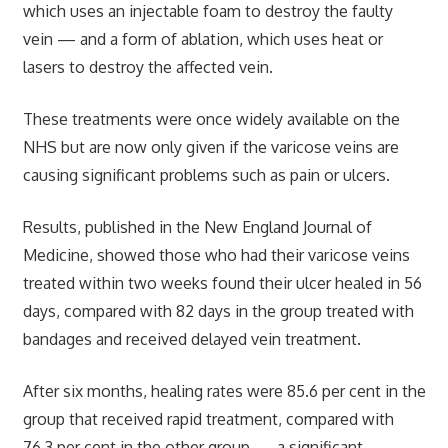
which uses an injectable foam to destroy the faulty
vein — and a form of ablation, which uses heat or
lasers to destroy the affected vein.
These treatments were once widely available on the
NHS but are now only given if the varicose veins are
causing significant problems such as pain or ulcers.
Results, published in the New England Journal of
Medicine, showed those who had their varicose veins
treated within two weeks found their ulcer healed in 56
days, compared with 82 days in the group treated with
bandages and received delayed vein treatment.
After six months, healing rates were 85.6 per cent in the
group that received rapid treatment, compared with
76.3 per cent in the other group — a significant