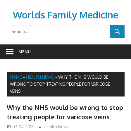
Skip
to
Worlds Family Medicine
content
wfamilymedicine.com
MENU
HOME
»
HEALTH NEWS
»
WHY THE NHS WOULD BE
WRONG TO STOP TREATING PEOPLE FOR VARICOSE
VEINS
Why the NHS would be wrong to stop
treating people for varicose veins
07-04-2018
James
Health News