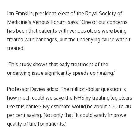
Ian Franklin, president-elect of the Royal Society of
Medicine’s Venous Forum, says: ‘One of our concerns
has been that patients with venous ulcers were being
treated with bandages, but the underlying cause wasn’t
treated.
‘This study shows that early treatment of the
underlying issue significantly speeds up healing.’
Professor Davies adds: ‘The million-dollar question is
how much could we save the NHS by treating leg ulcers
like this earlier? My estimate would be about a 30 to 40
per cent saving. Not only that, it could vastly improve
quality of life for patients.’