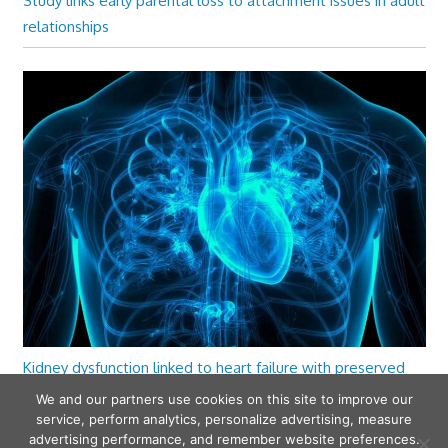
Study links early parental loss to attachment issues in adult
relationships
Kidney dysfunction linked to heart failure with preserved
ejection fraction
We and our partners use cookies on this site to improve our
service, perform analytics, personalize advertising, measure
advertising performance, and remember website preferences.