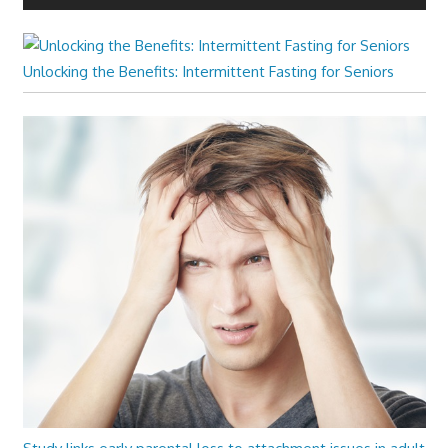
Unlocking the Benefits: Intermittent Fasting for Seniors