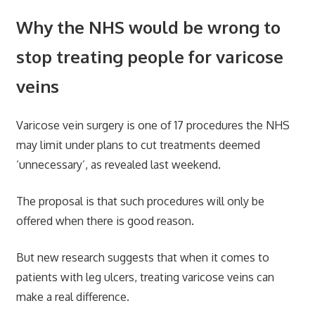
Why the NHS would be wrong to
stop treating people for varicose
veins
Varicose vein surgery is one of 17 procedures the NHS
may limit under plans to cut treatments deemed
‘unnecessary’, as revealed last weekend.
The proposal is that such procedures will only be
offered when there is good reason.
But new research suggests that when it comes to
patients with leg ulcers, treating varicose veins can
make a real difference.