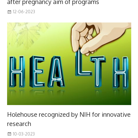
after pregnancy aim of programs
12-06-2023
Holehouse recognized by NIH for innovative
research
10-03-2023