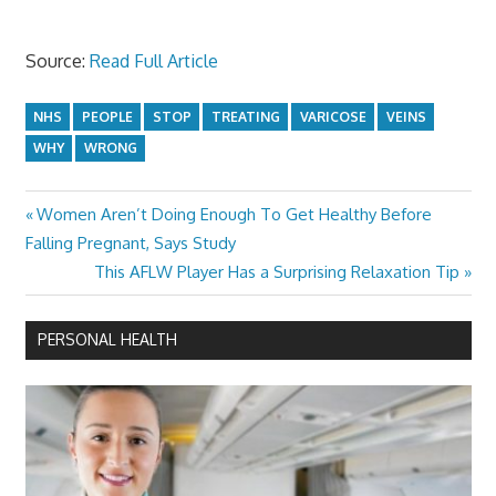
Source:
Read Full Article
NHS
PEOPLE
STOP
TREATING
VARICOSE
VEINS
WHY
WRONG
Previous
Women Aren’t Doing Enough To Get Healthy Before
Post
Post:
Falling Pregnant, Says Study
navigation
Next
This AFLW Player Has a Surprising Relaxation Tip
Post:
PERSONAL HEALTH