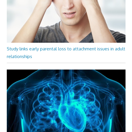
Study links early parental loss to attachment issues in adult
relationships