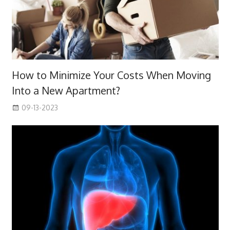
How to Minimize Your Costs When Moving
Into a New Apartment?
09-13-2023