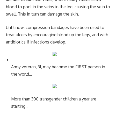
blood to pool in the veins in the leg, causing the vein to
swell. This in turn can damage the skin.
Until now, compression bandages have been used to
treat ulcers by encouraging blood up the legs, and with
antibiotics if infections develop.
Army veteran, 31, may become the FIRST person in
the world…
More than 300 transgender children a year are
starting…