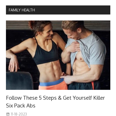
FAMILY HEALTH
Follow These 5 Steps & Get Yourself Killer
Six Pack Abs
11-18-2023