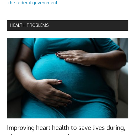
the federal government
HEALTH PROBLEMS
Improving heart health to save lives during,