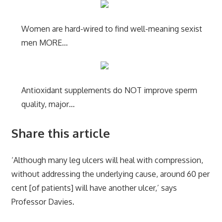
Women are hard-wired to find well-meaning sexist
men MORE…
Antioxidant supplements do NOT improve sperm
quality, major…
Share this article
‘Although many leg ulcers will heal with compression,
without addressing the underlying cause, around 60 per
cent [of patients] will have another ulcer,’ says
Professor Davies.