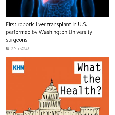
First robotic liver transplant in U.S.
performed by Washington University
surgeons
07-12-2023