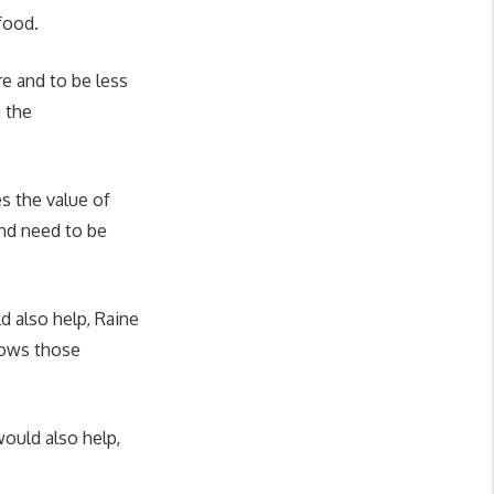
 food.
e and to be less
 the
s the value of
and need to be
d also help, Raine
shows those
ould also help,