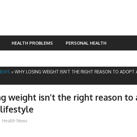
HEALTH PROBLEMS
PERSONAL HEALTH
NEWS
»
WHY LOSING WEIGHT ISN’T THE RIGHT REASON TO ADOPT 
g weight isn’t the right reason to
lifestyle
mediabest
Health News