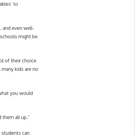
ables’ to
, and even well-
 schools might be
l of their choice
s many kids are no
 what you would
 them all up.”
d students can