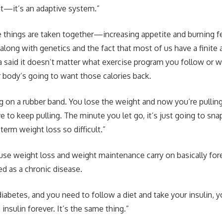
nt—it’s an adaptive system.”
things are taken together—increasing appetite and burning fe
along with genetics and the fact that most of us have a finite
 said it doesn’t matter what exercise program you follow or w
ody’s going to want those calories back.
ling on a rubber band. You lose the weight and now you’re pullin
 to keep pulling. The minute you let go, it’s just going to sna
erm weight loss so difficult.”
se weight loss and weight maintenance carry on basically fore
ed as a chronic disease.
abetes, and you need to follow a diet and take your insulin, 
 insulin forever. It’s the same thing.”