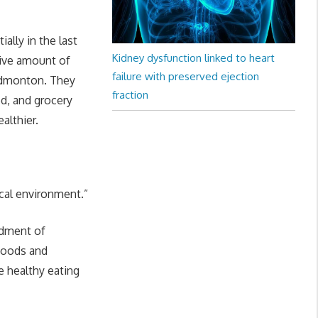
ally in the last
Kidney dysfunction linked to heart
tive amount of
failure with preserved ejection
 Edmonton. They
fraction
od, and grocery
althier.
cal environment.”
rdment of
foods and
 healthy eating