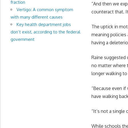
fraction
“And then we expe
Vertigo: A common symptom
counteract that. I
with many different causes
Key health department jobs
The uptick in mo
don’t exist, according to the federal
meaning policies 
government
having a deleterio
Raine suggested o
no matter where t
longer walking to
“Because even if 
have walking back
“It’s not a single
While schools the