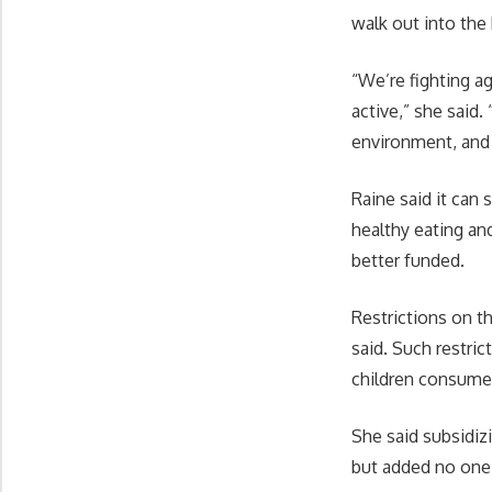
walk out into the 
“We’re fighting a
active,” she said
environment, and
Raine said it can
healthy eating an
better funded.
Restrictions on t
said. Such restri
children consume 
She said subsidiz
but added no one 