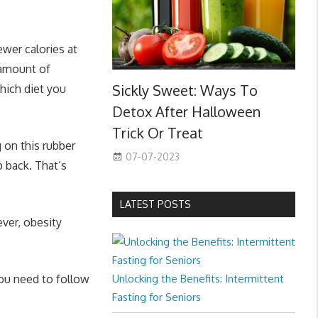
wer calories at
 amount of
Sickly Sweet: Ways To
hich diet you
Detox After Halloween
Trick Or Treat
g on this rubber
07-07-2023
p back. That’s
LATEST POSTS
ver, obesity
you need to follow
Unlocking the Benefits: Intermittent
Fasting for Seniors