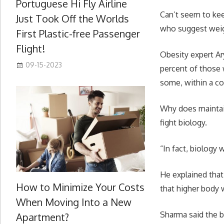
Portuguese Hi Fly Airline
Can’t seem to kee
Just Took Off the Worlds
who suggest weigh
First Plastic-free Passenger
Flight!
Obesity expert Ar
09-15-2023
percent of those 
some, within a co
Why does maintain
fight biology.
“In fact, biology w
He explained that
How to Minimize Your Costs
that higher body 
When Moving Into a New
Sharma said the br
Apartment?