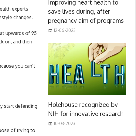
Improving heart health to
health experts
save lives during, after
estyle changes.
pregnancy aim of programs
12-06-2023
hat upwards of 95
ck on, and then
ecause you can’t
Holehouse recognized by
ly start defending
NIH for innovative research
10-03-2023
pose of trying to