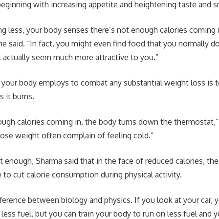
ginning with increasing appetite and heightening taste and s
ing less, your body senses there’s not enough calories coming i
 he said. “In fact, you might even find food that you normally d
 actually seem much more attractive to you.”
 your body employs to combat any substantial weight loss is 
 it burns.
nough calories coming in, the body turns down the thermostat,” 
se weight often complain of feeling cold.”
’t enough, Sharma said that in the face of reduced calories, t
le to cut calorie consumption during physical activity.
fference between biology and physics. If you look at your car, 
n less fuel, but you can train your body to run on less fuel an