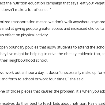
ct the nutrition education campaign that says ‘eat your veget
t doesn’t make a lot of sense.”
torized transportation means we don’t walk anywhere anymore
aimed at giving people greater access and increased choice to
us effect on physical activity.
pen boundary policies that allow students to attend the schoo
hey live might be helping to drive the obesity epidemic too, a
 their neighbourhood school.
we work out an hour a day, it doesn’t necessarily make up for
 and forth to school or work four times,” she said.
 one of those pieces that causes the problem, it’s when you add
mselves do their best to teach kids about nutrition, Raine sai