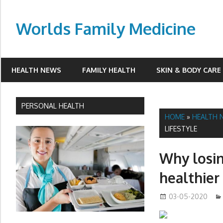
Skip
to
Worlds Family Medicine
content
wfamilymedicine.com
HEALTH NEWS
FAMILY HEALTH
SKIN & BODY CARE
PERSONAL HEALTH
HOME
»
HEALTH 
LIFESTYLE
Why losin
healthier 
03-05-2020