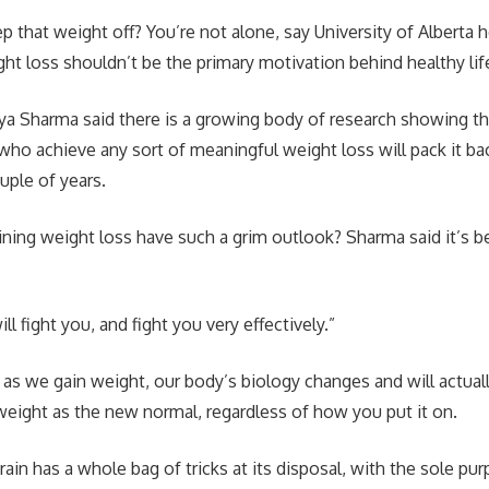
p that weight off? You’re not alone, say University of Alberta 
t loss shouldn’t be the primary motivation behind healthy lif
ya Sharma said there is a growing body of research showing t
who achieve any sort of meaningful weight loss will pack it ba
uple of years.
ing weight loss have such a grim outlook? Sharma said it’s b
ill fight you, and fight you very effectively.”
 as we gain weight, our body’s biology changes and will actual
weight as the new normal, regardless of how you put it on.
ain has a whole bag of tricks at its disposal, with the sole pur