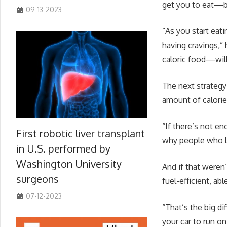
get you to eat—be
09-13-2023
“As you start eat
having cravings,”
caloric food—will
The next strategy
amount of calories
“If there’s not e
First robotic liver transplant
why people who lo
in U.S. performed by
Washington University
And if that weren
surgeons
fuel-efficient, ab
07-12-2023
“That’s the big di
your car to run o