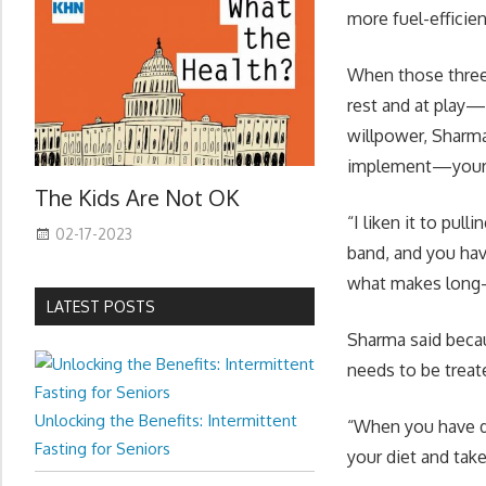
more fuel-efficie
When those three 
rest and at play—
willpower, Sharma
implement—your b
The Kids Are Not OK
“I liken it to pul
02-17-2023
band, and you have
what makes long-t
LATEST POSTS
Sharma said becau
needs to be treat
Unlocking the Benefits: Intermittent
“When you have di
Fasting for Seniors
your diet and take