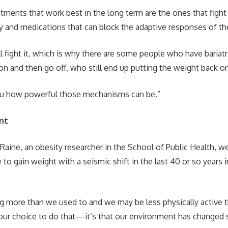
tments that work best in the long term are the ones that fight 
ery and medications that can block the adaptive responses of th
ll fight it, which is why there are some people who have bariat
on and then go off, who still end up putting the weight back o
you how powerful those mechanisms can be.”
nt
Raine, an obesity researcher in the School of Public Health, we
 to gain weight with a seismic shift in the last 40 or so years i
 more than we used to and we may be less physically active t
y our choice to do that—it’s that our environment has changed s