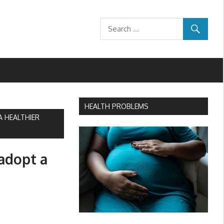
HEALTH PROBLEMS
A HEALTHIER
 adopt a