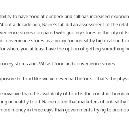
ability to have food at our beck and call has increased exponenti
About a decade ago, Raine’s lab did an assessment of the rela
venience stores compared with grocery stores in the city of
d convenience stores as a proxy for unhealthy high-calorie fo
 for where you at least have the option of getting something he
rocery stores and 761 fast food and convenience stores.
xposure to food like we’ve never had before—that’s the physi
 invasive than the availability of food is the constant bomba
ng unhealthy food. Raine noted that marketers of unhealthy 
more money in three days than governments trying to promote