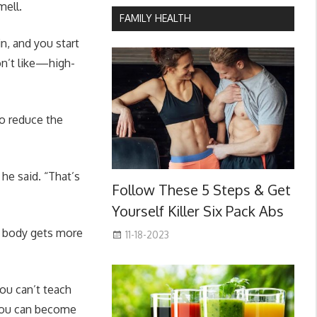
mell.
FAMILY HEALTH
n, and you start
on’t like—high-
to reduce the
he said. “That’s
Follow These 5 Steps & Get
Yourself Killer Six Pack Abs
he body gets more
11-18-2023
you can’t teach
d you can become