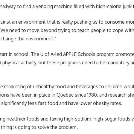
hallway to find a vending machine filled with high-calorie junk
gainst an environment that is really pushing us to consume mor
. “We need to move beyond trying to teach people to cope with
 change the environment.”
 start in school. The U of A-led APPLE Schools program promote
d physical activity, but these programs need to be mandatory 
he marketing of unhealthy food and beverages to children woul
ctions have been in place in Quebec since 1980, and research 
significantly less fast food and have lower obesity rates.
ing healthier foods and taxing high-sodium, high-sugar foods w
thing is going to solve the problem.