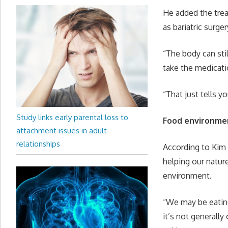
He added the trea
as bariatric surg
“The body can sti
take the medicati
“That just tells 
Study links early parental loss to
Food environme
attachment issues in adult
relationships
According to Kim 
helping our nature
environment.
“We may be eating
it’s not generall