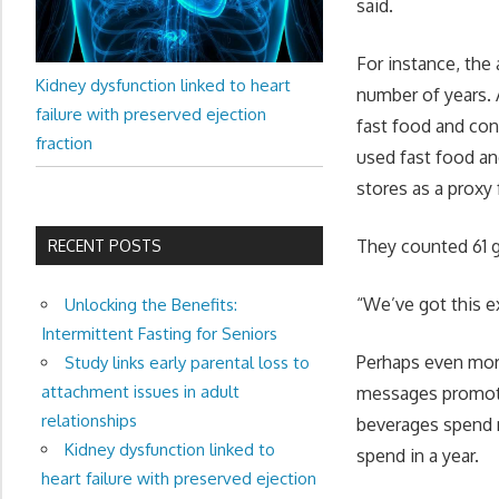
said.
For instance, the 
Kidney dysfunction linked to heart
number of years. 
failure with preserved ejection
fast food and con
fraction
used fast food an
stores as a proxy
They counted 61 g
RECENT POSTS
“We’ve got this e
Unlocking the Benefits:
Intermittent Fasting for Seniors
Perhaps even more
Study links early parental loss to
attachment issues in adult
messages promoti
relationships
beverages spend 
Kidney dysfunction linked to
spend in a year.
heart failure with preserved ejection