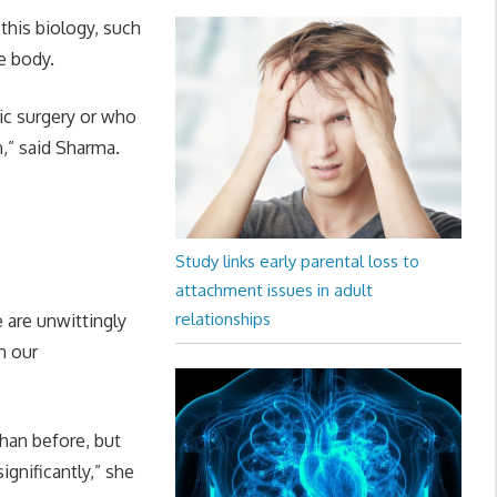
this biology, such
e body.
ric surgery or who
n,” said Sharma.
Study links early parental loss to
attachment issues in adult
relationships
 are unwittingly
n our
han before, but
ignificantly,” she