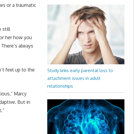
ws or a traumatic
still
 or her how you
. There’s always
t feel up to the
Study links early parental loss to
attachment issues in adult
relationships
ious,” Marcy
daptive. But in
t.”