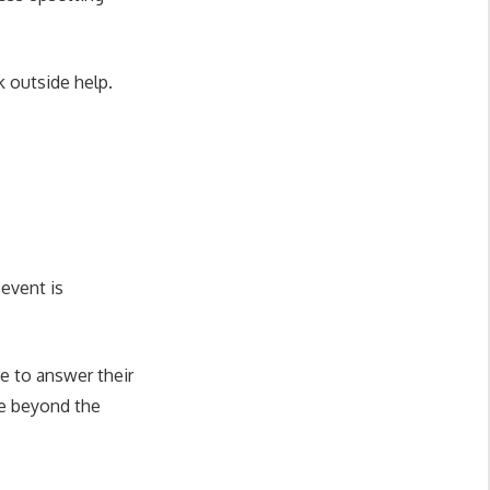
 outside help.
 event is
e to answer their
re beyond the