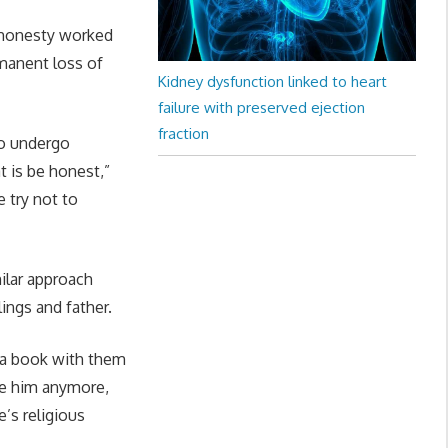
f honesty worked
rmanent loss of
Kidney dysfunction linked to heart
failure with preserved ejection
fraction
to undergo
t is be honest,”
 try not to
ilar approach
lings and father.
d a book with them
ee him anymore,
e’s religious