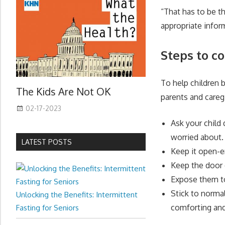
“That has to be th
appropriate infor
Steps to c
To help children 
The Kids Are Not OK
parents and careg
02-17-2023
Ask your child
worried about.
LATEST POSTS
Keep it open-e
Keep the door 
Expose them to 
Stick to normal
Unlocking the Benefits: Intermittent
comforting and
Fasting for Seniors