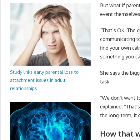
But what if paren
event themselve
“That’s OK. The go
communicating to 
find your own calm
something you ca
Study links early parental loss to
She says the bigg
attachment issues in adult
task.
relationships
“We don’t want to
explained. “That’s
the long-term, it 
How that w