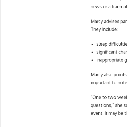
news or a traumat
Marcy advises par
They include:
sleep difficulti
significant cha
inappropriate g
Marcy also points
important to note
“One to two weeks
questions,” she s
event, it may be ti