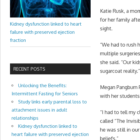
Katie Rusk, a mom
for her family aft
Kidney dysfunction linked to heart
sight.
failure with preserved ejection
fraction
“We had to rush he
multiple surgerie
she said. “Our ki
RECENT POSTS
sugarcoat reality.
Unlocking the Benefits:
Megan Pangburn Po
Intermittent Fasting for Seniors
with her students 
Study links early parental loss to
attachment issues in adult
“I had to tell my
relationships
called “The Invis
Kidney dysfunction linked to
he was still in ou
heart failure with preserved ejection
beliefs.”