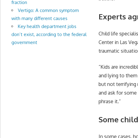
fraction
Vertigo: A common symptom
Experts ag
with many different causes
Key health department jobs
Child life special
don’t exist, according to the federal
Center in Las Vega
government
traumatic situatio
“Kids are incredib
and lying to them
but not terrifyin
and ask for some t
phrase it.”
Some chil
In some cases, ho