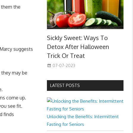
g them the
Sickly Sweet: Ways To
Detox After Halloween
, Marcy suggests
Trick Or Treat
07-07-2023
t they may be
LATEST POSTS
e.
ons come up.
ou see fit.
d finds
Unlocking the Benefits: Intermittent
Fasting for Seniors