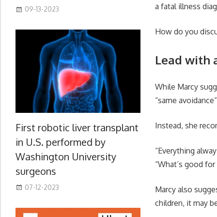
a fatal illness d
09-13-2023
How do you discus
Lead with 
While Marcy sugge
“same avoidance” 
Instead, she reco
First robotic liver transplant
in U.S. performed by
“Everything alway
Washington University
“What’s good for 
surgeons
07-12-2023
Marcy also sugges
children, it may b