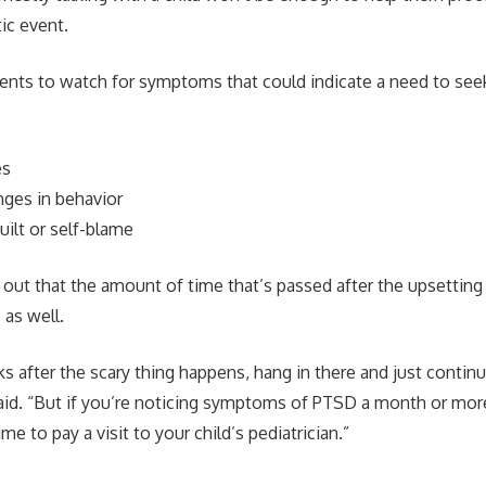
ic event.
ents to watch for symptoms that could indicate a need to seek
es
nges in behavior
uilt or self-blame
 out that the amount of time that’s passed after the upsetting
 as well.
 after the scary thing happens, hang in there and just continu
aid. “But if you’re noticing symptoms of PTSD a month or mo
me to pay a visit to your child’s pediatrician.”