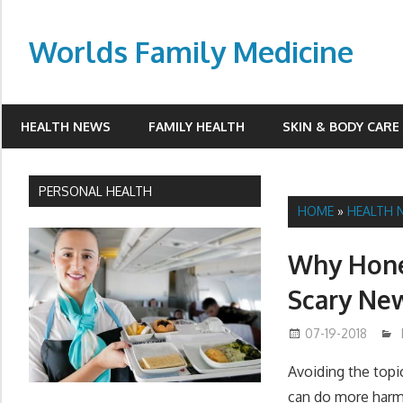
Skip
to
Worlds Family Medicine
content
wfamilymedicine.com
HEALTH NEWS
FAMILY HEALTH
SKIN & BODY CARE
PERSONAL HEALTH
HOME
»
HEALTH 
Why Hones
Scary Ne
07-19-2018
Avoiding the topi
can do more harm