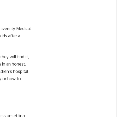
niversity Medical
ids after a
hey will find it,
 in an honest,
ldren’s hospital
ay or how to
ess upsetting