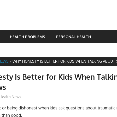
HEALTH PROBLEMS
PERSONAL HEALTH
NEWS
»
WHY HONESTY IS BETTER FOR KIDS WHEN TALKING ABOUT
ty Is Better for Kids When Talki
ws
James
Health News
c or being dishonest when kids ask questions about traumatic
 than good.