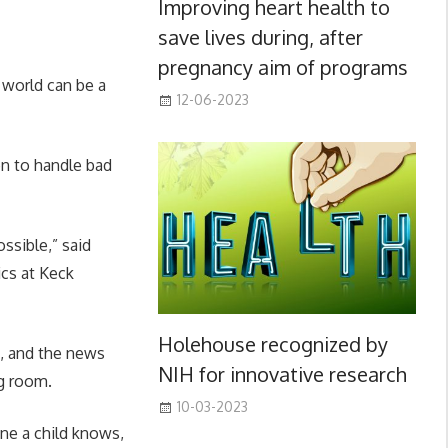
Improving heart health to
save lives during, after
pregnancy aim of programs
 world can be a
12-06-2023
en to handle bad
ssible,” said
ics at Keck
Holehouse recognized by
n, and the news
NIH for innovative research
ng room.
10-03-2023
ne a child knows,