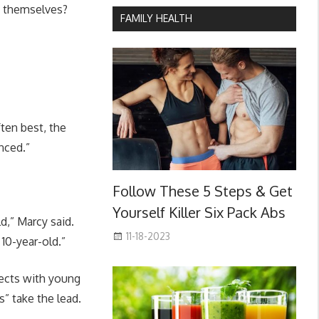
ed themselves?
FAMILY HEALTH
ten best, the
nced.”
Follow These 5 Steps & Get
Yourself Killer Six Pack Abs
d,” Marcy said.
11-18-2023
10-year-old.”
jects with young
s” take the lead.