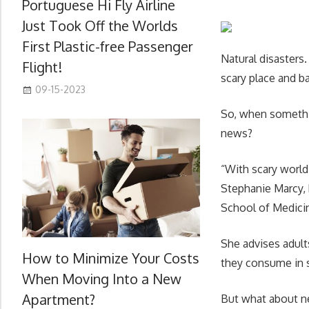
Portuguese Hi Fly Airline
Just Took Off the Worlds
First Plastic-free Passenger
Natural disasters
Flight!
scary place and 
09-15-2023
So, when somethin
news?
“With scary world
Stephanie Marcy, 
School of Medici
She advises adult
How to Minimize Your Costs
they consume in s
When Moving Into a New
Apartment?
But what about ne