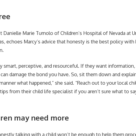
ree
ist Danielle Marie Tumolo of Children’s Hospital of Nevada at U
s, echoes Marcy’s advice that honesty is the best policy with k
n.
ly smart, perceptive, and resourceful. If they want information, t
 can damage the bond you have. So, sit them down and explain
g manner what happened,” she said. “Reach out to your local chi
ips from their child life specialist if you aren’t sure what to s
dren may need more
nestly talking with a child won’t be enough to help them proc