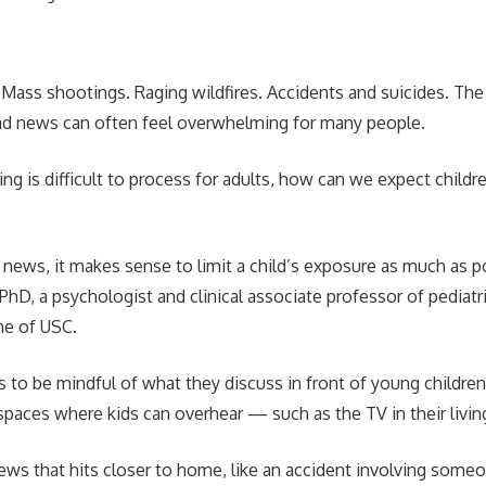
. Mass shootings. Raging wildfires. Accidents and suicides. The
bad news can often feel overwhelming for many people.
g is difficult to process for adults, how can we expect childr
 news, it makes sense to limit a child’s exposure as much as po
PhD, a psychologist and clinical associate professor of pediatr
ne of USC.
s to be mindful of what they discuss in front of young childre
paces where kids can overhear — such as the TV in their livi
ws that hits closer to home, like an accident involving someo