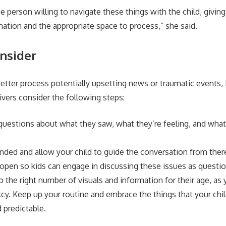
e person willing to navigate these things with the child, givin
mation and the appropriate space to process,” she said.
onsider
better process potentially upsetting news or traumatic events
ivers consider the following steps:
 questions about what they saw, what they’re feeling, and wha
nded and allow your child to guide the conversation from ther
open so kids can engage in discussing these issues as questi
the right number of visuals and information for their age, as y
cy. Keep up your routine and embrace the things that your chil
 predictable.