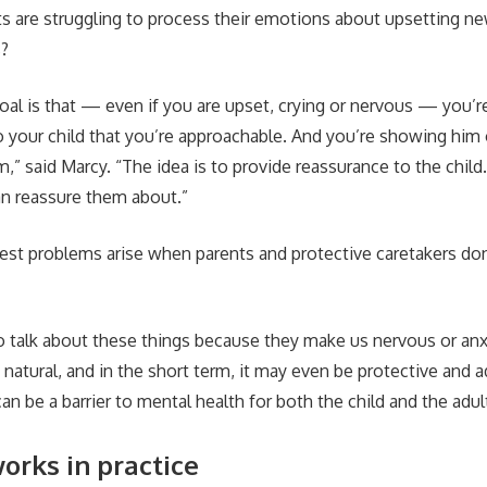
ts are struggling to process their emotions about upsetting ne
s?
al is that — even if you are upset, crying or nervous — you’re 
your child that you’re approachable. And you’re showing him
,” said Marcy. “The idea is to provide reassurance to the child
n reassure them about.”
est problems arise when parents and protective caretakers don’
 talk about these things because they make us nervous or anx
 natural, and in the short term, it may even be protective and a
can be a barrier to mental health for both the child and the adul
orks in practice