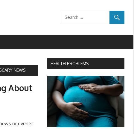
HEALTH PROBLEMS
 SCARY NEWS
ng About
 news or events