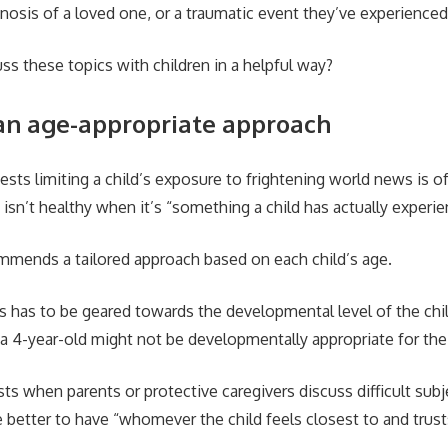
iagnosis of a loved one, or a traumatic event they’ve experienc
s these topics with children in a helpful way?
an age-appropriate approach
sts limiting a child’s exposure to frightening world news is of
isn’t healthy when it’s “something a child has actually experie
mmends a tailored approach based on each child’s age.
s has to be geared towards the developmental level of the chil
a 4-year-old might not be developmentally appropriate for the 
ts when parents or protective caregivers discuss difficult sub
e better to have “whomever the child feels closest to and trust