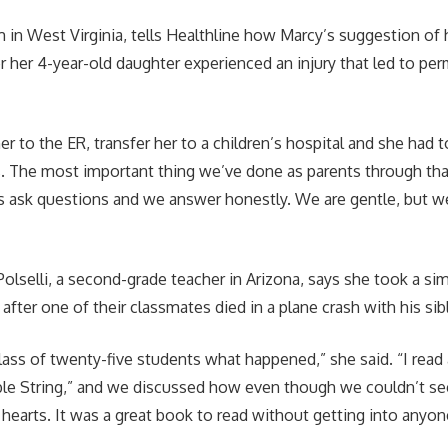
 in West Virginia, tells Healthline how Marcy’s suggestion o
er her 4-year-old daughter experienced an injury that led to pe
r to the ER, transfer her to a children’s hospital and she had 
s. The most important thing we’ve done as parents through tha
ds ask questions and we answer honestly. We are gentle, but we
”
lselli, a second-grade teacher in Arizona, says she took a sim
after one of their classmates died in a plane crash with his sib
 class of twenty-five students what happened,” she said. “I rea
ible String,” and we discussed how even though we couldn’t s
r hearts. It was a great book to read without getting into anyon