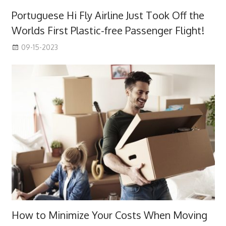
Portuguese Hi Fly Airline Just Took Off the
Worlds First Plastic-free Passenger Flight!
09-15-2023
How to Minimize Your Costs When Moving