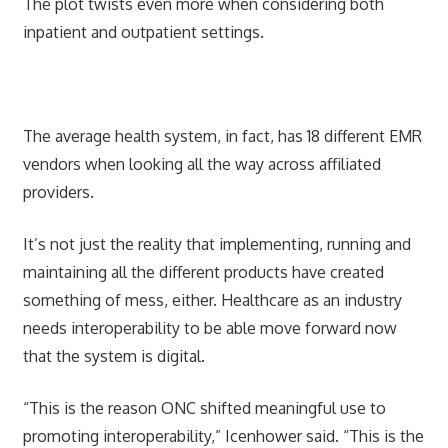
The plot twists even more when considering both
inpatient and outpatient settings.
The average health system, in fact, has 18 different EMR
vendors when looking all the way across affiliated
providers.
It’s not just the reality that implementing, running and
maintaining all the different products have created
something of mess, either. Healthcare as an industry
needs interoperability to be able move forward now
that the system is digital.
“This is the reason ONC shifted meaningful use to
promoting interoperability,” Icenhower said. “This is the