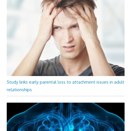
Study links early parental loss to attachment issues in adult
relationships