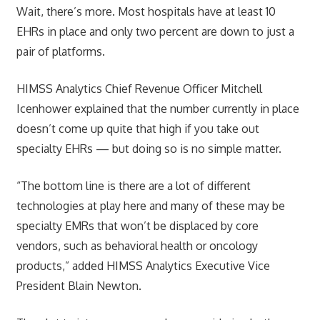
Wait, there’s more. Most hospitals have at least 10
EHRs in place and only two percent are down to just a
pair of platforms.
HIMSS Analytics Chief Revenue Officer Mitchell
Icenhower explained that the number currently in place
doesn’t come up quite that high if you take out
specialty EHRs — but doing so is no simple matter.
“The bottom line is there are a lot of different
technologies at play here and many of these may be
specialty EMRs that won’t be displaced by core
vendors, such as behavioral health or oncology
products,” added HIMSS Analytics Executive Vice
President Blain Newton.