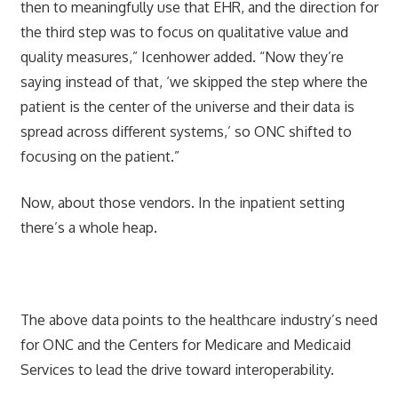
then to meaningfully use that EHR, and the direction for
the third step was to focus on qualitative value and
quality measures,” Icenhower added. “Now they’re
saying instead of that, ‘we skipped the step where the
patient is the center of the universe and their data is
spread across different systems,’ so ONC shifted to
focusing on the patient.”
Now, about those vendors. In the inpatient setting
there’s a whole heap.
The above data points to the healthcare industry’s need
for ONC and the Centers for Medicare and Medicaid
Services to lead the drive toward interoperability.