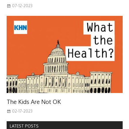
07-12-2023
The Kids Are Not OK
02-17-2023
LATEST POSTS