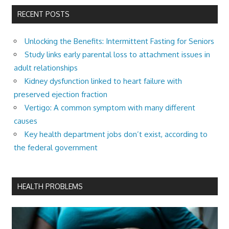
RECENT POSTS
Unlocking the Benefits: Intermittent Fasting for Seniors
Study links early parental loss to attachment issues in
adult relationships
Kidney dysfunction linked to heart failure with
preserved ejection fraction
Vertigo: A common symptom with many different
causes
Key health department jobs don’t exist, according to
the federal government
HEALTH PROBLEMS