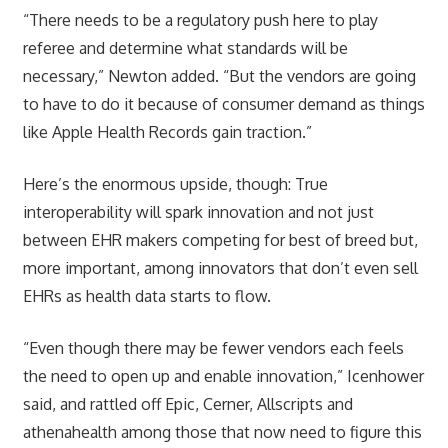
“There needs to be a regulatory push here to play
referee and determine what standards will be
necessary,” Newton added. “But the vendors are going
to have to do it because of consumer demand as things
like Apple Health Records gain traction.”
Here’s the enormous upside, though: True
interoperability will spark innovation and not just
between EHR makers competing for best of breed but,
more important, among innovators that don’t even sell
EHRs as health data starts to flow.
“Even though there may be fewer vendors each feels
the need to open up and enable innovation,” Icenhower
said, and rattled off Epic, Cerner, Allscripts and
athenahealth among those that now need to figure this