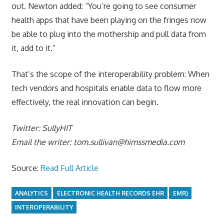
out. Newton added: “You’re going to see consumer
health apps that have been playing on the fringes now
be able to plug into the mothership and pull data from
it, add to it.”
That’s the scope of the interoperability problem: When
tech vendors and hospitals enable data to flow more
effectively, the real innovation can begin.
Twitter: SullyHIT
Email the writer:
tom.sullivan@himssmedia.com
Source:
Read Full Article
ANALYTICS
ELECTRONIC HEALTH RECORDS EHR
EMR)
INTEROPERABILITY