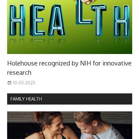
Holehouse recognized by NIH for innovative
research
10-03-2023
FAMILY HEALTH