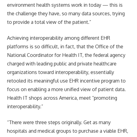
environment health systems work in today — this is
the challenge they have, so many data sources, trying
to provide a total view of the patient.”
Achieving interoperability among different EHR
platforms is so difficult, in fact, that the Office of the
National Coordinator for Health IT, the federal agency
charged with leading public and private healthcare
organizations toward interoperability, essentially
retooled its meaningful use EHR incentive program to
focus on enabling a more unified view of patient data.
Health IT shops across America, meet “promoting
interoperability.”
“There were three steps originally. Get as many
hospitals and medical groups to purchase a viable EHR,