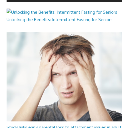
Unlocking the Benefits: Intermittent Fasting for Seniors
Study links early parental loss to attachment issues in adult