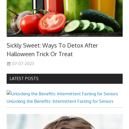
Sickly Sweet: Ways To Detox After
Halloween Trick Or Treat
07-07-2023
LATEST POSTS
Unlocking the Benefits: Intermittent Fasting for Seniors