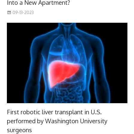
Into a New Apartment?
09-13-2023
First robotic liver transplant in U.S.
performed by Washington University
surgeons