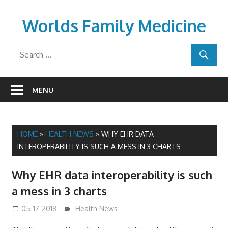
Skip
to
Worlds Family Medicine
content
wfamilymedicine.com
MENU
HOME
»
HEALTH NEWS
»
WHY EHR DATA
INTEROPERABILITY IS SUCH A MESS IN 3 CHARTS
Why EHR data interoperability is such
a mess in 3 charts
05-17-2018
James
Health News