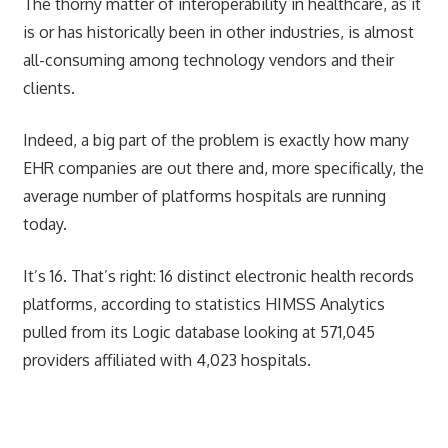
The thorny matter of interoperability in healthcare, as it
is or has historically been in other industries, is almost
all-consuming among technology vendors and their
clients.
Indeed, a big part of the problem is exactly how many
EHR companies are out there and, more specifically, the
average number of platforms hospitals are running
today.
It’s 16. That’s right: 16 distinct electronic health records
platforms, according to statistics HIMSS Analytics
pulled from its Logic database looking at 571,045
providers affiliated with 4,023 hospitals.