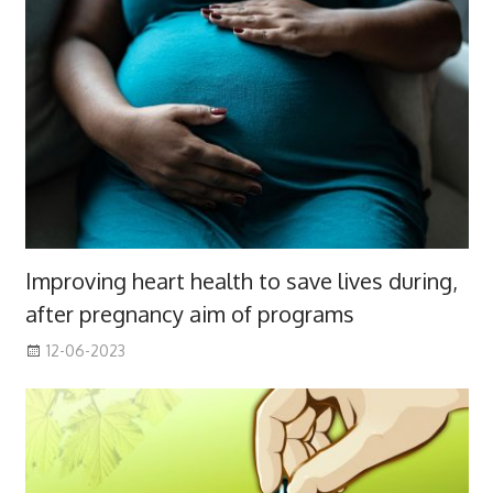
Improving heart health to save lives during,
after pregnancy aim of programs
12-06-2023