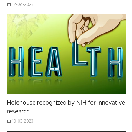
12-06-2023
Holehouse recognized by NIH for innovative
research
10-03-2023