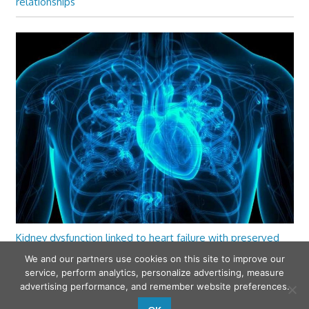
relationships
Kidney dysfunction linked to heart failure with preserved
ejection fraction
We and our partners use cookies on this site to improve our
service, perform analytics, personalize advertising, measure
advertising performance, and remember website preferences.