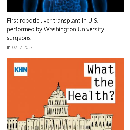
First robotic liver transplant in U.S.
performed by Washington University
surgeons
07-12-2023