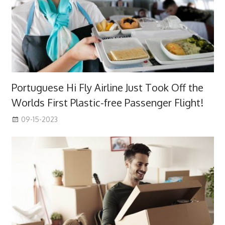
Portuguese Hi Fly Airline Just Took Off the
Worlds First Plastic-free Passenger Flight!
09-15-2023