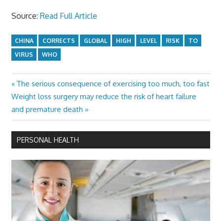
Source:
Read Full Article
CHINA
CORRECTS
GLOBAL
HIGH
LEVEL
RISK
TO
VIRUS
WHO
Previous
The serious consequence of exercising too much, too fast
Post
Next
Post:
Weight loss surgery may reduce the risk of heart failure
navigation
Post:
and premature death
PERSONAL HEALTH