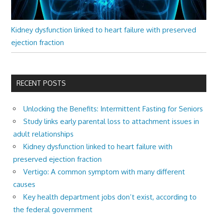
Kidney dysfunction linked to heart failure with preserved
ejection fraction
RECENT POSTS
Unlocking the Benefits: Intermittent Fasting for Seniors
Study links early parental loss to attachment issues in
adult relationships
Kidney dysfunction linked to heart failure with
preserved ejection fraction
Vertigo: A common symptom with many different
causes
Key health department jobs don’t exist, according to
the federal government