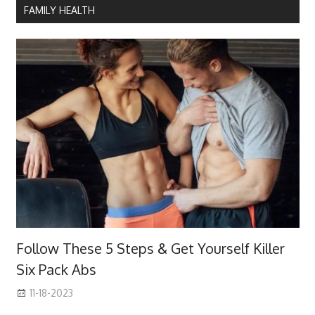
FAMILY HEALTH
Follow These 5 Steps & Get Yourself Killer
Six Pack Abs
11-18-2023