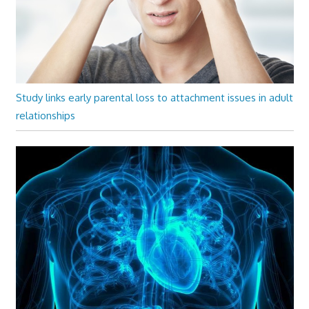
Study links early parental loss to attachment issues in adult
relationships