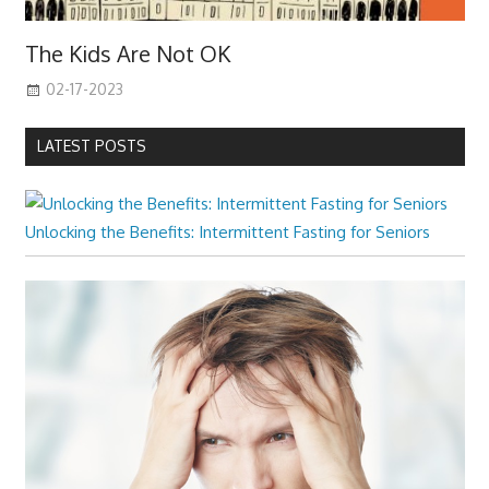
The Kids Are Not OK
02-17-2023
LATEST POSTS
Unlocking the Benefits: Intermittent Fasting for Seniors