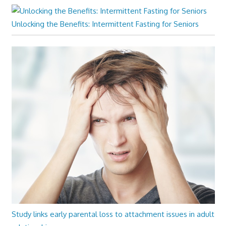
Unlocking the Benefits: Intermittent Fasting for Seniors
Study links early parental loss to attachment issues in adult