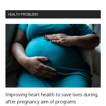
HEALTH PROBLEMS
Improving heart health to save lives during,
after pregnancy aim of programs