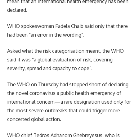
mean that an international health emergency has been
declared.
WHO spokeswoman Fadela Chaib said only that there
had been “an error in the wording”.
Asked what the risk categorisation meant, the WHO
said it was “a global evaluation of risk, covering
severity, spread and capacity to cope”.
The WHO on Thursday had stopped short of declaring
the novel coronavirus a public health emergency of
international concern—a rare designation used only for
the most severe outbreaks that could trigger more
concerted global action.
WHO chief Tedros Adhanom Ghebreyesus, who is