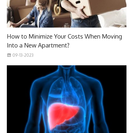
How to Minimize Your Costs When Moving
Into a New Apartment?
09-13-2023