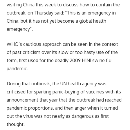
visiting China this week to discuss how to contain the
outbreak, on Thursday said: “This is an emergency in
China, but it has not yet become a global health
emergency”.
WHO’s cautious approach can be seen in the context
of past criticism over its slow or too hasty use of the
term, first used for the deadly 2009 H1N1 swine flu
pandemic.
During that outbreak, the UN health agency was
criticised for sparking panic-buying of vaccines with its
announcement that year that the outbreak had reached
pandemic proportions, and then anger when it turned
out the virus was not nearly as dangerous as first
thought.