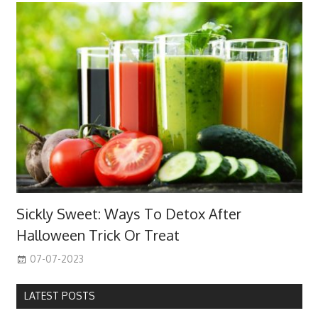
Sickly Sweet: Ways To Detox After
Halloween Trick Or Treat
07-07-2023
LATEST POSTS