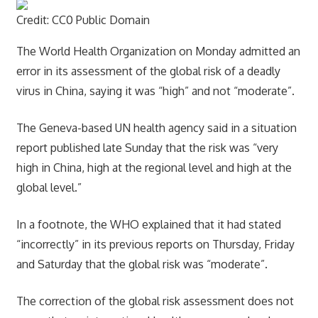
Credit: CC0 Public Domain
The World Health Organization on Monday admitted an
error in its assessment of the global risk of a deadly
virus in China, saying it was “high” and not “moderate”.
The Geneva-based UN health agency said in a situation
report published late Sunday that the risk was “very
high in China, high at the regional level and high at the
global level.”
In a footnote, the WHO explained that it had stated
“incorrectly” in its previous reports on Thursday, Friday
and Saturday that the global risk was “moderate”.
The correction of the global risk assessment does not