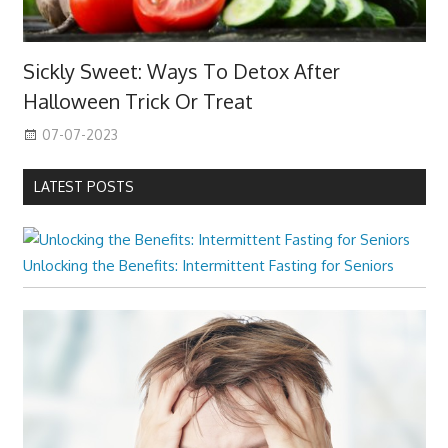
Sickly Sweet: Ways To Detox After
Halloween Trick Or Treat
07-07-2023
LATEST POSTS
Unlocking the Benefits: Intermittent Fasting for Seniors