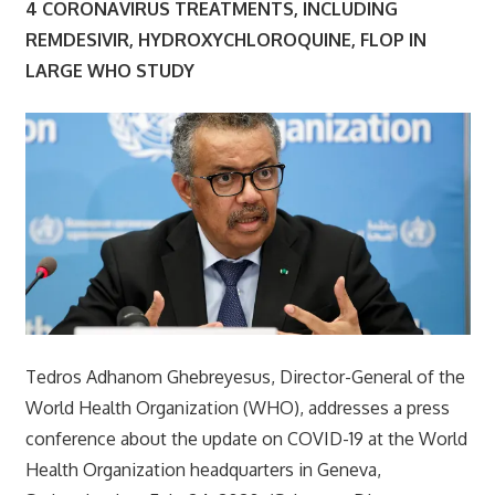
4 CORONAVIRUS TREATMENTS, INCLUDING
REMDESIVIR, HYDROXYCHLOROQUINE, FLOP IN
LARGE WHO STUDY
Tedros Adhanom Ghebreyesus, Director-General of the
World Health Organization (WHO), addresses a press
conference about the update on COVID-19 at the World
Health Organization headquarters in Geneva,