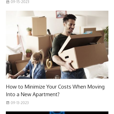
09-15-2023
How to Minimize Your Costs When Moving
Into a New Apartment?
09-13-2023