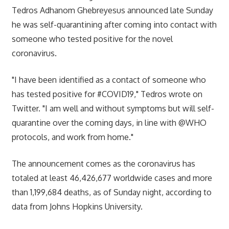
Tedros Adhanom Ghebreyesus announced late Sunday
he was self-quarantining after coming into contact with
someone who tested positive for the novel
coronavirus.
"I have been identified as a contact of someone who
has tested positive for #COVID19," Tedros wrote on
Twitter. "I am well and without symptoms but will self-
quarantine over the coming days, in line with @WHO
protocols, and work from home."
The announcement comes as the coronavirus has
totaled at least 46,426,677 worldwide cases and more
than 1,199,684 deaths, as of Sunday night, according to
data from Johns Hopkins University.