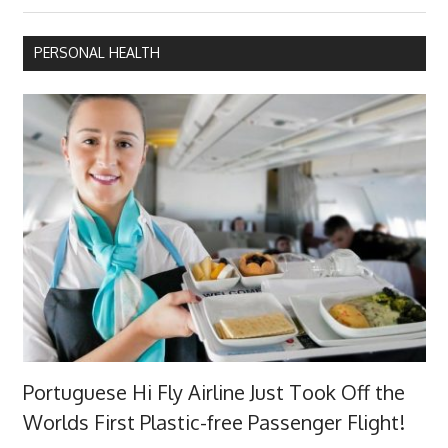
Post:
PERSONAL HEALTH
Portuguese Hi Fly Airline Just Took Off the
Worlds First Plastic-free Passenger Flight!