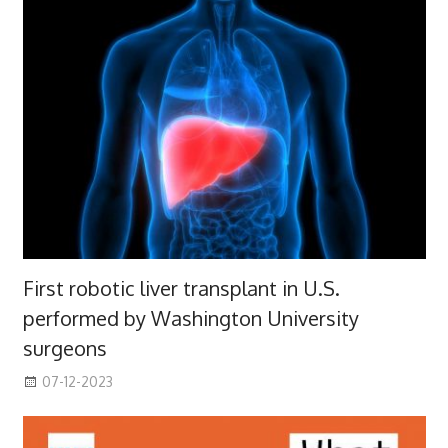
First robotic liver transplant in U.S.
performed by Washington University
surgeons
07-12-2023