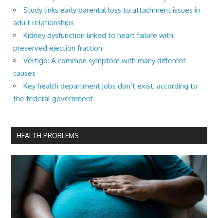
Study links early parental loss to attachment issues in
adult relationships
Kidney dysfunction linked to heart failure with
preserved ejection fraction
Vertigo: A common symptom with many different
causes
Key health department jobs don’t exist, according to
the federal government
HEALTH PROBLEMS