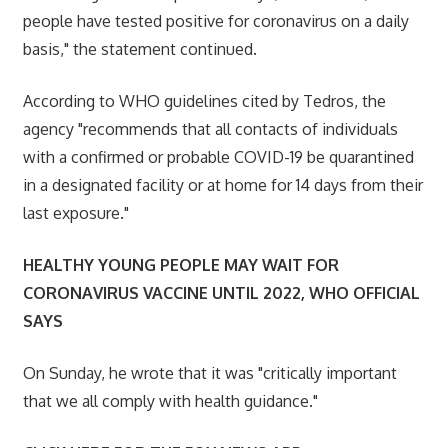
people have tested positive for coronavirus on a daily
basis," the statement continued.
According to WHO guidelines cited by Tedros, the
agency "recommends that all contacts of individuals
with a confirmed or probable COVID-19 be quarantined
in a designated facility or at home for 14 days from their
last exposure."
HEALTHY YOUNG PEOPLE MAY WAIT FOR
CORONAVIRUS VACCINE UNTIL 2022, WHO OFFICIAL
SAYS
On Sunday, he wrote that it was "critically important
that we all comply with health guidance."