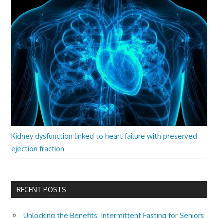
Kidney dysfunction linked to heart failure with preserved
ejection fraction
RECENT POSTS
Unlocking the Benefits: Intermittent Fasting for Seniors