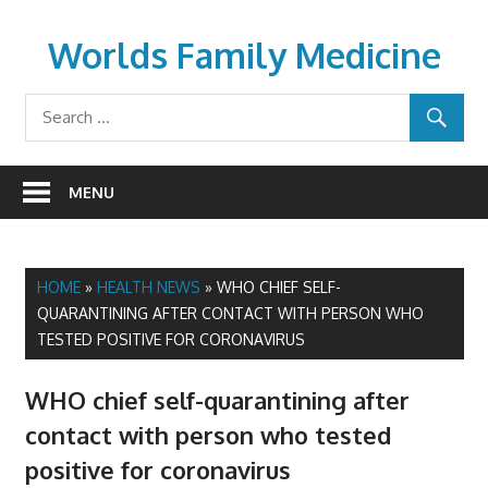
Skip
to
Worlds Family Medicine
content
wfamilymedicine.com
MENU
HOME
»
HEALTH NEWS
»
WHO CHIEF SELF-
QUARANTINING AFTER CONTACT WITH PERSON WHO
TESTED POSITIVE FOR CORONAVIRUS
WHO chief self-quarantining after
contact with person who tested
positive for coronavirus