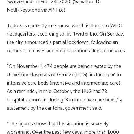
Switzerland on Feb. 24, 2020. (Salvatore Di
Nolfi/Keystone via AP, File)
Tedros is currently in Geneva, which is home to WHO
headquarters, according to his Twitter bio. On Sunday,
the city announced a partial lockdown, following an
outbreak of cases and hospitalizations due to the virus.
“On November 1, 474 people are being treated by the
University Hospitals of Geneva (HUG), including 56 in
intensive care beds (intensive and intermediate care).
As a reminder, in mid-October, the HUG had 78
hospitalizations, including 13 in intensive care beds,” a
statement by the cantonal government said.
“The figures show that the situation is severely
worsening. Over the past few days, more than 1,000