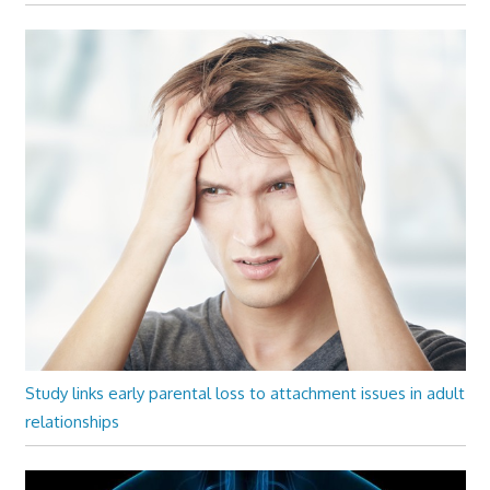
Study links early parental loss to attachment issues in adult
relationships