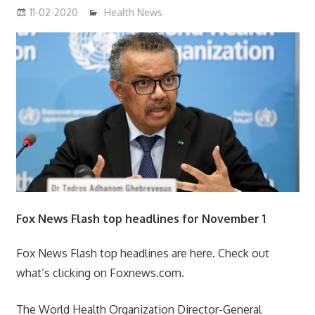
11-02-2020
mediabest
Health News
Fox News Flash top headlines for November 1
Fox News Flash top headlines are here. Check out
what’s clicking on Foxnews.com.
The World Health Organization Director-General