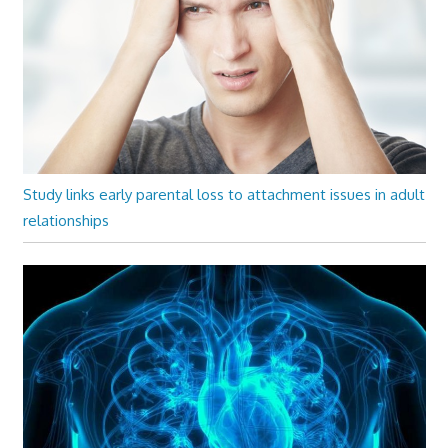
Study links early parental loss to attachment issues in adult
relationships