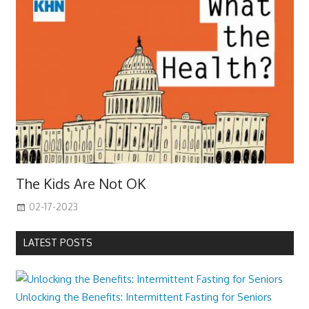
The Kids Are Not OK
02-17-2023
LATEST POSTS
Unlocking the Benefits: Intermittent Fasting for Seniors