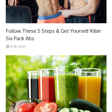
Follow These 5 Steps & Get Yourself Killer
Six Pack Abs
11-18-2023