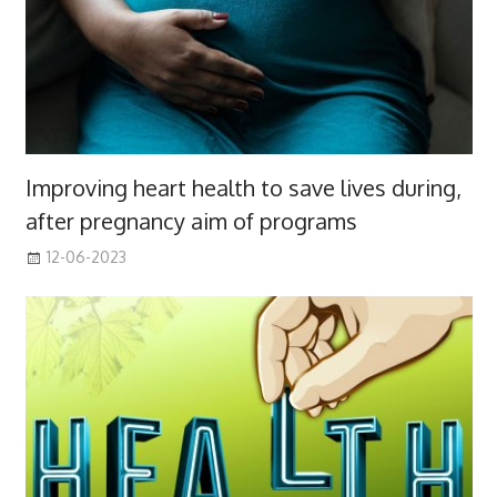
Improving heart health to save lives during,
after pregnancy aim of programs
12-06-2023