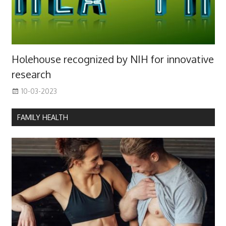
Holehouse recognized by NIH for innovative
research
10-03-2023
FAMILY HEALTH