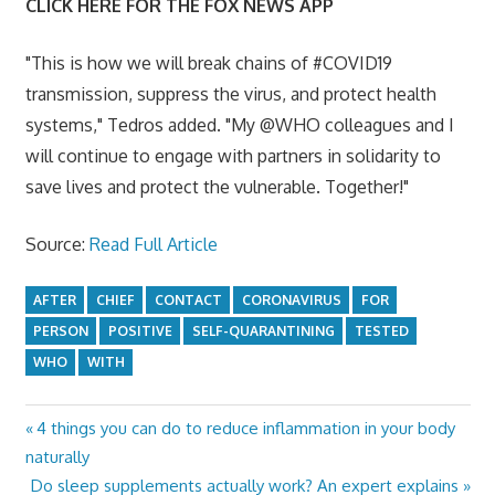
CLICK HERE FOR THE FOX NEWS APP
"This is how we will break chains of #COVID19
transmission, suppress the virus, and protect health
systems," Tedros added. "My @WHO colleagues and I
will continue to engage with partners in solidarity to
save lives and protect the vulnerable. Together!"
Source:
Read Full Article
AFTER
CHIEF
CONTACT
CORONAVIRUS
FOR
PERSON
POSITIVE
SELF-QUARANTINING
TESTED
WHO
WITH
Previous
4 things you can do to reduce inflammation in your body
Post
Post:
naturally
navigation
Next
Do sleep supplements actually work? An expert explains