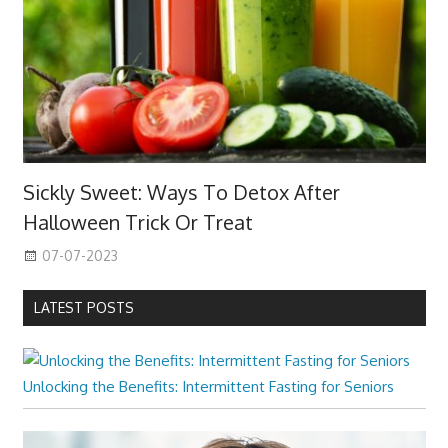
Sickly Sweet: Ways To Detox After
Halloween Trick Or Treat
07-07-2023
LATEST POSTS
Unlocking the Benefits: Intermittent Fasting for Seniors