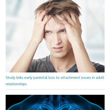
Study links early parental loss to attachment issues in adult
relationships