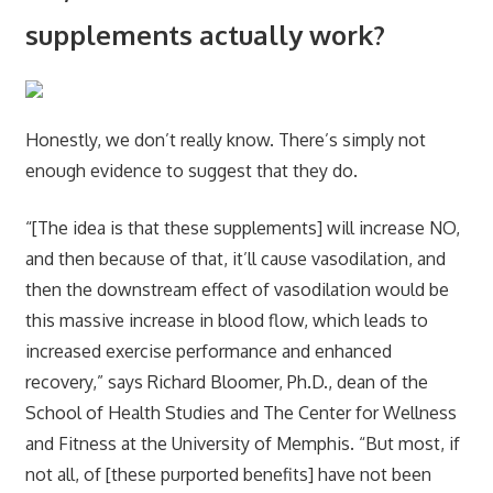
supplements actually work?
Honestly, we don’t really know. There’s simply not
enough evidence to suggest that they do.
“[The idea is that these supplements] will increase NO,
and then because of that, it’ll cause vasodilation, and
then the downstream effect of vasodilation would be
this massive increase in blood flow, which leads to
increased exercise performance and enhanced
recovery,” says Richard Bloomer, Ph.D., dean of the
School of Health Studies and The Center for Wellness
and Fitness at the University of Memphis. “But most, if
not all, of [these purported benefits] have not been