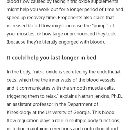
blood flow caused by taking nitric oxide supplements
might help you work out for a longer period of time and
speed up recovery time. Proponents also claim that
increased blood flow might increase the “pump’” of
your muscles, or how large or pronounced they look
(because they’re literally engorged with blood).
It could help you last longer in bed
In the body, “nitric oxide is secreted by the endothelial
cells, which line the inner walls of the blood vessels,
and it communicates with the smooth muscle cells,
triggering them to relax,” explains Nathan Jenkins, Ph.D.,
an assistant professor in the Department of
Kinesiology at the University of Georgia. This blood
flow regulation plays a role in multiple body functions,
including maintaining erections and controlling blood