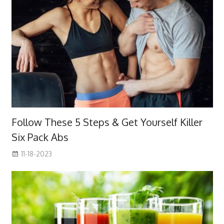
Follow These 5 Steps & Get Yourself Killer
Six Pack Abs
11-18-2023