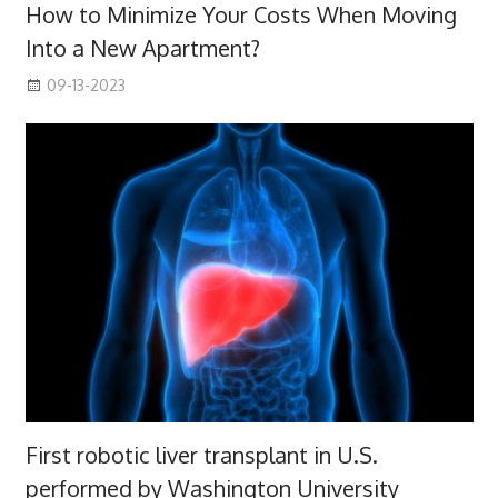
How to Minimize Your Costs When Moving
Into a New Apartment?
09-13-2023
First robotic liver transplant in U.S.
performed by Washington University