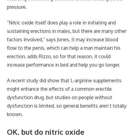
pressure.
“Nitric oxide itself does play a role in initiating and
sustaining erections in males, but there are many other
factors involved,” says Jones. It may increase blood
flow to the penis, which can help a man maintain his
erection, adds Rizzo, so for that reason, it could
increase performance in bed and help you go longer.
A recent study did show that L-arginine supplements
might enhance the effects of a common erectile
dysfunction drug, but studies on people without
dysfunction is limited, so general benefits aren’t totally
known.
OK, but do nitric oxide