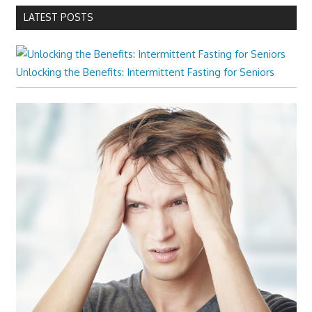
LATEST POSTS
Unlocking the Benefits: Intermittent Fasting for Seniors