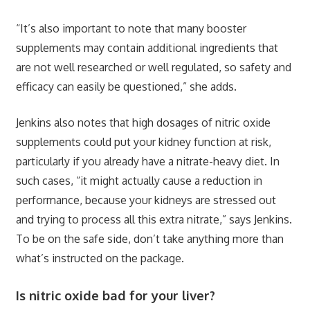
“It’s also important to note that many booster
supplements may contain additional ingredients that
are not well researched or well regulated, so safety and
efficacy can easily be questioned,” she adds.
Jenkins also notes that high dosages of nitric oxide
supplements could put your kidney function at risk,
particularly if you already have a nitrate-heavy diet. In
such cases, “it might actually cause a reduction in
performance, because your kidneys are stressed out
and trying to process all this extra nitrate,” says Jenkins.
To be on the safe side, don’t take anything more than
what’s instructed on the package.
Is nitric oxide bad for your liver?