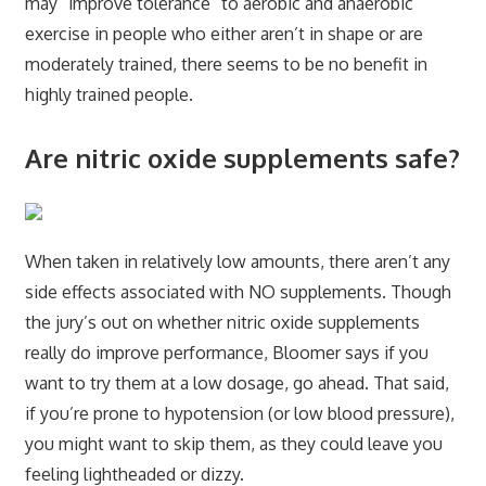
may “improve tolerance” to aerobic and anaerobic
exercise in people who either aren’t in shape or are
moderately trained, there seems to be no benefit in
highly trained people.
Are nitric oxide supplements safe?
When taken in relatively low amounts, there aren’t any
side effects associated with NO supplements. Though
the jury’s out on whether nitric oxide supplements
really do improve performance, Bloomer says if you
want to try them at a low dosage, go ahead. That said,
if you’re prone to hypotension (or low blood pressure),
you might want to skip them, as they could leave you
feeling lightheaded or dizzy.