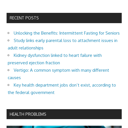
RECENT POSTS
Unlocking the Benefits: Intermittent Fasting for Seniors
Study links early parental loss to attachment issues in
adult relationships
Kidney dysfunction linked to heart failure with
preserved ejection fraction
Vertigo: A common symptom with many different
causes
Key health department jobs don’t exist, according to
the federal government
HEALTH PROBLEMS