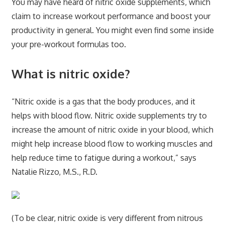
You may have heard of nitric oxide supplements, which
claim to increase workout performance and boost your
productivity in general. You might even find some inside
your pre-workout formulas too.
What is nitric oxide?
“Nitric oxide is a gas that the body produces, and it
helps with blood flow. Nitric oxide supplements try to
increase the amount of nitric oxide in your blood, which
might help increase blood flow to working muscles and
help reduce time to fatigue during a workout,” says
Natalie Rizzo, M.S., R.D.
(To be clear, nitric oxide is very different from nitrous