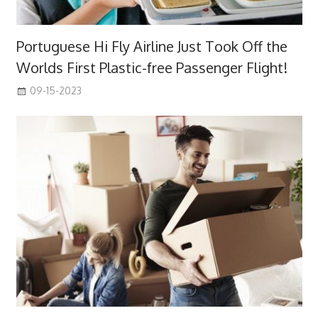
Portuguese Hi Fly Airline Just Took Off the
Worlds First Plastic-free Passenger Flight!
09-15-2023