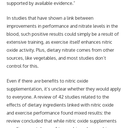
supported by available evidence.”
In studies that have shown a link between
improvements in performance and nitrate levels in the
blood, such positive results could simply be a result of
extensive training, as exercise itself enhances nitric
oxide activity. Plus, dietary nitrate comes from other
sources, like vegetables, and most studies don’t
control for this.
Even if there
are
benefits to nitric oxide
supplementation, it’s unclear whether they would apply
to everyone. A review of 42 studies related to the
effects of dietary ingredients linked with nitric oxide
and exercise performance found mixed results: the
review concluded that while nitric oxide supplements