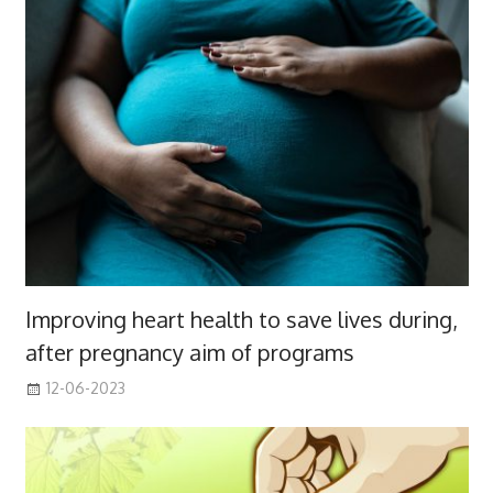
Improving heart health to save lives during,
after pregnancy aim of programs
12-06-2023