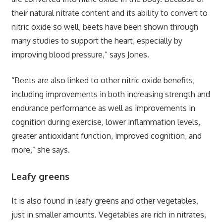
their natural nitrate content and its ability to convert to
nitric oxide so well, beets have been shown through
many studies to support the heart, especially by
improving blood pressure,” says Jones.
“Beets are also linked to other nitric oxide benefits,
including improvements in both increasing strength and
endurance performance as well as improvements in
cognition during exercise, lower inflammation levels,
greater antioxidant function, improved cognition, and
more,” she says.
Leafy greens
It is also found in leafy greens and other vegetables,
just in smaller amounts. Vegetables are rich in nitrates,