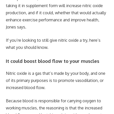
taking it in supplement form will increase nitric oxide
production, and if it could, whether that would actually
enhance exercise performance and improve health,
Jones says.
If you’re looking to still give nitric oxide a try, here’s
what you should know.
It could boost blood flow to your muscles
Nitric oxide is a gas that’s made by your body, and one
of its primary purposes is to promote vasodilation, or
increased blood flow.
Because blood is responsible for carrying oxygen to
working muscles, the reasoning is that the increased