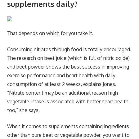
supplements daily?
That depends on which for you take it.
Consuming nitrates through food is totally encouraged.
The research on beet juice (which is full of nitric oxide)
and beet powder shows the best success in improving
exercise performance and heart health with daily
consumption of at least 2 weeks, explains Jones.
“Nitrate content may be an additional reason high
vegetable intake is associated with better heart health,
too,” she says.
When it comes to supplements containing ingredients
other than pure beet or vegetable powder, you want to