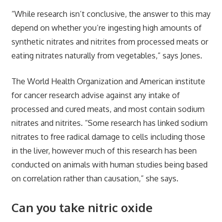
“While research isn’t conclusive, the answer to this may
depend on whether you’re ingesting high amounts of
synthetic nitrates and nitrites from processed meats or
eating nitrates naturally from vegetables,” says Jones.
The World Health Organization and American institute
for cancer research advise against any intake of
processed and cured meats, and most contain sodium
nitrates and nitrites. “Some research has linked sodium
nitrates to free radical damage to cells including those
in the liver, however much of this research has been
conducted on animals with human studies being based
on correlation rather than causation,” she says.
Can you take nitric oxide