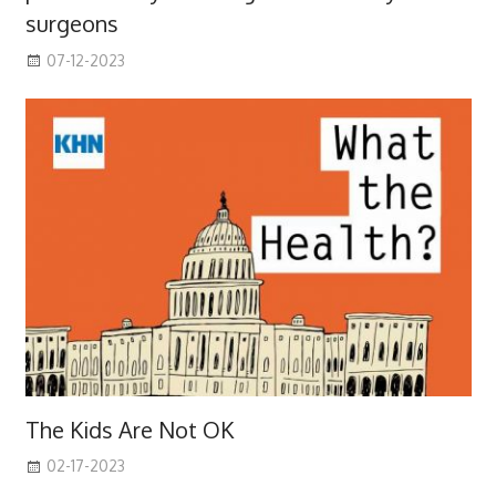
surgeons
07-12-2023
The Kids Are Not OK
02-17-2023