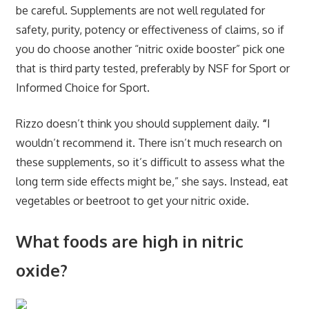
be careful. Supplements are not well regulated for
safety, purity, potency or effectiveness of claims, so if
you do choose another “nitric oxide booster” pick one
that is third party tested, preferably by NSF for Sport or
Informed Choice for Sport.
Rizzo doesn’t think you should supplement daily.
“
I
wouldn’t recommend it. There isn’t much research on
these supplements, so it’s difficult to assess what the
long term side effects might be,” she says. Instead, eat
vegetables or beetroot to get your nitric oxide.
What foods are high in nitric
oxide?