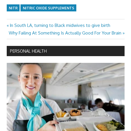
NITR
NITRIC OXIDE SUPPLEMENTS
Previous
In South LA, turning to Black midwives to give birth
Post
Next
Post:
Why Failing At Something Is Actually Good For Your Brain
navigation
Post:
PERSONAL HEALTH