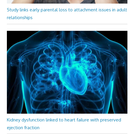
Study links early parental loss to attachment issues in adult
relationships
Kidney dysfunction linked to heart failure with preserved
ejection fraction