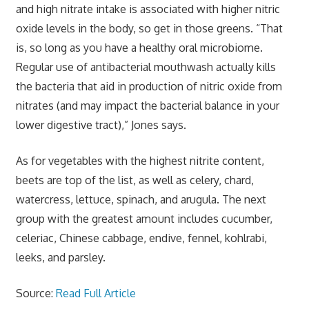
and high nitrate intake is associated with higher nitric
oxide levels in the body, so get in those greens. “That
is, so long as you have a healthy oral microbiome.
Regular use of antibacterial mouthwash actually kills
the bacteria that aid in production of nitric oxide from
nitrates (and may impact the bacterial balance in your
lower digestive tract),” Jones says.
As for vegetables with the highest nitrite content,
beets are top of the list, as well as celery, chard,
watercress, lettuce, spinach, and arugula. The next
group with the greatest amount includes cucumber,
celeriac, Chinese cabbage, endive, fennel, kohlrabi,
leeks, and parsley.
Source:
Read Full Article