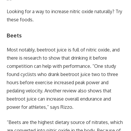
Looking for a way to increase nitric oxide naturally? Try
these foods.
Beets
Most notably, beetroot juice is full of nitric oxide, and
there is research to show that drinking it before
competition can help with performance. “One study
found cyclists who drank beetroot juice two to three
hours before exercise increased peak power and
pedaling velocity. Another review also shows that
beetroot juice can increase overall endurance and
power for athletes,” says Rizzo.
“Beets are the highest dietary source of nitrates, which
are converted into nitric oxide in the body. Because of