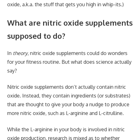
oxide, a.k.a. the stuff that gets you high in whip-its.)
What are nitric oxide supplements
supposed to do?
In
theory
, nitric oxide supplements could do wonders
for your fitness routine. But what does science actually
say?
Nitric oxide supplements don’t actually contain nitric
oxide. Instead, they contain ingredients (or substrates)
that are thought to give your body a nudge to produce
more nitric oxide, such as L-arginine and L-citrulline.
While the L-arginine in your body is involved in nitric
oxide production, research is mixed as to whether