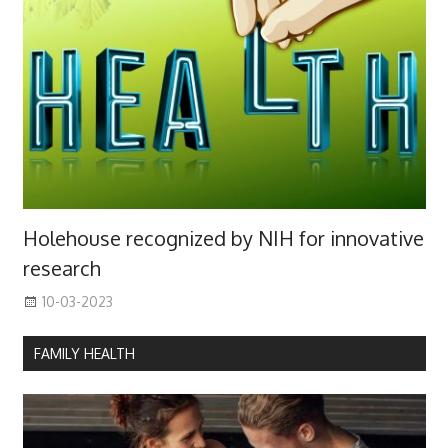
Holehouse recognized by NIH for innovative
research
10-03-2023
FAMILY HEALTH