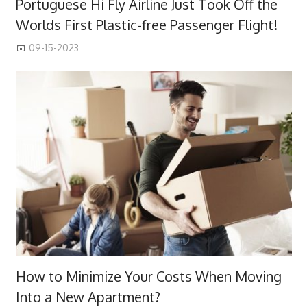
Portuguese Hi Fly Airline Just Took Off the
Worlds First Plastic-free Passenger Flight!
09-15-2023
How to Minimize Your Costs When Moving
Into a New Apartment?