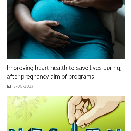
Improving heart health to save lives during,
after pregnancy aim of programs
12-06-2023