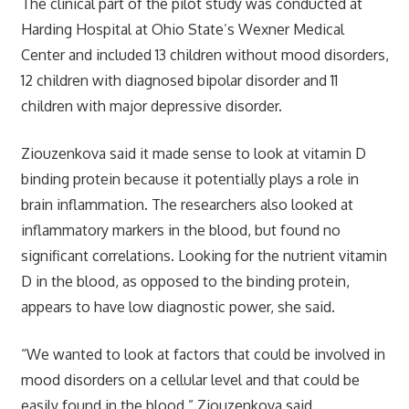
The clinical part of the pilot study was conducted at
Harding Hospital at Ohio State’s Wexner Medical
Center and included 13 children without mood disorders,
12 children with diagnosed bipolar disorder and 11
children with major depressive disorder.
Ziouzenkova said it made sense to look at vitamin D
binding protein because it potentially plays a role in
brain inflammation. The researchers also looked at
inflammatory markers in the blood, but found no
significant correlations. Looking for the nutrient vitamin
D in the blood, as opposed to the binding protein,
appears to have low diagnostic power, she said.
“We wanted to look at factors that could be involved in
mood disorders on a cellular level and that could be
easily found in the blood,” Ziouzenkova said.