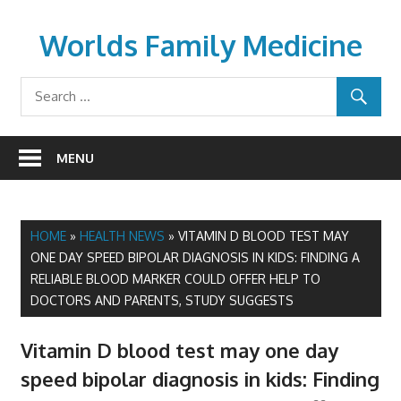
Skip
to
Worlds Family Medicine
content
wfamilymedicine.com
MENU
HOME
»
HEALTH NEWS
»
VITAMIN D BLOOD TEST MAY
ONE DAY SPEED BIPOLAR DIAGNOSIS IN KIDS: FINDING A
RELIABLE BLOOD MARKER COULD OFFER HELP TO
DOCTORS AND PARENTS, STUDY SUGGESTS
Vitamin D blood test may one day
speed bipolar diagnosis in kids: Finding