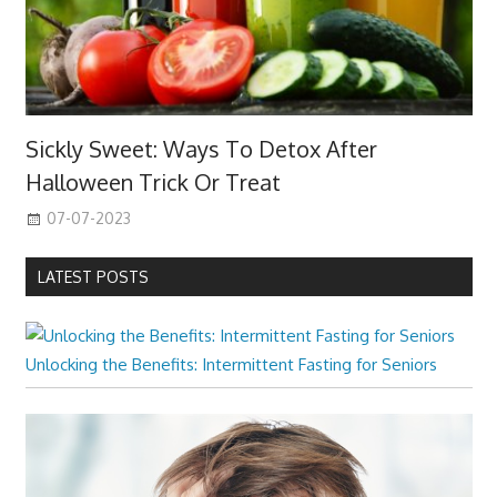
Sickly Sweet: Ways To Detox After
Halloween Trick Or Treat
07-07-2023
LATEST POSTS
Unlocking the Benefits: Intermittent Fasting for Seniors