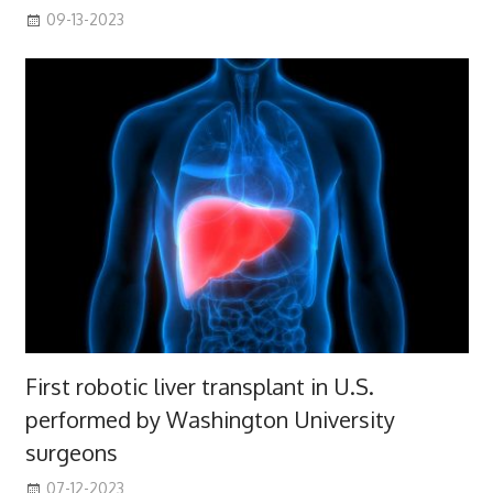
09-13-2023
First robotic liver transplant in U.S.
performed by Washington University
surgeons
07-12-2023