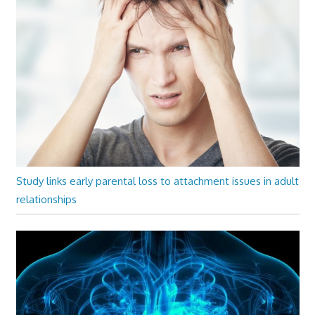
Study links early parental loss to attachment issues in adult
relationships