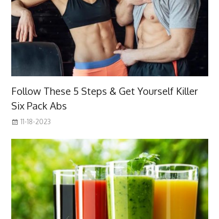
Follow These 5 Steps & Get Yourself Killer
Six Pack Abs
11-18-2023