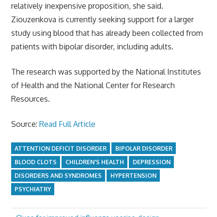
relatively inexpensive proposition, she said.
Ziouzenkova is currently seeking support for a larger
study using blood that has already been collected from
patients with bipolar disorder, including adults.
The research was supported by the National Institutes
of Health and the National Center for Research
Resources.
Source:
Read Full Article
ATTENTION DEFICIT DISORDER
BIPOLAR DISORDER
BLOOD CLOTS
CHILDREN'S HEALTH
DEPRESSION
DISORDERS AND SYNDROMES
HYPERTENSION
PSYCHIATRY