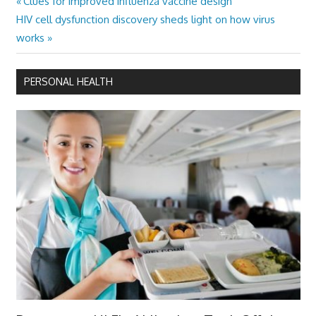
Previous
Clues for improved influenza vaccine design
Post
Next
Post:
HIV cell dysfunction discovery sheds light on how virus
navigation
Post:
works
PERSONAL HEALTH