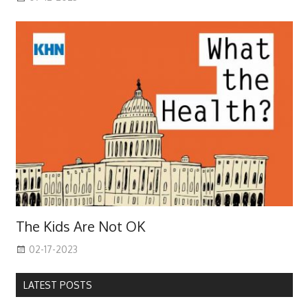
The Kids Are Not OK
02-17-2023
LATEST POSTS