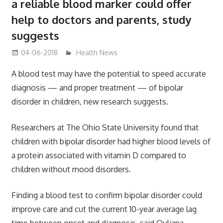
a reliable blood marker could offer
help to doctors and parents, study
suggests
04-06-2018
James
Health News
A blood test may have the potential to speed accurate
diagnosis — and proper treatment — of bipolar
disorder in children, new research suggests.
Researchers at The Ohio State University found that
children with bipolar disorder had higher blood levels of
a protein associated with vitamin D compared to
children without mood disorders.
Finding a blood test to confirm bipolar disorder could
improve care and cut the current 10-year average lag
time between onset and diagnosis, said Ouliana