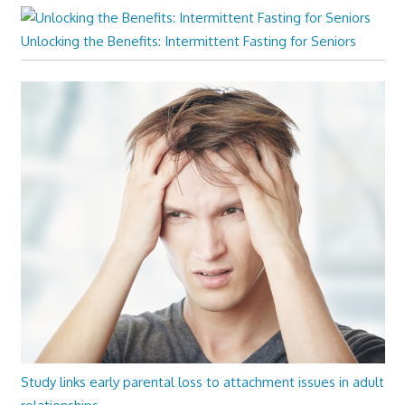
Unlocking the Benefits: Intermittent Fasting for Seniors
Study links early parental loss to attachment issues in adult