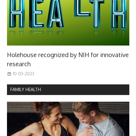
Holehouse recognized by NIH for innovative
research
10-03-2023
FAMILY HEALTH