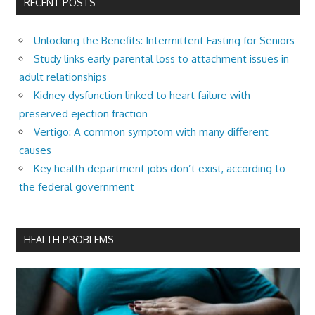
RECENT POSTS
Unlocking the Benefits: Intermittent Fasting for Seniors
Study links early parental loss to attachment issues in
adult relationships
Kidney dysfunction linked to heart failure with
preserved ejection fraction
Vertigo: A common symptom with many different
causes
Key health department jobs don’t exist, according to
the federal government
HEALTH PROBLEMS