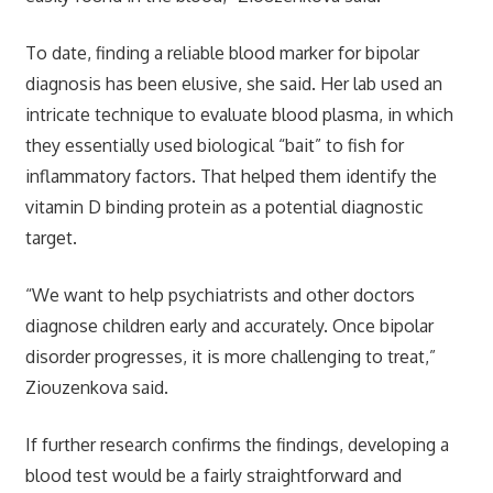
To date, finding a reliable blood marker for bipolar
diagnosis has been elusive, she said. Her lab used an
intricate technique to evaluate blood plasma, in which
they essentially used biological “bait” to fish for
inflammatory factors. That helped them identify the
vitamin D binding protein as a potential diagnostic
target.
“We want to help psychiatrists and other doctors
diagnose children early and accurately. Once bipolar
disorder progresses, it is more challenging to treat,”
Ziouzenkova said.
If further research confirms the findings, developing a
blood test would be a fairly straightforward and