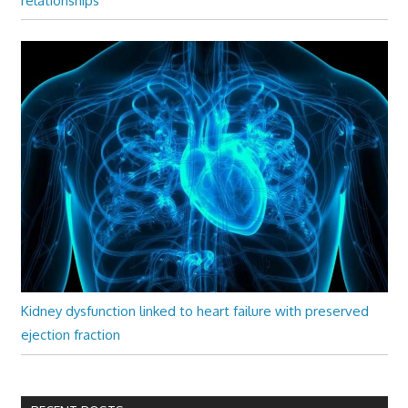
relationships
Kidney dysfunction linked to heart failure with preserved
ejection fraction