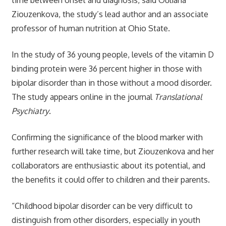
Ziouzenkova, the study’s lead author and an associate
professor of human nutrition at Ohio State.
In the study of 36 young people, levels of the vitamin D
binding protein were 36 percent higher in those with
bipolar disorder than in those without a mood disorder.
The study appears online in the journal
Translational
Psychiatry
.
Confirming the significance of the blood marker with
further research will take time, but Ziouzenkova and her
collaborators are enthusiastic about its potential, and
the benefits it could offer to children and their parents.
“Childhood bipolar disorder can be very difficult to
distinguish from other disorders, especially in youth