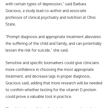
with certain types of depression,” said Barbara
Gracious, a study lead co-author and associate
professor of clinical psychiatry and nutrition at Ohio
State.
“Prompt diagnosis and appropriate treatment alleviates
the suffering of the child and family, and can potentially
lessen the risk for suicide,” she said.
Sensitive and specific biomarkers could give clinicians
more confidence in choosing the most appropriate
treatment, and decrease lags in proper diagnosis,
Gracious said, adding that more research will be needed
to confirm whether testing for the vitamin D protein
could prove a valuable tool in practice.