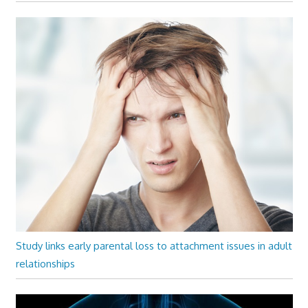
Study links early parental loss to attachment issues in adult
relationships