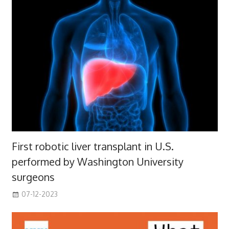
First robotic liver transplant in U.S.
performed by Washington University
surgeons
07-12-2023