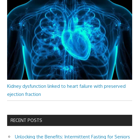
Kidney dysfunction linked to heart failure with preserved
ejection fraction
RECENT POSTS
Unlocking the Benefits: Intermittent Fasting for Seniors