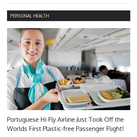
PERSONAL HEALTH
Portuguese Hi Fly Airline Just Took Off the
Worlds First Plastic-free Passenger Flight!