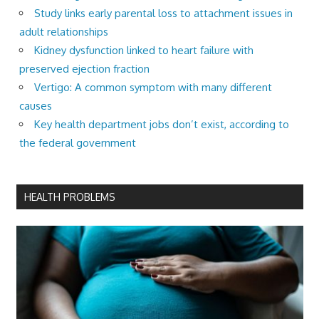
Study links early parental loss to attachment issues in
adult relationships
Kidney dysfunction linked to heart failure with
preserved ejection fraction
Vertigo: A common symptom with many different
causes
Key health department jobs don’t exist, according to
the federal government
HEALTH PROBLEMS