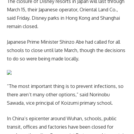
The closure of Disney resorts in Japan will last through
March 15, their Japanese operator, Oriental Land Co.,
said Friday. Disney parks in Hong Kong and Shanghai
remain closed.
Japanese Prime Minister Shinzo Abe had called for all
schools to close until late March, though the decisions
to do so were being made locally.
“The most important thing is to prevent infections, so
there aren’t many other options,” said Norinobu
Sawada, vice principal of Koizumi primary school.
In China’s epicenter around Wuhan, schools, public
transit, offices and factories have been closed for