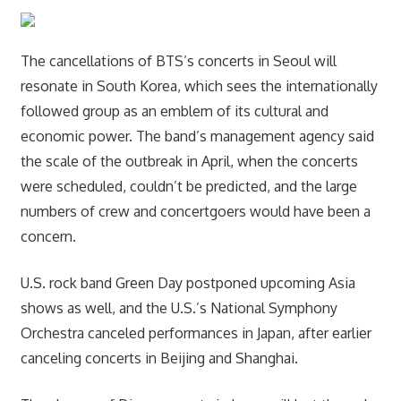
The cancellations of BTS’s concerts in Seoul will
resonate in South Korea, which sees the internationally
followed group as an emblem of its cultural and
economic power. The band’s management agency said
the scale of the outbreak in April, when the concerts
were scheduled, couldn’t be predicted, and the large
numbers of crew and concertgoers would have been a
concern.
U.S. rock band Green Day postponed upcoming Asia
shows as well, and the U.S.’s National Symphony
Orchestra canceled performances in Japan, after earlier
canceling concerts in Beijing and Shanghai.