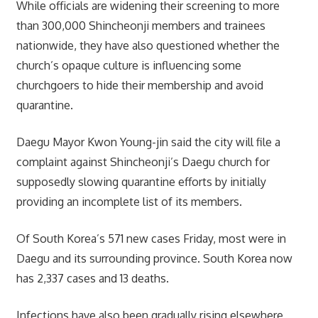
While officials are widening their screening to more
than 300,000 Shincheonji members and trainees
nationwide, they have also questioned whether the
church’s opaque culture is influencing some
churchgoers to hide their membership and avoid
quarantine.
Daegu Mayor Kwon Young-jin said the city will file a
complaint against Shincheonji’s Daegu church for
supposedly slowing quarantine efforts by initially
providing an incomplete list of its members.
Of South Korea’s 571 new cases Friday, most were in
Daegu and its surrounding province. South Korea now
has 2,337 cases and 13 deaths.
Infections have also been gradually rising elsewhere,