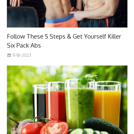
Follow These 5 Steps & Get Yourself Killer
Six Pack Abs
11-18-2023