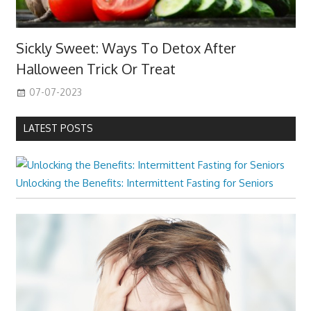
Sickly Sweet: Ways To Detox After
Halloween Trick Or Treat
07-07-2023
LATEST POSTS
Unlocking the Benefits: Intermittent Fasting for Seniors