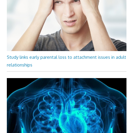
Study links early parental loss to attachment issues in adult
relationships