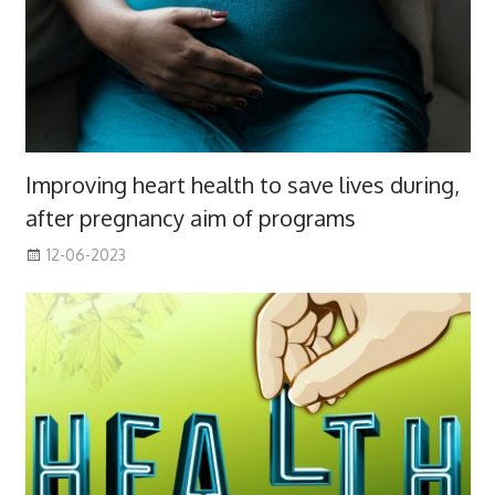
Improving heart health to save lives during,
after pregnancy aim of programs
12-06-2023