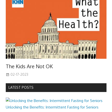
The Kids Are Not OK
02-17-2023
LATEST POSTS
Unlocking the Benefits: Intermittent Fasting for Seniors