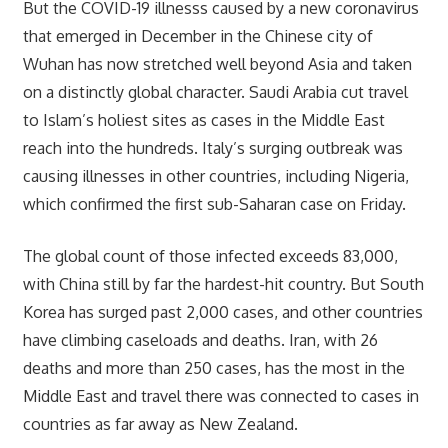
But the COVID-19 illnesss caused by a new coronavirus
that emerged in December in the Chinese city of
Wuhan has now stretched well beyond Asia and taken
on a distinctly global character. Saudi Arabia cut travel
to Islam’s holiest sites as cases in the Middle East
reach into the hundreds. Italy’s surging outbreak was
causing illnesses in other countries, including Nigeria,
which confirmed the first sub-Saharan case on Friday.
The global count of those infected exceeds 83,000,
with China still by far the hardest-hit country. But South
Korea has surged past 2,000 cases, and other countries
have climbing caseloads and deaths. Iran, with 26
deaths and more than 250 cases, has the most in the
Middle East and travel there was connected to cases in
countries as far away as New Zealand.