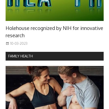
Holehouse recognized by NIH for innovative
research
10-03-2023
FAMILY HEALTH