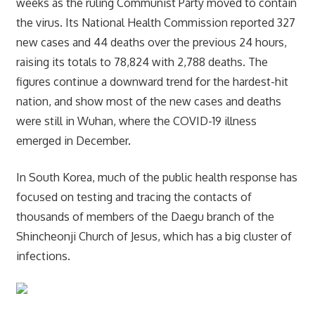
weeks as the ruling Communist Party moved to contain
the virus. Its National Health Commission reported 327
new cases and 44 deaths over the previous 24 hours,
raising its totals to 78,824 with 2,788 deaths. The
figures continue a downward trend for the hardest-hit
nation, and show most of the new cases and deaths
were still in Wuhan, where the COVID-19 illness
emerged in December.
In South Korea, much of the public health response has
focused on testing and tracing the contacts of
thousands of members of the Daegu branch of the
Shincheonji Church of Jesus, which has a big cluster of
infections.