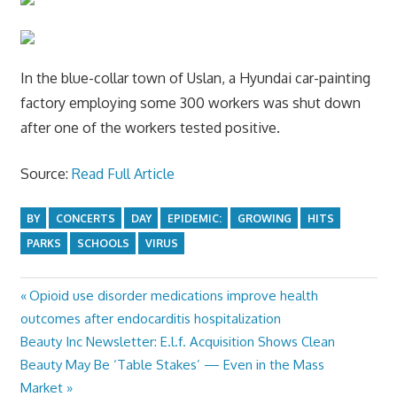
In the blue-collar town of Uslan, a Hyundai car-painting
factory employing some 300 workers was shut down
after one of the workers tested positive.
Source:
Read Full Article
BY
CONCERTS
DAY
EPIDEMIC:
GROWING
HITS
PARKS
SCHOOLS
VIRUS
Previous
Opioid use disorder medications improve health
Post
Post:
outcomes after endocarditis hospitalization
navigation
Next
Beauty Inc Newsletter: E.l.f. Acquisition Shows Clean
Post:
Beauty May Be ‘Table Stakes’ — Even in the Mass
Market