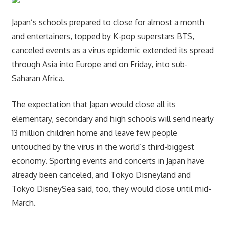
Japan’s schools prepared to close for almost a month
and entertainers, topped by K-pop superstars BTS,
canceled events as a virus epidemic extended its spread
through Asia into Europe and on Friday, into sub-
Saharan Africa.
The expectation that Japan would close all its
elementary, secondary and high schools will send nearly
13 million children home and leave few people
untouched by the virus in the world’s third-biggest
economy. Sporting events and concerts in Japan have
already been canceled, and Tokyo Disneyland and
Tokyo DisneySea said, too, they would close until mid-
March.