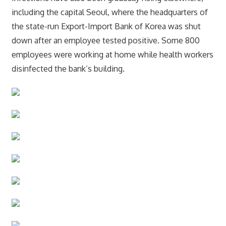
including the capital Seoul, where the headquarters of
the state-run Export-Import Bank of Korea was shut
down after an employee tested positive. Some 800
employees were working at home while health workers
disinfected the bank’s building.