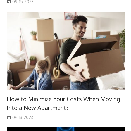
09-15-2023
How to Minimize Your Costs When Moving
Into a New Apartment?
09-13-2023