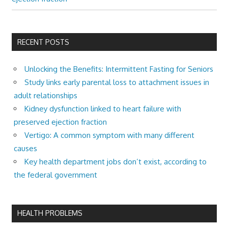
RECENT POSTS
Unlocking the Benefits: Intermittent Fasting for Seniors
Study links early parental loss to attachment issues in
adult relationships
Kidney dysfunction linked to heart failure with
preserved ejection fraction
Vertigo: A common symptom with many different
causes
Key health department jobs don’t exist, according to
the federal government
HEALTH PROBLEMS