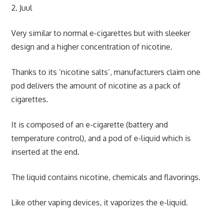
2. Juul
Very similar to normal e-cigarettes but with sleeker
design and a higher concentration of nicotine.
Thanks to its ‘nicotine salts’, manufacturers claim one
pod delivers the amount of nicotine as a pack of
cigarettes.
It is composed of an e-cigarette (battery and
temperature control), and a pod of e-liquid which is
inserted at the end.
The liquid contains nicotine, chemicals and flavorings.
Like other vaping devices, it vaporizes the e-liquid.