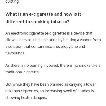
quitting.’
What is an e-cigarette and how is it
different to smoking tobacco?
An electronic cigarette (e-cigarette) is a device that
allows users to inhale nicotine by heating a vapour from
a solution that contain nicotine, propylene and
flavourings.
As there is no burning involved, there is no smoke like a
traditional cigarette.
But while they have been branded as carrying a lower
risk than cigarettes, an increasing swell of studies is
showing health dangers.