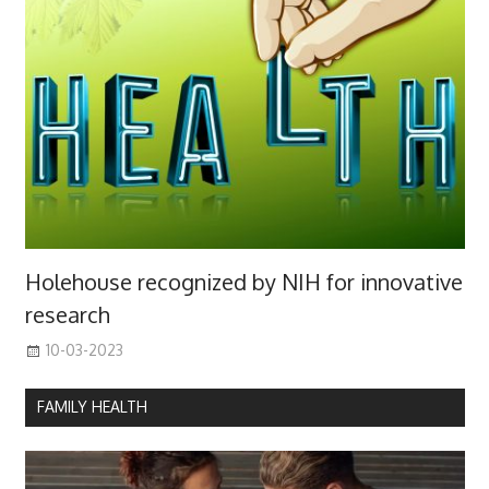
Holehouse recognized by NIH for innovative
research
10-03-2023
FAMILY HEALTH