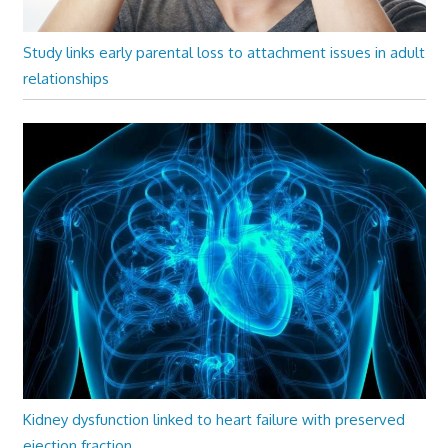
Study links early parental loss to attachment issues in adult
relationships
Kidney dysfunction linked to heart failure with preserved
ejection fraction