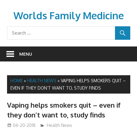
Skip
to
Worlds Family Medicine
content
wfamilymedicine.com
MENU
HOME
»
HEALTH NEWS
»
VAPING HELPS SMOKERS QUIT –
EVEN IF THEY DON’T WANT TO, STUDY FINDS
Vaping helps smokers quit – even if
they don’t want to, study finds
06-20-2018
James
Health News