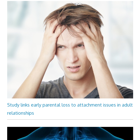
Study links early parental loss to attachment issues in adult
relationships