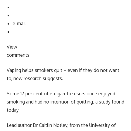
e-mail
View
comments
Vaping helps smokers quit – even if they do not want
to, new research suggests.
Some 17 per cent of e-cigarette users once enjoyed
smoking and had no intention of quitting, a study found
today.
Lead author Dr Caitlin Notley, from the University of