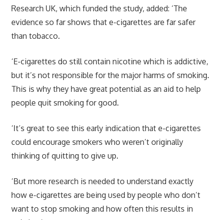
Research UK, which funded the study, added: ‘The
evidence so far shows that e-cigarettes are far safer
than tobacco.
‘E-cigarettes do still contain nicotine which is addictive,
but it’s not responsible for the major harms of smoking.
This is why they have great potential as an aid to help
people quit smoking for good.
‘It’s great to see this early indication that e-cigarettes
could encourage smokers who weren’t originally
thinking of quitting to give up.
‘But more research is needed to understand exactly
how e-cigarettes are being used by people who don’t
want to stop smoking and how often this results in