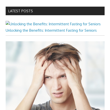
LATEST POSTS
Unlocking the Benefits: Intermittent Fasting for Seniors