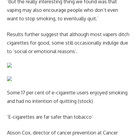
‘But the really interesting thing we found was that
vaping may also encourage people who don’t even
want to stop smoking, to eventually quit.’
Results further suggest that although most vapers ditch
cigarettes for good, some still occasionally indulge due
to ‘social or emotional reasons’.
Some 17 per cent of e-cigarette users enjoyed smoking
and had no intention of quitting (stock)
‘E-cigarettes are far safer than tobacco’
Alison Cox, director of cancer prevention at Cancer