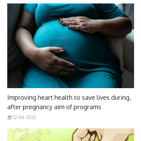
Improving heart health to save lives during,
after pregnancy aim of programs
12-06-2023