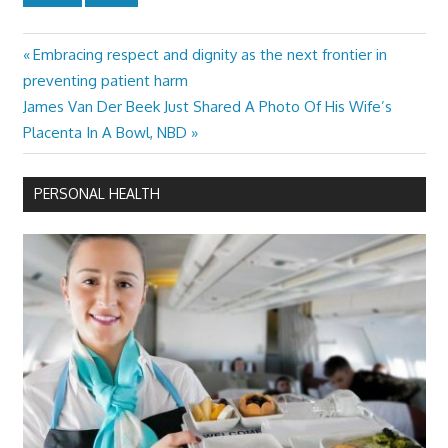
Previous
Embracing respect and dignity as the next frontier in
Post
Post:
preventing patient harm
navigation
Next
James Van Der Beek Just Shared A Photo Of His Wife’s
Post:
Placenta In A Bowl, NBD
PERSONAL HEALTH