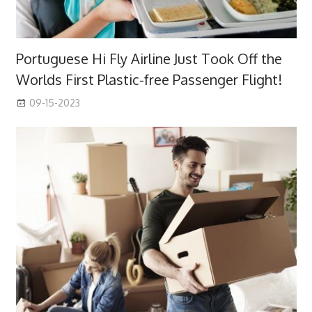
Portuguese Hi Fly Airline Just Took Off the
Worlds First Plastic-free Passenger Flight!
09-15-2023