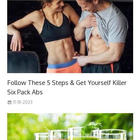
Follow These 5 Steps & Get Yourself Killer
Six Pack Abs
11-18-2023