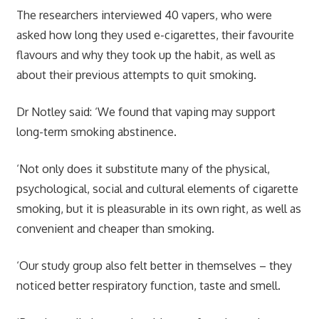
The researchers interviewed 40 vapers, who
were
asked how long they used e-cigarettes, their favourite
flavours and why they took up the habit, as well as
about their previous attempts to quit smoking.
Dr Notley said: ‘We found that vaping may support
long-term smoking abstinence.
‘
Not only does it substitute many of the physical,
psychological, social and cultural elements of cigarette
smoking, but it is pleasurable in its own right, as well as
convenient and cheaper than smoking.
‘Our study group also felt better in themselves – they
noticed better respiratory function, taste and smell.