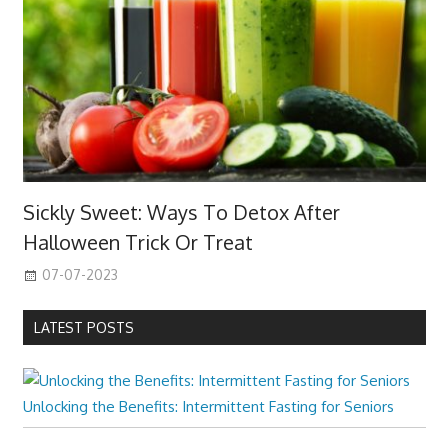
Sickly Sweet: Ways To Detox After
Halloween Trick Or Treat
07-07-2023
LATEST POSTS
Unlocking the Benefits: Intermittent Fasting for Seniors