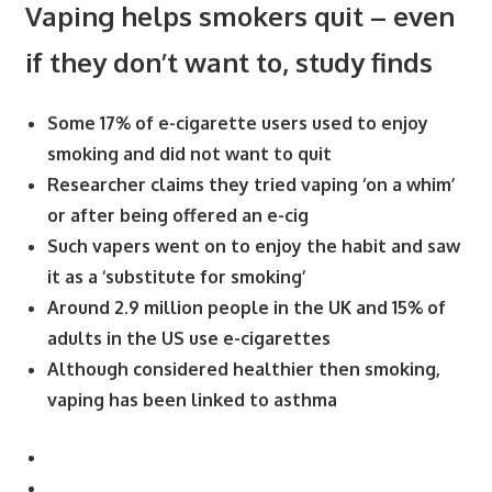
Vaping helps smokers quit – even
if they don’t want to, study finds
Some 17% of e-cigarette users used to enjoy
smoking and did not want to quit
Researcher claims they tried vaping ‘on a whim’
or after being offered an e-cig
Such vapers went on to enjoy the habit and saw
it as a ‘substitute for smoking’
Around 2.9 million people in the UK and 15% of
adults in the US use e-cigarettes
Although considered healthier then smoking,
vaping has been linked to asthma