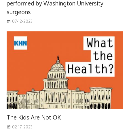
performed by Washington University
surgeons
07-12-2023
The Kids Are Not OK
02-17-2023