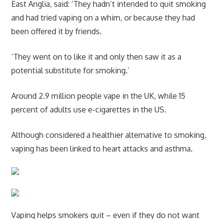
East Anglia, said: ‘They hadn’t intended to quit smoking
and had tried vaping on a whim, or because they had
been offered it by friends.
‘They went on to like it and only then saw it as a
potential substitute for smoking.’
Around 2.9 million people vape in the UK, while 15
percent of adults use e-cigarettes in the US.
Although considered a healthier alternative to smoking,
vaping has been linked to heart attacks and asthma.
Vaping helps smokers quit – even if they do not want