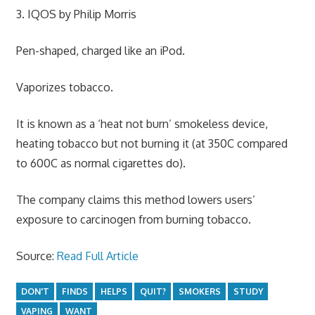
3. IQOS by Philip Morris
Pen-shaped, charged like an iPod.
Vaporizes tobacco.
It is known as a ‘heat not burn’ smokeless device,
heating tobacco but not burning it (at 350C compared
to 600C as normal cigarettes do).
The company claims this method lowers users’
exposure to carcinogen from burning tobacco.
Source:
Read Full Article
DON'T
FINDS
HELPS
QUIT?
SMOKERS
STUDY
VAPING
WANT