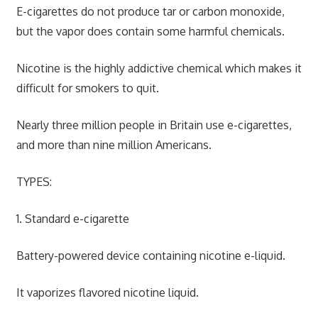
E-cigarettes do not produce tar or carbon monoxide,
but the vapor does contain some harmful chemicals.
Nicotine is the highly addictive chemical which makes it
difficult for smokers to quit.
Nearly three million people in Britain use e-cigarettes,
and more than nine million Americans.
TYPES:
1. Standard e-cigarette
Battery-powered device containing nicotine e-liquid.
It vaporizes flavored nicotine liquid.