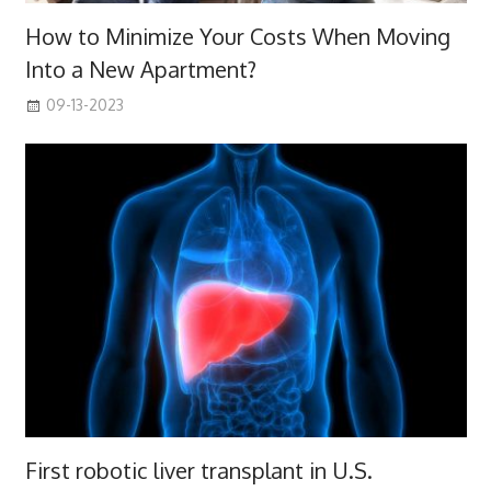
How to Minimize Your Costs When Moving
Into a New Apartment?
09-13-2023
First robotic liver transplant in U.S.