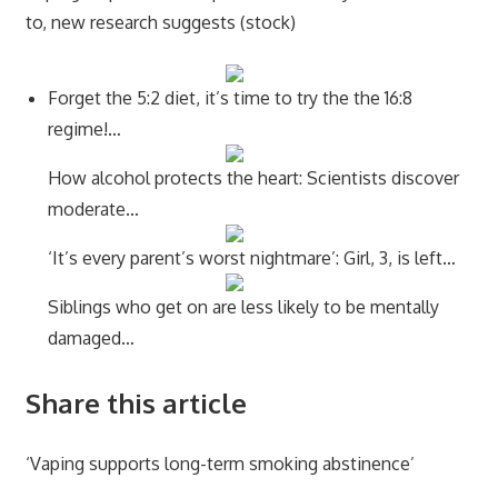
to, new research suggests (stock)
Forget the 5:2 diet, it’s time to try the the 16:8
regime!…
How alcohol protects the heart: Scientists discover
moderate…
‘It’s every parent’s worst nightmare’: Girl, 3, is left…
Siblings who get on are less likely to be mentally
damaged…
Share this article
‘Vaping supports long-term smoking abstinence’