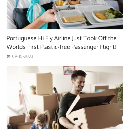
Portuguese Hi Fly Airline Just Took Off the
Worlds First Plastic-free Passenger Flight!
09-15-2023