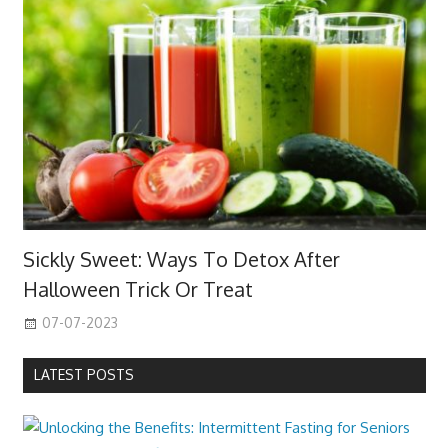
Sickly Sweet: Ways To Detox After
Halloween Trick Or Treat
07-07-2023
LATEST POSTS