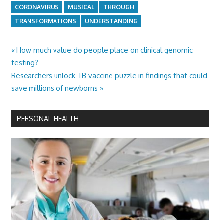
CORONAVIRUS
MUSICAL
THROUGH
TRANSFORMATIONS
UNDERSTANDING
Previous
How much value do people place on clinical genomic
Post
Post:
testing?
navigation
Next
Researchers unlock TB vaccine puzzle in findings that could
Post:
save millions of newborns
PERSONAL HEALTH