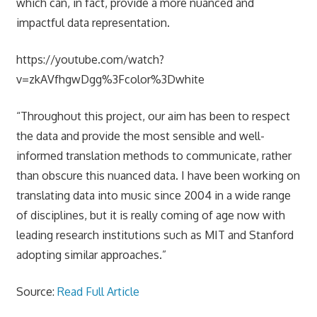
which can, in fact, provide a more nuanced and
impactful data representation.
https://youtube.com/watch?
v=zkAVfhgwDgg%3Fcolor%3Dwhite
“Throughout this project, our aim has been to respect
the data and provide the most sensible and well-
informed translation methods to communicate, rather
than obscure this nuanced data. I have been working on
translating data into music since 2004 in a wide range
of disciplines, but it is really coming of age now with
leading research institutions such as MIT and Stanford
adopting similar approaches.”
Source:
Read Full Article