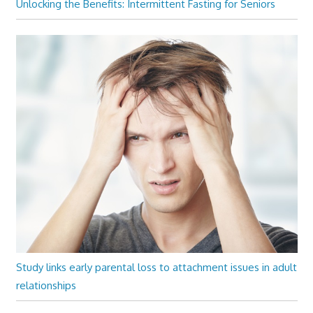
Unlocking the Benefits: Intermittent Fasting for Seniors
Study links early parental loss to attachment issues in adult
relationships