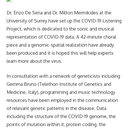
Dr. Enzo De Sena and Dr. Milton Mermikides at the
University of Surrey have set up the COVID-19 Listening
Project, which is dedicated to the sonic and musical
representation of COVID-19 data. A 42-minute choral
piece and a genomic-spatial realization have already
been produced and it is hoped this will help experts
learn more about the virus.
In consultation with a network of geneticists including
Gemma Bruno (Telethon Institute of Genetics and
Medicine, Italy), programming and music technology
resources have been employed in the communication
of relevant genetic patterns in the disease. Data
including the structure of the COVID-19 genome, the
points of mutation within it, protein coding, the