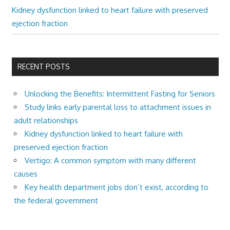
Kidney dysfunction linked to heart failure with preserved
ejection fraction
RECENT POSTS
Unlocking the Benefits: Intermittent Fasting for Seniors
Study links early parental loss to attachment issues in
adult relationships
Kidney dysfunction linked to heart failure with
preserved ejection fraction
Vertigo: A common symptom with many different
causes
Key health department jobs don’t exist, according to
the federal government