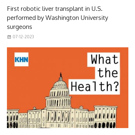
First robotic liver transplant in U.S.
performed by Washington University
surgeons
07-12-2023