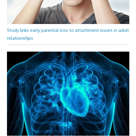
Study links early parental loss to attachment issues in adult
relationships