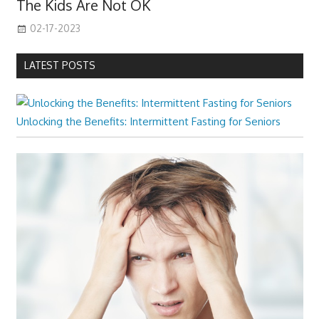
The Kids Are Not OK
02-17-2023
LATEST POSTS
Unlocking the Benefits: Intermittent Fasting for Seniors