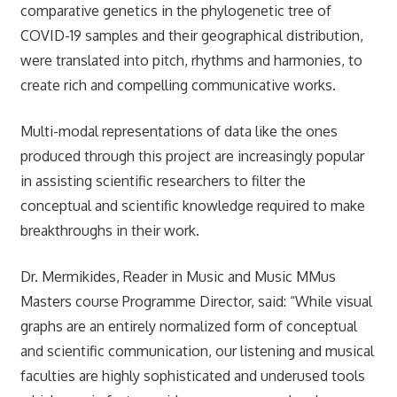
comparative genetics in the phylogenetic tree of
COVID-19 samples and their geographical distribution,
were translated into pitch, rhythms and harmonies, to
create rich and compelling communicative works.
Multi-modal representations of data like the ones
produced through this project are increasingly popular
in assisting scientific researchers to filter the
conceptual and scientific knowledge required to make
breakthroughs in their work.
Dr. Mermikides, Reader in Music and Music MMus
Masters course Programme Director, said: “While visual
graphs are an entirely normalized form of conceptual
and scientific communication, our listening and musical
faculties are highly sophisticated and underused tools