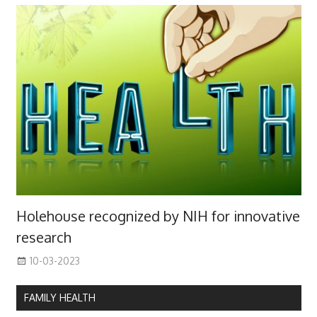
Holehouse recognized by NIH for innovative
research
10-03-2023
FAMILY HEALTH