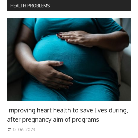
HEALTH PROBLEMS
Improving heart health to save lives during,
after pregnancy aim of programs
12-06-2023