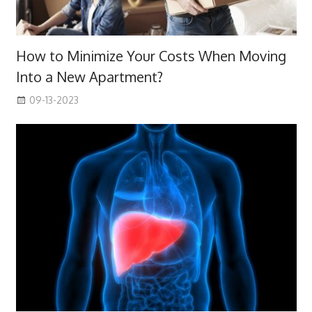
How to Minimize Your Costs When Moving
Into a New Apartment?
09-13-2023