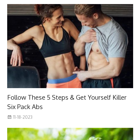
Follow These 5 Steps & Get Yourself Killer
Six Pack Abs
11-18-2023