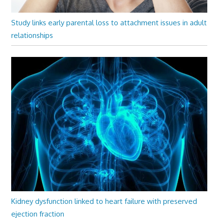
Study links early parental loss to attachment issues in adult
relationships
Kidney dysfunction linked to heart failure with preserved
ejection fraction