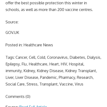
offer the best possible protection this winter in
schools, as well as more than 200 vaccine centres.
Source:
GOV.UK
Posted in: Healthcare News
Tags: Cancer, Cell, Cold, Coronavirus, Diabetes, Dialysis,
Epilepsy, Flu, Healthcare, Heart, HIV, Hospital,
immunity, Kidney, Kidney Disease, Kidney Transplant,
Liver, Liver Disease, Pandemic, Pharmacy, Research,
Social Care, Stress, Transplant, Vaccine, Virus
Comments (0)
Source:
Read Full Article