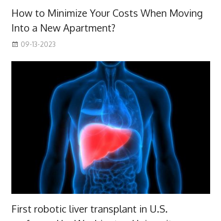
How to Minimize Your Costs When Moving
Into a New Apartment?
09-13-2023
First robotic liver transplant in U.S.