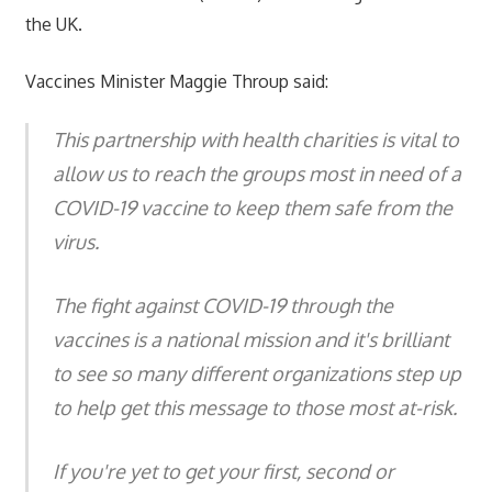
the UK.
Vaccines Minister Maggie Throup said:
This partnership with health charities is vital to
allow us to reach the groups most in need of a
COVID-19 vaccine to keep them safe from the
virus.
The fight against COVID-19 through the
vaccines is a national mission and it's brilliant
to see so many different organizations step up
to help get this message to those most at-risk.
If you're yet to get your first, second or