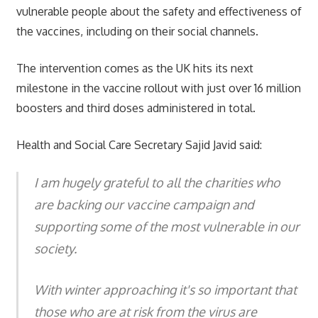
vulnerable people about the safety and effectiveness of
the vaccines, including on their social channels.
The intervention comes as the UK hits its next
milestone in the vaccine rollout with just over 16 million
boosters and third doses administered in total.
Health and Social Care Secretary Sajid Javid said:
I am hugely grateful to all the charities who
are backing our vaccine campaign and
supporting some of the most vulnerable in our
society.
With winter approaching it's so important that
those who are at risk from the virus are