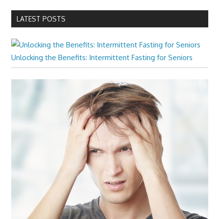
LATEST POSTS
Unlocking the Benefits: Intermittent Fasting for Seniors