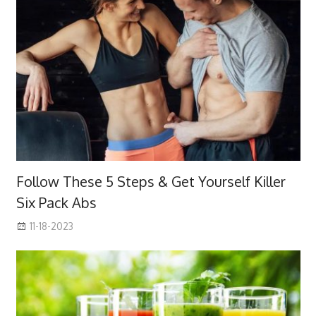
Follow These 5 Steps & Get Yourself Killer
Six Pack Abs
11-18-2023