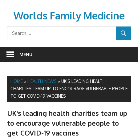
Skip
to
Worlds Family Medicine
content
wfamilymedicine.com
MENU
HOME
»
HEALTH NEWS
»
UK'S LEADING HEALTH
CHARITIES TEAM UP TO ENCOURAGE VULNERABLE PEOPLE
TO GET COVID-19 VACCINES
UK's leading health charities team up
to encourage vulnerable people to
get COVID-19 vaccines