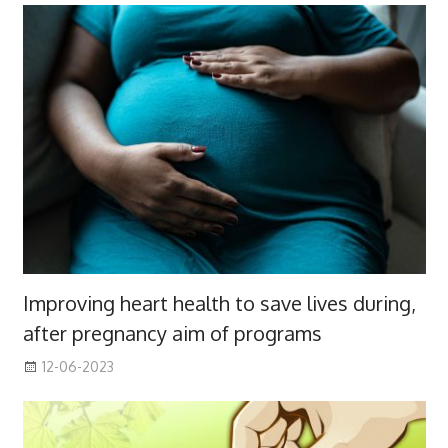
Improving heart health to save lives during,
after pregnancy aim of programs
12-06-2023