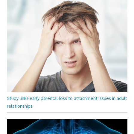
Study links early parental loss to attachment issues in adult
relationships