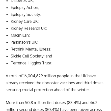
Diabetes UK;
Epilepsy Action;
Epilepsy Society;
Kidney Care UK;
Kidney Research UK;
Macmillan;
Parkinson's UK;
Rethink Mental Illness;
Sickle Cell Society; and
Terrence Higgins Trust.
A total of 16,004,629 million people in the UK have
already received their booster vaccines and third doses,
securing crucial protection ahead of the winter.
More than 50.8 million first doses (88.4%) and 46.2
million second doses (80.4%) have been given across