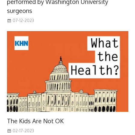
performed by Washington University
surgeons
07-12-2023
The Kids Are Not OK
02-17-2023