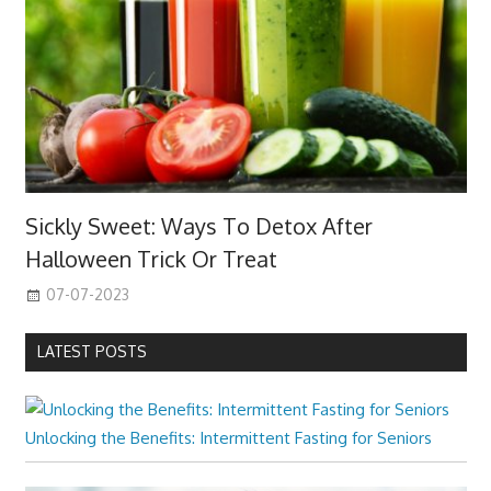
Sickly Sweet: Ways To Detox After
Halloween Trick Or Treat
07-07-2023
LATEST POSTS
Unlocking the Benefits: Intermittent Fasting for Seniors