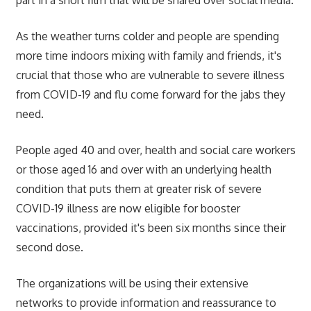
As the weather turns colder and people are spending
more time indoors mixing with family and friends, it's
crucial that those who are vulnerable to severe illness
from COVID-19 and flu come forward for the jabs they
need.
People aged 40 and over, health and social care workers
or those aged 16 and over with an underlying health
condition that puts them at greater risk of severe
COVID-19 illness are now eligible for booster
vaccinations, provided it's been six months since their
second dose.
The organizations will be using their extensive
networks to provide information and reassurance to