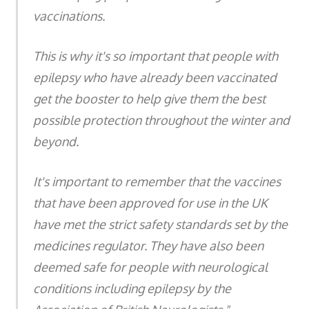
vaccinations.
This is why it's so important that people with
epilepsy who have already been vaccinated
get the booster to help give them the best
possible protection throughout the winter and
beyond.
It's important to remember that the vaccines
that have been approved for use in the UK
have met the strict safety standards set by the
medicines regulator. They have also been
deemed safe for people with neurological
conditions including epilepsy by the