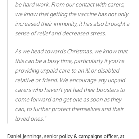
be hard work. From our contact with carers,
we know that getting the vaccine has not only
increased their immunity, it has also brought a
sense of relief and decreased stress.
As we head towards Christmas, we know that
this can be a busy time, particularly if you're
providing unpaid care to an ill or disabled
relative or friend. We encourage any unpaid
carers who haven't yet had their boosters to
come forward and get one as soon as they
can, to further protect themselves and their
loved ones."
Daniel Jennings, senior policy & campaigns officer, at