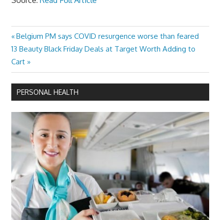
Previous
Belgium PM says COVID resurgence worse than feared
Post
Next
Post:
13 Beauty Black Friday Deals at Target Worth Adding to
navigation
Post:
Cart
PERSONAL HEALTH