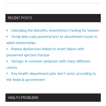
RECENT POSTS
Unlocking the Benefits: Intermittent Fasting for Seniors
Study links early parental loss to attachment issues in
adult relationships
Kidney dysfunction linked to heart failure with
preserved ejection fraction
Vertigo: A common symptom with many different
causes
Key health department jobs don’t exist, according to
the federal government
HEALTH PROBLEMS