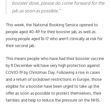
booster dose, please do come forward for the
jab as soon as possible."
This week, the National Booking Service opened to
people aged 40-49 for their booster jab, as well as
young people aged 16-17 who aren't clinically at risk for
their second jab.
This means people who have had their booster vaccine
by 11 December will have very high protection against
COVID-19 by Christmas Day. Following a rise in cases
and a return of lockdown restrictions in Europe, those
eligible for a booster have been urged to take up the
offer as soon as possible to protect themselves, their
families and help to reduce the pressure on the NHS.