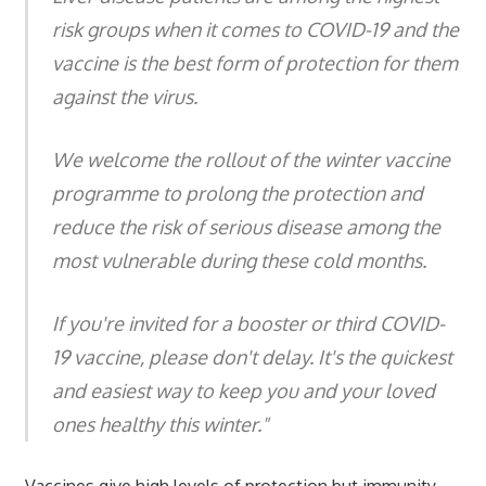
risk groups when it comes to COVID-19 and the
vaccine is the best form of protection for them
against the virus.
We welcome the rollout of the winter vaccine
programme to prolong the protection and
reduce the risk of serious disease among the
most vulnerable during these cold months.
If you're invited for a booster or third COVID-
19 vaccine, please don't delay. It's the quickest
and easiest way to keep you and your loved
ones healthy this winter."
Vaccines give high levels of protection but immunity