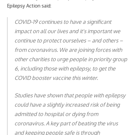
Epilepsy Action said:
COVID-19 continues to have a significant
impact on all our lives and it's important we
continue to protect ourselves – and others –
from coronavirus. We are joining forces with
other charities to urge people in priority group
6, including those with epilepsy, to get the
COVID booster vaccine this winter.
Studies have shown that people with epilepsy
could have a slightly increased risk of being
admitted to hospital or dying from
coronavirus. A key part of beating the virus
and keeping people safe is through