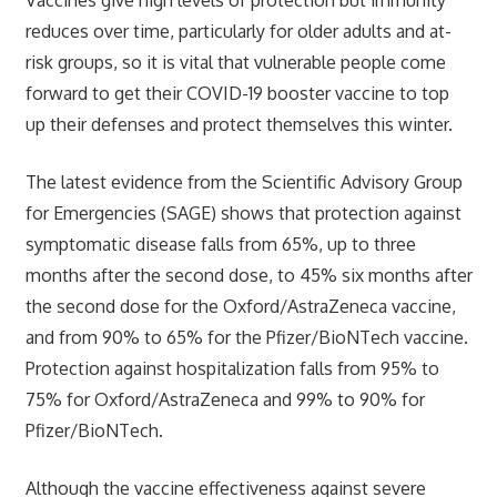
reduces over time, particularly for older adults and at-
risk groups, so it is vital that vulnerable people come
forward to get their COVID-19 booster vaccine to top
up their defenses and protect themselves this winter.
The latest evidence from the Scientific Advisory Group
for Emergencies (SAGE) shows that protection against
symptomatic disease falls from 65%, up to three
months after the second dose, to 45% six months after
the second dose for the Oxford/AstraZeneca vaccine,
and from 90% to 65% for the Pfizer/BioNTech vaccine.
Protection against hospitalization falls from 95% to
75% for Oxford/AstraZeneca and 99% to 90% for
Pfizer/BioNTech.
Although the vaccine effectiveness against severe