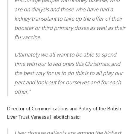
are on dialysis and those who have had a
kidney transplant to take up the offer of their
booster or third primary doses as well as their
flu vaccine.
Ultimately we all want to be able to spend
time with our loved ones this Christmas, and
the best way for us to do this is to all play our
part and look out for ourselves and for each
other."
Director of Communications and Policy of the British
Liver Trust Vanessa Hebditch said:
Liver disease patients are among the highest