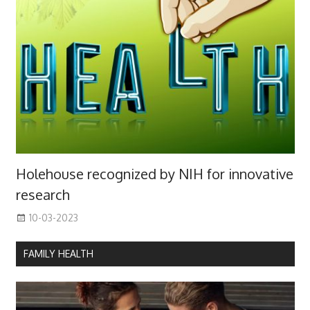
Holehouse recognized by NIH for innovative
research
10-03-2023
FAMILY HEALTH