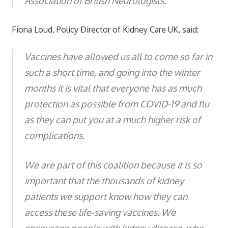
Association of British Neurologists."
Fiona Loud, Policy Director of Kidney Care UK, said:
Vaccines have allowed us all to come so far in
such a short time, and going into the winter
months it is vital that everyone has as much
protection as possible from COVID-19 and flu
as they can put you at a much higher risk of
complications.
We are part of this coalition because it is so
important that the thousands of kidney
patients we support know how they can
access these life-saving vaccines. We
encourage people with kidney disease, who