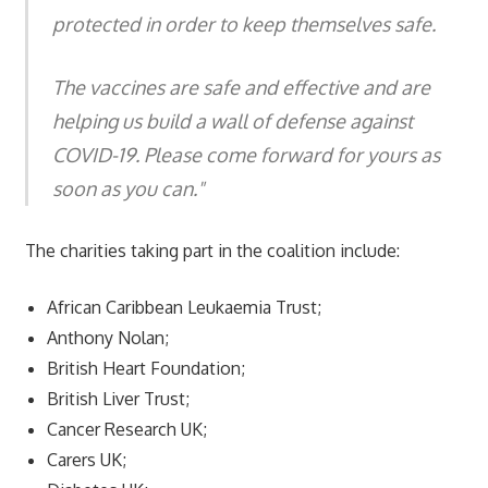
protected in order to keep themselves safe.
The vaccines are safe and effective and are
helping us build a wall of defense against
COVID-19. Please come forward for yours as
soon as you can."
The charities taking part in the coalition include:
African Caribbean Leukaemia Trust;
Anthony Nolan;
British Heart Foundation;
British Liver Trust;
Cancer Research UK;
Carers UK;