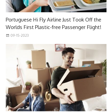
Portuguese Hi Fly Airline Just Took Off the
Worlds First Plastic-free Passenger Flight!
09-15-2023