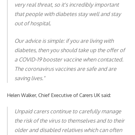
very real threat, so it's incredibly important
that people with diabetes stay well and stay
out of hospital.
Our advice is simple: if you are living with
diabetes, then you should take up the offer of
a COVID-19 booster vaccine when contacted.
The coronavirus vaccines are safe and are
saving lives."
Helen Walker, Chief Executive of Carers UK said:
Unpaid carers continue to carefully manage
the risk of the virus to themselves and to their
older and disabled relatives which can often