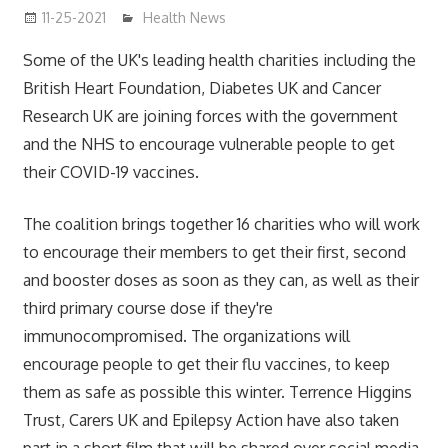
11-25-2021
mediabest
Health News
Some of the UK's leading health charities including the
British Heart Foundation, Diabetes UK and Cancer
Research UK are joining forces with the government
and the NHS to encourage vulnerable people to get
their COVID-19 vaccines.
The coalition brings together 16 charities who will work
to encourage their members to get their first, second
and booster doses as soon as they can, as well as their
third primary course dose if they're
immunocompromised. The organizations will
encourage people to get their flu vaccines, to keep
them as safe as possible this winter. Terrence Higgins
Trust, Carers UK and Epilepsy Action have also taken
part in a short film that will be shared over social media.