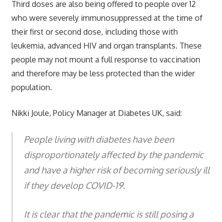
Third doses are also being offered to people over 12
who were severely immunosuppressed at the time of
their first or second dose, including those with
leukemia, advanced HIV and organ transplants. These
people may not mount a full response to vaccination
and therefore may be less protected than the wider
population.
Nikki Joule, Policy Manager at Diabetes UK, said:
People living with diabetes have been
disproportionately affected by the pandemic
and have a higher risk of becoming seriously ill
if they develop COVID-19.
It is clear that the pandemic is still posing a