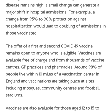
disease remains high, a small change can generate a
major shift in hospital admissions. For example, a
change from 95% to 90% protection against
hospitalization would lead to doubling of admissions in
those vaccinated.
The offer of a first and second COVID-19 vaccine
remains open to anyone who is eligible. Vaccines are
available free of charge and from thousands of vaccine
centres, GP practices and pharmacies. Around 98% of
people live within 10 miles of a vaccination center in
England and vaccinations are taking place at sites
including mosques, community centres and football
stadiums.
Vaccines are also available for those aged 12 to 15 to