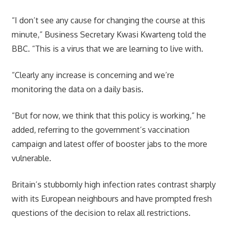
“I don’t see any cause for changing the course at this
minute,” Business Secretary Kwasi Kwarteng told the
BBC. “This is a virus that we are learning to live with.
“Clearly any increase is concerning and we’re
monitoring the data on a daily basis.
“But for now, we think that this policy is working,” he
added, referring to the government’s vaccination
campaign and latest offer of booster jabs to the more
vulnerable.
Britain’s stubbornly high infection rates contrast sharply
with its European neighbours and have prompted fresh
questions of the decision to relax all restrictions.