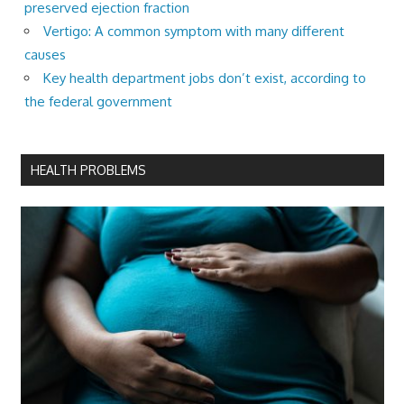
preserved ejection fraction
Vertigo: A common symptom with many different
causes
Key health department jobs don’t exist, according to
the federal government
HEALTH PROBLEMS