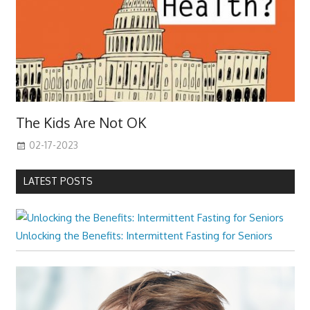
The Kids Are Not OK
02-17-2023
LATEST POSTS
Unlocking the Benefits: Intermittent Fasting for Seniors