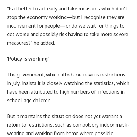
“Is it better to act early and take measures which don’t
stop the economy working—but I recognise they are
inconvenient for people—or do we wait for things to
get worse and possibly risk having to take more severe
measures?” he added.
‘Policy is working’
The government, which lifted coronavirus restrictions
in July, insists it is closely watching the statistics, which
have been attributed to high numbers of infections in
school-age children.
But it maintains the situation does not yet warrant a
return to restrictions, such as compulsory indoor mask-
wearing and working from home where possible.