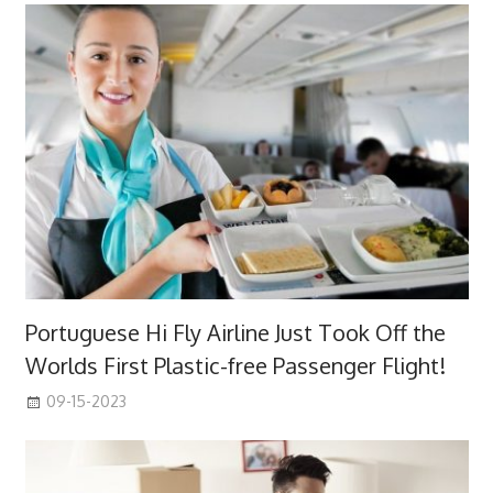
Portuguese Hi Fly Airline Just Took Off the
Worlds First Plastic-free Passenger Flight!
09-15-2023