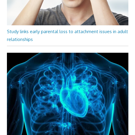
Study links early parental loss to attachment issues in adult
relationships