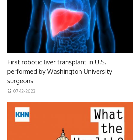
First robotic liver transplant in U.S.
performed by Washington University
surgeons
07-12-2023