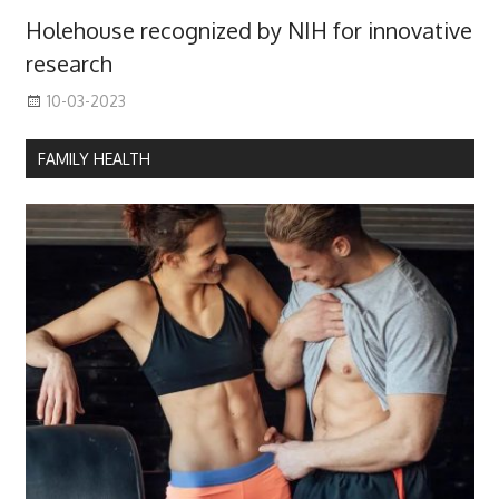
Holehouse recognized by NIH for innovative
research
10-03-2023
FAMILY HEALTH