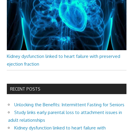
Kidney dysfunction linked to heart failure with preserved
ejection fraction
RECENT POSTS
Unlocking the Benefits: Intermittent Fasting for Seniors
Study links early parental loss to attachment issues in
adult relationships
Kidney dysfunction linked to heart failure with