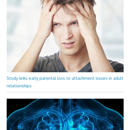
Study links early parental loss to attachment issues in adult
relationships