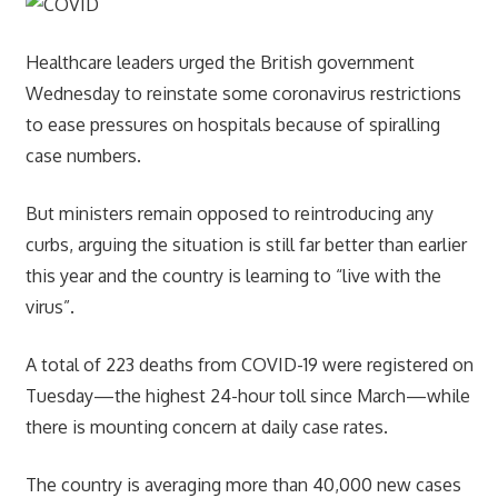
Healthcare leaders urged the British government
Wednesday to reinstate some coronavirus restrictions
to ease pressures on hospitals because of spiralling
case numbers.
But ministers remain opposed to reintroducing any
curbs, arguing the situation is still far better than earlier
this year and the country is learning to “live with the
virus”.
A total of 223 deaths from COVID-19 were registered on
Tuesday—the highest 24-hour toll since March—while
there is mounting concern at daily case rates.
The country is averaging more than 40,000 new cases