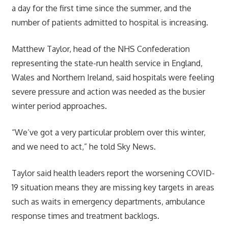
a day for the first time since the summer, and the
number of patients admitted to hospital is increasing.
Matthew Taylor, head of the NHS Confederation
representing the state-run health service in England,
Wales and Northern Ireland, said hospitals were feeling
severe pressure and action was needed as the busier
winter period approaches.
“We’ve got a very particular problem over this winter,
and we need to act,” he told Sky News.
Taylor said health leaders report the worsening COVID-
19 situation means they are missing key targets in areas
such as waits in emergency departments, ambulance
response times and treatment backlogs.