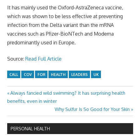
It has mainly used the Oxford-AstraZeneca vaccine,
which was shown to be less effective at preventing
infection from the Delta variant than the mRNA
vaccines such as Pfizer-BioNTech and Moderna
predominantly used in Europe.
Source:
Read Full Article
CALL
COV
FOR
HEALTH
LEADERS
UK
Previous
Always fancied wild swimming? It has surprising health
Post
Post:
benefits, even in winter
navigation
Next
Why Sulfur Is So Good for Your Skin
Post:
PERSONAL HEALTH