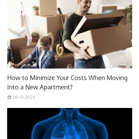
How to Minimize Your Costs When Moving
Into a New Apartment?
09-13-2023