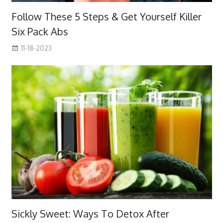
Follow These 5 Steps & Get Yourself Killer
Six Pack Abs
11-18-2023
Sickly Sweet: Ways To Detox After