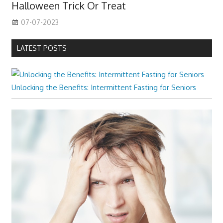
Halloween Trick Or Treat
07-07-2023
LATEST POSTS
Unlocking the Benefits: Intermittent Fasting for Seniors