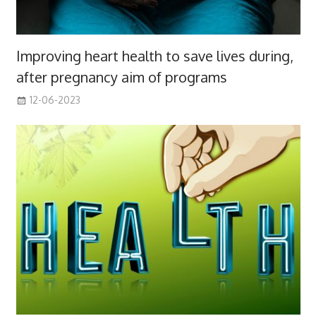
Improving heart health to save lives during,
after pregnancy aim of programs
12-06-2023