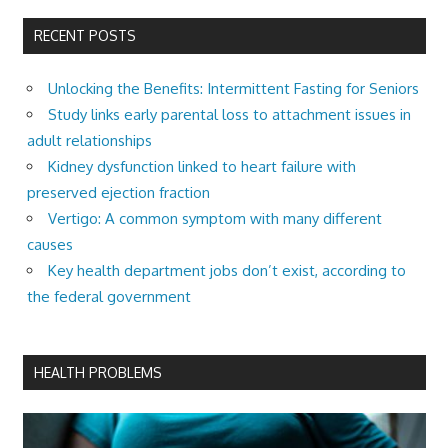
RECENT POSTS
Unlocking the Benefits: Intermittent Fasting for Seniors
Study links early parental loss to attachment issues in
adult relationships
Kidney dysfunction linked to heart failure with
preserved ejection fraction
Vertigo: A common symptom with many different
causes
Key health department jobs don’t exist, according to
the federal government
HEALTH PROBLEMS