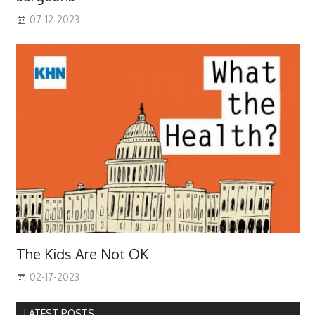
07-12-2023
The Kids Are Not OK
02-17-2023
LATEST POSTS