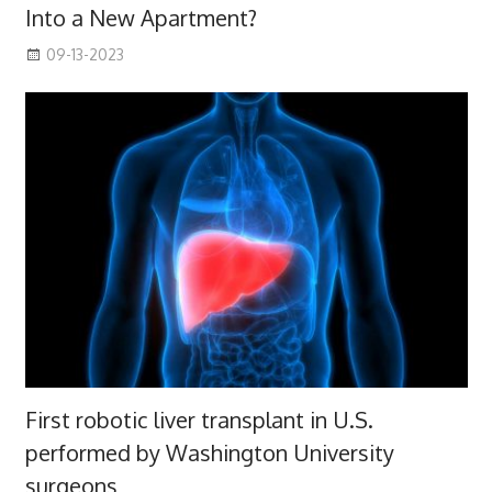
Into a New Apartment?
09-13-2023
First robotic liver transplant in U.S.
performed by Washington University
surgeons