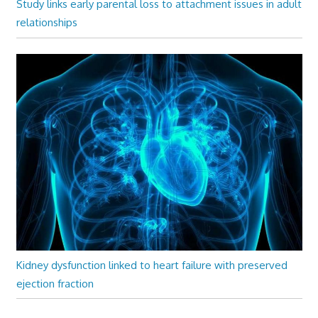
Study links early parental loss to attachment issues in adult
relationships
Kidney dysfunction linked to heart failure with preserved
ejection fraction