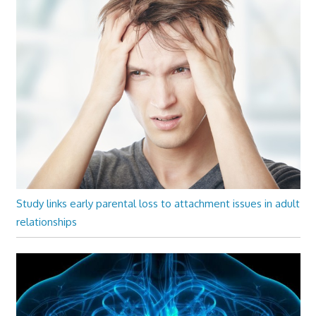
Study links early parental loss to attachment issues in adult
relationships