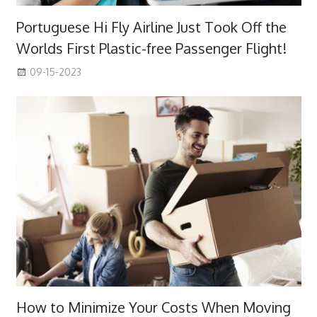
Portuguese Hi Fly Airline Just Took Off the
Worlds First Plastic-free Passenger Flight!
09-15-2023
How to Minimize Your Costs When Moving