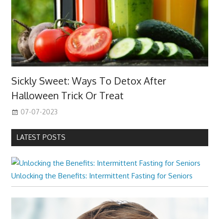
Sickly Sweet: Ways To Detox After
Halloween Trick Or Treat
07-07-2023
LATEST POSTS
Unlocking the Benefits: Intermittent Fasting for Seniors