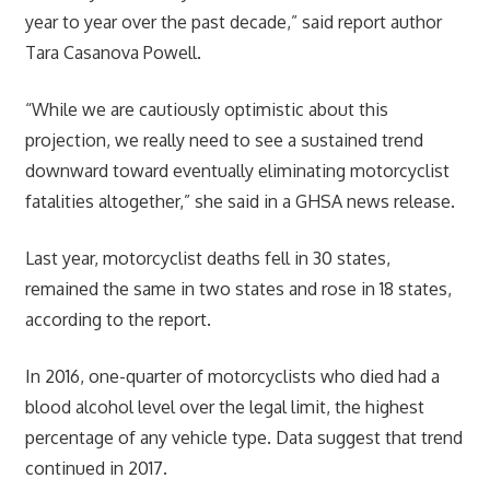
year to year over the past decade,” said report author
Tara Casanova Powell.
“While we are cautiously optimistic about this
projection, we really need to see a sustained trend
downward toward eventually eliminating motorcyclist
fatalities altogether,” she said in a GHSA news release.
Last year, motorcyclist deaths fell in 30 states,
remained the same in two states and rose in 18 states,
according to the report.
In 2016, one-quarter of motorcyclists who died had a
blood alcohol level over the legal limit, the highest
percentage of any vehicle type. Data suggest that trend
continued in 2017.