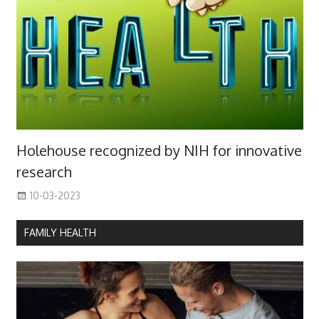
Holehouse recognized by NIH for innovative
research
10-03-2023
FAMILY HEALTH