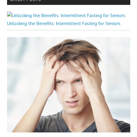
Unlocking the Benefits: Intermittent Fasting for Seniors