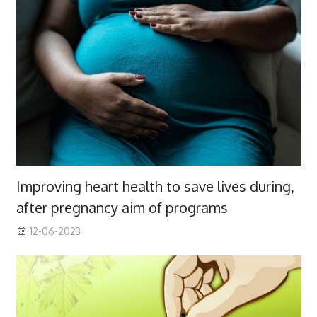
Improving heart health to save lives during,
after pregnancy aim of programs
12-06-2023