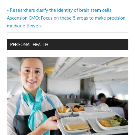
Previous
Researchers clarify the identity of brain stem cells
Post
Next
Post:
Ascension CMO: Focus on these 5 areas to make precision
navigation
Post:
medicine thrive
PERSONAL HEALTH