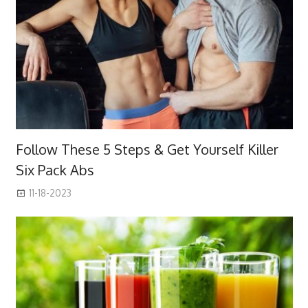
Follow These 5 Steps & Get Yourself Killer
Six Pack Abs
11-18-2023