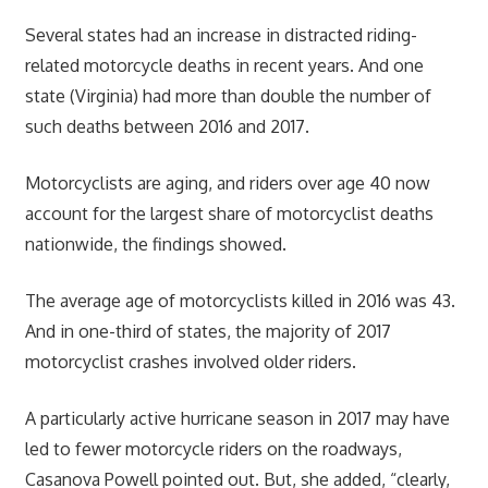
Several states had an increase in distracted riding-
related motorcycle deaths in recent years. And one
state (Virginia) had more than double the number of
such deaths between 2016 and 2017.
Motorcyclists are aging, and riders over age 40 now
account for the largest share of motorcyclist deaths
nationwide, the findings showed.
The average age of motorcyclists killed in 2016 was 43.
And in one-third of states, the majority of 2017
motorcyclist crashes involved older riders.
A particularly active hurricane season in 2017 may have
led to fewer motorcycle riders on the roadways,
Casanova Powell pointed out. But, she added, “clearly,