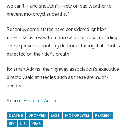
we can’t—and shouldn’t—rely on bad weather to
prevent motorcyclist deaths.”
Recently, some states have considered ignition
interlocks as a way to reduce alcohol-impaired riding.
These prevent a motorcycle from starting if alcohol is
detected on the rider’s breath.
Jonathan Adkins, the highway association’s executive
director, said strategies such as these are much-
needed.
Source:
Read Full Article
DEATHS
DROPPED
LAST
MOTORCYCLE
PERCENT
SIX
U.S.
YEAR