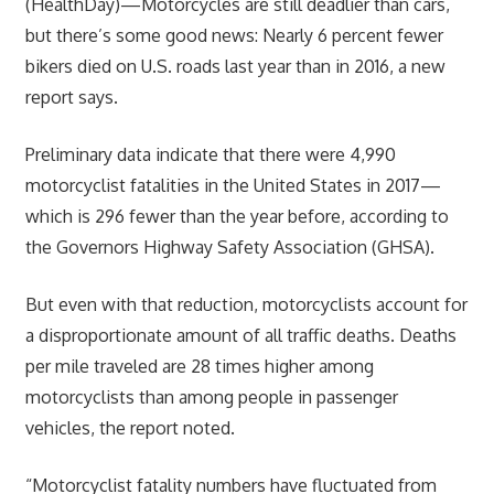
(HealthDay)—Motorcycles are still deadlier than cars,
but there’s some good news: Nearly 6 percent fewer
bikers died on U.S. roads last year than in 2016, a new
report says.
Preliminary data indicate that there were 4,990
motorcyclist fatalities in the United States in 2017—
which is 296 fewer than the year before, according to
the Governors Highway Safety Association (GHSA).
But even with that reduction, motorcyclists account for
a disproportionate amount of all traffic deaths. Deaths
per mile traveled are 28 times higher among
motorcyclists than among people in passenger
vehicles, the report noted.
“Motorcyclist fatality numbers have fluctuated from