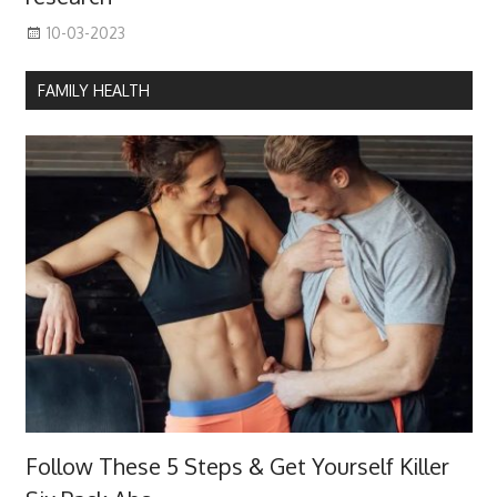
10-03-2023
FAMILY HEALTH
Follow These 5 Steps & Get Yourself Killer