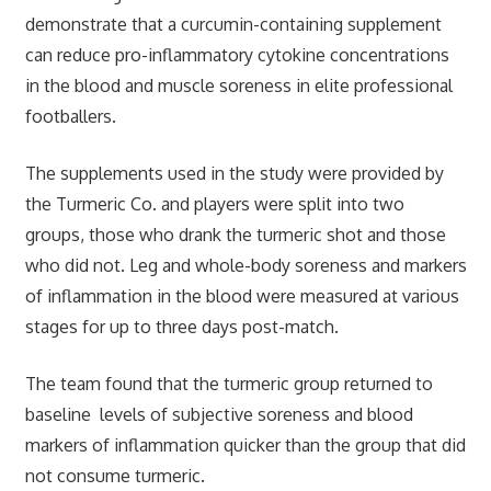
demonstrate that a curcumin-containing supplement
can reduce pro-inflammatory cytokine concentrations
in the blood and muscle soreness in elite professional
footballers.
The supplements used in the study were provided by
the Turmeric Co. and players were split into two
groups, those who drank the turmeric shot and those
who did not. Leg and whole-body soreness and markers
of inflammation in the blood were measured at various
stages for up to three days post-match.
The team found that the turmeric group returned to
baseline levels of subjective soreness and blood
markers of inflammation quicker than the group that did
not consume turmeric.