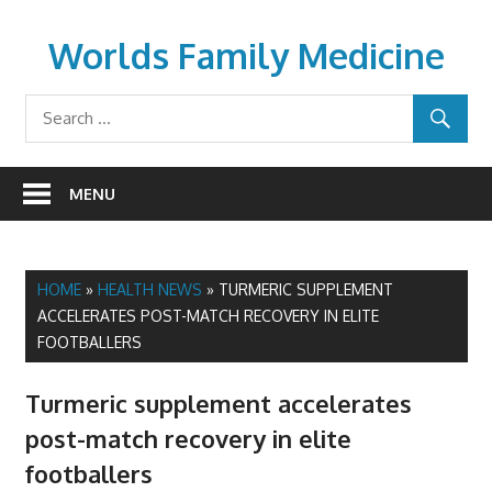
Skip
to
Worlds Family Medicine
content
wfamilymedicine.com
MENU
HOME
»
HEALTH NEWS
»
TURMERIC SUPPLEMENT
ACCELERATES POST-MATCH RECOVERY IN ELITE
FOOTBALLERS
Turmeric supplement accelerates
post-match recovery in elite
footballers