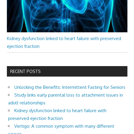
Kidney dysfunction linked to heart failure with preserved
ejection fraction
RECENT POSTS
Unlocking the Benefits: Intermittent Fasting for Seniors
Study links early parental loss to attachment issues in
adult relationships
Kidney dysfunction linked to heart failure with
preserved ejection fraction
Vertigo: A common symptom with many different
causes