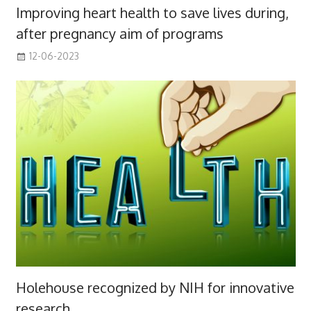
Improving heart health to save lives during,
after pregnancy aim of programs
12-06-2023
Holehouse recognized by NIH for innovative
research