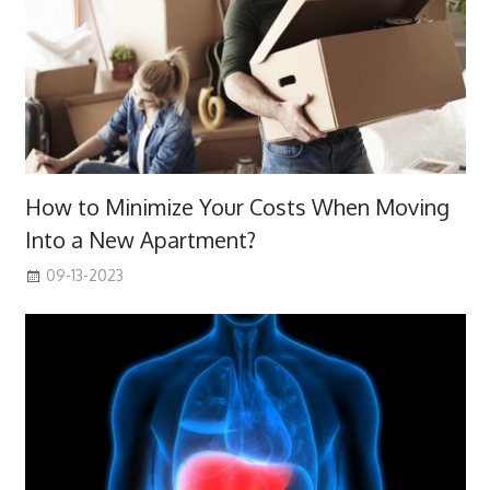
How to Minimize Your Costs When Moving
Into a New Apartment?
09-13-2023