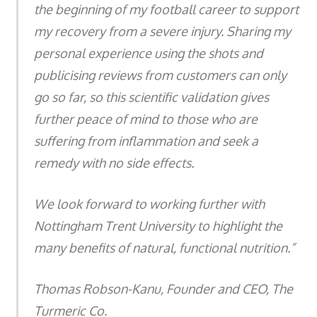
the beginning of my football career to support
my recovery from a severe injury. Sharing my
personal experience using the shots and
publicising reviews from customers can only
go so far, so this scientific validation gives
further peace of mind to those who are
suffering from inflammation and seek a
remedy with no side effects.
We look forward to working further with
Nottingham Trent University to highlight the
many benefits of natural, functional nutrition.”
Thomas Robson-Kanu, Founder and CEO, The
Turmeric Co.