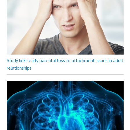
Study links early parental loss to attachment issues in adult
relationships