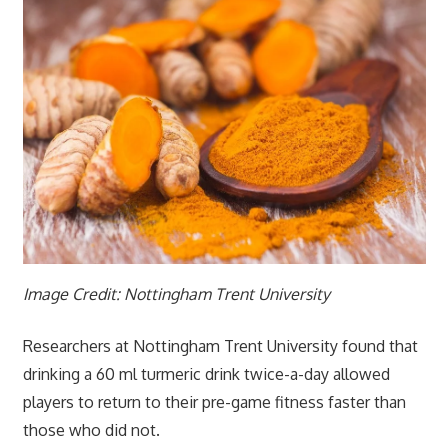
Image Credit: Nottingham Trent University
Researchers at Nottingham Trent University found that
drinking a 60 ml turmeric drink twice-a-day allowed
players to return to their pre-game fitness faster than
those who did not.