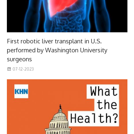
First robotic liver transplant in U.S.
performed by Washington University
surgeons
07-12-2023