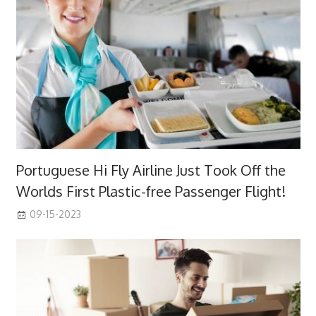
Portuguese Hi Fly Airline Just Took Off the
Worlds First Plastic-free Passenger Flight!
09-15-2023