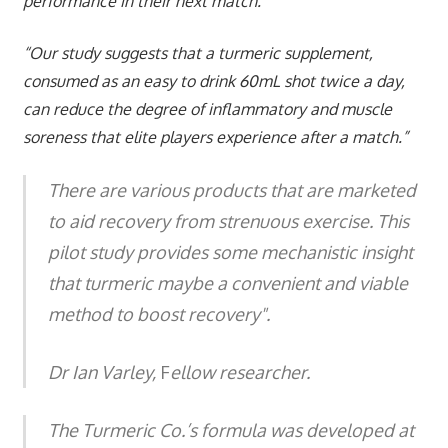
performance in their next match.
“Our study suggests that a turmeric supplement,
consumed as an easy to drink 60mL shot twice a day,
can reduce the degree of inflammatory and muscle
soreness that elite players experience after a match.”
There are various products that are marketed
to aid recovery from strenuous exercise. This
pilot study provides some mechanistic insight
that turmeric maybe a convenient and viable
method to boost recovery".
Dr Ian Varley,
F
ellow researcher.
The Turmeric Co.’s formula was developed at