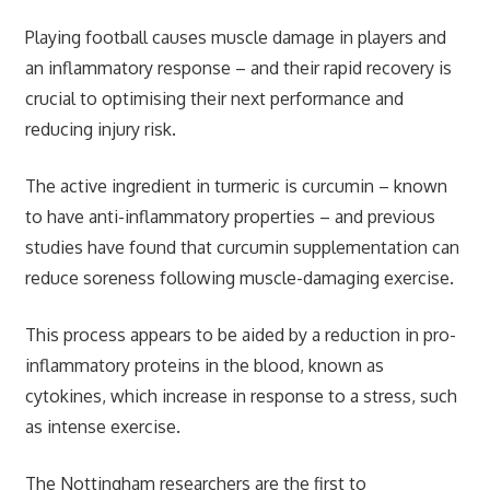
Playing football causes muscle damage in players and
an inflammatory response – and their rapid recovery is
crucial to optimising their next performance and
reducing injury risk.
The active ingredient in turmeric is curcumin – known
to have anti-inflammatory properties – and previous
studies have found that curcumin supplementation can
reduce soreness following muscle-damaging exercise.
This process appears to be aided by a reduction in pro-
inflammatory proteins in the blood, known as
cytokines, which increase in response to a stress, such
as intense exercise.
The Nottingham researchers are the first to