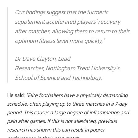
Our findings suggest that the turmeric
supplement accelerated players’ recovery
after matches, allowing them to return to their
optimum fitness level more quickly,”
Dr Dave Clayton, Lead
Researcher, Nottingham Trent University’s
School of Science and Technology.
He said:
“Elite footballers have a physically demanding
schedule, often playing up to three matches in a 7-day
period. This causes a large degree of inflammation and
pain after games. If this is not alleviated, previous
research has shown this can result in poorer