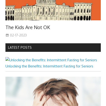
The Kids Are Not OK
02-17-2023
LATEST POSTS
Unlocking the Benefits: Intermittent Fasting for Seniors