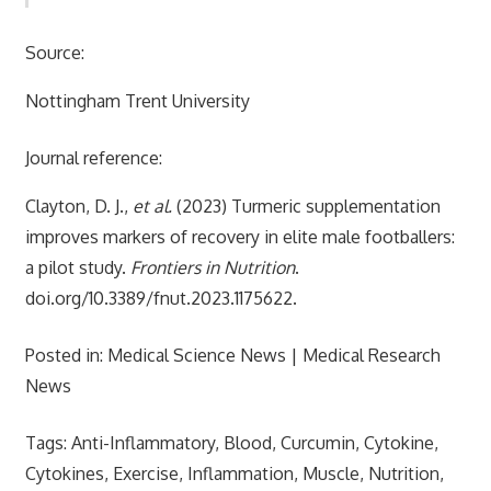
Source:
Nottingham Trent University
Journal reference:
Clayton, D. J.,
et al.
(2023) Turmeric supplementation
improves markers of recovery in elite male footballers:
a pilot study.
Frontiers in Nutrition
.
doi.org/10.3389/fnut.2023.1175622.
Posted in: Medical Science News | Medical Research
News
Tags: Anti-Inflammatory, Blood, Curcumin, Cytokine,
Cytokines, Exercise, Inflammation, Muscle, Nutrition,