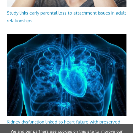
Study links early parental loss to attachment issues in adult
relationships
Kidney dysfunction linked to heart failure with preserved
ejection fraction
We and our partners use cookies on this site to improve our