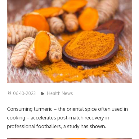
06-10-2023
mediabest
Health News
Consuming turmeric – the oriental spice often used in
cooking – accelerates post-match recovery in
professional footballers, a study has shown.