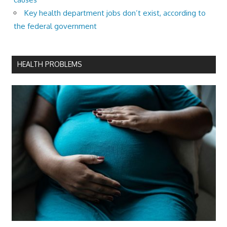
Key health department jobs don’t exist, according to
the federal government
HEALTH PROBLEMS