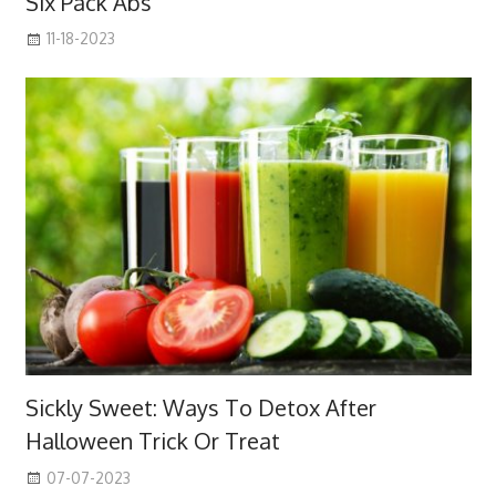
Six Pack Abs
11-18-2023
Sickly Sweet: Ways To Detox After
Halloween Trick Or Treat
07-07-2023