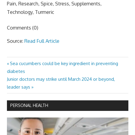
Pain, Research, Spice, Stress, Supplements,
Technology, Turmeric
Comments (0)
Source:
Read Full Article
Previous
Sea cucumbers could be key ingredient in preventing
Post
Post:
diabetes
navigation
Next
Junior doctors may strike until March 2024 or beyond,
Post:
leader says
PERSONAL HEALTH