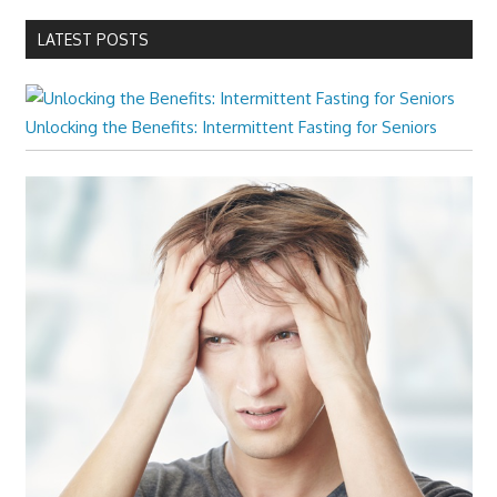
LATEST POSTS
Unlocking the Benefits: Intermittent Fasting for Seniors