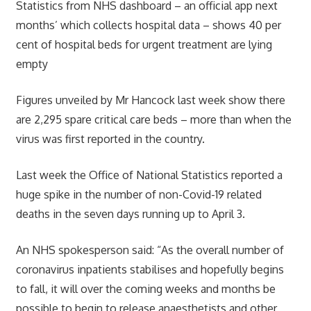
Statistics from NHS dashboard – an official app next
months’ which collects hospital data – shows 40 per
cent of hospital beds for urgent treatment are lying
empty
Figures unveiled by Mr Hancock last week show there
are 2,295 spare critical care beds – more than when the
virus was first reported in the country.
Last week the Office of National Statistics reported a
huge spike in the number of non-Covid-19 related
deaths in the seven days running up to April 3.
An NHS spokesperson said: “As the overall number of
coronavirus inpatients stabilises and hopefully begins
to fall, it will over the coming weeks and months be
possible to begin to release anaesthetists and other