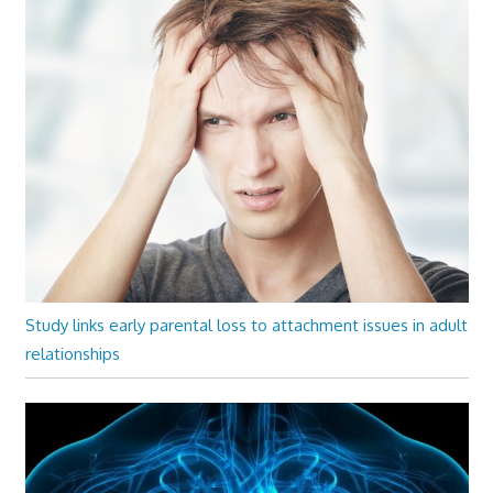
Study links early parental loss to attachment issues in adult
relationships