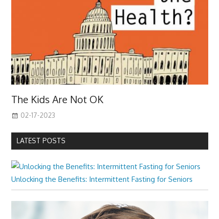
The Kids Are Not OK
02-17-2023
LATEST POSTS
Unlocking the Benefits: Intermittent Fasting for Seniors