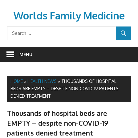
Skip
to
Worlds Family Medicine
content
wfamilymedicine.com
MENU
HOME
»
HEALTH NEWS
»
THOUSANDS OF HOSPITAL
BEDS ARE EMPTY – DESPITE NON-COVID-19 PATIENTS
DENIED TREATMENT
Thousands of hospital beds are
EMPTY – despite non-COVID-19
patients denied treatment