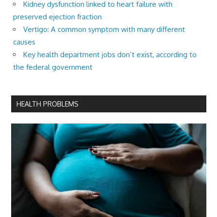
Kidney dysfunction linked to heart failure with
preserved ejection fraction
Vertigo: A common symptom with many different
causes
Key health department jobs don’t exist, according to
the federal government
HEALTH PROBLEMS