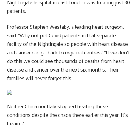
Nightingale hospital in east London was treating just 30
patients.
Professor Stephen Westaby, a leading heart surgeon,
said: “Why not put Covid patients in that separate
facility of the Nightingale so people with heart disease
and cancer can go back to regional centres? “If we don’t
do this we could see thousands of deaths from heart
disease and cancer over the next six months. Their
families will never forget this.
Neither China nor Italy stopped treating these
conditions despite the chaos there earlier this year. It’s
bizarre.”