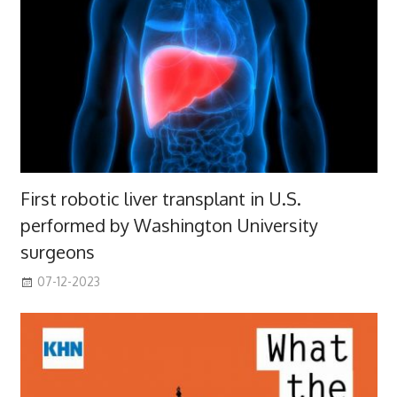
First robotic liver transplant in U.S.
performed by Washington University
surgeons
07-12-2023