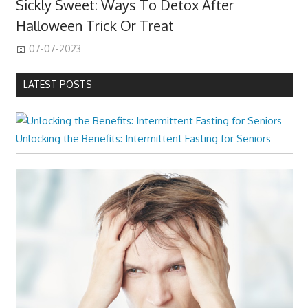
Sickly Sweet: Ways To Detox After
Halloween Trick Or Treat
07-07-2023
LATEST POSTS
Unlocking the Benefits: Intermittent Fasting for Seniors