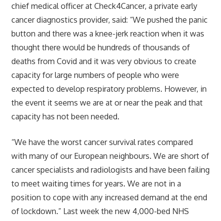
chief medical officer at Check4Cancer, a private early
cancer diagnostics provider, said: “We pushed the panic
button and there was a knee-jerk reaction when it was
thought there would be hundreds of thousands of
deaths from Covid and it was very obvious to create
capacity for large numbers of people who were
expected to develop respiratory problems. However, in
the event it seems we are at or near the peak and that
capacity has not been needed.
“We have the worst cancer survival rates compared
with many of our European neighbours. We are short of
cancer specialists and radiologists and have been failing
to meet waiting times for years. We are not in a
position to cope with any increased demand at the end
of lockdown.” Last week the new 4,000-bed NHS