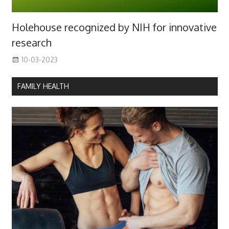
Holehouse recognized by NIH for innovative
research
10-03-2023
FAMILY HEALTH