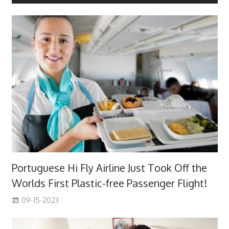
Portuguese Hi Fly Airline Just Took Off the
Worlds First Plastic-free Passenger Flight!
09-15-2023