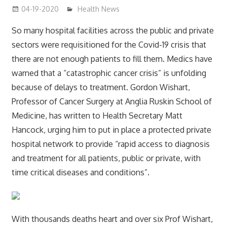
04-19-2020
mediabest
Health News
So many hospital facilities across the public and private
sectors were requisitioned for the Covid-19 crisis that
there are not enough patients to fill them. Medics have
warned that a “catastrophic cancer crisis” is unfolding
because of delays to treatment. Gordon Wishart,
Professor of Cancer Surgery at Anglia Ruskin School of
Medicine, has written to Health Secretary Matt
Hancock, urging him to put in place a protected private
hospital network to provide “rapid access to diagnosis
and treatment for all patients, public or private, with
time critical diseases and conditions”.
With thousands deaths heart and over six Prof Wishart,