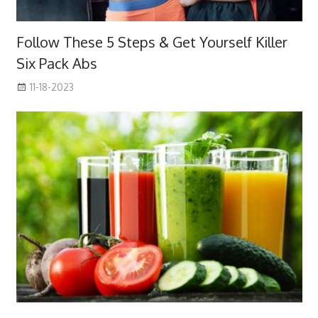
Follow These 5 Steps & Get Yourself Killer
Six Pack Abs
11-18-2023