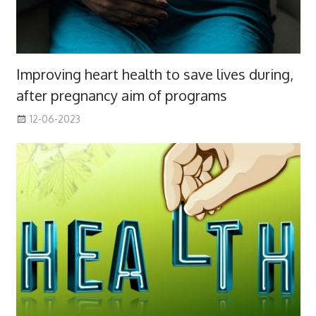
Improving heart health to save lives during,
after pregnancy aim of programs
12-06-2023