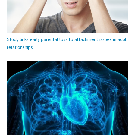
Study links early parental loss to attachment issues in adult
relationships