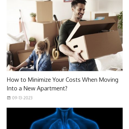
How to Minimize Your Costs When Moving
Into a New Apartment?
09-13-2023