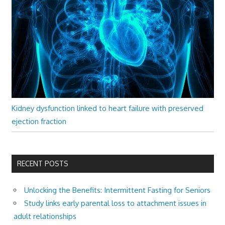
Kidney dysfunction linked to heart failure with preserved
ejection fraction
RECENT POSTS
Unlocking the Benefits: Intermittent Fasting for Seniors
Study links early parental loss to attachment issues in
adult relationships