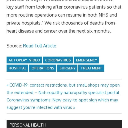
key staff from looking after coronavirus patients so that
more routine operations can resume in both NHS and
private hospitals.”‘We risk thousands of deaths from
heart disease and cancer over the next six months.
Source:
Read Full Article
AUTOPLAY_VIDEO
CORONAVIRUS
EMERGENCY
HOSPITAL
OPERATIONS
SURGERY
TREATMENT
Previous
COVID-19: contact restrictions, but small shops may open
Post
Post:
the extended – Naturopathy naturopathy specialist portal
navigation
Next
Coronavirus symptoms: New easy-to-spot sign which may
Post:
suggest you’re infected with virus
PERSONAL HEALTH