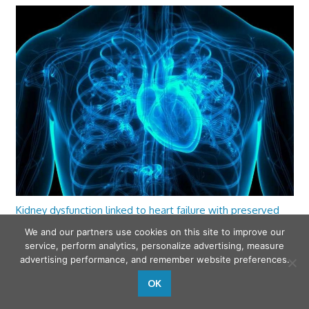
Kidney dysfunction linked to heart failure with preserved
ejection fraction
We and our partners use cookies on this site to improve our
service, perform analytics, personalize advertising, measure
advertising performance, and remember website preferences.
OK
wfamilymedicine.com
. Copyright © 2026