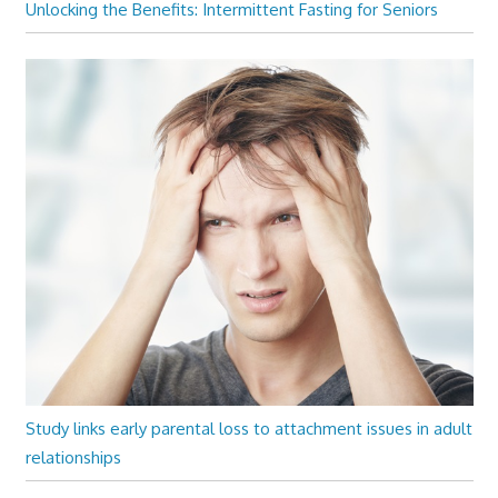
Unlocking the Benefits: Intermittent Fasting for Seniors
Study links early parental loss to attachment issues in adult
relationships