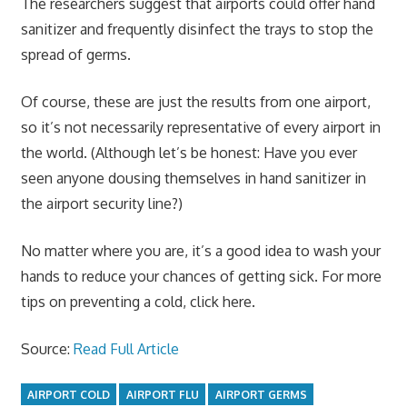
The researchers suggest that airports could offer hand
sanitizer and frequently disinfect the trays to stop the
spread of germs.
Of course, these are just the results from one airport,
so it’s not necessarily representative of every airport in
the world. (Although let’s be honest: Have you ever
seen anyone dousing themselves in hand sanitizer in
the airport security line?)
No matter where you are, it’s a good idea to wash your
hands to reduce your chances of getting sick. For more
tips on preventing a cold, click here
.
Source:
Read Full Article
AIRPORT COLD
AIRPORT FLU
AIRPORT GERMS