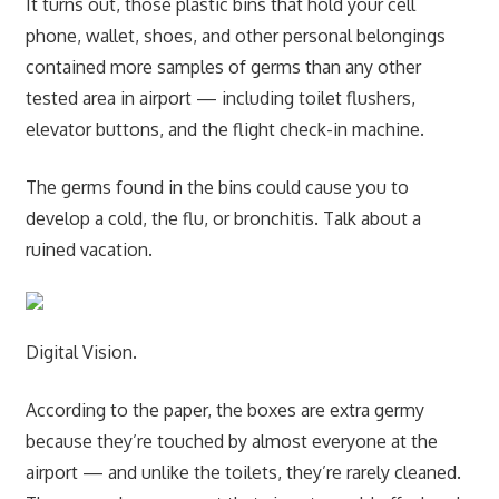
It turns out, those plastic bins that hold your cell
phone, wallet, shoes, and other personal belongings
contained more samples of germs than any other
tested area in airport — including toilet flushers,
elevator buttons, and the flight check-in machine.
The germs found in the bins could cause you to
develop a cold, the flu, or bronchitis. Talk about a
ruined vacation.
Digital Vision.
According to the paper, the boxes are extra germy
because they’re touched by almost everyone at the
airport — and unlike the toilets, they’re rarely cleaned.