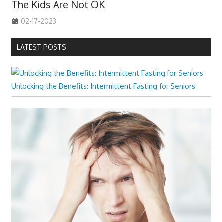
The Kids Are Not OK
02-17-2023
LATEST POSTS
Unlocking the Benefits: Intermittent Fasting for Seniors