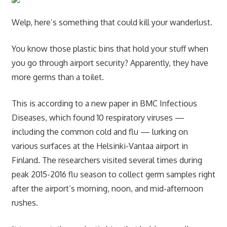
Welp, here’s something that could kill your wanderlust.
You know those plastic bins that hold your stuff when
you go through airport security? Apparently, they have
more germs than a toilet.
This is according to a new paper in BMC Infectious
Diseases, which found 10 respiratory viruses —
including the common cold and flu — lurking on
various surfaces at the Helsinki-Vantaa airport in
Finland. The researchers visited several times during
peak 2015-2016 flu season to collect germ samples right
after the airport’s morning, noon, and mid-afternoon
rushes.