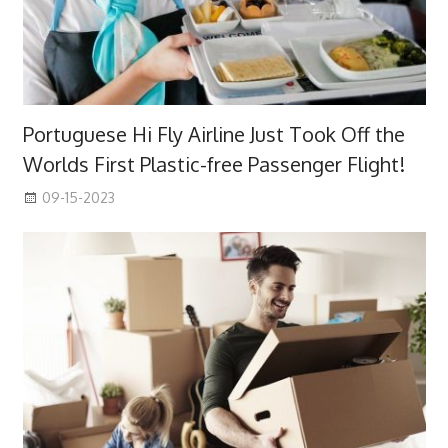
Portuguese Hi Fly Airline Just Took Off the
Worlds First Plastic-free Passenger Flight!
09-15-2023