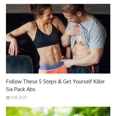
Follow These 5 Steps & Get Yourself Killer
Six Pack Abs
11-18-2023