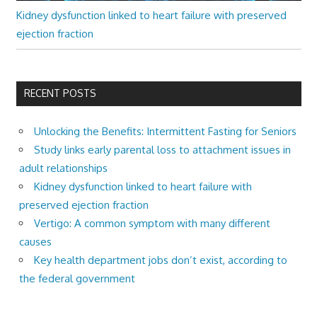
Kidney dysfunction linked to heart failure with preserved
ejection fraction
RECENT POSTS
Unlocking the Benefits: Intermittent Fasting for Seniors
Study links early parental loss to attachment issues in
adult relationships
Kidney dysfunction linked to heart failure with
preserved ejection fraction
Vertigo: A common symptom with many different
causes
Key health department jobs don’t exist, according to
the federal government