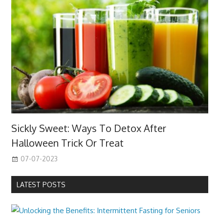
Sickly Sweet: Ways To Detox After
Halloween Trick Or Treat
07-07-2023
LATEST POSTS