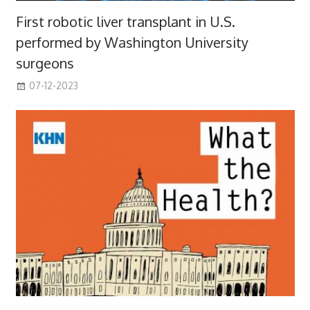
First robotic liver transplant in U.S.
performed by Washington University
surgeons
07-12-2023