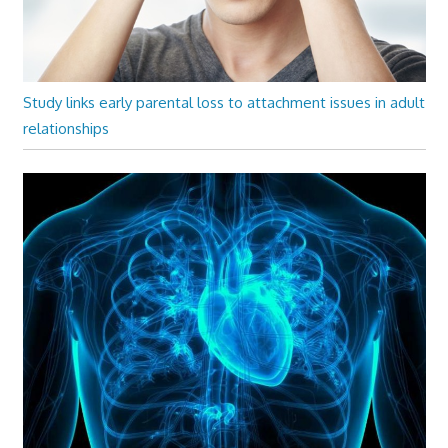
Study links early parental loss to attachment issues in adult
relationships