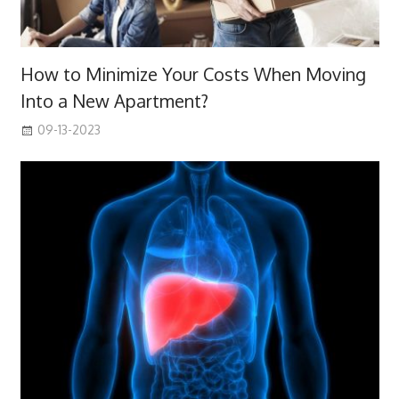
How to Minimize Your Costs When Moving
Into a New Apartment?
09-13-2023