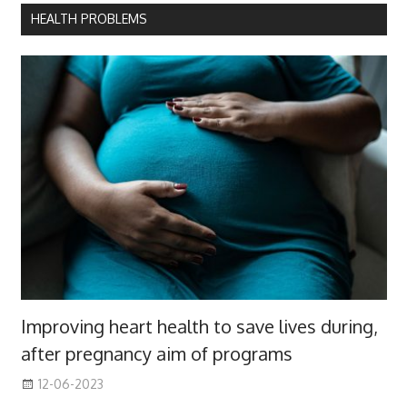
HEALTH PROBLEMS
Improving heart health to save lives during,
after pregnancy aim of programs
12-06-2023