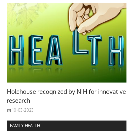
Holehouse recognized by NIH for innovative
research
10-03-2023
FAMILY HEALTH