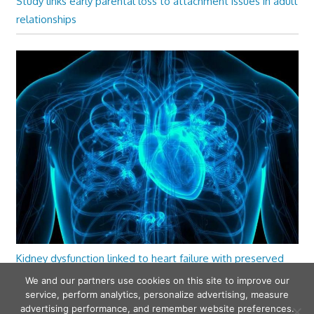
Study links early parental loss to attachment issues in adult
relationships
Kidney dysfunction linked to heart failure with preserved
ejection fraction
We and our partners use cookies on this site to improve our
service, perform analytics, personalize advertising, measure
advertising performance, and remember website preferences.