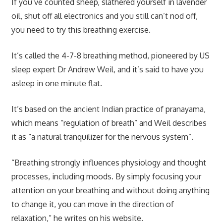
If you’ve counted sheep, slathered yourself in lavender
oil, shut off all electronics and you
still
can’t nod off,
you need to try this breathing exercise.
It’s called the 4-7-8 breathing method, pioneered by US
sleep expert Dr Andrew Weil, and it’s said to have you
asleep in one minute flat.
It’s based on the ancient Indian practice of pranayama,
which means “regulation of breath” and Weil describes
it as “a natural tranquilizer for the nervous system”.
“Breathing strongly influences physiology and thought
processes, including moods. By simply focusing your
attention on your breathing and without doing anything
to change it, you can move in the direction of
relaxation,” he writes on his
website
.