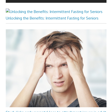
Unlocking the Benefits: Intermittent Fasting for Seniors