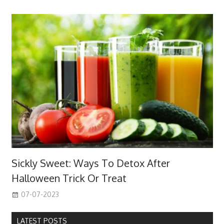
Sickly Sweet: Ways To Detox After
Halloween Trick Or Treat
07-07-2023
LATEST POSTS