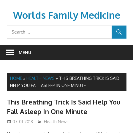
Skip
to
Worlds Family Medicine
content
wfamilymedicine.com
MENU
HOME
»
HEALTH NEWS
»
THIS BREATHING TRICK IS SAID
HELP YOU FALL ASLEEP IN ONE MINUTE
This Breathing Trick Is Said Help You
Fall Asleep In One Minute
07-01-2018
James
Health News