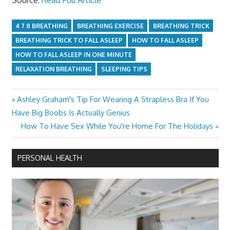
4 7 8 BREATHING
BREATHING EXERCISE
BREATHING TRICK
BREATHING TRICK TO FALL ASLEEP
HOW TO FALL ASLEEP
HOW TO FALL ASLEEP IN ONE MINUTE
RELAXATION BREATHING
SLEEPING TIPS
Previous
Ashley Graham's Tip For Wearing A Strapless Bra If You
Post
Post:
Have Big Boobs Is Actually Genius
navigation
Next
How To Have Sex While You're Home For The Holidays
Post:
PERSONAL HEALTH