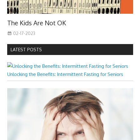
The Kids Are Not OK
02-17-2023
LATEST POSTS
Unlocking the Benefits: Intermittent Fasting for Seniors