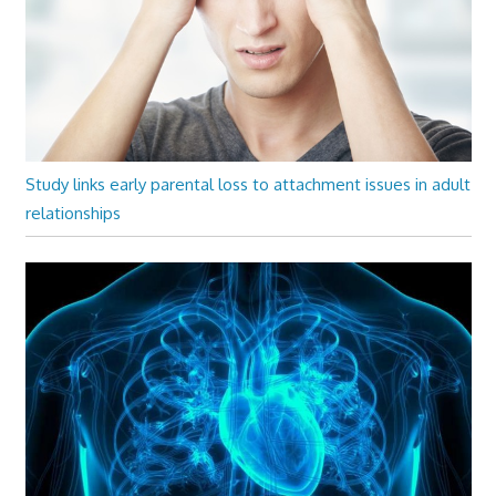
Study links early parental loss to attachment issues in adult
relationships