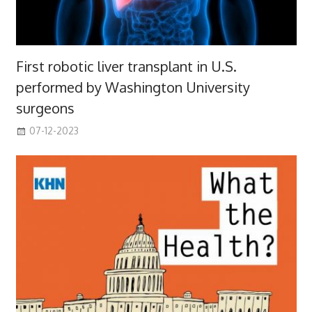
First robotic liver transplant in U.S.
performed by Washington University
surgeons
07-12-2023