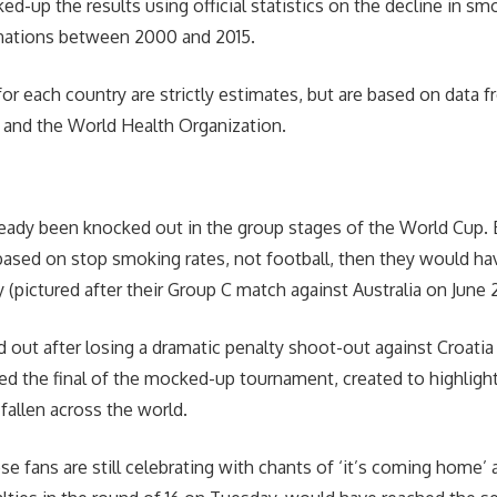
d-up the results using official statistics on the decline in sm
 nations between 2000 and 2015.
for each country are strictly estimates, but are based on data 
s and the World Health Organization.
eady been knocked out in the group stages of the World Cup. B
sed on stop smoking rates, not football, then they would ha
 (pictured after their Group C match against Australia on June 
out after losing a dramatic penalty shoot-out against Croatia i
ed the final of the mocked-up tournament, created to highlig
 fallen across the world.
e fans are still celebrating with chants of ‘it’s coming home’ 