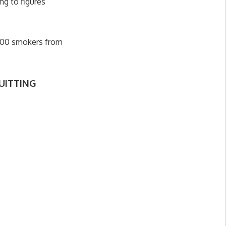
ng to figures
,000 smokers from
UITTING