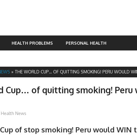
HEALTH PROBLEMS
PERSONAL HEALTH
NEWS
»
THE WORLD CUP… OF QUITTING SMOKING! PERU WOULD WI
 Cup… of quitting smoking! Peru
James
Health News
Cup of stop smoking! Peru would WIN 