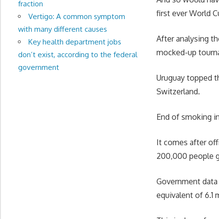
fraction
first ever World C
Vertigo: A common symptom
with many different causes
After analysing t
Key health department jobs
mocked-up tournam
don’t exist, according to the federal
government
Uruguay topped th
Switzerland.
End of smoking in
It comes after off
200,000 people ga
Government data r
equivalent of 6.1 