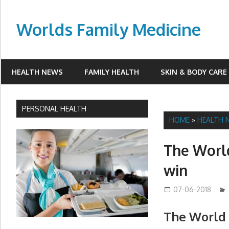
Skip
to
Worlds Family Medicine
content
wfamilymedicine.com
HEALTH NEWS
FAMILY HEALTH
SKIN & BODY CARE
PERSONAL HEALTH
HOME
»
HEALTH 
The World
win
07-06-2018
The World 