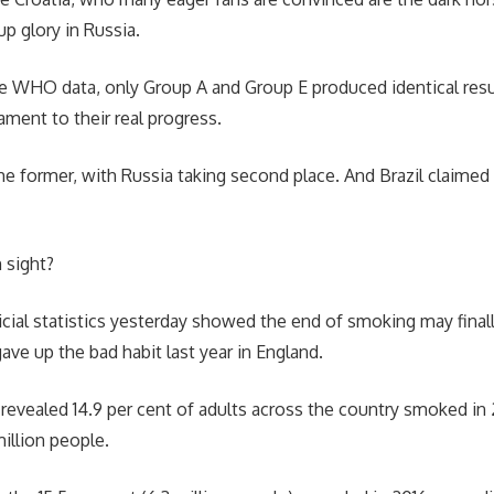
up glory in Russia.
he WHO data, only Group A and Group E produced identical resu
ent to their real progress.
e former, with Russia taking second place. And Brazil claimed t
 sight?
icial statistics yesterday showed the end of smoking may finall
ve up the bad habit last year in England.
evealed 14.9 per cent of adults across the country smoked in 
million people.