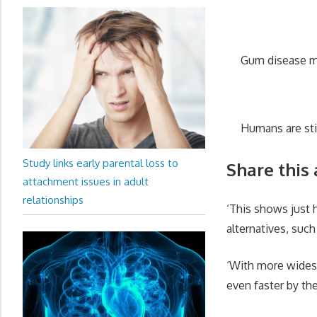
Gum disease ma
Humans are st
Study links early parental loss to
Share this 
attachment issues in adult
relationships
‘This shows just
alternatives, suc
‘With more wides
even faster by th