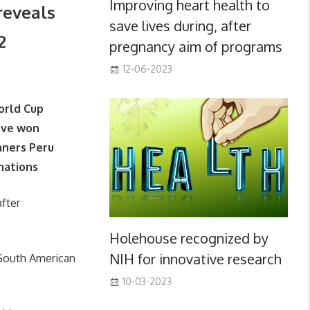
Improving heart health to
reveals
save lives during, after
2
pregnancy aim of programs
12-06-2023
World Cup
ave won
nners Peru
 nations
fter
Holehouse recognized by
NIH for innovative research
 South American
10-03-2023