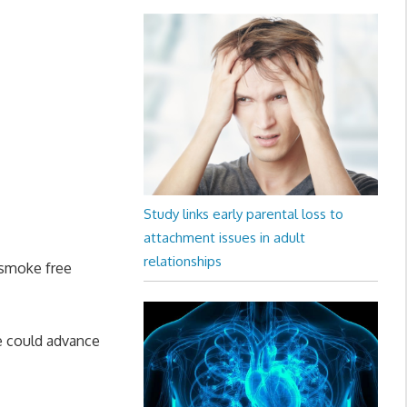
Study links early parental loss to
attachment issues in adult
relationships
 smoke free
e could advance