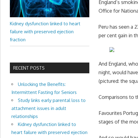
England’s smoking
Office for Nation
Kidney dysfunction linked to heart
Peru has seen a 23
failure with preserved ejection
per cent gain in 
fraction
And England, whos
RECENT POSTS
night, would have
(pictured: the squ
Unlocking the Benefits:
Intermittent Fasting for Seniors
Comparisons to t
Study links early parental loss to
attachment issues in adult
Favourites Portug
relationships
stages of the mo
Kidney dysfunction linked to
heart failure with preserved ejection
And so would have