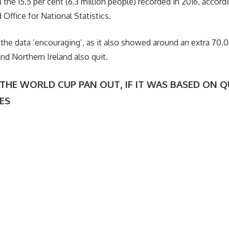
the 15.5 per cent (6.3 million people) recorded in 2016, accordi
Office for National Statistics.
 the data ‘encouraging’, as it also showed around an extra 70
nd Northern Ireland also quit.
HE WORLD CUP PAN OUT, IF IT WAS BASED ON Q
TES