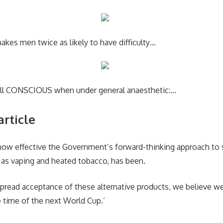
kes men twice as likely to have difficulty…
ill CONSCIOUS when under general anaesthetic:…
article
 how effective the Government’s forward-thinking approach to
h as vaping and heated tobacco, has been.
pread acceptance of these alternative products, we believe w
e time of the next World Cup.’