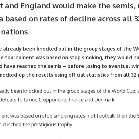
 and England would make the semis, 
ta based on rates of decline across all 3
 nations
e already been knocked out in the group stages of the 
the tournament was based on stop smoking, they would h
 have reached the semis – before losing to eventual wi
ocked-up the results using official statistics from all 32
eady been knocked out in the group stages of the World Cup, a
0 defeats to Group C opponents France and Denmark.
ment was based on stop smoking rates, not football, then the
 clinched the prestigious trophy.