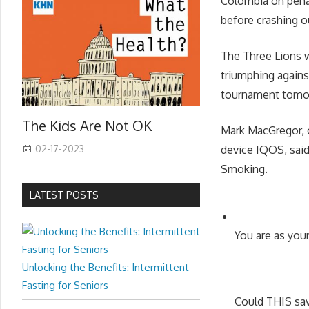
Colombia on penal
before crashing o
The Three Lions w
triumphing agains
tournament tomor
The Kids Are Not OK
Mark MacGregor, o
02-17-2023
device IQOS, said
Smoking.
LATEST POSTS
You are as youn
Unlocking the Benefits: Intermittent
Fasting for Seniors
Could THIS sa