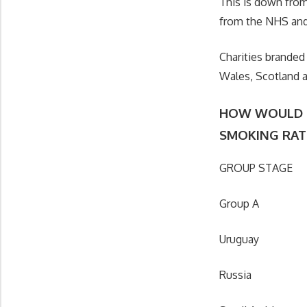
This is down from 
from the NHS and 
Charities branded
Wales, Scotland a
HOW WOULD T
SMOKING RA
GROUP STAGE
Group A
Uruguay
Russia