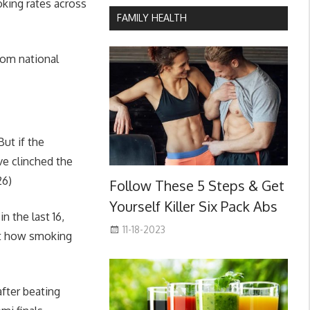
oking rates across
FAMILY HEALTH
from national
ut if the
ve clinched the
26)
Follow These 5 Steps & Get
Yourself Killer Six Pack Abs
n the last 16,
11-18-2023
ht how smoking
after beating