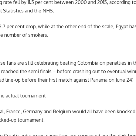
 rate fell by 11.5 per cent between 2000 and 2015, according to
al Statistics and the NHS.
.7 per cent drop, while at the other end of the scale, Egypt ha
the number of smokers.
e fans are still celebrating beating Colombia on penalties in th
 reached the semi finals – before crashing out to eventual win
ad line-up before their first match against Panama on June 24)
he actual tournament
al, France, Germany and Belgium would all have been knocked 
cked-up tournament.
 Croatia, who many eager fans are convinced are the dark hors