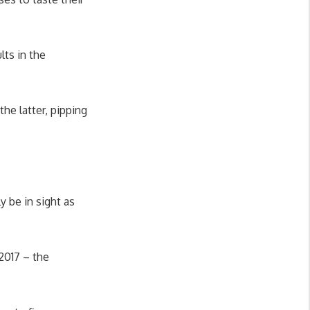
lts in the
he latter, pipping
y be in sight as
2017 – the