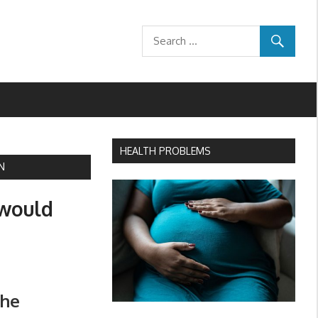
HEALTH PROBLEMS
N
 would
the