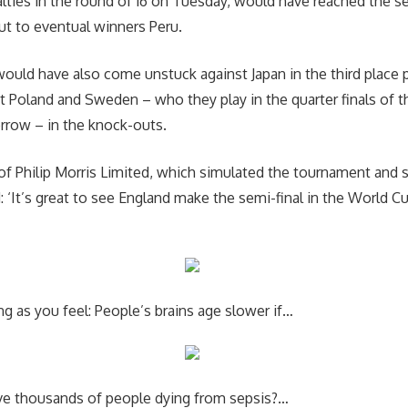
ties in the round of 16 on Tuesday, would have reached the se
ut to eventual winners Peru.
ould have also come unstuck against Japan in the third place pl
t Poland and Sweden – who they play in the quarter finals of t
row – in the knock-outs.
f Philip Morris Limited, which simulated the tournament and 
: ‘It’s great to see England make the semi-final in the World C
g as you feel: People’s brains age slower if…
ve thousands of people dying from sepsis?…