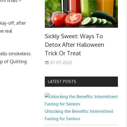
mi finals –
ay-off, after
he real
Sickly Sweet: Ways To
Detox After Halloween
Trick Or Treat
sells smokeless
up of Quitting
07-07-2023
LATEST POSTS
Unlocking the Benefits: Intermittent
Fasting for Seniors