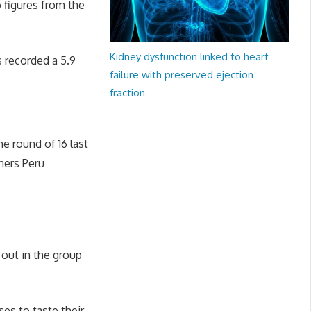
 figures from the
Kidney dysfunction linked to heart
s recorded a 5.9
failure with preserved ejection
fraction
e round of 16 last
ners Peru
out in the group
es to taste their