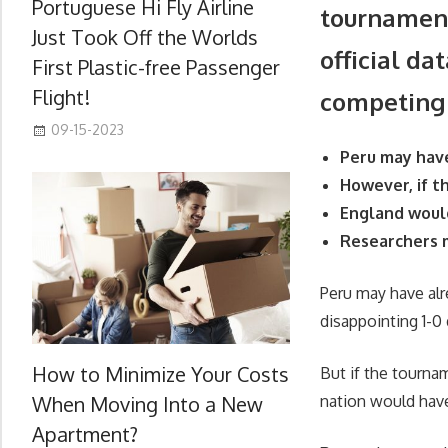
Portuguese Hi Fly Airline
tournament
Just Took Off the Worlds
official da
First Plastic-free Passenger
Flight!
competing
09-15-2023
Peru may hav
However, if 
England would
Researchers m
Peru may have alr
disappointing 1-
How to Minimize Your Costs
But if the tourna
When Moving Into a New
nation would have
Apartment?