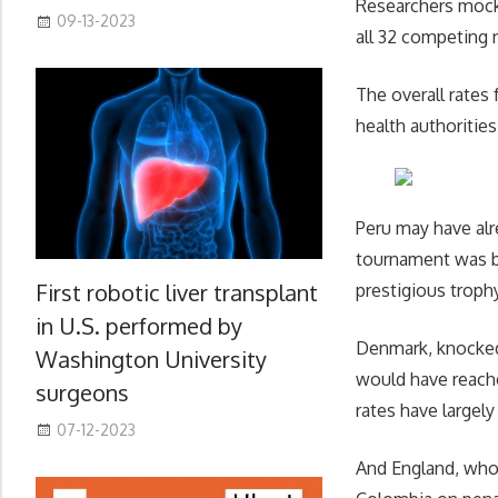
Researchers mocke
09-13-2023
all 32 competing
The overall rates 
health authoritie
Peru may have alr
tournament was ba
First robotic liver transplant
prestigious trophy
in U.S. performed by
Denmark, knocked 
Washington University
would have reach
surgeons
rates have largely
07-12-2023
And England, whos