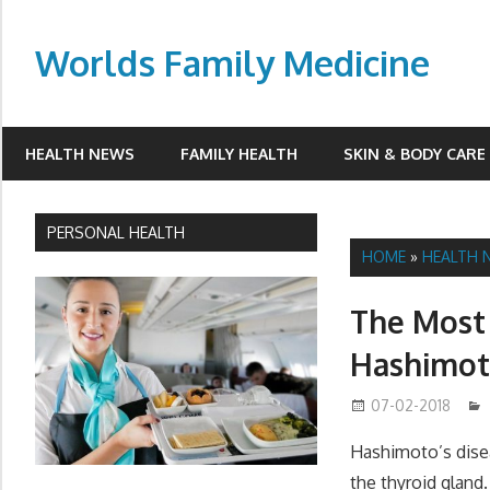
Skip
to
Worlds Family Medicine
content
wfamilymedicine.com
HEALTH NEWS
FAMILY HEALTH
SKIN & BODY CARE
PERSONAL HEALTH
HOME
»
HEALTH 
The Most
Hashimot
07-02-2018
Hashimoto’s dise
the thyroid gland.