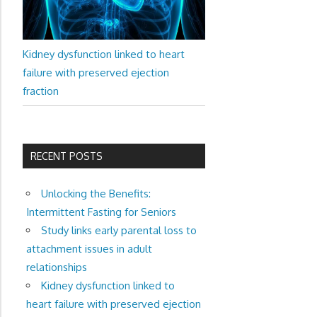
Kidney dysfunction linked to heart
failure with preserved ejection
fraction
RECENT POSTS
Unlocking the Benefits:
Intermittent Fasting for Seniors
Study links early parental loss to
attachment issues in adult
relationships
Kidney dysfunction linked to
heart failure with preserved ejection