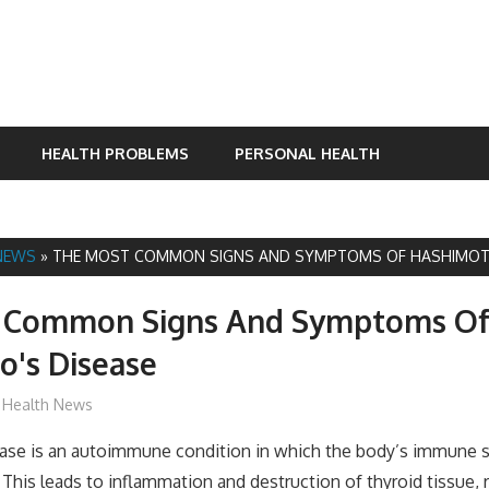
HEALTH PROBLEMS
PERSONAL HEALTH
NEWS
»
THE MOST COMMON SIGNS AND SYMPTOMS OF HASHIMOTO
 Common Signs And Symptoms O
o's Disease
James
Health News
ase is an autoimmune condition in which the body’s immune 
 This leads to inflammation and destruction of thyroid tissue, r