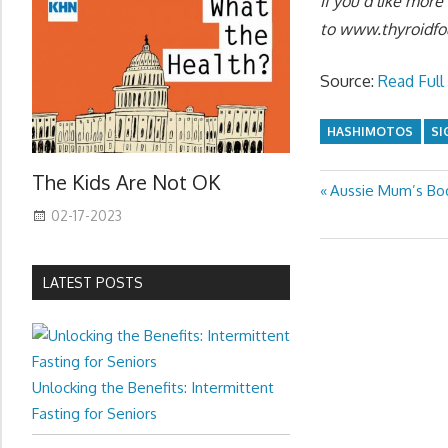
If you’d like mor
to
www.thyroidfo
Source:
Read Full 
HASHIMOTOS
SI
The Kids Are Not OK
Previous
Aussie Mum’s Bod
Post
Post:
02-17-2023
navigation
LATEST POSTS
Unlocking the Benefits: Intermittent
Fasting for Seniors