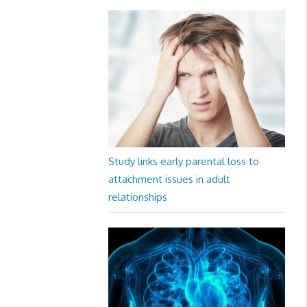
Study links early parental loss to
attachment issues in adult
relationships