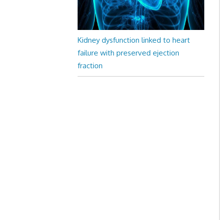
Kidney dysfunction linked to heart
failure with preserved ejection
fraction