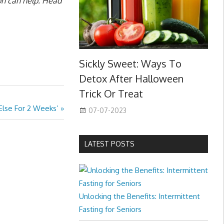
ion can help. Head
Sickly Sweet: Ways To
Detox After Halloween
Trick Or Treat
 Else For 2 Weeks’
07-07-2023
LATEST POSTS
Unlocking the Benefits: Intermittent
Fasting for Seniors