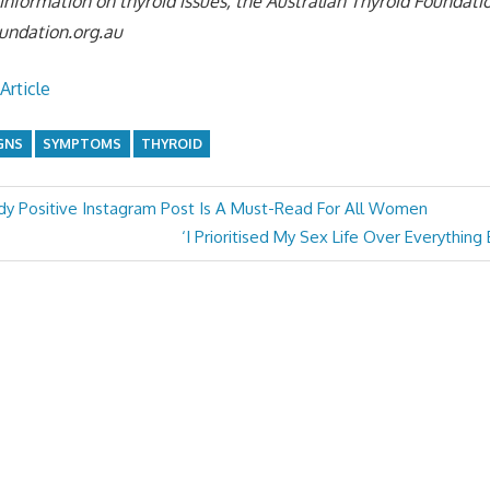
e information on thyroid issues, the Australian Thyroid Foundat
undation.org.au
Article
GNS
SYMPTOMS
THYROID
y Positive Instagram Post Is A Must-Read For All Women
Next
‘I Prioritised My Sex Life Over Everything
Post: