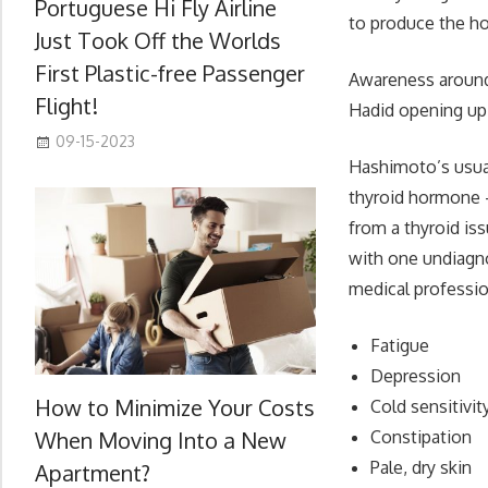
Portuguese Hi Fly Airline
to produce the ho
Just Took Off the Worlds
First Plastic-free Passenger
Awareness around t
Flight!
Hadid opening up 
09-15-2023
Hashimoto’s usua
thyroid hormone –
from a thyroid iss
with one undiagno
medical professio
Fatigue
Depression
How to Minimize Your Costs
Cold sensitivit
When Moving Into a New
Constipation
Pale, dry skin
Apartment?