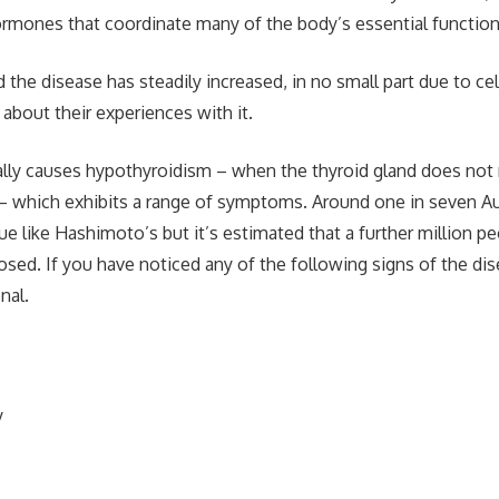
rmones that coordinate many of the body’s essential function
he disease has steadily increased, in no small part due to cele
about their experiences with it.
lly causes hypothyroidism – when the thyroid gland does no
 which exhibits a range of symptoms. Around one in seven Aus
ue like Hashimoto’s but it’s estimated that a further million pe
sed. If you have noticed any of the following signs of the dis
nal.
y