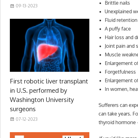
Brittle nails
09-13-2023
Unexplained we
Fluid retention
A puffy face
Hair loss and 
Joint pain and 
Muscle weakn
Enlargement o
Forgetfulness
First robotic liver transplant
Enlargement of 
In women, heav
in U.S. performed by
Washington University
Sufferers can exp
surgeons
can take years. F
07-12-2023
thyroid hormone –