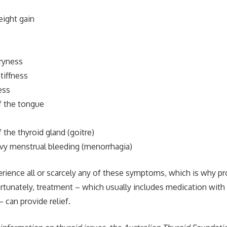
ight gain
dryness
stiffness
ess
f the tongue
the thyroid gland (goitre)
y menstrual bleeding (menorrhagia)
erience all or scarcely any of these symptoms, which is why p
ortunately, treatment – which usually includes medication with
 can provide relief.