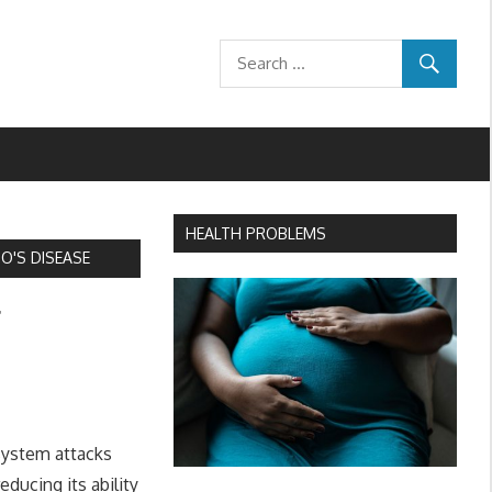
HEALTH PROBLEMS
'S DISEASE
f
system attacks
educing its ability