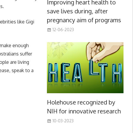
Improving heart health to
s.
save lives during, after
pregnancy aim of programs
brities like Gigi
12-06-2023
t make enough
tralians suffer
ople are living
ease, speak to a
Holehouse recognized by
NIH for innovative research
10-03-2023