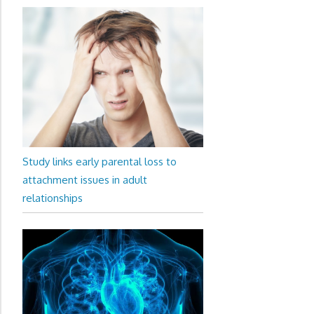
Study links early parental loss to
attachment issues in adult
relationships