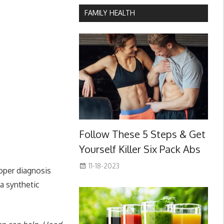
FAMILY HEALTH
Follow These 5 Steps & Get
Yourself Killer Six Pack Abs
11-18-2023
roper diagnosis
 a synthetic