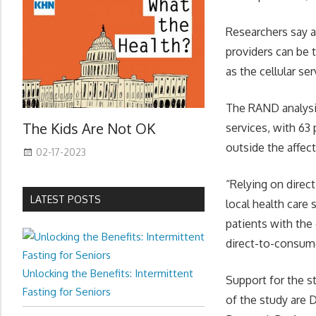
Researchers say a
providers can be 
as the cellular se
The RAND analysi
The Kids Are Not OK
services, with 63 
outside the affect
02-17-2023
“Relying on direc
LATEST POSTS
local health care
patients with the 
direct-to-consume
Unlocking the Benefits: Intermittent
Support for the s
Fasting for Seniors
of the study are 