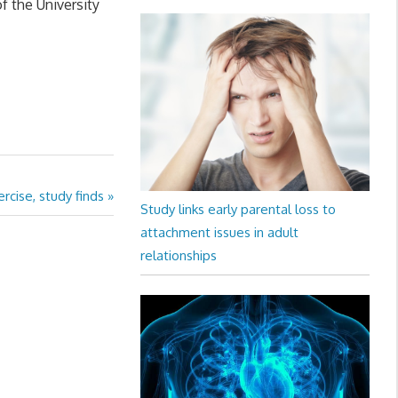
f the University
cise, study finds
Study links early parental loss to
attachment issues in adult
relationships