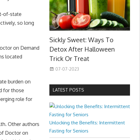
t-of-state
tively, so long
Sickly Sweet: Ways To
 Doctor on Demand
Detox After Halloween
ans located
Trick Or Treat
07-07-2023
iate burden on
d for those
LATEST POSTS
erging role for
Unlocking the Benefits: Intermittent
lth. Other authors
Fasting for Seniors
 of Doctor on