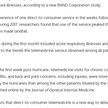
sed illnesses, according to a new RAND Corporation study.
erience of one direct-to-consumer service in the weeks follo
uring 2017, researchers found that use of the service peaked t
es made landfall.
 during the first month included acute respiratory illnesses an
 to the trends the telemedicine service observed among all pat
e first week post-hurricane, telemedicine visits for chronic co
fills, and back and joint concerns, including injuries, were 
y the hurricanes than among the other patients treated by the 
ished online by the
Journal of General Internal Medicine
.
ts that direct-to-consumer telemedicine is a new way to deliv