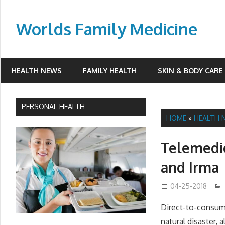
Skip
to
Worlds Family Medicine
content
wfamilymedicine.com
HEALTH NEWS
FAMILY HEALTH
SKIN & BODY CARE
PERSONAL HEALTH
HOME
»
HEALTH 
Telemedic
and Irma
04-25-2018
Direct-to-consume
natural disaster,