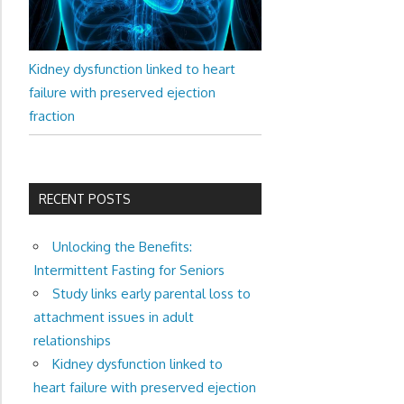
Kidney dysfunction linked to heart
failure with preserved ejection
fraction
RECENT POSTS
Unlocking the Benefits:
Intermittent Fasting for Seniors
Study links early parental loss to
attachment issues in adult
relationships
Kidney dysfunction linked to
heart failure with preserved ejection