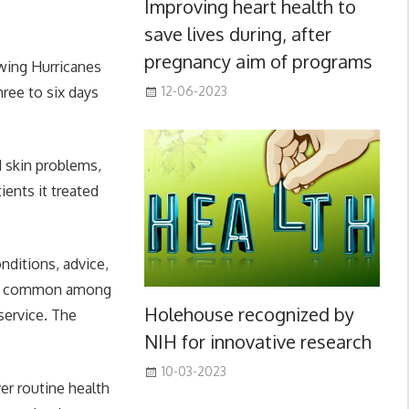
Improving heart health to
save lives during, after
pregnancy aim of programs
wing Hurricanes
hree to six days
12-06-2023
d skin problems,
ients it treated
nditions, advice,
more common among
Holehouse recognized by
service. The
NIH for innovative research
10-03-2023
er routine health