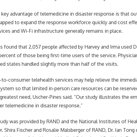
 key advantage of telemedicine in disaster response is that ou
tapped to expand the response workforce quickly and cost effec
rvices and Wi-Fi infrastructure generally remains in place.
s found that 2,057 people affected by Harvey and Irma used
percent of those being first-time users of the service. Physici
ed states handled slightly more than half of the visits.
t-to-consumer telehealth services may help relieve the immed
 system so that limited in-person care resources can be reserve
greatest need, Uscher-Pines said. “Our study illustrates the em
r telemedicine in disaster response.”
tudy was provided by RAND and the National Institutes of Hea
Dr. Shira Fischer and Rosalie Malsberger of RAND, Dr. Ian Tong