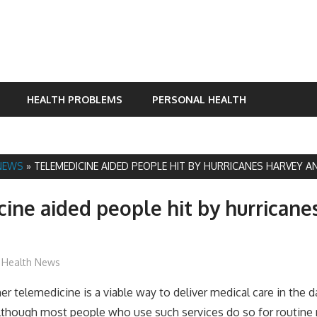
HEALTH PROBLEMS
PERSONAL HEALTH
NEWS
»
TELEMEDICINE AIDED PEOPLE HIT BY HURRICANES HARVEY A
ine aided people hit by hurricane
James
Health News
r telemedicine is a viable way to deliver medical care in the d
 although most people who use such services do so for routine 