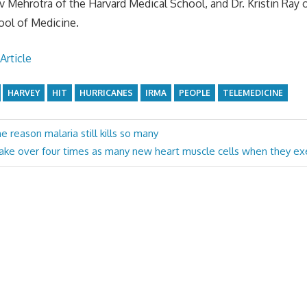
 Mehrotra of the Harvard Medical School, and Dr. Kristin Ray o
ool of Medicine.
Article
HARVEY
HIT
HURRICANES
IRMA
PEOPLE
TELEMEDICINE
e reason malaria still kills so many
ke over four times as many new heart muscle cells when they exer