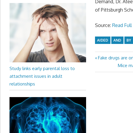
Demand, Dr. Ateev
of Pittsburgh Sch
Source:
Read Full 
AIDED
AND
BY
Previous
Fake drugs are on
Post
Post:
Next
Mice ma
Study links early parental loss to
navigation
Post:
attachment issues in adult
relationships