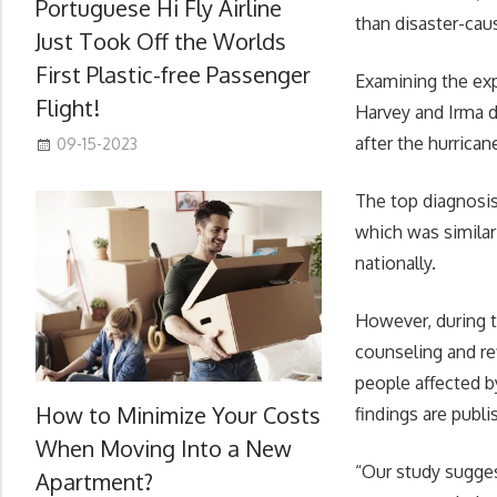
Portuguese Hi Fly Airline
than disaster-cau
Just Took Off the Worlds
First Plastic-free Passenger
Examining the exp
Flight!
Harvey and Irma d
after the hurrican
09-15-2023
The top diagnosis
which was similar
nationally.
However, during th
counseling and re
people affected b
How to Minimize Your Costs
findings are publ
When Moving Into a New
“Our study sugges
Apartment?