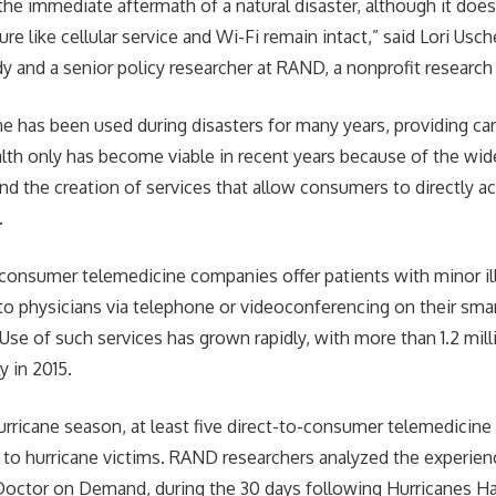
the immediate aftermath of a natural disaster, although it does
ture like cellular service and Wi-Fi remain intact,” said Lori Usch
dy and a senior policy researcher at RAND, a nonprofit research
e has been used during disasters for many years, providing care
lth only has become viable in recent years because of the wi
d the creation of services that allow consumers to directly 
.
-consumer telemedicine companies offer patients with minor i
to physicians via telephone or videoconferencing on their sma
se of such services has grown rapidly, with more than 1.2 milli
y in 2015.
urricane season, at least five direct-to-consumer telemedicin
ts to hurricane victims. RAND researchers analyzed the experie
Doctor on Demand, during the 30 days following Hurricanes Ha