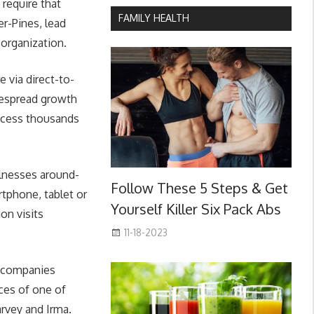
 require that
FAMILY HEALTH
er-Pines, lead
 organization.
 via direct-to-
despread growth
access thousands
llnesses around-
Follow These 5 Steps & Get
rtphone, tablet or
Yourself Killer Six Pack Abs
on visits
11-18-2023
e companies
nces of one of
rvey and Irma.