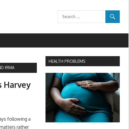
HEALTH PROBLEMS
ND IRMA
s Harvey
ays following a
matters rather