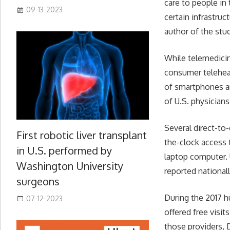
care to people in 
09-13-2023
certain infrastruc
author of the stu
While telemedicin
consumer telehea
of smartphones an
of U.S. physicians
Several direct-to
First robotic liver transplant
the-clock access 
in U.S. performed by
laptop computer. U
Washington University
reported nationall
surgeons
During the 2017 h
07-12-2023
offered free visi
those providers, 