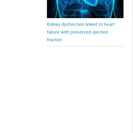
Kidney dysfunction linked to heart
failure with preserved ejection
fraction