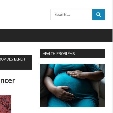
HEALTH PROBLEMS
OVIDES BENEFIT
ancer