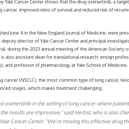
ed by Yale Cancer Center shows that the drug osimertinib, a targe
g cancer, improved rates of survival and reduced risk of recurre
ished June 4 in the New England Journal of Medicine, were pre
, deputy director of Yale Cancer Center and principal investig
 trial, during the 2023 annual meeting of the American Society of
is also assistant dean for translational research, ensign profe
), and professor of pharmacology at Yale School of Medicine.
ng cancer (NSCLC), the most common type of lung cancer, ten
anced stages, which makes treatment challenging.
osimertinib in the setting of lung cancer where patien
the results are impressive," said Herbst, who is also chi
Yale Cancer Center. "We're moving this effective drug th