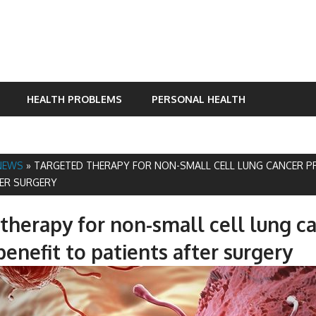
HEALTH PROBLEMS
PERSONAL HEALTH
NEWS
»
TARGETED THERAPY FOR NON-SMALL CELL LUNG CANCER PR
TER SURGERY
therapy for non-small cell lung c
benefit to patients after surgery