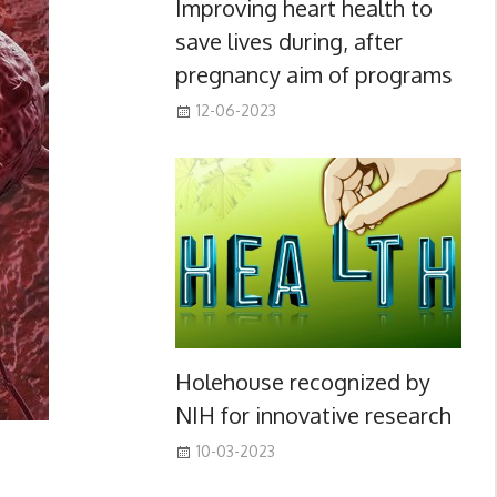
Improving heart health to
save lives during, after
pregnancy aim of programs
12-06-2023
Holehouse recognized by
NIH for innovative research
10-03-2023