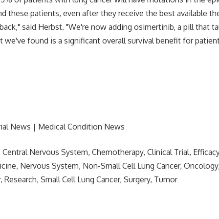
nd these patients, even after they receive the best available th
back," said Herbst. "We're now adding osimertinib, a pill that ta
 we've found is a significant overall survival benefit for patie
rial News | Medical Condition News
, Central Nervous System, Chemotherapy, Clinical Trial, Efficac
icine, Nervous System, Non-Small Cell Lung Cancer, Oncology
, Research, Small Cell Lung Cancer, Surgery, Tumor