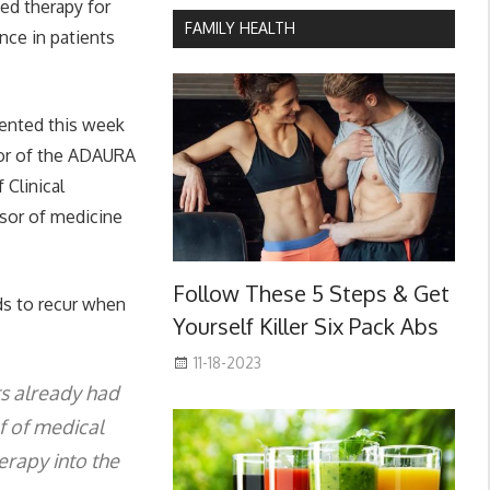
ted therapy for
FAMILY HEALTH
nce in patients
sented this week
ator of the ADAURA
 Clinical
ssor of medicine
Follow These 5 Steps & Get
ds to recur when
Yourself Killer Six Pack Abs
11-18-2023
ts already had
ef of medical
erapy into the