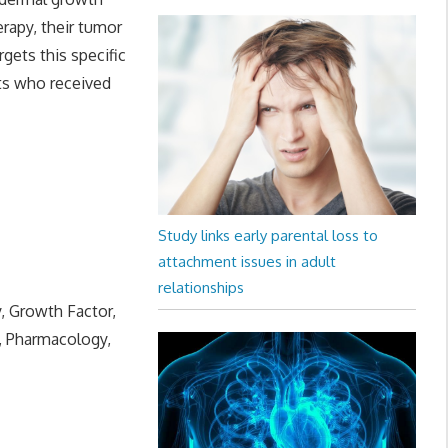
erapy, their tumor
rgets this specific
nts who received
Study links early parental loss to
attachment issues in adult
relationships
y, Growth Factor,
, Pharmacology,