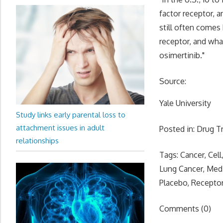
factor receptor, a
still often comes 
receptor, and what
osimertinib."
Source:
Yale University
Study links early parental loss to
attachment issues in adult
Posted in: Drug T
relationships
Tags: Cancer, Cell
Lung Cancer, Med
Placebo, Receptor
Comments (0)