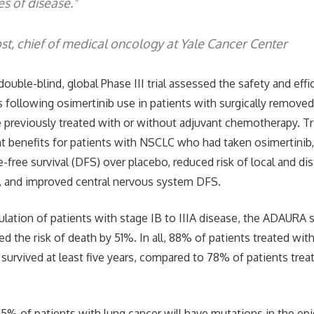
es of disease."
st, chief of medical oncology at Yale Cancer Center
uble-blind, global Phase III trial assessed the safety and effi
 following osimertinib use in patients with surgically remov
reviously treated with or without adjuvant chemotherapy. Tri
t benefits for patients with NSCLC who had taken osimertinib,
-free survival (DFS) over placebo, reduced risk of local and d
, and improved central nervous system DFS.
pulation of patients with stage IB to IIIA disease, the ADAURA
d the risk of death by 51%. In all, 88% of patients treated wit
 survived at least five years, compared to 78% of patients trea
o 15% of patients with lung cancer will have mutations in the e