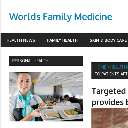
Skip
to
Worlds Family Medicine
content
wfamilymedicine.com
HEALTH NEWS
FAMILY HEALTH
SKIN & BODY CARE
PERSONAL HEALTH
HOME
»
HEALTH 
TO PATIENTS AF
Targeted 
provides 