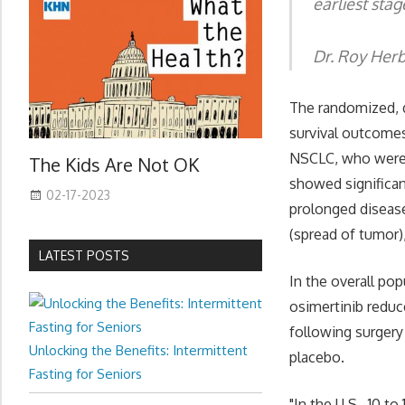
earliest stag
Dr. Roy Herb
The randomized, do
survival outcomes
NSCLC, who were p
The Kids Are Not OK
showed significan
02-17-2023
prolonged disease
(spread of tumor)
LATEST POSTS
In the overall po
osimertinib reduce
following surgery
Unlocking the Benefits: Intermittent
placebo.
Fasting for Seniors
"In the U.S., 10 t