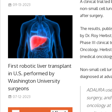
A clinical trial l
09-13-2023
non-small cell lun
after surgery.
The results, publ
by Dr. Roy Herbst
Phase III clinical
Oncology. Herbst 
(medical oncology
First robotic liver transplant
Non-small cell lu
in U.S. performed by
diagnosed at adv
Washington University
surgeons
ADAURA used 
07-12-2023
surgery, and 
oncology at 