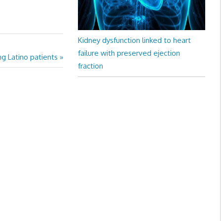
Kidney dysfunction linked to heart
failure with preserved ejection
ng Latino patients
fraction