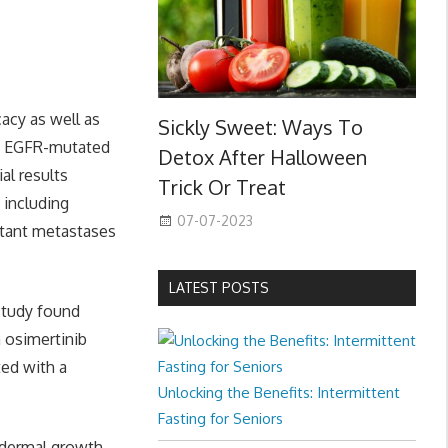
cacy as well as
Sickly Sweet: Ways To
ed EGFR-mutated
Detox After Halloween
al results
Trick Or Treat
 including
07-07-2023
istant metastases
LATEST POSTS
 study found
h osimertinib
ted with a
Unlocking the Benefits: Intermittent
Fasting for Seniors
pidermal growth