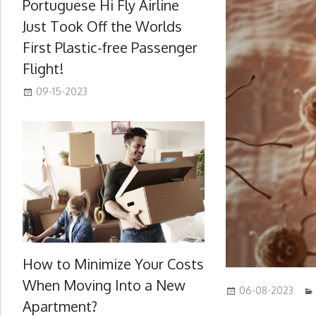
Portuguese Hi Fly Airline
Just Took Off the Worlds
First Plastic-free Passenger
Flight!
09-15-2023
How to Minimize Your Costs
When Moving Into a New
06-08-2023
Apartment?