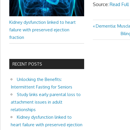
Source:
Read Full 
Kidney dysfunction linked to heart
Previous
Dementia: Muscle 
Post
failure with preserved ejection
Post:
Next
Bili
fraction
navigation
Post
RECENT POSTS
Unlocking the Benefits:
Intermittent Fasting for Seniors
Study links early parental loss to
attachment issues in adult
relationships
Kidney dysfunction linked to
heart failure with preserved ejection