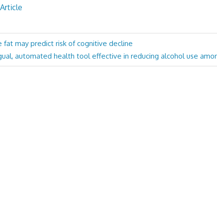
Article
fat may predict risk of cognitive decline
ngual, automated health tool effective in reducing alcohol use amo
: