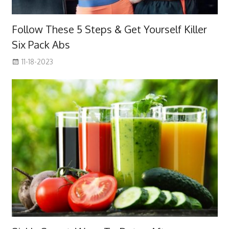
Follow These 5 Steps & Get Yourself Killer
Six Pack Abs
11-18-2023