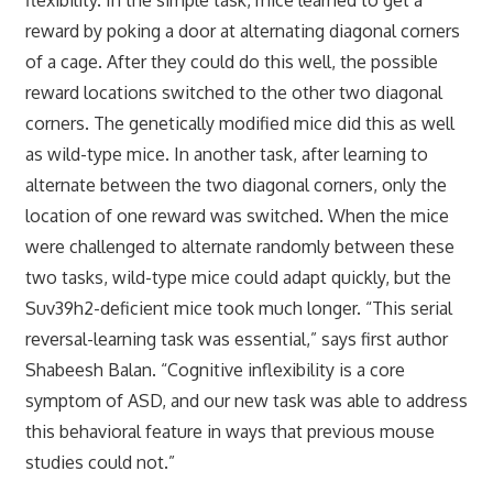
reward by poking a door at alternating diagonal corners
of a cage. After they could do this well, the possible
reward locations switched to the other two diagonal
corners. The genetically modified mice did this as well
as wild-type mice. In another task, after learning to
alternate between the two diagonal corners, only the
location of one reward was switched. When the mice
were challenged to alternate randomly between these
two tasks, wild-type mice could adapt quickly, but the
Suv39h2-deficient mice took much longer. “This serial
reversal-learning task was essential,” says first author
Shabeesh Balan. “Cognitive inflexibility is a core
symptom of ASD, and our new task was able to address
this behavioral feature in ways that previous mouse
studies could not.”