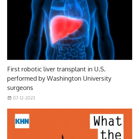
First robotic liver transplant in U.S.
performed by Washington University
surgeons
07-12-2023