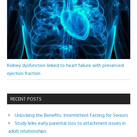
Kidney dysfunction linked to heart failure with preserved
ejection fraction
RECENT POSTS
Unlocking the Benefits: Intermittent Fasting for Seniors
Study links early parental loss to attachment issues in
adult relationships