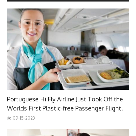
Portuguese Hi Fly Airline Just Took Off the
Worlds First Plastic-free Passenger Flight!
09-15-2023