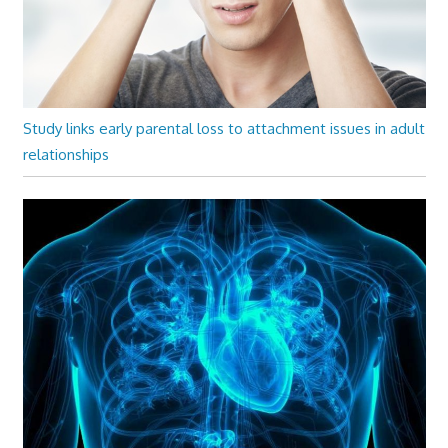
Study links early parental loss to attachment issues in adult
relationships