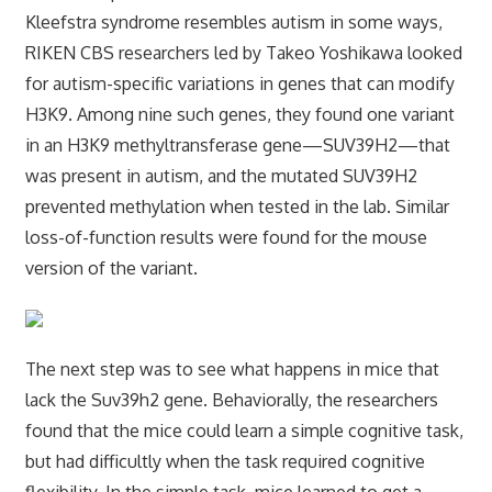
Kleefstra syndrome resembles autism in some ways,
RIKEN CBS researchers led by Takeo Yoshikawa looked
for autism-specific variations in genes that can modify
H3K9. Among nine such genes, they found one variant
in an H3K9 methyltransferase gene—SUV39H2—that
was present in autism, and the mutated SUV39H2
prevented methylation when tested in the lab. Similar
loss-of-function results were found for the mouse
version of the variant.
The next step was to see what happens in mice that
lack the Suv39h2 gene. Behaviorally, the researchers
found that the mice could learn a simple cognitive task,
but had difficultly when the task required cognitive
flexibility. In the simple task, mice learned to get a