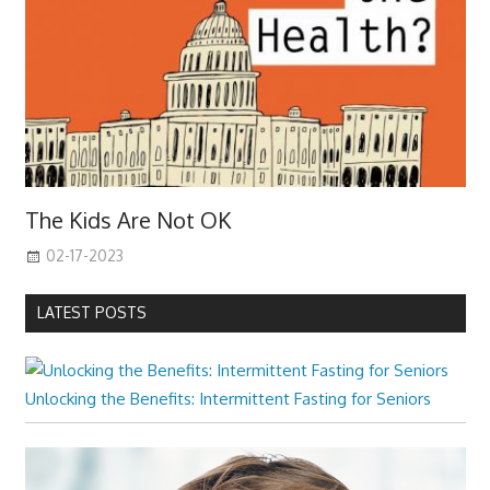
The Kids Are Not OK
02-17-2023
LATEST POSTS
Unlocking the Benefits: Intermittent Fasting for Seniors