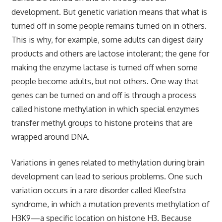
development. But genetic variation means that what is
turned off in some people remains turned on in others.
This is why, for example, some adults can digest dairy
products and others are lactose intolerant; the gene for
making the enzyme lactase is turned off when some
people become adults, but not others. One way that
genes can be turned on and off is through a process
called histone methylation in which special enzymes
transfer methyl groups to histone proteins that are
wrapped around DNA.
Variations in genes related to methylation during brain
development can lead to serious problems. One such
variation occurs in a rare disorder called Kleefstra
syndrome, in which a mutation prevents methylation of
H3K9—a specific location on histone H3. Because