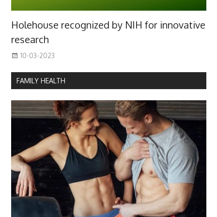
Holehouse recognized by NIH for innovative
research
10-03-2023
FAMILY HEALTH