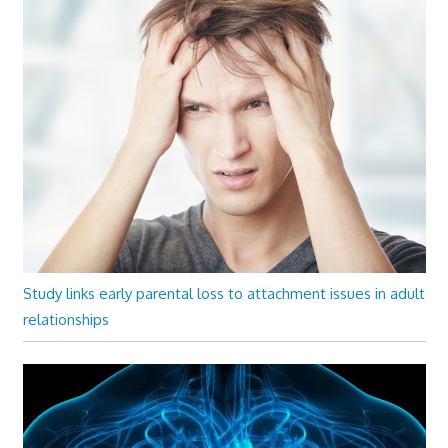
Study links early parental loss to attachment issues in adult
relationships