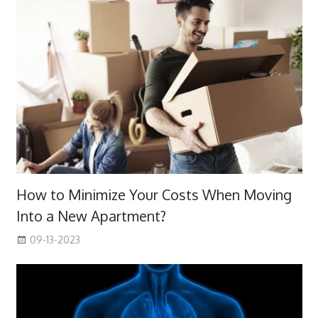
How to Minimize Your Costs When Moving
Into a New Apartment?
09-13-2023