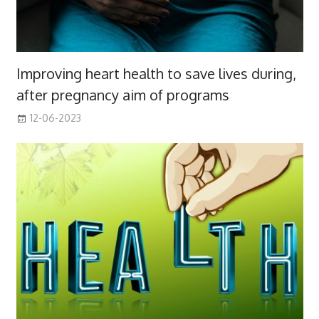
Improving heart health to save lives during,
after pregnancy aim of programs
12-06-2023