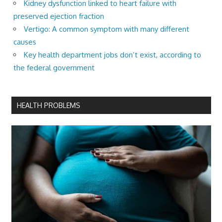
Kidney dysfunction linked to heart failure with
preserved ejection fraction
Vertigo: A common symptom with many different
causes
Key health department jobs don’t exist, according to
the federal government
HEALTH PROBLEMS