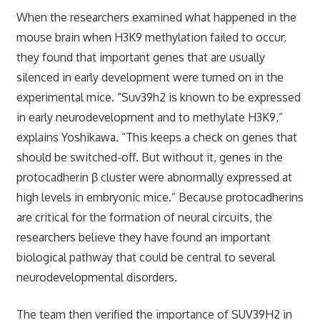
When the researchers examined what happened in the
mouse brain when H3K9 methylation failed to occur,
they found that important genes that are usually
silenced in early development were turned on in the
experimental mice. “Suv39h2 is known to be expressed
in early neurodevelopment and to methylate H3K9,”
explains Yoshikawa. “This keeps a check on genes that
should be switched-off. But without it, genes in the
protocadherin β cluster were abnormally expressed at
high levels in embryonic mice.” Because protocadherins
are critical for the formation of neural circuits, the
researchers believe they have found an important
biological pathway that could be central to several
neurodevelopmental disorders.
The team then verified the importance of SUV39H2 in