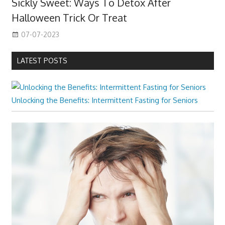
Sickly Sweet: Ways To Detox After
Halloween Trick Or Treat
07-07-2023
LATEST POSTS
Unlocking the Benefits: Intermittent Fasting for Seniors