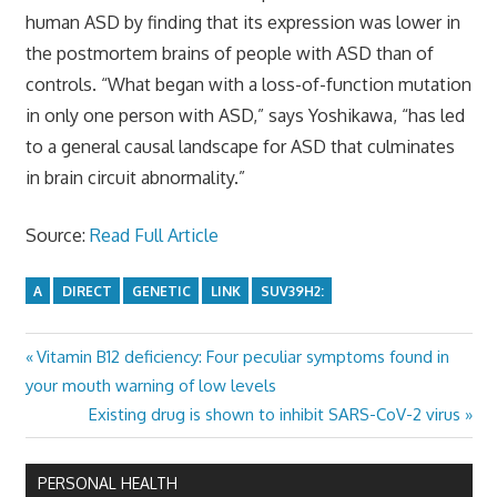
human ASD by finding that its expression was lower in
the postmortem brains of people with ASD than of
controls. “What began with a loss-of-function mutation
in only one person with ASD,” says Yoshikawa, “has led
to a general causal landscape for ASD that culminates
in brain circuit abnormality.”
Source:
Read Full Article
A
DIRECT
GENETIC
LINK
SUV39H2:
Previous
Vitamin B12 deficiency: Four peculiar symptoms found in
Post
Post:
your mouth warning of low levels
navigation
Next
Existing drug is shown to inhibit SARS-CoV-2 virus
Post:
PERSONAL HEALTH