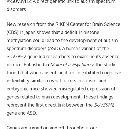
New research from the RIKEN Center for Brain Science
(CBS) in Japan shows that a deficit in histone
methylation could lead to the development of autism
spectrum disorders (ASD). A human variant of the
SUV39H2 gene led researchers to examine its absence
in mice. Published in
Molecular Psychiatry
, the study
found that when absent, adult mice exhibited cognitive
inflexibility similar to what occurs in autism, and
embryonic mice showed misregulated expression of
genes related to brain development. These findings
represent the first direct link between the
SUV39H2
gene and ASD.
Genes are turned on and off throughout our