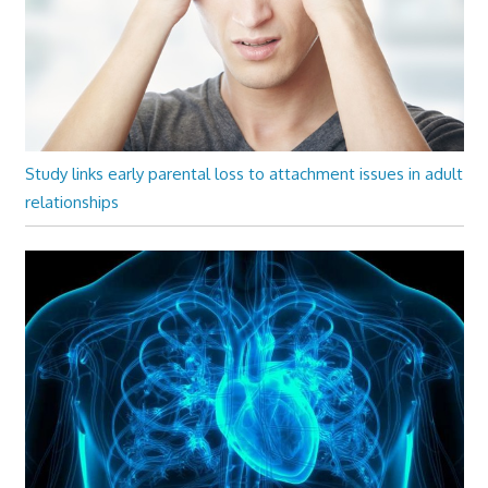
Study links early parental loss to attachment issues in adult
relationships