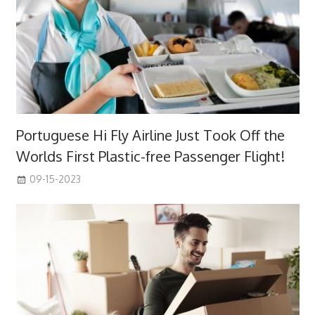
Portuguese Hi Fly Airline Just Took Off the
Worlds First Plastic-free Passenger Flight!
09-15-2023