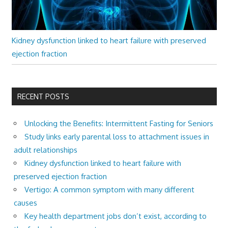
Kidney dysfunction linked to heart failure with preserved
ejection fraction
RECENT POSTS
Unlocking the Benefits: Intermittent Fasting for Seniors
Study links early parental loss to attachment issues in
adult relationships
Kidney dysfunction linked to heart failure with
preserved ejection fraction
Vertigo: A common symptom with many different
causes
Key health department jobs don’t exist, according to