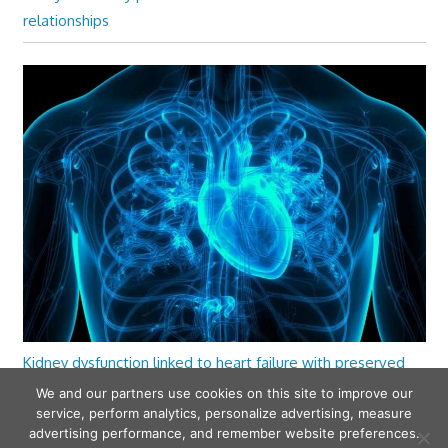
relationships
Kidney dysfunction linked to heart failure with preserved
ejection fraction
We and our partners use cookies on this site to improve our
service, perform analytics, personalize advertising, measure
advertising performance, and remember website preferences.