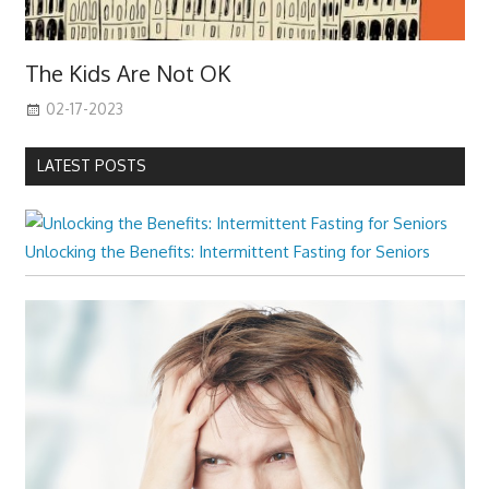
The Kids Are Not OK
02-17-2023
LATEST POSTS
Unlocking the Benefits: Intermittent Fasting for Seniors