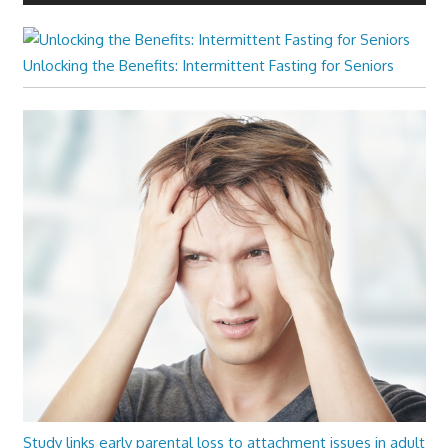
Unlocking the Benefits: Intermittent Fasting for Seniors
Study links early parental loss to attachment issues in adult