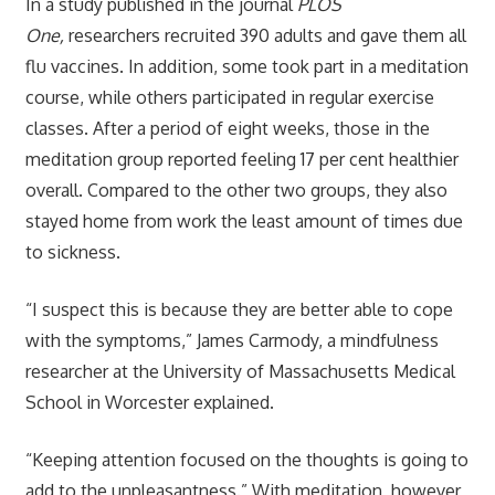
In a study published in the journal
PLOS
One,
researchers recruited 390 adults and gave them all
flu vaccines. In addition, some took part in a meditation
course, while others participated in regular exercise
classes. After a period of eight weeks, those in the
meditation group reported feeling 17 per cent healthier
overall. Compared to the other two groups, they also
stayed home from work the least amount of times due
to sickness.
“I suspect this is because they are better able to cope
with the symptoms,” James Carmody, a mindfulness
researcher at the University of Massachusetts Medical
School in Worcester explained.
“Keeping attention focused on the thoughts is going to
add to the unpleasantness.” With meditation, however,