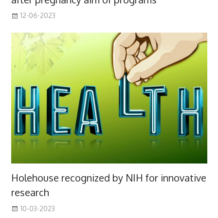
12-06-2023
Holehouse recognized by NIH for innovative
research
10-03-2023