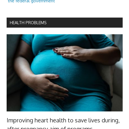
the federal government
HEALTH PROBLEMS
Improving heart health to save lives during,
after pregnancy aim of programs