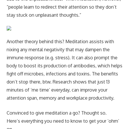
“people learn to redirect their attention so they don’t
stay stuck on unpleasant thoughts.”
Another theory behind this? Meditation assists with
nixing any mental negativity that may dampen the
immune response (e.g. stress). It can also prompt the
body to boost its production of antibodies, which helps
fight off microbes, infections and toxins. The benefits
don’t stop there, btw. Research shows that just 13
minutes of ‘me time’ everyday, can improve your
attention span, memory and workplace productivity.
Convinced to give meditation a go? Thought so.
Here’s everything you need to know to get your ‘ohm’
on.