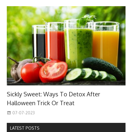
Sickly Sweet: Ways To Detox After
Halloween Trick Or Treat
07-07-2023
LATEST POSTS