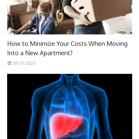
How to Minimize Your Costs When Moving
Into a New Apartment?
09-13-2023