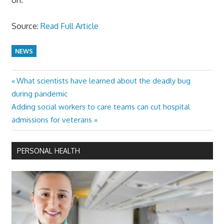
Source:
Read Full Article
NEWS
Previous
What scientists have learned about the deadly bug
Post
Post:
during pandemic
navigation
Next
Adding social workers to care teams can cut hospital
Post:
admissions for veterans
PERSONAL HEALTH