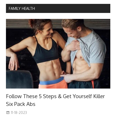
FAMILY HEALTH
Follow These 5 Steps & Get Yourself Killer
Six Pack Abs
11-18-2023