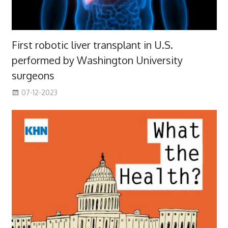
First robotic liver transplant in U.S.
performed by Washington University
surgeons
07-12-2023