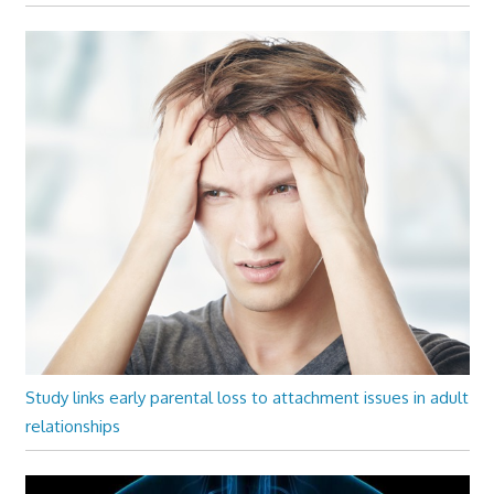
Study links early parental loss to attachment issues in adult
relationships