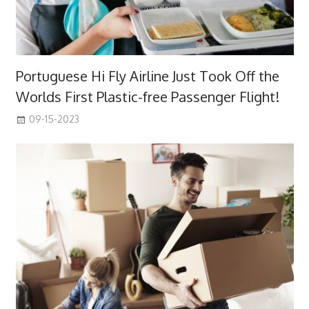
Portuguese Hi Fly Airline Just Took Off the
Worlds First Plastic-free Passenger Flight!
09-15-2023