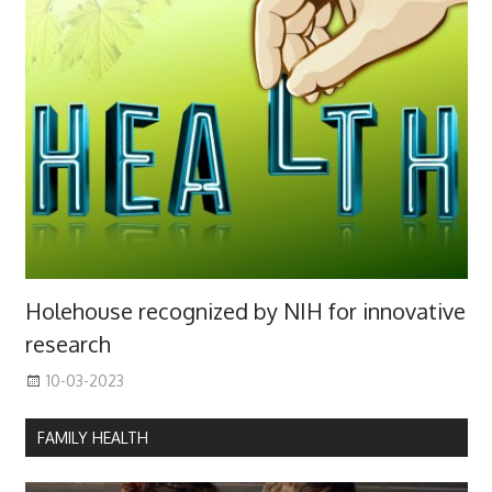
Holehouse recognized by NIH for innovative
research
10-03-2023
FAMILY HEALTH