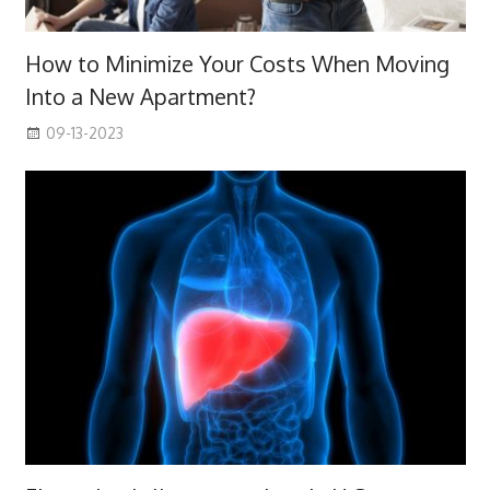
How to Minimize Your Costs When Moving
Into a New Apartment?
09-13-2023