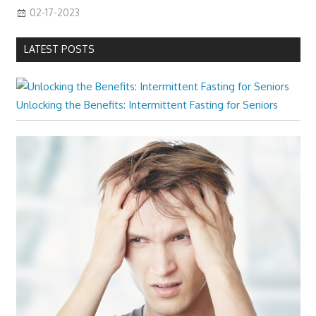
02-17-2023
LATEST POSTS
Unlocking the Benefits: Intermittent Fasting for Seniors