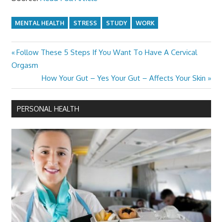
MENTAL HEALTH
STRESS
STUDY
WORK
Previous
​Follow These 5 Steps If You Want To Have A Cervical
Post
Post:
Orgasm
navigation
Next
How Your Gut – Yes Your Gut – Affects Your Skin
Post:
PERSONAL HEALTH