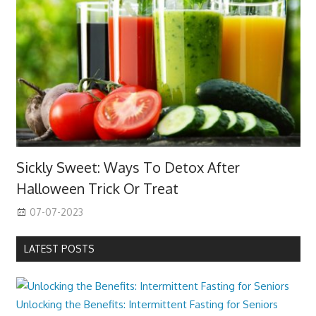
Sickly Sweet: Ways To Detox After
Halloween Trick Or Treat
07-07-2023
LATEST POSTS
Unlocking the Benefits: Intermittent Fasting for Seniors