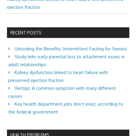
ejection fraction
RECENT POSTS
Unlocking the Benefits: Intermittent Fasting for Seniors
Study links early parental loss to attachment issues in
adult relationships
Kidney dysfunction linked to heart failure with
preserved ejection fraction
Vertigo: A common symptom with many different
causes
Key health department jobs don’t exist, according to
the federal government
HEALTH PROBLEMS