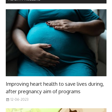
Improving heart health to save lives during,
after pregnancy aim of programs
12-06-2023