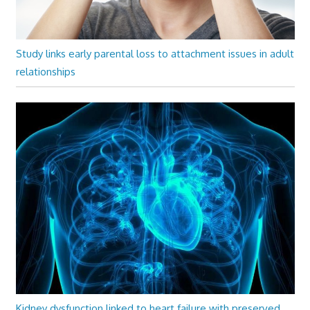
Study links early parental loss to attachment issues in adult
relationships
Kidney dysfunction linked to heart failure with preserved