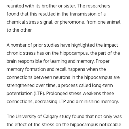
reunited with its brother or sister. The researchers
found that this resulted in the transmission of a
chemical stress signal, or pheromone, from one animal
to the other.
A number of prior
studies
have highlighted the impact
chronic stress has on the hippocampus, the part of the
brain responsible for learning and memory.
Proper
memory formation and recall happens when the
connections between neurons in the hippocampus are
strengthened over time, a process called long-term
potentiation (LTP). Prolonged stress weakens these
connections, decreasing LTP and diminishing memory.
The University of Calgary study found that not only was
the effect of the stress on the hippocampus noticeable