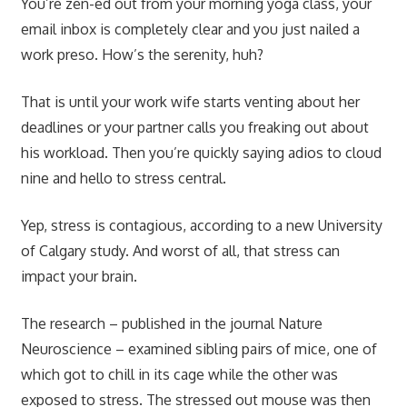
You’re zen-ed out from your morning yoga class, your
email inbox is completely clear and you just nailed a
work preso. How’s the serenity, huh?
That is until your work wife starts venting about her
deadlines or your partner calls you freaking out about
his workload. Then you’re quickly saying adios to cloud
nine and hello to stress central.
Yep, stress is contagious, according to a new University
of Calgary study. And worst of all, that stress can
impact your brain.
The research – published in the journal
Nature
Neuroscience
– examined sibling pairs of mice, one of
which got to chill in its cage while the other was
exposed to stress. The stressed out mouse was then