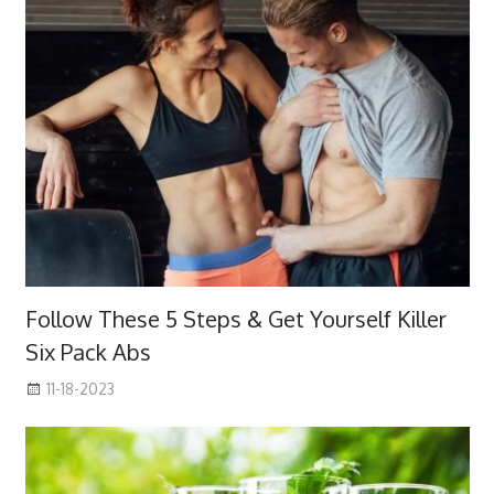
Follow These 5 Steps & Get Yourself Killer
Six Pack Abs
11-18-2023