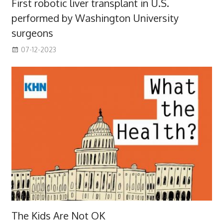
First robotic liver transplant in U.S.
performed by Washington University
surgeons
07-12-2023
The Kids Are Not OK