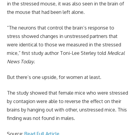
in the stressed mouse, it was also seen in the brain of
the mouse that had been left alone.
“The neurons that control the brain’s response to
stress showed changes in unstressed partners that
were identical to those we measured in the stressed
mice,” first study author Toni-Lee Sterley told
Medical
News Today
.
But there’s one upside, for women at least.
The study showed that female mice who were stressed
by contagion were able to reverse the effect on their
brains by hanging out with other, unstressed mice. This
finding was not found in males.
Source:
Read Full Article