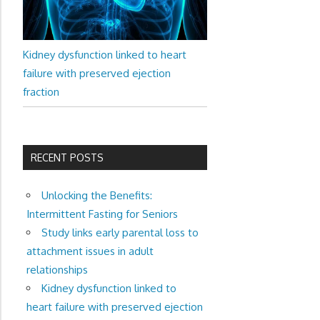
Kidney dysfunction linked to heart
failure with preserved ejection
fraction
RECENT POSTS
Unlocking the Benefits:
Intermittent Fasting for Seniors
Study links early parental loss to
attachment issues in adult
relationships
Kidney dysfunction linked to
heart failure with preserved ejection