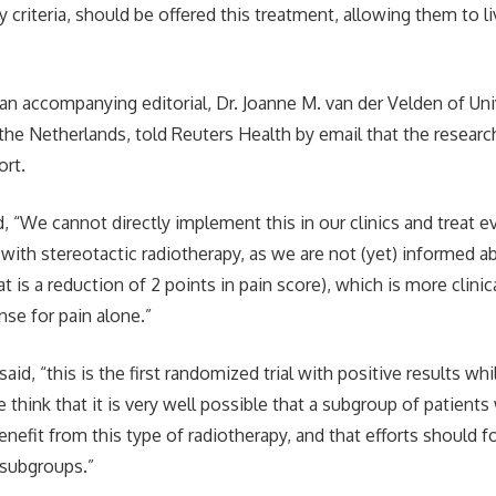
ty criteria, should be offered this treatment, allowing them to liv
an accompanying editorial, Dr. Joanne M. van der Velden of Uni
 the Netherlands, told Reuters Health by email that the resear
rt.
, “We cannot directly implement this in our clinics and treat e
ith stereotactic radiotherapy, as we are not (yet) informed ab
t is a reduction of 2 points in pain score), which is more clinic
se for pain alone.”
said, “this is the first randomized trial with positive results whi
e think that it is very well possible that a subgroup of patient
enefit from this type of radiotherapy, and that efforts should 
 subgroups.”