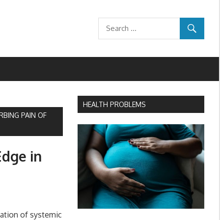
HEALTH PROBLEMS
RBING PAIN OF
Edge in
ation of systemic