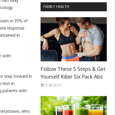
n two daily
FAMILY HEALTH
ncology.
 seen in 35% of
lete response
intained in
n with
Follow These 5 Steps & Get
Yourself Killer Six Pack Abs
or step forward in
 test in
11-18-2023
g patients with
 metastases, who