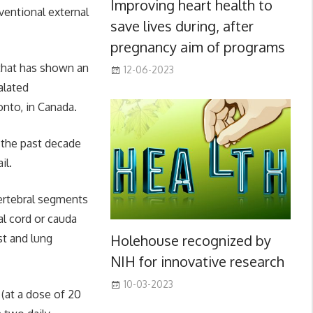
Improving heart health to
ventional external
save lives during, after
pregnancy aim of programs
s that has shown an
12-06-2023
alated
onto, in Canada.
r the past decade
il.
vertebral segments
l cord or cauda
Holehouse recognized by
t and lung
NIH for innovative research
10-03-2023
(at a dose of 20