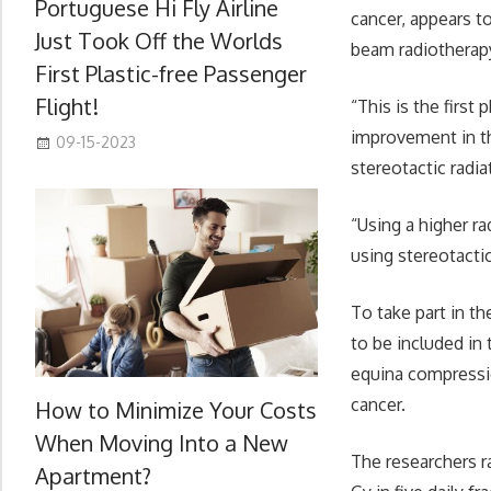
Portuguese Hi Fly Airline
cancer, appears t
Just Took Off the Worlds
beam radiotherapy
First Plastic-free Passenger
Flight!
“This is the first
improvement in th
09-15-2023
stereotactic radia
“Using a higher r
using stereotacti
To take part in t
to be included in
equina compressi
cancer.
How to Minimize Your Costs
When Moving Into a New
The researchers r
Apartment?