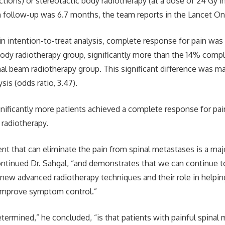
ractions) or stereotactic body radiotherapy (at a dose of 24 Gy i
n follow-up was 6.7 months, the team reports in the Lancet O
in intention-to-treat analysis, complete response for pain was
body radiotherapy group, significantly more than the 14% comp
nal beam radiotherapy group. This significant difference was ma
sis (odds ratio, 3.47).
gnificantly more patients achieved a complete response for pai
 radiotherapy.
ent that can eliminate the pain from spinal metastases is a maj
 continued Dr. Sahgal, “and demonstrates that we can continue to
 new advanced radiotherapy techniques and their role in helpin
improve symptom control.”
ermined,” he concluded, “is that patients with painful spinal