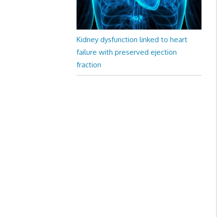
Kidney dysfunction linked to heart
failure with preserved ejection
fraction