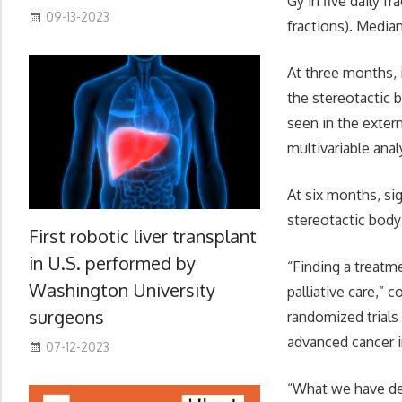
Gy in five daily f
09-13-2023
fractions). Media
At three months, 
the stereotactic 
seen in the exter
multivariable analy
At six months, si
stereotactic body
First robotic liver transplant
in U.S. performed by
“Finding a treatm
Washington University
palliative care,”
surgeons
randomized trials
advanced cancer 
07-12-2023
“What we have det