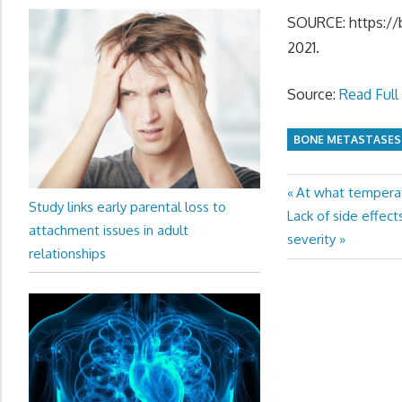
SOURCE: https://b
2021.
Source:
Read Full 
BONE METASTASES
Previous
At what tempera
Post
Study links early parental loss to
Next
Post:
Lack of side effec
navigation
attachment issues in adult
Post:
severity
relationships