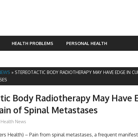
HEALTH PROBLEMS
PERSONAL HEALTH
NEWS
»
STEREOTACTIC BODY RADIOTHERAPY MAY HAVE EDGE IN CU
SES
tic Body Radiotherapy May Have 
ain of Spinal Metastases
mediabest
Health News
s Health) – Pain from spinal metastases, a frequent manifest