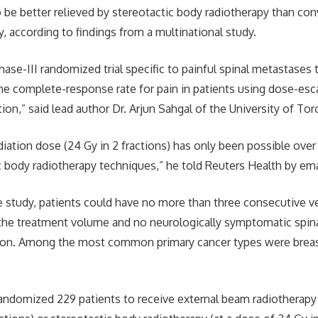
o be better relieved by stereotactic body radiotherapy than con
, according to findings from a multinational study.
 phase-III randomized trial specific to painful spinal metastase
e complete-response rate for pain in patients using dose-esc
tion,” said lead author Dr. Arjun Sahgal of the University of Tor
adiation dose (24 Gy in 2 fractions) has only been possible ove
c body radiotherapy techniques,” he told Reuters Health by ema
he study, patients could have no more than three consecutive 
 the treatment volume and no neurologically symptomatic spina
on. Among the most common primary cancer types were breas
andomized 229 patients to receive external beam radiotherapy 