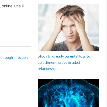
online June 11,
Study links early parental loss to
through infection
attachment issues in adult
relationships