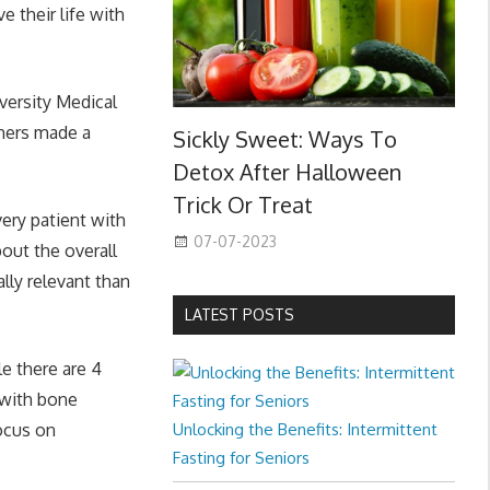
e their life with
versity Medical
chers made a
Sickly Sweet: Ways To
Detox After Halloween
Trick Or Treat
very patient with
07-07-2023
out the overall
ally relevant than
LATEST POSTS
le there are 4
s with bone
focus on
Unlocking the Benefits: Intermittent
Fasting for Seniors