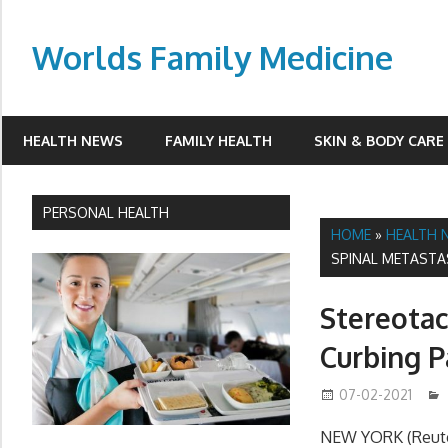
Skip
to
Worlds Family Medicine
content
wfamilymedicine.com
HEALTH NEWS
FAMILY HEALTH
SKIN & BODY CARE
PERSONAL HEALTH
HOME
»
HEALTH 
SPINAL METASTA
Stereotac
Curbing P
07-02-2021
NEW YORK (Reuter