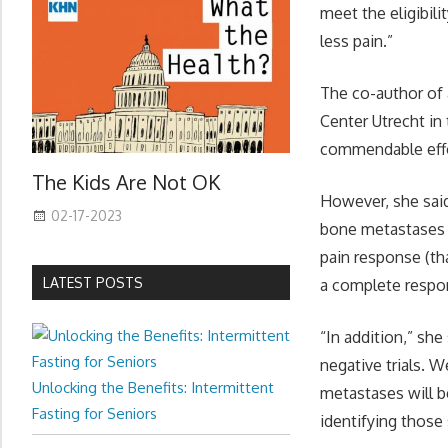
meet the eligibili
less pain.”
The co-author of 
Center Utrecht in
commendable effo
The Kids Are Not OK
However, she said
02-17-2023
bone metastases w
pain response (tha
LATEST POSTS
a complete respon
“In addition,” she 
negative trials. W
Unlocking the Benefits: Intermittent
metastases will b
Fasting for Seniors
identifying those