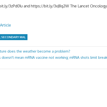
it.ly/3zPd01u and https://bit.ly/3xJ8q2W The Lancet Oncology, 
Article
; SECONDARY MAL
ture does the weather become a problem?
ts doesn't mean mRNA vaccine not working; mRNA shots limit break