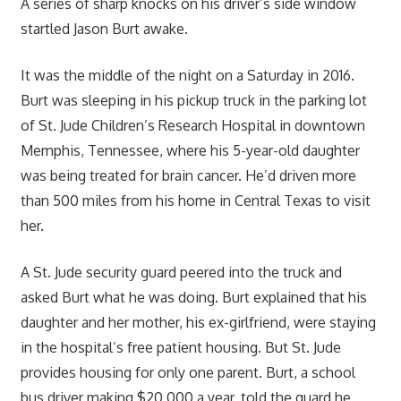
A series of sharp knocks on his driver’s side window
startled Jason Burt awake.
It was the middle of the night on a Saturday in 2016.
Burt was sleeping in his pickup truck in the parking lot
of St. Jude Children’s Research Hospital in downtown
Memphis, Tennessee, where his 5-year-old daughter
was being treated for brain cancer. He’d driven more
than 500 miles from his home in Central Texas to visit
her.
A St. Jude security guard peered into the truck and
asked Burt what he was doing. Burt explained that his
daughter and her mother, his ex-girlfriend, were staying
in the hospital’s free patient housing. But St. Jude
provides housing for only one parent. Burt, a school
bus driver making $20,000 a year, told the guard he