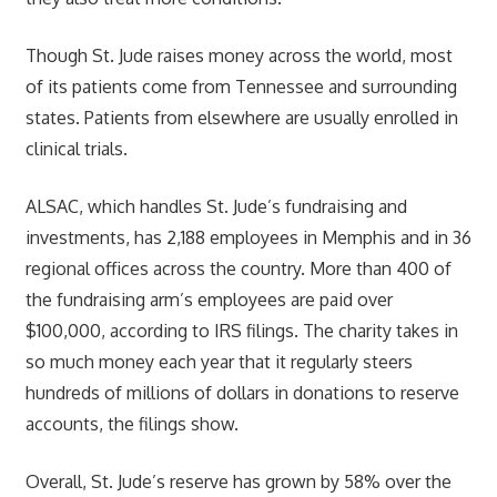
Though St. Jude raises money across the world, most
of its patients come from Tennessee and surrounding
states. Patients from elsewhere are usually enrolled in
clinical trials.
ALSAC, which handles St. Jude’s fundraising and
investments, has 2,188 employees in Memphis and in 36
regional offices across the country. More than 400 of
the fundraising arm’s employees are paid over
$100,000, according to IRS filings. The charity takes in
so much money each year that it regularly steers
hundreds of millions of dollars in donations to reserve
accounts, the filings show.
Overall, St. Jude’s reserve has grown by 58% over the