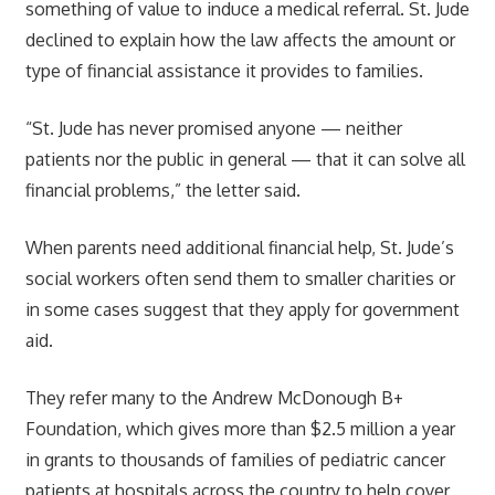
something of value to induce a medical referral. St. Jude
declined to explain how the law affects the amount or
type of financial assistance it provides to families.
“St. Jude has never promised anyone — neither
patients nor the public in general — that it can solve all
financial problems,” the letter said.
When parents need additional financial help, St. Jude’s
social workers often send them to smaller charities or
in some cases suggest that they apply for government
aid.
They refer many to the Andrew McDonough B+
Foundation, which gives more than $2.5 million a year
in grants to thousands of families of pediatric cancer
patients at hospitals across the country to help cover