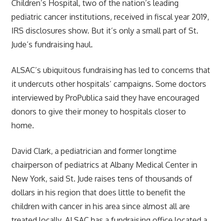
Children’s Hospital, two of the nation’s leading
pediatric cancer institutions, received in fiscal year 2019,
IRS disclosures show. But it’s only a small part of St.
Jude’s fundraising haul.
ALSAC’s ubiquitous fundraising has led to concerns that
it undercuts other hospitals’ campaigns. Some doctors
interviewed by ProPublica said they have encouraged
donors to give their money to hospitals closer to
home.
David Clark, a pediatrician and former longtime
chairperson of pediatrics at Albany Medical Center in
New York, said St. Jude raises tens of thousands of
dollars in his region that does little to benefit the
children with cancer in his area since almost all are
treated locally. ALSAC has a fundraising office located a