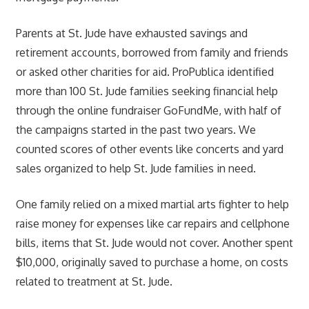
Parents at St. Jude have exhausted savings and
retirement accounts, borrowed from family and friends
or asked other charities for aid. ProPublica identified
more than 100 St. Jude families seeking financial help
through the online fundraiser GoFundMe, with half of
the campaigns started in the past two years. We
counted scores of other events like concerts and yard
sales organized to help St. Jude families in need.
One family relied on a mixed martial arts fighter to help
raise money for expenses like car repairs and cellphone
bills, items that St. Jude would not cover. Another spent
$10,000, originally saved to purchase a home, on costs
related to treatment at St. Jude.