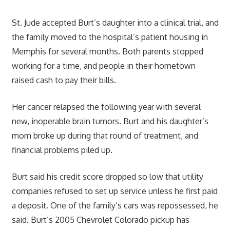
St. Jude accepted Burt’s daughter into a clinical trial, and
the family moved to the hospital’s patient housing in
Memphis for several months. Both parents stopped
working for a time, and people in their hometown
raised cash to pay their bills.
Her cancer relapsed the following year with several
new, inoperable brain tumors. Burt and his daughter’s
mom broke up during that round of treatment, and
financial problems piled up.
Burt said his credit score dropped so low that utility
companies refused to set up service unless he first paid
a deposit. One of the family’s cars was repossessed, he
said. Burt’s 2005 Chevrolet Colorado pickup has