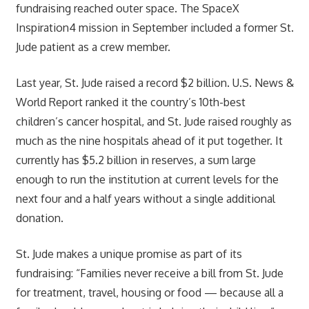
fundraising reached outer space. The SpaceX
Inspiration4 mission in September included a former St.
Jude patient as a crew member.
Last year, St. Jude raised a record $2 billion. U.S. News &
World Report ranked it the country’s 10th-best
children’s cancer hospital, and St. Jude raised roughly as
much as the nine hospitals ahead of it put together. It
currently has $5.2 billion in reserves, a sum large
enough to run the institution at current levels for the
next four and a half years without a single additional
donation.
St. Jude makes a unique promise as part of its
fundraising: “Families never receive a bill from St. Jude
for treatment, travel, housing or food — because all a