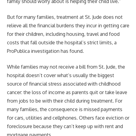
family should worry about is helping their child live.”
But for many families, treatment at St. Jude does not
relieve all the financial burdens they incur in getting care
for their children, including housing, travel and food
costs that fall outside the hospital’s strict limits, a
ProPublica investigation has found.
While families may not receive a bill from St. Jude, the
hospital doesn’t cover what’s usually the biggest
source of financial stress associated with childhood
cancer: the loss of income as parents quit or take leave
from jobs to be with their child during treatment. For
many families, the consequence is missed payments
for cars, utilities and cellphones. Others face eviction or
foreclosure because they can’t keep up with rent and
mortgage payments.