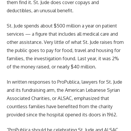
them find it. St. Jude does cover copays and
deductibles, an unusual benefit.
St. Jude spends about $500 million a year on patient
services — a figure that includes all medical care and
other assistance. Very little of what St. Jude raises from
the public goes to pay for food, travel and housing for
families, the investigation found. Last year, it was 2%
of the money raised, or nearly $40 million.
In written responses to ProPublica, lawyers for St. Jude
and its fundraising arm, the American Lebanese Syrian
Associated Charities, or ALSAC, emphasized that
countless families have benefited from the charity
provided since the hospital opened its doors in 1962.
“ProPublica should be celebrating St. Jude and ALSAC