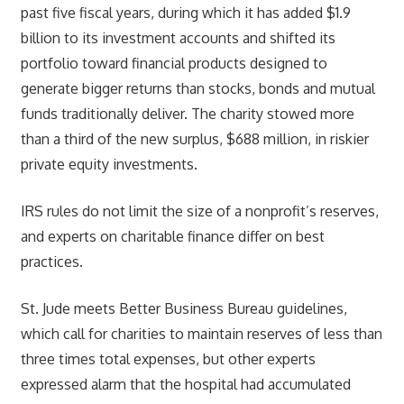
past five fiscal years, during which it has added $1.9
billion to its investment accounts and shifted its
portfolio toward financial products designed to
generate bigger returns than stocks, bonds and mutual
funds traditionally deliver. The charity stowed more
than a third of the new surplus, $688 million, in riskier
private equity investments.
IRS rules do not limit the size of a nonprofit’s reserves,
and experts on charitable finance differ on best
practices.
St. Jude meets Better Business Bureau guidelines,
which call for charities to maintain reserves of less than
three times total expenses, but other experts
expressed alarm that the hospital had accumulated