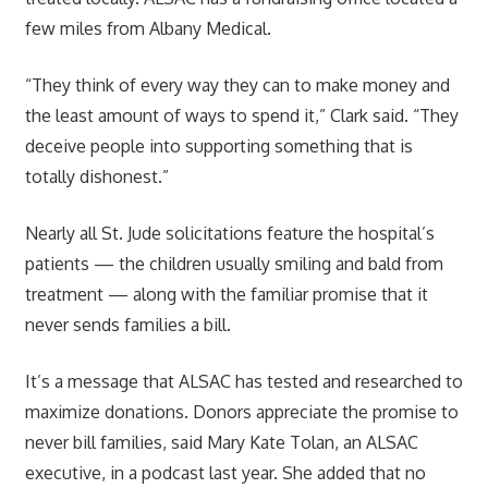
few miles from Albany Medical.
“They think of every way they can to make money and
the least amount of ways to spend it,” Clark said. “They
deceive people into supporting something that is
totally dishonest.”
Nearly all St. Jude solicitations feature the hospital’s
patients — the children usually smiling and bald from
treatment — along with the familiar promise that it
never sends families a bill.
It’s a message that ALSAC has tested and researched to
maximize donations. Donors appreciate the promise to
never bill families, said Mary Kate Tolan, an ALSAC
executive, in a podcast last year. She added that no