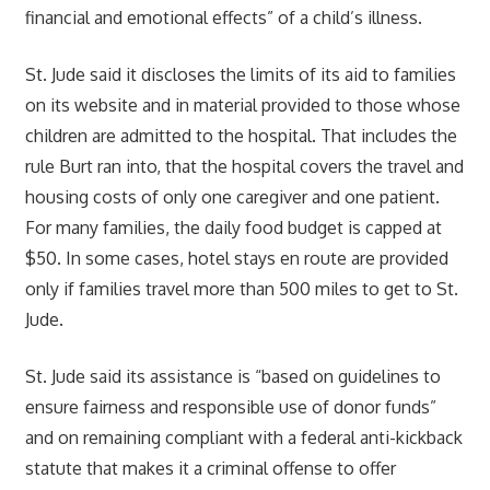
financial and emotional effects” of a child’s illness.
St. Jude said it discloses the limits of its aid to families
on its website and in material provided to those whose
children are admitted to the hospital. That includes the
rule Burt ran into, that the hospital covers the travel and
housing costs of only one caregiver and one patient.
For many families, the daily food budget is capped at
$50. In some cases, hotel stays en route are provided
only if families travel more than 500 miles to get to St.
Jude.
St. Jude said its assistance is “based on guidelines to
ensure fairness and responsible use of donor funds”
and on remaining compliant with a federal anti-kickback
statute that makes it a criminal offense to offer