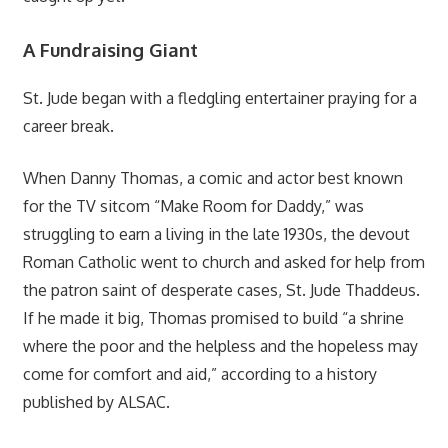
A Fundraising Giant
St. Jude began with a fledgling entertainer praying for a
career break.
When Danny Thomas, a comic and actor best known
for the TV sitcom “Make Room for Daddy,” was
struggling to earn a living in the late 1930s, the devout
Roman Catholic went to church and asked for help from
the patron saint of desperate cases, St. Jude Thaddeus.
If he made it big, Thomas promised to build “a shrine
where the poor and the helpless and the hopeless may
come for comfort and aid,” according to a history
published by ALSAC.