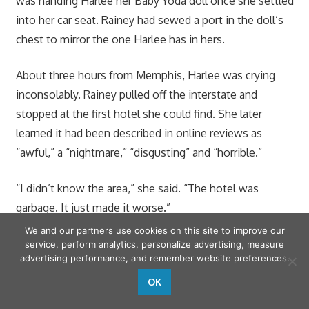
was handing Harlee her Baby Yoda doll once she settled
into her car seat. Rainey had sewed a port in the doll’s
chest to mirror the one Harlee has in hers.
About three hours from Memphis, Harlee was crying
inconsolably. Rainey pulled off the interstate and
stopped at the first hotel she could find. She later
learned it had been described in online reviews as
“awful,” a “nightmare,” “disgusting” and “horrible.”
“I didn’t know the area,” she said. “The hotel was
garbage. It just made it worse.”
We and our partners use cookies on this site to improve our
The drive home also required a hotel stop, but this time
service, perform analytics, personalize advertising, measure
advertising performance, and remember website preferences.
Rainey was able to find one that was cleaner. A $100
donation from a local charity helped to offset the cost.
OK