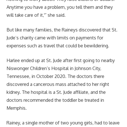
Anytime you have a problem, you tell them and they
will take care of it,'” she said.
But like many families, the Raineys discovered that St.
Jude’s charity came with limits on payments for
expenses such as travel that could be bewildering.
Harlee ended up at St. Jude after first going to nearby
Niswonger Children’s Hospital in Johnson City,
Tennessee, in October 2020. The doctors there
discovered a cancerous mass attached to her right
kidney. The hospital is a St. Jude affiliate, and the
doctors recommended the toddler be treated in
Memphis.
Rainey, a single mother of two young girls, had to leave