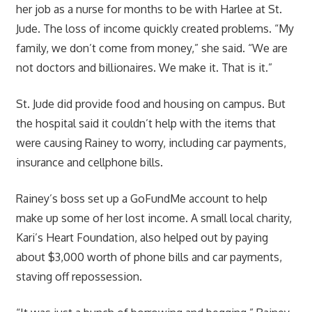
her job as a nurse for months to be with Harlee at St.
Jude. The loss of income quickly created problems. “My
family, we don’t come from money,” she said. “We are
not doctors and billionaires. We make it. That is it.”
St. Jude did provide food and housing on campus. But
the hospital said it couldn’t help with the items that
were causing Rainey to worry, including car payments,
insurance and cellphone bills.
Rainey’s boss set up a GoFundMe account to help
make up some of her lost income. A small local charity,
Kari’s Heart Foundation, also helped out by paying
about $3,000 worth of phone bills and car payments,
staving off repossession.