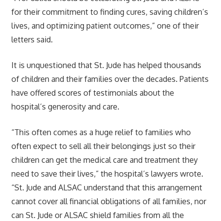
for their commitment to finding cures, saving children’s
lives, and optimizing patient outcomes,” one of their
letters said.
It is unquestioned that St. Jude has helped thousands
of children and their families over the decades. Patients
have offered scores of testimonials about the
hospital’s generosity and care.
“This often comes as a huge relief to families who
often expect to sell all their belongings just so their
children can get the medical care and treatment they
need to save their lives,” the hospital’s lawyers wrote.
“St. Jude and ALSAC understand that this arrangement
cannot cover all financial obligations of all families, nor
can St. Jude or ALSAC shield families from all the