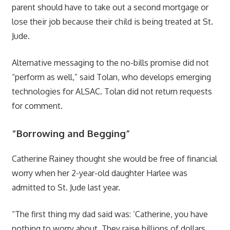
parent should have to take out a second mortgage or
lose their job because their child is being treated at St.
Jude.
Alternative messaging to the no-bills promise did not
“perform as well,” said Tolan, who develops emerging
technologies for ALSAC. Tolan did not return requests
for comment.
“Borrowing and Begging”
Catherine Rainey thought she would be free of financial
worry when her 2-year-old daughter Harlee was
admitted to St. Jude last year.
“The first thing my dad said was: ‘Catherine, you have
nothing to worry about. They raise billions of dollars.