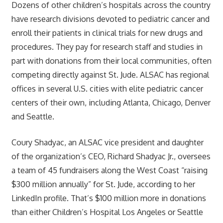
Dozens of other children’s hospitals across the country
have research divisions devoted to pediatric cancer and
enroll their patients in clinical trials for new drugs and
procedures. They pay for research staff and studies in
part with donations from their local communities, often
competing directly against St. Jude. ALSAC has regional
offices in several U.S. cities with elite pediatric cancer
centers of their own, including Atlanta, Chicago, Denver
and Seattle.
Coury Shadyac, an ALSAC vice president and daughter
of the organization’s CEO, Richard Shadyac Jr., oversees
a team of 45 fundraisers along the West Coast “raising
$300 million annually” for St. Jude, according to her
LinkedIn profile. That’s $100 million more in donations
than either Children’s Hospital Los Angeles or Seattle