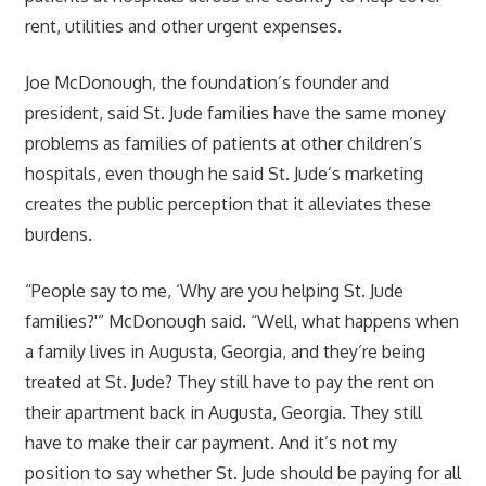
rent, utilities and other urgent expenses.
Joe McDonough, the foundation’s founder and
president, said St. Jude families have the same money
problems as families of patients at other children’s
hospitals, even though he said St. Jude’s marketing
creates the public perception that it alleviates these
burdens.
“People say to me, ‘Why are you helping St. Jude
families?'” McDonough said. “Well, what happens when
a family lives in Augusta, Georgia, and they’re being
treated at St. Jude? They still have to pay the rent on
their apartment back in Augusta, Georgia. They still
have to make their car payment. And it’s not my
position to say whether St. Jude should be paying for all