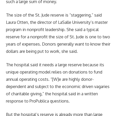
such a large sum of money.
The size of the St. Jude reserve is “staggering,” said
Laura Otten, the director of LaSalle University’s master
program in nonprofit leadership. She said a typical
reserve for a nonprofit the size of St. Jude is one to two
years of expenses. Donors generally want to know their
dollars are being put to work, she said.
The hospital said it needs a large reserve because its
unique operating model relies on donations to fund
annual operating costs. “[W]e are highly donor-
dependent and subject to the economic driven vagaries
of charitable giving,” the hospital said in a written
response to ProPublica questions.
But the hospital’s reserve is already more than large