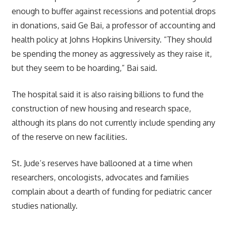
enough to buffer against recessions and potential drops
in donations, said Ge Bai, a professor of accounting and
health policy at Johns Hopkins University. “They should
be spending the money as aggressively as they raise it,
but they seem to be hoarding,” Bai said.
The hospital said it is also raising billions to fund the
construction of new housing and research space,
although its plans do not currently include spending any
of the reserve on new facilities.
St. Jude’s reserves have ballooned at a time when
researchers, oncologists, advocates and families
complain about a dearth of funding for pediatric cancer
studies nationally.