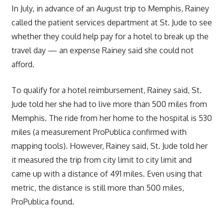
In July, in advance of an August trip to Memphis, Rainey
called the patient services department at St. Jude to see
whether they could help pay for a hotel to break up the
travel day — an expense Rainey said she could not
afford.
To qualify for a hotel reimbursement, Rainey said, St.
Jude told her she had to live more than 500 miles from
Memphis. The ride from her home to the hospital is 530
miles (a measurement ProPublica confirmed with
mapping tools). However, Rainey said, St. Jude told her
it measured the trip from city limit to city limit and
came up with a distance of 491 miles. Even using that
metric, the distance is still more than 500 miles,
ProPublica found.