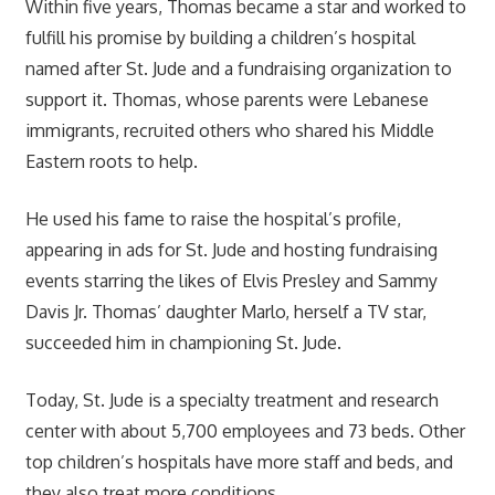
Within five years, Thomas became a star and worked to
fulfill his promise by building a children’s hospital
named after St. Jude and a fundraising organization to
support it. Thomas, whose parents were Lebanese
immigrants, recruited others who shared his Middle
Eastern roots to help.
He used his fame to raise the hospital’s profile,
appearing in ads for St. Jude and hosting fundraising
events starring the likes of Elvis Presley and Sammy
Davis Jr. Thomas’ daughter Marlo, herself a TV star,
succeeded him in championing St. Jude.
Today, St. Jude is a specialty treatment and research
center with about 5,700 employees and 73 beds. Other
top children’s hospitals have more staff and beds, and
they also treat more conditions.