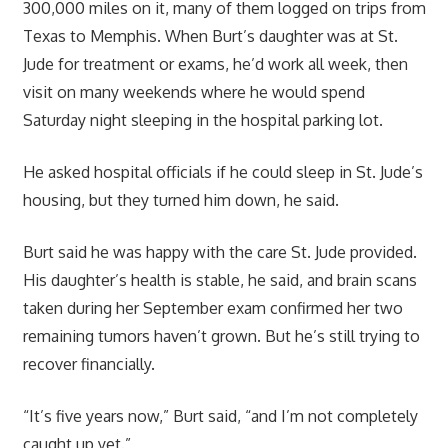
300,000 miles on it, many of them logged on trips from
Texas to Memphis. When Burt’s daughter was at St.
Jude for treatment or exams, he’d work all week, then
visit on many weekends where he would spend
Saturday night sleeping in the hospital parking lot.
He asked hospital officials if he could sleep in St. Jude’s
housing, but they turned him down, he said.
Burt said he was happy with the care St. Jude provided.
His daughter’s health is stable, he said, and brain scans
taken during her September exam confirmed her two
remaining tumors haven’t grown. But he’s still trying to
recover financially.
“It’s five years now,” Burt said, “and I’m not completely
caught up yet.”