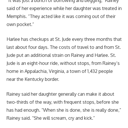
“It was just a bunch of borrowing and begging,” Rainey
said of her experience while her daughter was treated in
Memphis. “They acted like it was coming out of their
own pocket.”
Harlee has checkups at St. Jude every three months that
last about four days. The costs of travel to and from St.
Jude put an additional strain on Rainey and Harlee. St.
Jude is an eight-hour ride, without stops, from Rainey’s
home in Appalachia, Virginia, a town of 1,432 people
near the Kentucky border.
Rainey said her daughter generally can make it about
two-thirds of the way, with frequent stops, before she
has had enough. “When she is done, she is really done,”
Rainey said. “She will scream, cry and kick.”