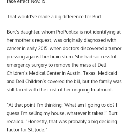
take effect Nov. 15.
That would’ve made a big difference for Burt.
Burt’s daughter, whom ProPublica is not identifying at
her mother’s request, was originally diagnosed with
cancer in early 2015, when doctors discovered a tumor
pressing against her brain stem. She had successful
emergency surgery to remove the mass at Dell
Children’s Medical Center in Austin, Texas. Medicaid
and Dell Children’s covered the bill, but the family was
still faced with the cost of her ongoing treatment.
“At that point I’m thinking: ‘What am I going to do? I
guess I’m selling my house, whatever it takes,'” Burt
recalled. “Honestly, that was probably a big deciding
factor for St. Jude.”