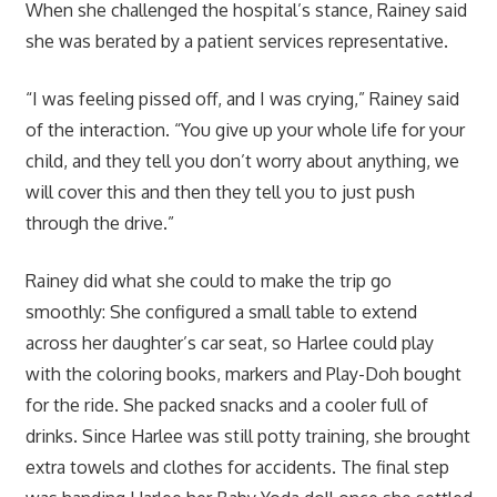
When she challenged the hospital’s stance, Rainey said
she was berated by a patient services representative.
“I was feeling pissed off, and I was crying,” Rainey said
of the interaction. “You give up your whole life for your
child, and they tell you don’t worry about anything, we
will cover this and then they tell you to just push
through the drive.”
Rainey did what she could to make the trip go
smoothly: She configured a small table to extend
across her daughter’s car seat, so Harlee could play
with the coloring books, markers and Play-Doh bought
for the ride. She packed snacks and a cooler full of
drinks. Since Harlee was still potty training, she brought
extra towels and clothes for accidents. The final step