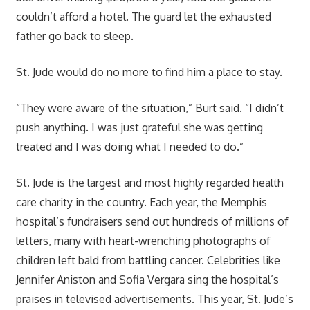
couldn’t afford a hotel. The guard let the exhausted
father go back to sleep.
St. Jude would do no more to find him a place to stay.
“They were aware of the situation,” Burt said. “I didn’t
push anything. I was just grateful she was getting
treated and I was doing what I needed to do.”
St. Jude is the largest and most highly regarded health
care charity in the country. Each year, the Memphis
hospital’s fundraisers send out hundreds of millions of
letters, many with heart-wrenching photographs of
children left bald from battling cancer. Celebrities like
Jennifer Aniston and Sofia Vergara sing the hospital’s
praises in televised advertisements. This year, St. Jude’s