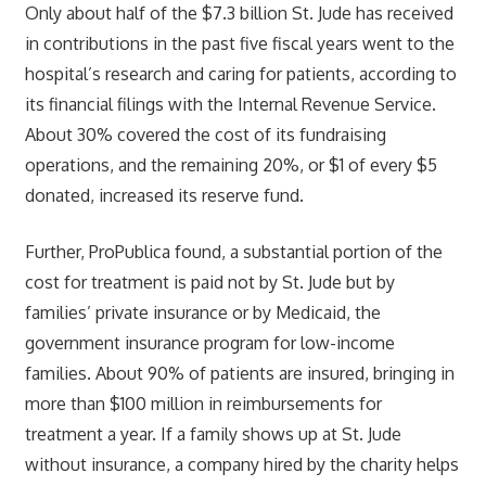
Only about half of the $7.3 billion St. Jude has received
in contributions in the past five fiscal years went to the
hospital’s research and caring for patients, according to
its financial filings with the Internal Revenue Service.
About 30% covered the cost of its fundraising
operations, and the remaining 20%, or $1 of every $5
donated, increased its reserve fund.
Further, ProPublica found, a substantial portion of the
cost for treatment is paid not by St. Jude but by
families’ private insurance or by Medicaid, the
government insurance program for low-income
families. About 90% of patients are insured, bringing in
more than $100 million in reimbursements for
treatment a year. If a family shows up at St. Jude
without insurance, a company hired by the charity helps