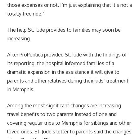
those expenses or not. I’m just explaining that it’s not a
totally free ride.”
The help St. Jude provides to families may soon be
increasing.
After ProPublica provided St. Jude with the findings of
its reporting, the hospital informed families of a
dramatic expansion in the assistance it will give to
parents and other relatives during their kids’ treatment
in Memphis.
Among the most significant changes are increasing
travel benefits to two parents instead of one and
covering regular trips to Memphis for siblings and other
loved ones. St. Jude’s letter to parents said the changes