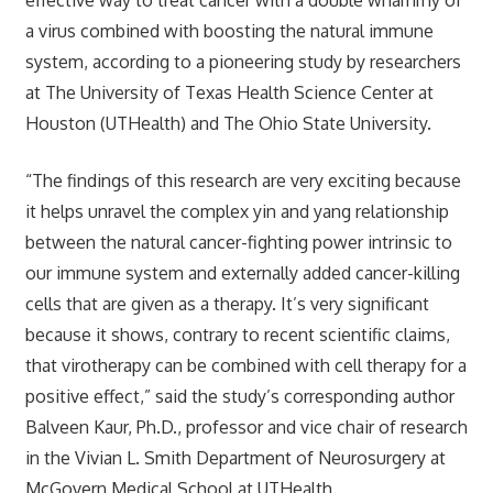
a virus combined with boosting the natural immune
system, according to a pioneering study by researchers
at The University of Texas Health Science Center at
Houston (UTHealth) and The Ohio State University.
“The findings of this research are very exciting because
it helps unravel the complex yin and yang relationship
between the natural cancer-fighting power intrinsic to
our immune system and externally added cancer-killing
cells that are given as a therapy. It’s very significant
because it shows, contrary to recent scientific claims,
that virotherapy can be combined with cell therapy for a
positive effect,” said the study’s corresponding author
Balveen Kaur, Ph.D., professor and vice chair of research
in the Vivian L. Smith Department of Neurosurgery at
McGovern Medical School at UTHealth.