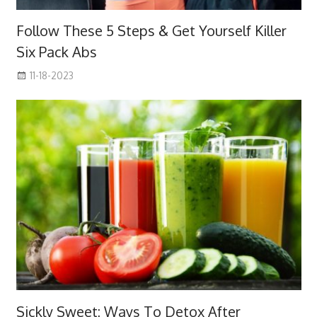
Follow These 5 Steps & Get Yourself Killer
Six Pack Abs
11-18-2023
Sickly Sweet: Ways To Detox After