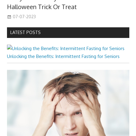
Halloween Trick Or Treat
07-07-2023
LATEST POSTS
Unlocking the Benefits: Intermittent Fasting for Seniors