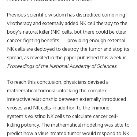
Previous scientific wisdom has discredited combining
virotherapy and externally added NK cell therapy to the
body’s natural killer (NK) cells, but there could be clear
cancer-fighting benefits — providing enough external
NK cells are deployed to destroy the tumor and stop its
spread, as revealed in the paper published this week in
Proceedings of the National Academy of Sciences.
To reach this conclusion, physicians devised a
mathematical formula unlocking the complex
interactive relationship between externally introduced
viruses and NK cells in addition to the immune
system’s existing NK cells to calculate cancer cell-
killing potency. The mathematical modeling was able to
predict how a virus-treated tumor would respond to NK