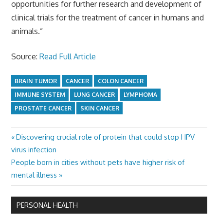
opportunities for further research and development of
clinical trials for the treatment of cancer in humans and
animals.”
Source:
Read Full Article
BRAIN TUMOR
CANCER
COLON CANCER
IMMUNE SYSTEM
LUNG CANCER
LYMPHOMA
PROSTATE CANCER
SKIN CANCER
Previous
Discovering crucial role of protein that could stop HPV
Post
Post:
virus infection
navigation
Next
People born in cities without pets have higher risk of
Post:
mental illness
PERSONAL HEALTH