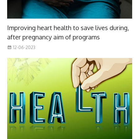
Improving heart health to save lives during,
after pregnancy aim of programs
12-06-2023