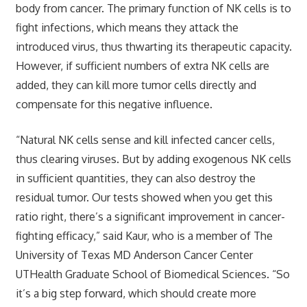
body from cancer. The primary function of NK cells is to
fight infections, which means they attack the
introduced virus, thus thwarting its therapeutic capacity.
However, if sufficient numbers of extra NK cells are
added, they can kill more tumor cells directly and
compensate for this negative influence.
“Natural NK cells sense and kill infected cancer cells,
thus clearing viruses. But by adding exogenous NK cells
in sufficient quantities, they can also destroy the
residual tumor. Our tests showed when you get this
ratio right, there’s a significant improvement in cancer-
fighting efficacy,” said Kaur, who is a member of The
University of Texas MD Anderson Cancer Center
UTHealth Graduate School of Biomedical Sciences. “So
it’s a big step forward, which should create more