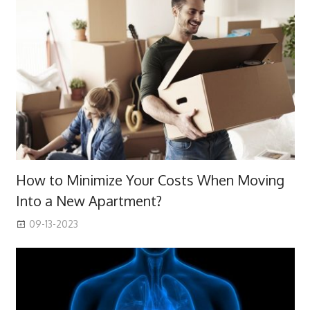
How to Minimize Your Costs When Moving
Into a New Apartment?
09-13-2023