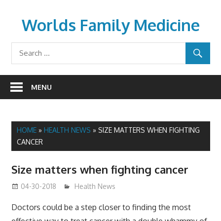
Skip
to
Worlds Family Medicine
content
wfamilymedicine.com
MENU
HOME
»
HEALTH NEWS
»
SIZE MATTERS WHEN FIGHTING
CANCER
Size matters when fighting cancer
04-30-2018
James
Health News
Doctors could be a step closer to finding the most
effective way to treat cancer with a double whammy of