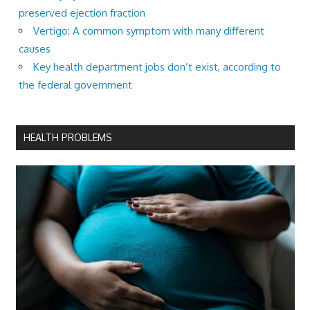
preserved ejection fraction
Vertigo: A common symptom with many different
causes
Key health department jobs don’t exist, according to
the federal government
HEALTH PROBLEMS