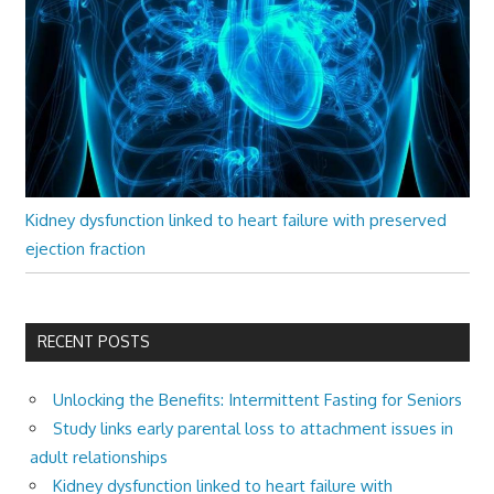
Kidney dysfunction linked to heart failure with preserved
ejection fraction
RECENT POSTS
Unlocking the Benefits: Intermittent Fasting for Seniors
Study links early parental loss to attachment issues in
adult relationships
Kidney dysfunction linked to heart failure with