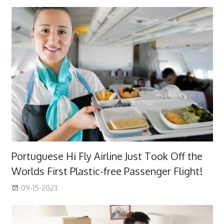
Portuguese Hi Fly Airline Just Took Off the
Worlds First Plastic-free Passenger Flight!
09-15-2023