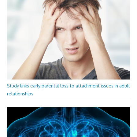
Study links early parental loss to attachment issues in adult
relationships