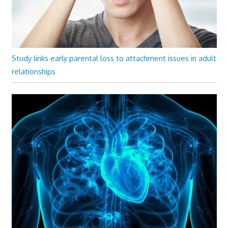
Study links early parental loss to attachment issues in adult
relationships