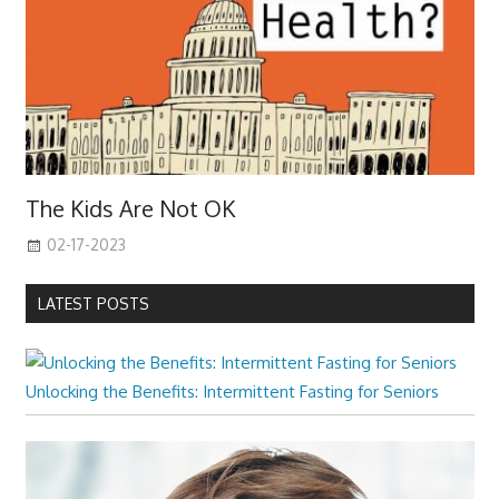
The Kids Are Not OK
02-17-2023
LATEST POSTS
Unlocking the Benefits: Intermittent Fasting for Seniors