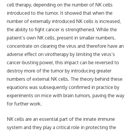
cell therapy, depending on the number of NK cells
introduced to the tumor. It showed that when the
number of externally introduced NK cells is increased,
the ability to fight cancer is strengthened. While the
patient’s own NK cells, present in smaller numbers,
concentrate on clearing the virus and therefore have an
adverse effect on virotherapy by limiting the virus’s
cancer-busting power, this impact can be reversed to
destroy more of the tumor by introducing greater
numbers of external NK cells. The theory behind these
equations was subsequently confirmed in practice by
experiments on mice with brain tumors, paving the way
for further work.
NK cells are an essential part of the innate immune
system and they play a critical role in protecting the