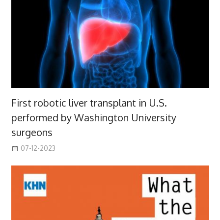
First robotic liver transplant in U.S.
performed by Washington University
surgeons
07-12-2023