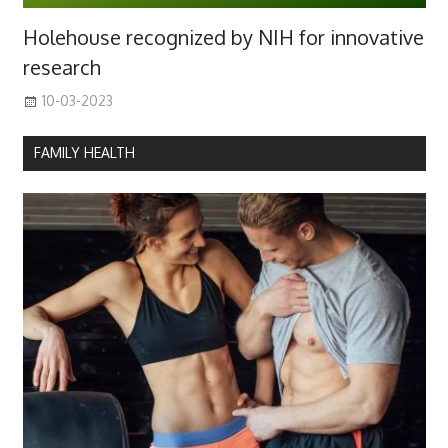
Holehouse recognized by NIH for innovative
research
10-03-2023
FAMILY HEALTH