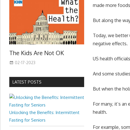
made more foods u
But along the way
Today, we better 
negative effects.
The Kids Are Not OK
US health officia
02-17-2023
And some studies 
LATEST POSTS
But when the holi
For many, it’s an
health.
Unlocking the Benefits: Intermittent
Fasting for Seniors
For example, som