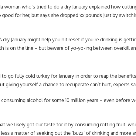
da woman who’s tried to do a dry January explained how cuttin
 good for her, but says she dropped xx pounds just by switchi
 dry January might help you hit reset if you’re drinking is getti
lth is on the line – but beware of yo-yo-ing between overkill a
o go fully cold turkey for January in order to reap the benefit
ut giving yourself a chance to recuperate can’t hurt, experts s
 consuming alcohol for some 10 million years – even before 
hat we likely got our taste for it by consuming rotting fruit, wh
 less a matter of seeking out the ‘buzz’ of drinking and more a