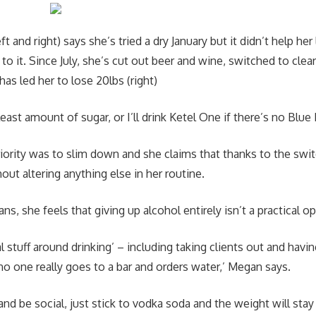
t and right) says she’s tried a dry January but it didn’t help her
 to it. Since July, she’s cut out beer and wine, switched to clea
has led her to lose 20lbs (right)
least amount of sugar, or I’ll drink Ketel One if there’s no Blue 
iority was to slim down and she claims that thanks to the swit
thout altering anything else in her routine.
s, she feels that giving up alcohol entirely isn’t a practical op
ial stuff around drinking’ – including taking clients out and havi
no one really goes to a bar and orders water,’ Megan says.
and be social, just stick to vodka soda and the weight will stay