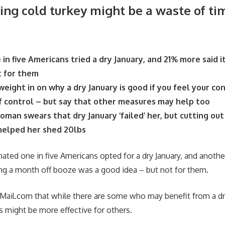
ing cold turkey might be a waste of ti
 in five Americans tried a dry January, and 21% more said 
t for them
eight in on why a dry January is good if you feel your co
f control – but say that other measures may help too
oman swears that dry January ‘failed’ her, but cutting out
 helped her shed 20lbs
mated one in five Americans opted for a dry January, and anothe
ng a month off booze was a good idea – but not for them.
yMail.com that while there are some who may benefit from a dr
 might be more effective for others.