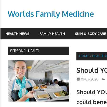
Skip
to
Worlds Family Medicine
content
wfamilymedicine.com
HEALTH NEWS
FAMILY HEALTH
SKIN & BODY CARE
PERSONAL HEALTH
HOME
»
HEALTH 
Should YO
01-03-2020
Should YOU
could benef