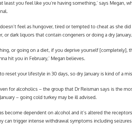
at least you feel like you’re having something,’ says Megan, wh
onal.
doesn’t feel as hungover, tired or tempted to cheat as she di
r, or dark liquors that contain congeners or doing a dry January
ything, or going on a diet, if you deprive yourself [completely], 
onna hit you in February,’ Megan believes.
to reset your lifestyle in 30 days, so dry January is kind of a mi
ven for alcoholics – the group that Dr Reisman says is the most
 January – going cold turkey may be ill advised.
become dependent on alcohol and it’s altered the receptors i
key can trigger intense withdrawal symptoms including seizures,