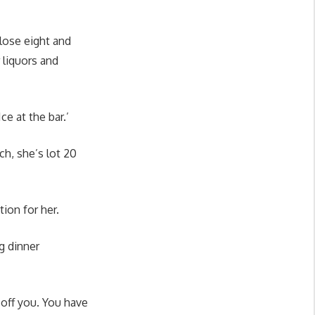
 lose eight and
r liquors and
Ice at the bar.’
ch, she’s lot 20
tion for her.
ng dinner
 off you. You have