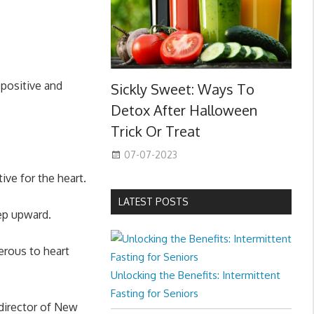
 positive and
Sickly Sweet: Ways To
Detox After Halloween
Trick Or Treat
07-07-2023
ive for the heart.
LATEST POSTS
eep upward.
erous to heart
Unlocking the Benefits: Intermittent
Fasting for Seniors
director of New