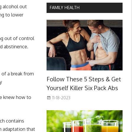
g alcohol out
FAMILY HEALTH
ng to lower
ng out of control
nd abstinence.
s of a break from
Follow These 5 Steps & Get
ay
Yourself Killer Six Pack Abs
we knew how to
11-18-2023
ich contains
n adaptation that