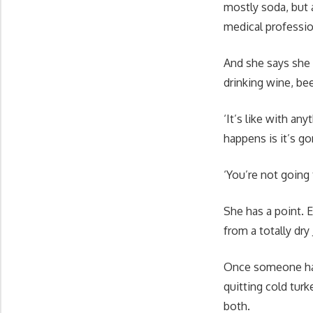
mostly soda, but 
medical professi
And she says she 
drinking wine, bee
‘It’s like with an
happens is it’s g
‘You’re not going 
She has a point. E
from a totally dry
Once someone has 
quitting cold tur
both.