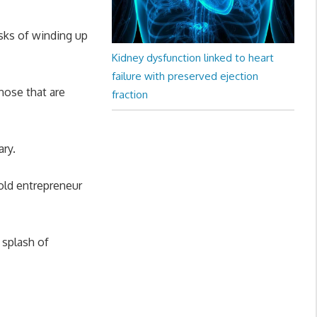
isks of winding up
Kidney dysfunction linked to heart
failure with preserved ejection
hose that are
fraction
ary.
r-old entrepreneur
 splash of