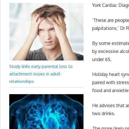
York Cardiac Diagn
‘These are people 
palpitations,’ Dr 
By some estimates,
by excessive alco
under 65.
Study links early parental loss to
attachment issues in adult
Holiday heart sy
relationships
paired with stress
food and anxietie
He advises that a
two drinks.
The more likely p