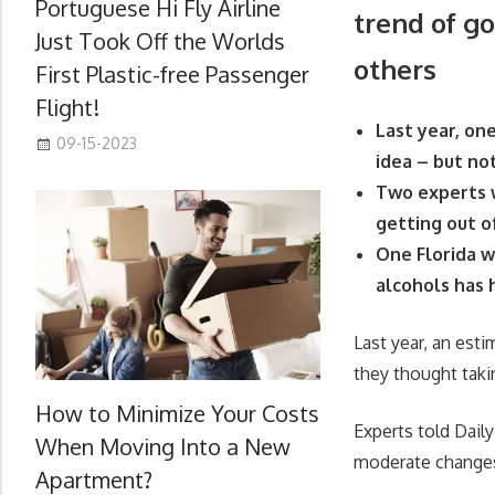
Portuguese Hi Fly Airline
trend of go
Just Took Off the Worlds
others
First Plastic-free Passenger
Flight!
Last year, one
09-15-2023
idea – but no
Two experts w
getting out o
One Florida w
alcohols has
Last year, an esti
they thought taki
How to Minimize Your Costs
Experts told Dail
When Moving Into a New
moderate changes
Apartment?