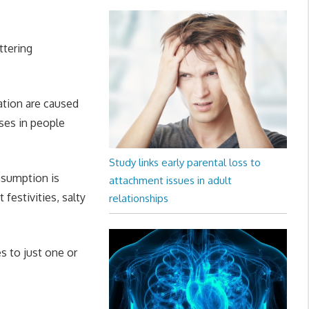
ttering
lation are caused
ases in people
Study links early parental loss to
nsumption is
attachment issues in adult
festivities, salty
relationships
s to just one or