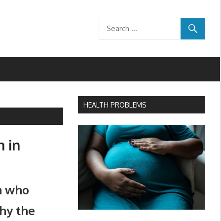
HEALTH PROBLEMS
h in
n who
why the