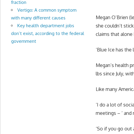
fraction
Vertigo: A common symptom
Megan O’Brien (lef
with many different causes
Key health department jobs
she couldn’t stick
don’t exist, according to the federal
claims that alone 
government
‘Blue Ice has the 
Megan’s health pr
lbs since July, wi
Like many American
‘I do a lot of soc
meetings – ‘ and 
‘So if you go out 