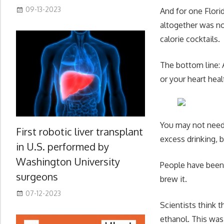
09-13-2023
And for one Flori
altogether was no
calorie cocktails.
The bottom line: A
or your heart hea
You may not need t
First robotic liver transplant
excess drinking, b
in U.S. performed by
Washington University
People have been
surgeons
brew it.
07-12-2023
Scientists think t
ethanol. This was