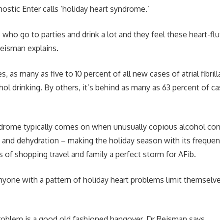
ostic Enter calls ‘holiday heart syndrome.’
who go to parties and drink a lot and they feel these heart-flu
Reisman explains.
 as many as five to 10 percent of all new cases of atrial fibril
hol drinking. By others, it’s behind as many as 63 percent of c
ndrome typically comes on when unusually copious alcohol co
 and dehydration – making the holiday season with its frequent 
s of shopping travel and family a perfect storm for AFib.
nyone with a pattern of holiday heart problems limit themselve
roblem is a good old fashioned hangover, Dr Reisman says.