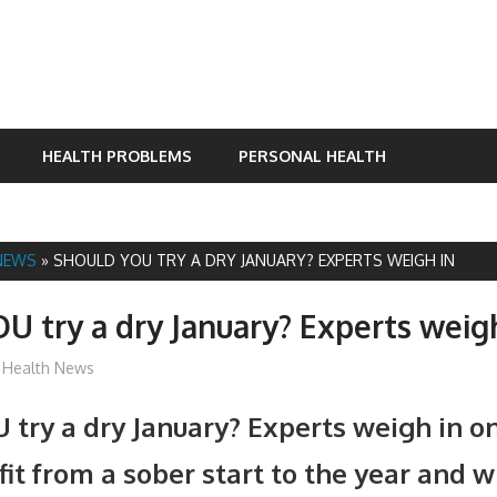
HEALTH PROBLEMS
PERSONAL HEALTH
NEWS
»
SHOULD YOU TRY A DRY JANUARY? EXPERTS WEIGH IN
U try a dry January? Experts weig
mediabest
Health News
 try a dry January? Experts weigh in o
it from a sober start to the year and 