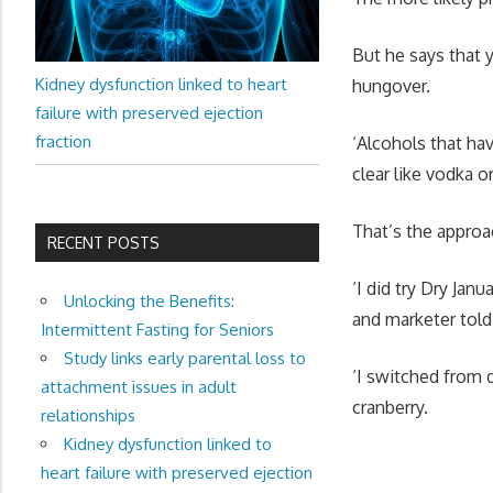
But he says that 
Kidney dysfunction linked to heart
hungover.
failure with preserved ejection
fraction
‘Alcohols that h
clear like vodka o
That’s the approac
RECENT POSTS
‘I did try Dry Janu
Unlocking the Benefits:
and marketer tol
Intermittent Fasting for Seniors
Study links early parental loss to
‘I switched from 
attachment issues in adult
cranberry.
relationships
Kidney dysfunction linked to
heart failure with preserved ejection