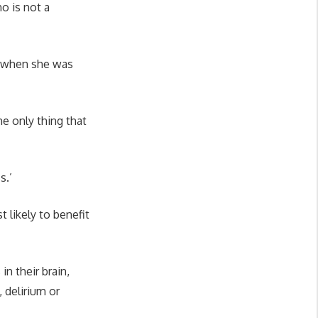
o is not a
d when she was
.
the only thing that
ss.’
 likely to benefit
n their brain,
 delirium or