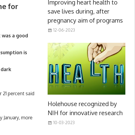
Improving heart health to
me for
save lives during, after
pregnancy aim of programs
12-06-2023
it was a good
nsumption is
 dark
r 21 percent said
Holehouse recognized by
NIH for innovative research
y January, more
10-03-2023