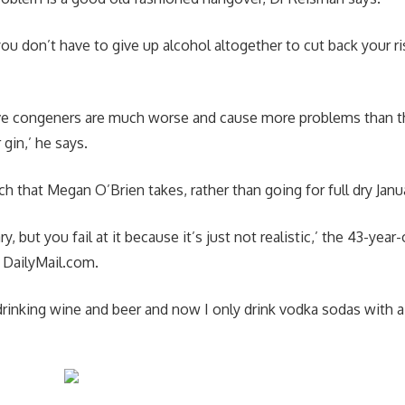
you don’t have to give up alcohol altogether to cut back your r
ave congeners are much worse and cause more problems than t
r gin,’ he says.
h that Megan O’Brien takes, rather than going for full dry Janu
ary, but you fail at it because it’s just not realistic,’ the 43-yea
d DailyMail.com.
drinking wine and beer and now I only drink vodka sodas with a