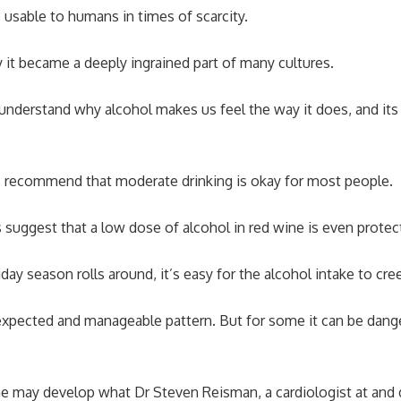
sable to humans in times of scarcity.
 it became a deeply ingrained part of many cultures.
understand why alcohol makes us feel the way it does, and its
ls recommend that moderate drinking is okay for most people.
suggest that a low dose of alcohol in red wine is even protect
day season rolls around, it’s easy for the alcohol intake to cr
 expected and manageable pattern. But for some it can be dang
e may develop what Dr Steven Reisman, a cardiologist at and 