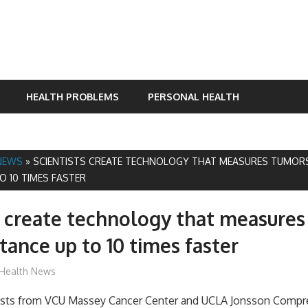
HEALTH PROBLEMS
PERSONAL HEALTH
NEWS
»
SCIENTISTS CREATE TECHNOLOGY THAT MEASURES TUMOR
O 10 TIMES FASTER
s create technology that measures
stance up to 10 times faster
James
Health News
tists from VCU Massey Cancer Center and UCLA Jonsson Compr