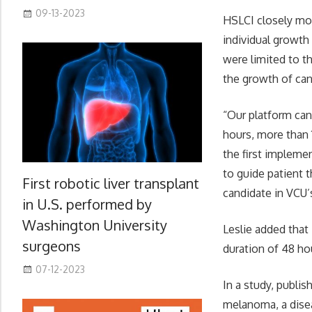
09-13-2023
HSLCI closely mon
individual growth
were limited to t
the growth of canc
“Our platform can 
hours, more than 
the first impleme
to guide patient t
First robotic liver transplant
candidate in VCU’
in U.S. performed by
Washington University
Leslie added that
surgeons
duration of 48 h
07-12-2023
In a study, publis
melanoma, a disea