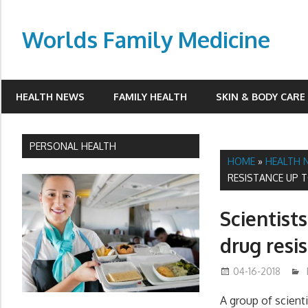
Skip
to
Worlds Family Medicine
content
wfamilymedicine.com
HEALTH NEWS
FAMILY HEALTH
SKIN & BODY CARE
PERSONAL HEALTH
HOME
»
HEALTH 
RESISTANCE UP T
Scientist
drug resi
04-16-2018
A group of scien