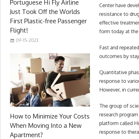
Portuguese Hi Fly Airline
Center have devel
Just Took Off the Worlds
resistance to dru
First Plastic-free Passenger
effective treatme
Flight!
form today at the
09-15-2023
Fast and repeated
outcomes by stayin
Quantitative phas
response to vario
However, in curre
The group of scie
research program 
How to Minimize Your Costs
platform called H
When Moving Into a New
response to therap
Apartment?