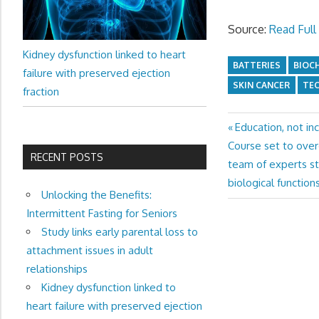
Source:
Read Full 
Kidney dysfunction linked to heart
BATTERIES
BIOC
failure with preserved ejection
SKIN CANCER
TE
fraction
Previous
Education, not in
Post
Next
Post:
Course set to ove
navigation
RECENT POSTS
Post:
team of experts st
biological functions
Unlocking the Benefits:
Intermittent Fasting for Seniors
Study links early parental loss to
attachment issues in adult
relationships
Kidney dysfunction linked to
heart failure with preserved ejection