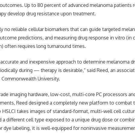
 outcomes. Up to 80 percent of advanced melanoma patients r
apy develop drug resistance upon treatment.
ly no reliable cellular biomarkers that can guide targeted mel
utcome predictions, and measuring drug response in vitro (in 
) often requires long turnaround times.
d, accurate and inexpensive approach to determine melanoma dr
odically during — therapy is desirable,” said Reed, an associa
ia Commonwealth University.
grade imaging hardware, low-cost, multi-core PC processors and
ments, Reed designed a completely new platform to combat 
he HSLCI takes images of standard-format, multi-well cell cultu
d a different cell type exposed to a unique drug dose or combi
r dye labeling, it is well-equipped for noninvasive measurement