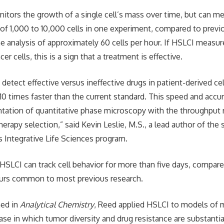
itors the growth of a single cell’s mass over time, but can m
 of 1,000 to 10,000 cells in one experiment, compared to prev
he analysis of approximately 60 cells per hour. If HSLCI measur
er cells, this is a sign that a treatment is effective.
detect effective versus ineffective drugs in patient-derived cel
10 times faster than the current standard. This speed and acc
ntation of quantitative phase microscopy with the throughput r
herapy selection,” said Kevin Leslie, M.S., a lead author of the
s Integrative Life Sciences program.
 HSLCI can track cell behavior for more than five days, compa
ours common to most previous research.
hed in
Analytical Chemistry
, Reed applied HSLCI to models of 
se in which tumor diversity and drug resistance are substantia