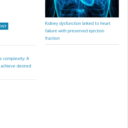
Kidney dysfunction linked to heart
OGY
failure with preserved ejection
fraction
s complexity: A
 achieve desired