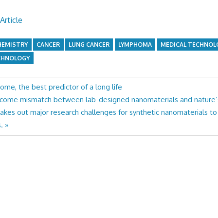
Article
HEMISTRY
CANCER
LUNG CANCER
LYMPHOMA
MEDICAL TECHNOL
CHNOLOGY
come, the best predictor of a long life
rcome mismatch between lab-designed nanomaterials and nature’
akes out major research challenges for synthetic nanomaterials to
.