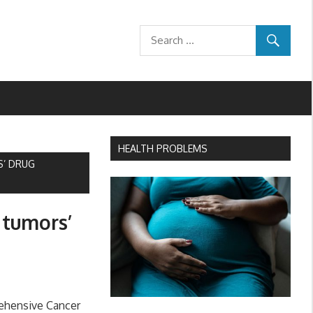
HEALTH PROBLEMS
S’ DRUG
 tumors’
ehensive Cancer