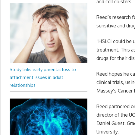
and cell clusters.
Reed’s research f
sensitive and dru
“HSLCI could be u
treatment. This a
drugs for their di
Study links early parental loss to
Reed hopes he can
attachment issues in adult
clinical trials, u
relationships
Massey’s Cancer 
Reed partnered on 
director of the U
Daniel Guest, Gr
University.