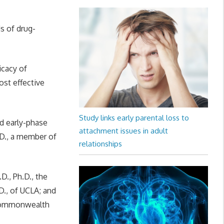
s of drug-
icacy of
ost effective
Study links early parental loss to
nd early-phase
attachment issues in adult
h.D., a member of
relationships
D., Ph.D., the
D., of UCLA; and
a Commonwealth