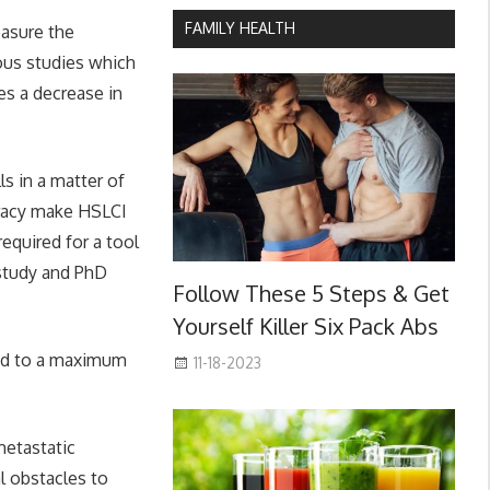
FAMILY HEALTH
easure the
ious studies which
es a decrease in
ls in a matter of
uracy make HSLCI
equired for a tool
 study and PhD
Follow These 5 Steps & Get
Yourself Killer Six Pack Abs
red to a maximum
11-18-2023
metastatic
l obstacles to