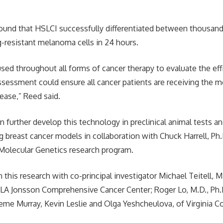
ound that HSLCI successfully differentiated between thousand
g-resistant melanoma cells in 24 hours.
sed throughout all forms of cancer therapy to evaluate the eff
ssessment could ensure all cancer patients are receiving the m
sease,” Reed said.
 further develop this technology in preclinical animal tests a
sing breast cancer models in collaboration with Chuck Harrell, P
Molecular Genetics research program.
this research with co-principal investigator Michael Teitell, M.
CLA Jonsson Comprehensive Cancer Center; Roger Lo, M.D., Ph.
aeme Murray, Kevin Leslie and Olga Yeshcheulova, of Virgini