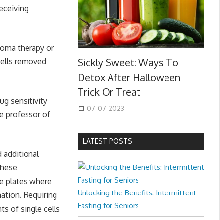
eceiving
anoma therapy or
Sickly Sweet: Ways To
cells removed
Detox After Halloween
Trick Or Treat
ug sensitivity
07-07-2023
te professor of
LATEST POSTS
 additional
these
re plates where
Unlocking the Benefits: Intermittent
nation. Requiring
Fasting for Seniors
s of single cells