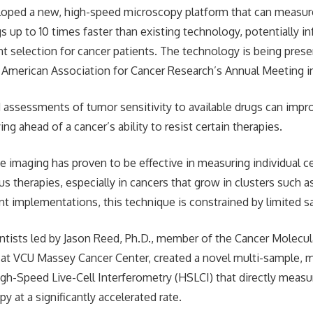
oped a new, high-speed microscopy platform that can measure 
gs up to 10 times faster than existing technology, potentially 
nt selection for cancer patients. The technology is being prese
 American Association for Cancer Research’s Annual Meeting i
 assessments of tumor sensitivity to available drugs can impro
g ahead of a cancer’s ability to resist certain therapies.
e imaging has proven to be effective in measuring individual ce
us therapies, especially in cancers that grow in clusters such
nt implementations, this technique is constrained by limited s
ntists led by Jason Reed, Ph.D., member of the Cancer Molecul
at VCU Massey Cancer Center, created a novel multi-sample, m
igh-Speed Live-Cell Interferometry (HSLCI) that directly meas
y at a significantly accelerated rate.