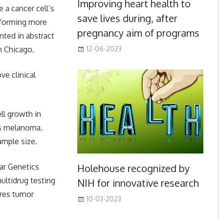
Improving heart health to
a cancer cell’s
save lives during, after
informing more
pregnancy aim of programs
nted in abstract
n Chicago.
12-06-2023
ve clinical
ll growth in
 as melanoma.
ample size.
Holehouse recognized by
ar Genetics
ultidrug testing
NIH for innovative research
ures tumor
10-03-2023