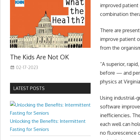
improved patient
combination ther
There are present
improve patient o
from the organism
The Kids Are Not OK
“A superior, rapi
02-17-2023
before — and peri
physics at Virgin
LATEST POSTS
Using industrial-
software improve
inefficiencies. T
Unlocking the Benefits: Intermittent
each well can hol
Fasting for Seniors
no fluorescence o