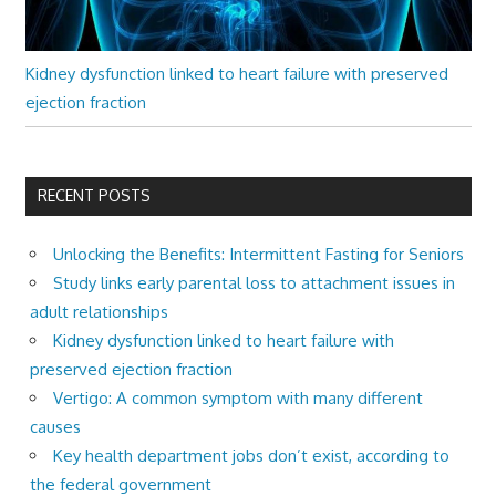
Kidney dysfunction linked to heart failure with preserved
ejection fraction
RECENT POSTS
Unlocking the Benefits: Intermittent Fasting for Seniors
Study links early parental loss to attachment issues in
adult relationships
Kidney dysfunction linked to heart failure with
preserved ejection fraction
Vertigo: A common symptom with many different
causes
Key health department jobs don’t exist, according to
the federal government