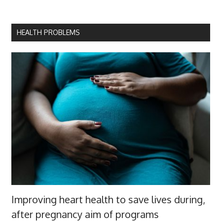
HEALTH PROBLEMS
Improving heart health to save lives during,
after pregnancy aim of programs