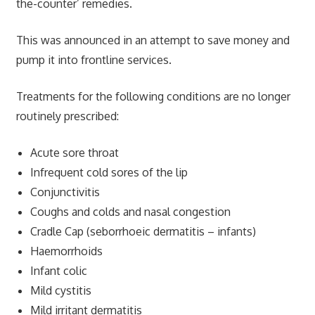
the-counter’ remedies.
This was announced in an attempt to save money and
pump it into frontline services.
Treatments for the following conditions are no longer
routinely prescribed:
Acute sore throat
Infrequent cold sores of the lip
Conjunctivitis
Coughs and colds and nasal congestion
Cradle Cap (seborrhoeic dermatitis – infants)
Haemorrhoids
Infant colic
Mild cystitis
Mild irritant dermatitis