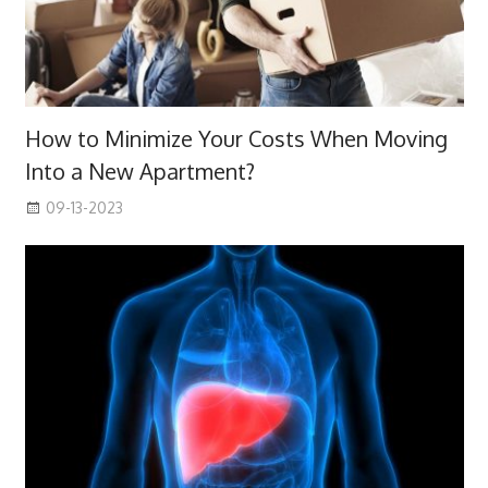
How to Minimize Your Costs When Moving
Into a New Apartment?
09-13-2023