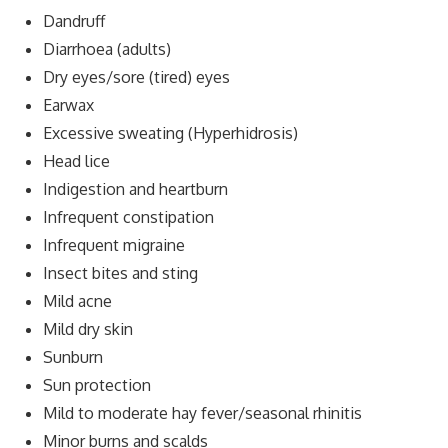
Dandruff
Diarrhoea (adults)
Dry eyes/sore (tired) eyes
Earwax
Excessive sweating (Hyperhidrosis)
Head lice
Indigestion and heartburn
Infrequent constipation
Infrequent migraine
Insect bites and sting
Mild acne
Mild dry skin
Sunburn
Sun protection
Mild to moderate hay fever/seasonal rhinitis
Minor burns and scalds