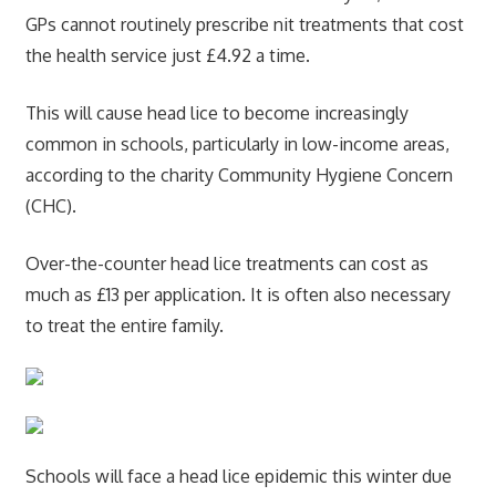
GPs cannot routinely prescribe nit treatments that cost
the health service just £4.92 a time.
This will cause head lice to become increasingly
common in schools, particularly in low-income areas,
according to the charity Community Hygiene Concern
(CHC).
Over-the-counter head lice treatments can cost as
much as £13 per application. It is often also necessary
to treat the entire family.
Schools will face a head lice epidemic this winter due