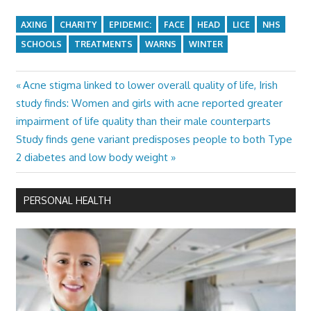
AXING
CHARITY
EPIDEMIC:
FACE
HEAD
LICE
NHS
SCHOOLS
TREATMENTS
WARNS
WINTER
Previous
Acne stigma linked to lower overall quality of life, Irish
Post
Post:
study finds: Women and girls with acne reported greater
navigation
impairment of life quality than their male counterparts
Next
Study finds gene variant predisposes people to both Type
Post:
2 diabetes and low body weight
PERSONAL HEALTH