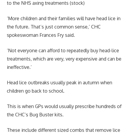
to the NHS axing treatments (stock)
‘More children and their families will have head lice in
the future. That’s just common sense,’ CHC
spokeswoman Frances Fry said.
‘Not everyone can afford to repeatedly buy head-lice
treatments, which are very, very expensive and can be
ineffective.’
Head lice outbreaks usually peak in autumn when
children go back to school.
This is when GPs would usually prescribe hundreds of
the CHC’s Bug Buster kits.
These include different sized combs that remove lice