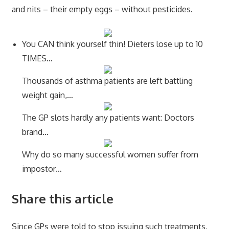
and nits – their empty eggs – without pesticides.
You CAN think yourself thin! Dieters lose up to 10
TIMES…
Thousands of asthma patients are left battling
weight gain,…
The GP slots hardly any patients want: Doctors
brand…
Why do so many successful women suffer from
impostor…
Share this article
Since GPs were told to stop issuing such treatments,