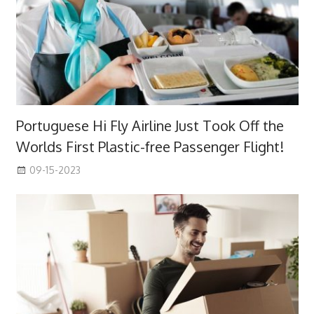
Portuguese Hi Fly Airline Just Took Off the
Worlds First Plastic-free Passenger Flight!
09-15-2023