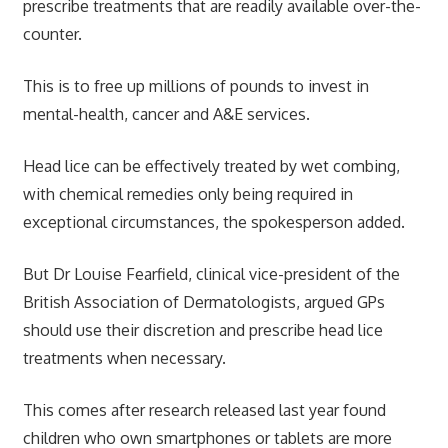
prescribe treatments that are readily available over-the-
counter.
This is to free up millions of pounds to invest in
mental-health, cancer and A&E services.
Head lice can be effectively treated by wet combing,
with chemical remedies only being required in
exceptional circumstances, the spokesperson added.
But Dr Louise Fearfield, clinical vice-president of the
British Association of Dermatologists, argued GPs
should use their discretion and prescribe head lice
treatments when necessary.
This comes after research released last year found
children who own smartphones or tablets are more