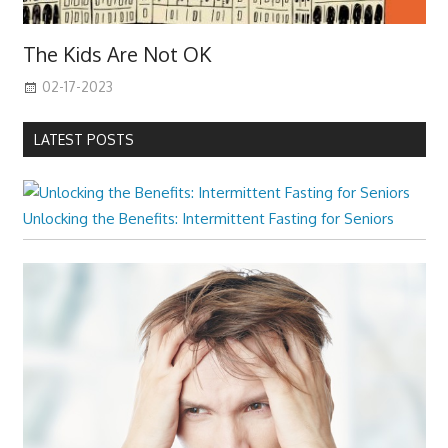
The Kids Are Not OK
02-17-2023
LATEST POSTS
Unlocking the Benefits: Intermittent Fasting for Seniors