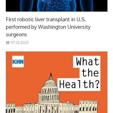
First robotic liver transplant in U.S.
performed by Washington University
surgeons
07-12-2023