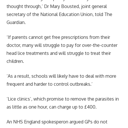
thought through,’ Dr Mary Bousted, joint general
secretary of the National Education Union, told The
Guardian.
‘If parents cannot get free prescriptions from their
doctor, many will struggle to pay for over-the-counter
head lice treatments and will struggle to treat their
children.
‘As a result, schools will likely have to deal with more
frequent and harder to control outbreaks.’
‘Lice clinics’, which promise to remove the parasites in
as little as one hour, can charge up to £400.
An NHS England spokesperon argued GPs do not