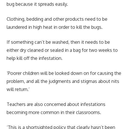
bug because it spreads easily.
Clothing, bedding and other products need to be
laundered in high heat in order to kill the bugs.
If something can’t be washed, then it needs to be
either dry cleaned or sealed in a bag for two weeks to
help kill off the infestation.
‘Poorer children will be looked down on for causing the
problem, and all the judgments and stigmas about nits
will return.’
Teachers are also concerned about infestations
becoming more common in their classrooms.
‘This is a shortsighted policy that clearly hasn’t been