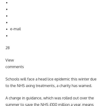
e-mail
28
View
comments
Schools will face a head lice epidemic this winter due
to the NHS axing treatments, a charity has warned.
A change in guidance, which was rolled out over the
summer to save the NHS £100 million a year, means