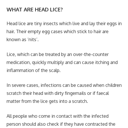
WHAT ARE HEAD LICE?
Head lice are tiny insects which live and lay their eggs in
hair. Their empty egg cases which stick to hair are
known as ‘nits’.
Lice, which can be treated by an over-the-counter
medication, quickly multiply and can cause itching and
inflammation of the scalp.
In severe cases, infections can be caused when children
scratch their head with dirty fingernails or if faecal
matter from the lice gets into a scratch.
All people who come in contact with the infected
person should also check if they have contracted the