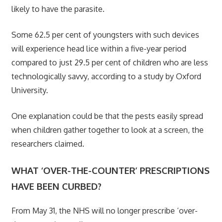
likely to have the parasite.
Some 62.5 per cent of youngsters with such devices
will experience head lice within a five-year period
compared to just 29.5 per cent of children who are less
technologically savvy, according to a study by Oxford
University.
One explanation could be that the pests easily spread
when children gather together to look at a screen, the
researchers claimed.
WHAT ‘OVER-THE-COUNTER’ PRESCRIPTIONS
HAVE BEEN CURBED?
From May 31, the NHS will no longer prescribe ‘over-