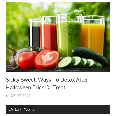
Sickly Sweet: Ways To Detox After
Halloween Trick Or Treat
07-07-2023
LATEST POSTS