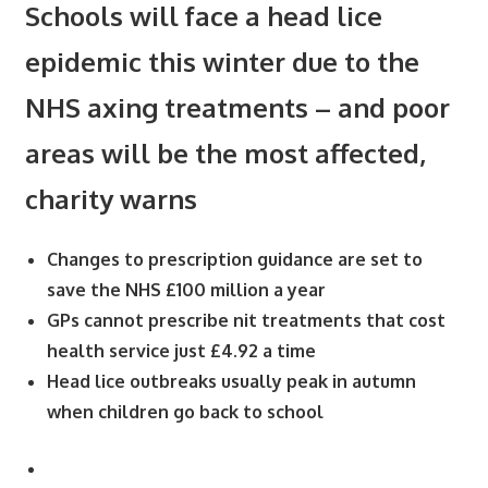
Schools will face a head lice
epidemic this winter due to the
NHS axing treatments – and poor
areas will be the most affected,
charity warns
Changes to prescription guidance are set to
save the NHS £100 million a year
GPs cannot prescribe nit treatments that cost
health service just £4.92 a time
Head lice outbreaks usually peak in autumn
when children go back to school