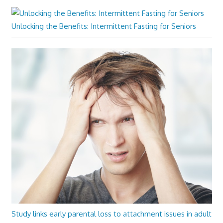
Unlocking the Benefits: Intermittent Fasting for Seniors
Study links early parental loss to attachment issues in adult