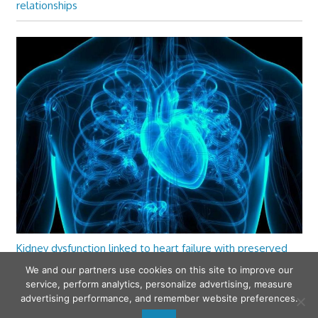
relationships
Kidney dysfunction linked to heart failure with preserved
ejection fraction
We and our partners use cookies on this site to improve our
service, perform analytics, personalize advertising, measure
advertising performance, and remember website preferences.