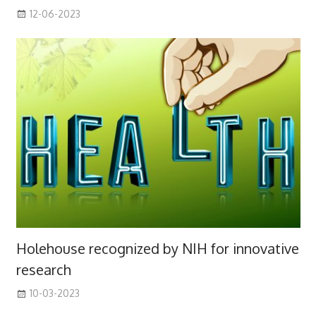
12-06-2023
Holehouse recognized by NIH for innovative
research
10-03-2023