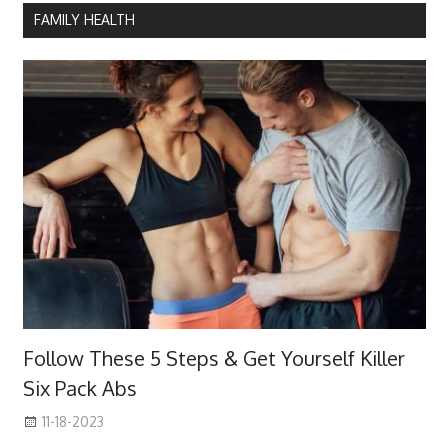
FAMILY HEALTH
Follow These 5 Steps & Get Yourself Killer
Six Pack Abs
11-18-2023