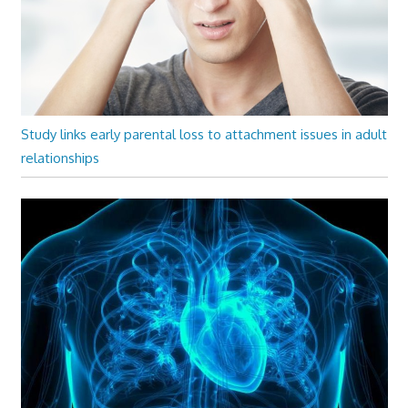
Study links early parental loss to attachment issues in adult
relationships