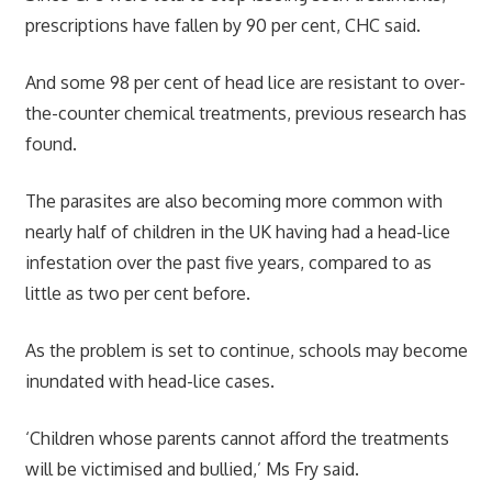
prescriptions have fallen by 90 per cent, CHC said.
And some 98 per cent of head lice are resistant to over-
the-counter chemical treatments, previous research has
found.
The parasites are also becoming more common with
nearly half of children in the UK having had a head-lice
infestation over the past five years, compared to as
little as two per cent before.
As the problem is set to continue, schools may become
inundated with head-lice cases.
‘Children whose parents cannot afford the treatments
will be victimised and bullied,’ Ms Fry said.