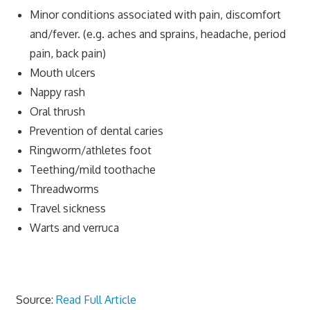
Minor conditions associated with pain, discomfort
and/fever. (e.g. aches and sprains, headache, period
pain, back pain)
Mouth ulcers
Nappy rash
Oral thrush
Prevention of dental caries
Ringworm/athletes foot
Teething/mild toothache
Threadworms
Travel sickness
Warts and verruca
Source:
Read Full Article