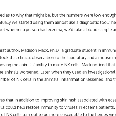
ed as to why that might be, but the numbers were low enough
tually we started using them almost like a diagnostic tool,” he
ut whether a person had eczema, we’d take a blood sample an
first author, Madison Mack, Ph.D., a graduate student in immun
 took that clinical observation to the laboratory and a mouse m
moving the animals’ ability to make NK cells, Mack noticed that
he animals worsened. Later, when they used an investigational
umber of NK cells in the animals, inflammation lessened, and 
ves that in addition to improving skin rash associated with ec
ls could help restore immunity to viruses in eczema patients
of NK cells turn out to be more susceptible to the herpes viru