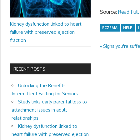
Source:
Read Full 
Kidney dysfunction linked to heart
ECZEMA
HELP
failure with preserved ejection
fraction
Previous
Signs you're suffe
Post
Post:
navigation
RECENT POSTS
Unlocking the Benefits:
Intermittent Fasting for Seniors
Study links early parental loss to
attachment issues in adult
relationships
Kidney dysfunction linked to
heart failure with preserved ejection