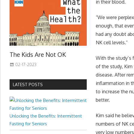
in their blood.
“We were perplex
enough, that even
had any doubt abo
NK cell levels.”
The Kids Are Not OK
With the study’s 
02-17-2023
of the study, Kim
disease. After re
inflammation in t
LATEST POSTS
to increase the n
better.
Kim said he belie
Unlocking the Benefits: Intermittent
Fasting for Seniors
numbers of NK cel
very low numbers 