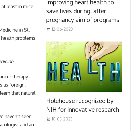
Improving heart health to
at least in mice,
save lives during, after
pregnancy aim of programs
12-06-2023
edicine in St.
er health problems
edicine
.
ancer therapy.
s as foreign,
learn that natural
Holehouse recognized by
NIH for innovative research
 we haven’t seen
10-03-2023
matologist and an