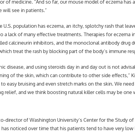
or of medicine. “And so far, our mouse model of eczema has a
will see in patients.”
he U.S. population has eczema, an itchy, splotchy rash that lea
o a lack of many effective treatments. Therapies for eczema in
alled calcineurin inhibitors, and the monoclonal antibody drug 
f which treat the rash by blocking part of the body’s immune re
nic disease, and using steroids day in and day out is not advisa
ning of the skin, which can contribute to other side effects,” K
 to easy bruising and even stretch marks on the skin. We need
g relief, and we think boosting natural killer cells may be one 
co-director of Washington University’s Center for the Study of
 has noticed over time that his patients tend to have very low 