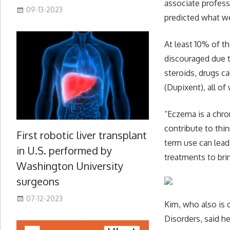
associate profess
09-13-2023
predicted what we 
At least 10% of t
discouraged due t
steroids, drugs c
(Dupixent), all o
“Eczema is a chro
contribute to thin
First robotic liver transplant
term use can lead
in U.S. performed by
treatments to brin
Washington University
surgeons
07-12-2023
Kim, who also is 
Disorders, said he