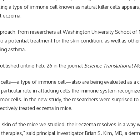
g a type of immune cell known as natural killer cells appears, 
at eczema.
proach, from researchers at Washington University School of M
to a potential treatment for the skin condition, as well as oth
uding asthma.
ublished online Feb. 26 in the journal
Science Translational M
K) cells—a type of immune cell—also are being evaluated as a c
 particular role in attacking cells the immune system recognize
mor cells. In the new study, the researchers were surprised to 
effectively treated eczema in mice.
he skin of the mice we studied, their eczema resolves in a way
therapies,” said principal investigator Brian S. Kim, MD, a der