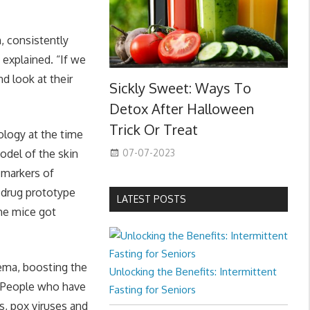
, consistently
 explained. “If we
d look at their
Sickly Sweet: Ways To
Detox After Halloween
Trick Or Treat
ology at the time
07-07-2023
odel of the skin
 markers of
 drug prototype
LATEST POSTS
the mice got
zema, boosting the
Unlocking the Benefits: Intermittent
. People who have
Fasting for Seniors
s, pox viruses and