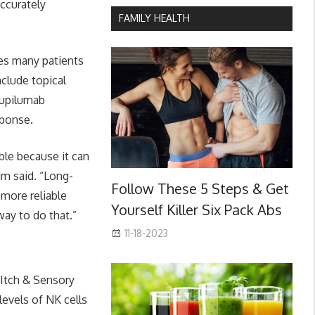
ccurately
FAMILY HEALTH
ves many patients
clude topical
dupilumab
sponse.
ble because it can
im said. “Long-
Follow These 5 Steps & Get
 more reliable
Yourself Killer Six Pack Abs
way to do that.”
11-18-2023
 Itch & Sensory
levels of NK cells