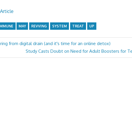
Article
IMMUNE
MAY
REVVING
SYSTEM
TREAT
UP
ring from digital drain (and it's time for an online detox)
Next
Study Casts Doubt on Need for Adult Boosters for Te
Post: