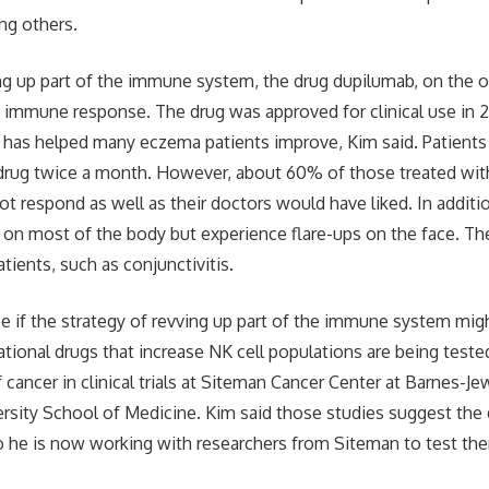
ng others.
ng up part of the immune system, the drug dupilumab, on the o
s immune response. The drug was approved for clinical use in 20
d has helped many eczema patients improve, Kim said. Patients 
 drug twice a month. However, about 60% of those treated with
d not respond as well as their doctors would have liked. In addit
n most of the body but experience flare-ups on the face. The
tients, such as conjunctivitis.
ee if the strategy of revving up part of the immune system mi
gational drugs that increase NK cell populations are being test
 cancer in clinical trials at Siteman Cancer Center at Barnes-J
sity School of Medicine. Kim said those studies suggest the 
 he is now working with researchers from Siteman to test them i
.