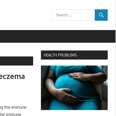
HEALTH PROBLEMS
 eczema
ing the immune
p the immune