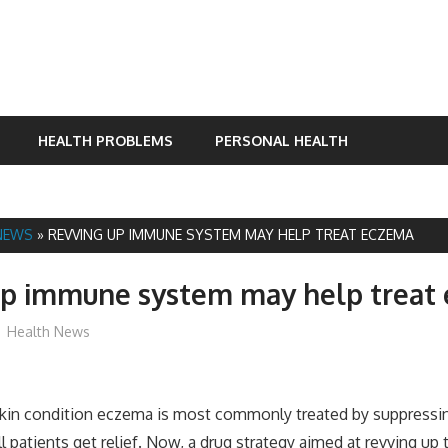
HEALTH PROBLEMS
PERSONAL HEALTH
NEWS
»
REVVING UP IMMUNE SYSTEM MAY HELP TREAT ECZEMA
up immune system may help treat
mediabest
Health News
skin condition eczema is most commonly treated by suppress
ll patients get relief. Now, a drug strategy aimed at revving u