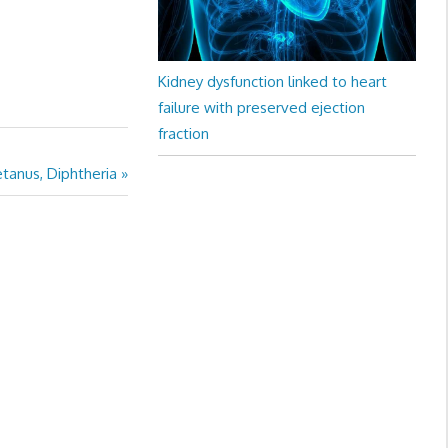
Kidney dysfunction linked to heart
failure with preserved ejection
fraction
tanus, Diphtheria