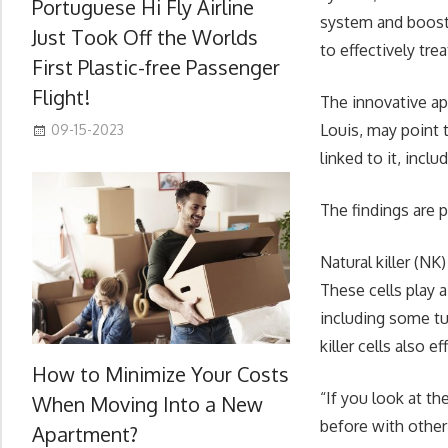
Portuguese Hi Fly Airline
system and boostin
Just Took Off the Worlds
to effectively tre
First Plastic-free Passenger
Flight!
The innovative ap
Louis, may point 
09-15-2023
linked to it, incl
The findings are p
Natural killer (N
These cells play a
including some tu
killer cells also 
How to Minimize Your Costs
“If you look at t
When Moving Into a New
before with other 
Apartment?