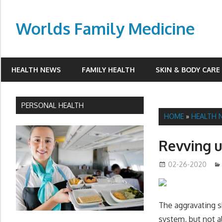
Skip
to
Worlds Family Medicine
content
wfamilymedicine.com
HEALTH NEWS
FAMILY HEALTH
SKIN & BODY CARE
PERSONAL HEALTH
HOME
»
HEALTH 
Revving 
02-26-2020
The aggravating 
system, but not a