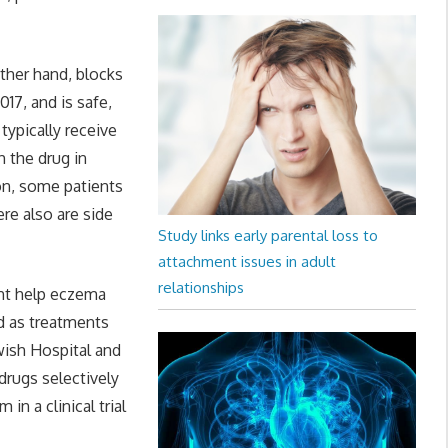
ther hand, blocks
17, and is safe,
typically receive
 the drug in
ion, some patients
re also are side
Study links early parental loss to
attachment issues in adult
relationships
ght help eczema
ed as treatments
ewish Hospital and
drugs selectively
n a clinical trial