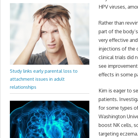
HPV viruses, amo
Rather than revvi
part of the body’
very effective an
injections of the
clinical trials di
see improvement o
Study links early parental loss to
effects in some pa
attachment issues in adult
relationships
Kim is eager to s
patients. Investi
for some types of
Washington Univer
boost NK cells, so
targeting eczema