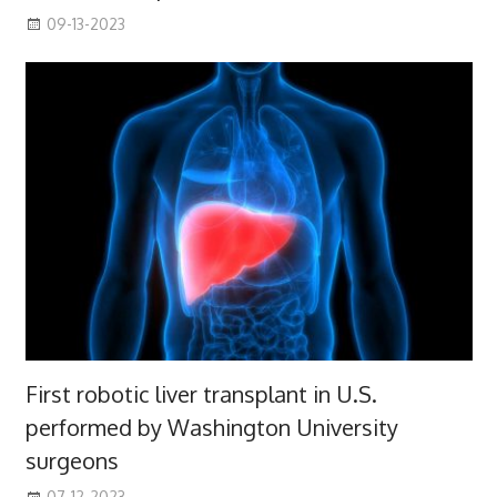
09-13-2023
First robotic liver transplant in U.S.
performed by Washington University
surgeons
07-12-2023