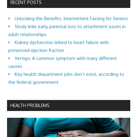
RECENT POSTS
Unlocking the Benefits: Intermittent Fasting for Seniors
Study links early parental loss to attachment issues in
adult relationships
Kidney dysfunction linked to heart failure with
preserved ejection fraction
Vertigo: A common symptom with many different
causes
Key health department jobs don’t exist, according to
the federal government
HEALTH PROBLEMS