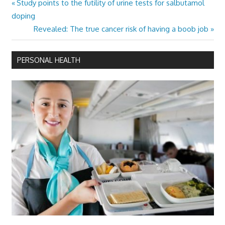
Previous
Study points to the futility of urine tests for salbutamol
Post
Post:
doping
navigation
Next
Revealed: The true cancer risk of having a boob job
Post:
PERSONAL HEALTH