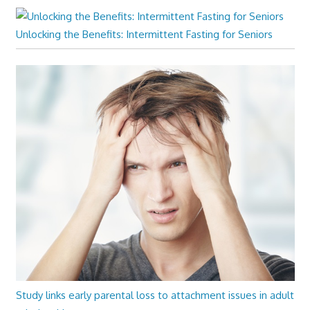
Unlocking the Benefits: Intermittent Fasting for Seniors
Study links early parental loss to attachment issues in adult