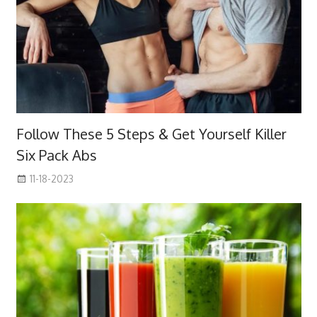
Follow These 5 Steps & Get Yourself Killer
Six Pack Abs
11-18-2023