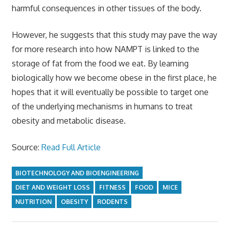
harmful consequences in other tissues of the body.
However, he suggests that this study may pave the way
for more research into how NAMPT is linked to the
storage of fat from the food we eat. By learning
biologically how we become obese in the first place, he
hopes that it will eventually be possible to target one
of the underlying mechanisms in humans to treat
obesity and metabolic disease.
Source:
Read Full Article
BIOTECHNOLOGY AND BIOENGINEERING
DIET AND WEIGHT LOSS
FITNESS
FOOD
MICE
NUTRITION
OBESITY
RODENTS