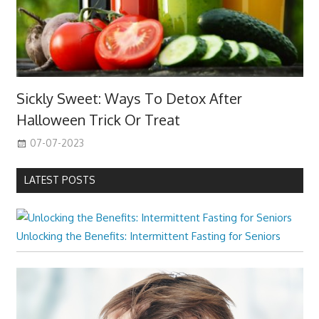
Sickly Sweet: Ways To Detox After
Halloween Trick Or Treat
07-07-2023
LATEST POSTS
Unlocking the Benefits: Intermittent Fasting for Seniors