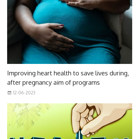
Improving heart health to save lives during,
after pregnancy aim of programs
12-06-2023