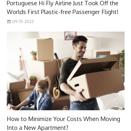
Portuguese Hi Fly Airline Just Took Off the
Worlds First Plastic-free Passenger Flight!
09-15-2023
How to Minimize Your Costs When Moving
Into a New Apartment?