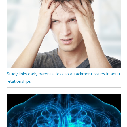
Study links early parental loss to attachment issues in adult
relationships