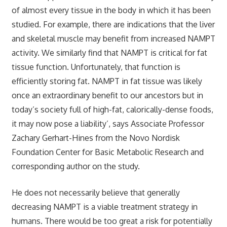
of almost every tissue in the body in which it has been
studied. For example, there are indications that the liver
and skeletal muscle may benefit from increased NAMPT
activity. We similarly find that NAMPT is critical for fat
tissue function. Unfortunately, that function is
efficiently storing fat. NAMPT in fat tissue was likely
once an extraordinary benefit to our ancestors but in
today’s society full of high-fat, calorically-dense foods,
it may now pose a liability’, says Associate Professor
Zachary Gerhart-Hines from the Novo Nordisk
Foundation Center for Basic Metabolic Research and
corresponding author on the study.
He does not necessarily believe that generally
decreasing NAMPT is a viable treatment strategy in
humans. There would be too great a risk for potentially