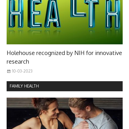
Holehouse recognized by NIH for innovative
research
10-03-2023
FAMILY HEALTH