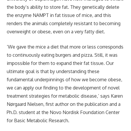
the body’s ability to store fat. They genetically delete
the enzyme NAMPT in fat tissue of mice, and this
renders the animals completely resistant to becoming
overweight or obese, even on a very fatty diet.
‘We gave the mice a diet that more or less corresponds
to continuously eating burgers and pizza. Still, it was
impossible for them to expand their fat tissue. Our
ultimate goal is that by understanding these
fundamental underpinnings of how we become obese,
we can apply our finding to the development of novel
treatment strategies for metabolic disease,’ says Karen
Nørgaard Nielsen, first author on the publication and a
Ph.D. student at the Novo Nordisk Foundation Center
for Basic Metabolic Research.