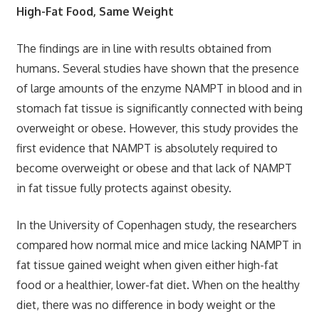
High-Fat Food, Same Weight
The findings are in line with results obtained from
humans. Several studies have shown that the presence
of large amounts of the enzyme NAMPT in blood and in
stomach fat tissue is significantly connected with being
overweight or obese. However, this study provides the
first evidence that NAMPT is absolutely required to
become overweight or obese and that lack of NAMPT
in fat tissue fully protects against obesity.
In the University of Copenhagen study, the researchers
compared how normal mice and mice lacking NAMPT in
fat tissue gained weight when given either high-fat
food or a healthier, lower-fat diet. When on the healthy
diet, there was no difference in body weight or the