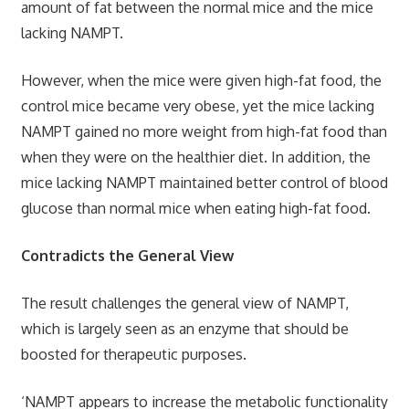
amount of fat between the normal mice and the mice
lacking NAMPT.
However, when the mice were given high-fat food, the
control mice became very obese, yet the mice lacking
NAMPT gained no more weight from high-fat food than
when they were on the healthier diet. In addition, the
mice lacking NAMPT maintained better control of blood
glucose than normal mice when eating high-fat food.
Contradicts the General View
The result challenges the general view of NAMPT,
which is largely seen as an enzyme that should be
boosted for therapeutic purposes.
‘NAMPT appears to increase the metabolic functionality