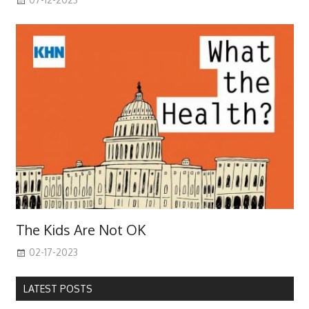
The Kids Are Not OK
02-17-2023
LATEST POSTS