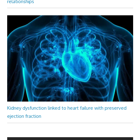
relationships
Kidney dysfunction linked to heart failure with preserved
ejection fraction