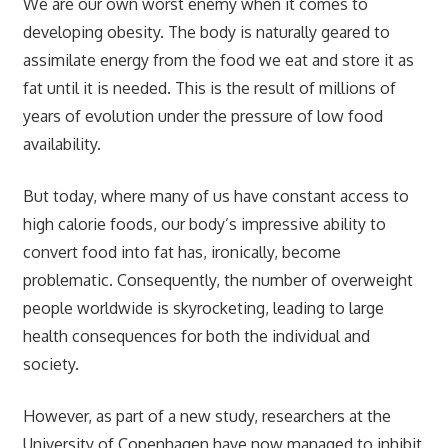
We are our own worst enemy when it comes to
developing obesity. The body is naturally geared to
assimilate energy from the food we eat and store it as
fat until it is needed. This is the result of millions of
years of evolution under the pressure of low food
availability.
But today, where many of us have constant access to
high calorie foods, our body’s impressive ability to
convert food into fat has, ironically, become
problematic. Consequently, the number of overweight
people worldwide is skyrocketing, leading to large
health consequences for both the individual and
society.
However, as part of a new study, researchers at the
University of Copenhagen have now managed to inhibit