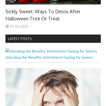
Sickly Sweet: Ways To Detox After
Halloween Trick Or Treat
07-07-2023
LATEST POSTS
Unlocking the Benefits: Intermittent Fasting for Seniors