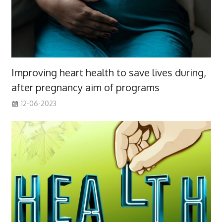
Improving heart health to save lives during,
after pregnancy aim of programs
12-06-2023