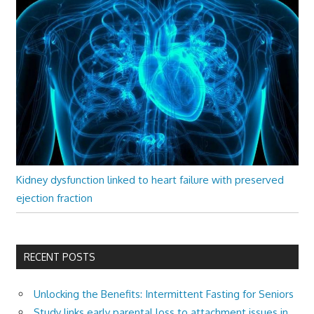
Kidney dysfunction linked to heart failure with preserved
ejection fraction
RECENT POSTS
Unlocking the Benefits: Intermittent Fasting for Seniors
Study links early parental loss to attachment issues in