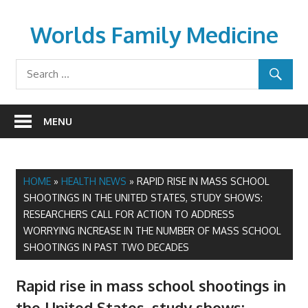
Skip
to
Worlds Family Medicine
content
wfamilymedicine.com
MENU
HOME
»
HEALTH NEWS
»
RAPID RISE IN MASS SCHOOL
SHOOTINGS IN THE UNITED STATES, STUDY SHOWS:
RESEARCHERS CALL FOR ACTION TO ADDRESS
WORRYING INCREASE IN THE NUMBER OF MASS SCHOOL
SHOOTINGS IN PAST TWO DECADES
Rapid rise in mass school shootings in
the United States, study shows: