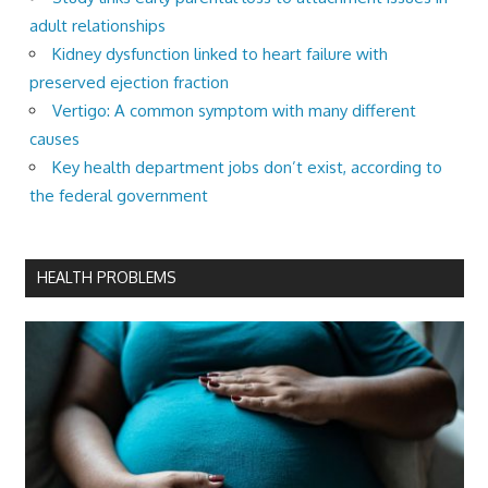
adult relationships
Kidney dysfunction linked to heart failure with
preserved ejection fraction
Vertigo: A common symptom with many different
causes
Key health department jobs don’t exist, according to
the federal government
HEALTH PROBLEMS