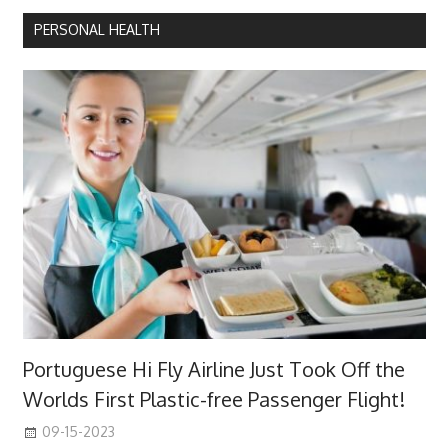
PERSONAL HEALTH
Portuguese Hi Fly Airline Just Took Off the
Worlds First Plastic-free Passenger Flight!
09-15-2023