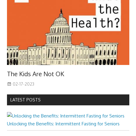
The Kids Are Not OK
02-17-2023
LATEST POSTS
Unlocking the Benefits: Intermittent Fasting for Seniors