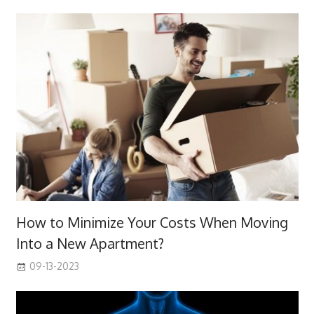
How to Minimize Your Costs When Moving
Into a New Apartment?
09-13-2023