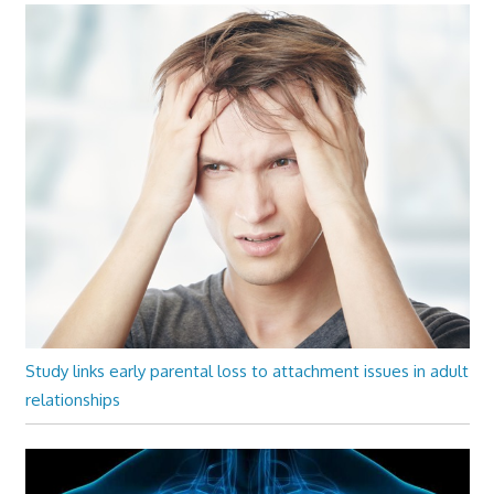
Study links early parental loss to attachment issues in adult
relationships