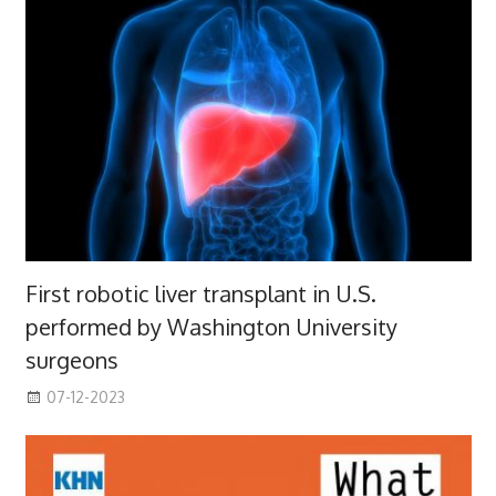
First robotic liver transplant in U.S.
performed by Washington University
surgeons
07-12-2023