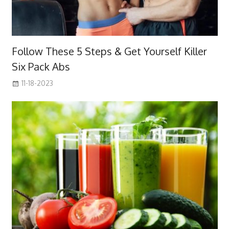
Follow These 5 Steps & Get Yourself Killer
Six Pack Abs
11-18-2023