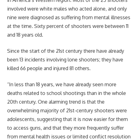
involved were white males who acted alone, and only
nine were diagnosed as suffering from mental illnesses
at the time. Sixty percent of shooters were between 11
and 18 years old.
Since the start of the 21st century there have already
been 13 incidents involving lone shooters; they have
killed 66 people and injured 81 others.
“In less than 18 years, we have already seen more
deaths related to school shootings than in the whole
20th century. One alarming trend is that the
overwhelming majority of 21st-century shooters were
adolescents, suggesting that it is now easier for them
to access guns, and that they more frequently suffer
from mental health issues or limited conflict resolution