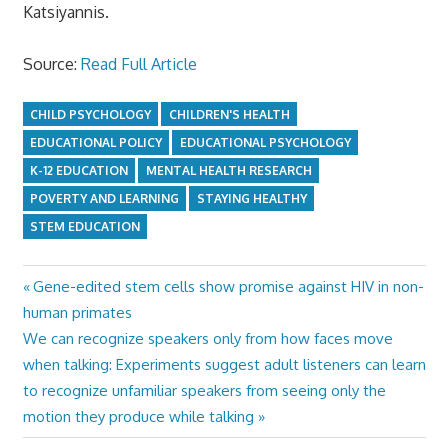
Katsiyannis.
Source:
Read Full Article
CHILD PSYCHOLOGY
CHILDREN'S HEALTH
EDUCATIONAL POLICY
EDUCATIONAL PSYCHOLOGY
K-12 EDUCATION
MENTAL HEALTH RESEARCH
POVERTY AND LEARNING
STAYING HEALTHY
STEM EDUCATION
Previous
Gene-edited stem cells show promise against HIV in non-
Post
Post:
human primates
navigation
Next
We can recognize speakers only from how faces move
Post:
when talking: Experiments suggest adult listeners can learn
to recognize unfamiliar speakers from seeing only the
motion they produce while talking