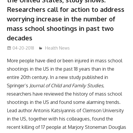
Researchers call for action to address
worrying increase in the number of
mass school shootings in past two
decades
04-20-2018
James
Health News
More people have died or been injured in mass school
shootings in the US in the past 18 years than in the
entire 20th century. In a new study published in
Springer’s
Journal of Child and Family Studies
,
researchers have reviewed the history of mass school
shootings in the US and found some alarming trends.
Lead author Antonis Katsiyannis of Clemson University
in the US, together with his colleagues, found the
recent killing of 17 people at Marjory Stoneman Douglas