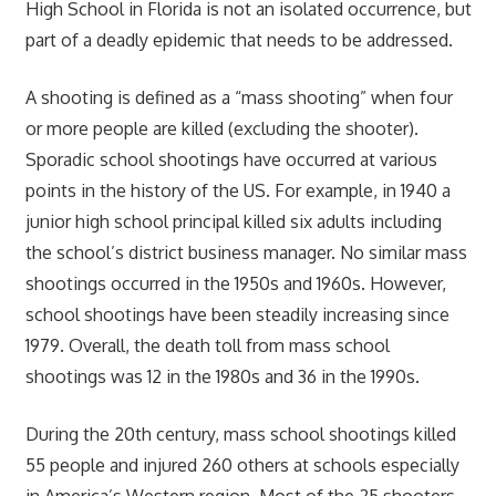
High School in Florida is not an isolated occurrence, but
part of a deadly epidemic that needs to be addressed.
A shooting is defined as a “mass shooting” when four
or more people are killed (excluding the shooter).
Sporadic school shootings have occurred at various
points in the history of the US. For example, in 1940 a
junior high school principal killed six adults including
the school’s district business manager. No similar mass
shootings occurred in the 1950s and 1960s. However,
school shootings have been steadily increasing since
1979. Overall, the death toll from mass school
shootings was 12 in the 1980s and 36 in the 1990s.
During the 20th century, mass school shootings killed
55 people and injured 260 others at schools especially
in America’s Western region. Most of the 25 shooters