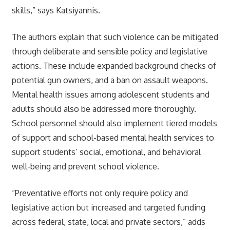
skills,” says Katsiyannis.
The authors explain that such violence can be mitigated
through deliberate and sensible policy and legislative
actions. These include expanded background checks of
potential gun owners, and a ban on assault weapons.
Mental health issues among adolescent students and
adults should also be addressed more thoroughly.
School personnel should also implement tiered models
of support and school-based mental health services to
support students’ social, emotional, and behavioral
well-being and prevent school violence.
“Preventative efforts not only require policy and
legislative action but increased and targeted funding
across federal, state, local and private sectors,” adds