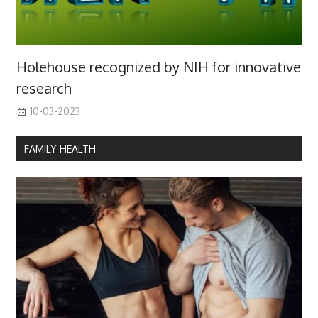
Holehouse recognized by NIH for innovative
research
10-03-2023
FAMILY HEALTH