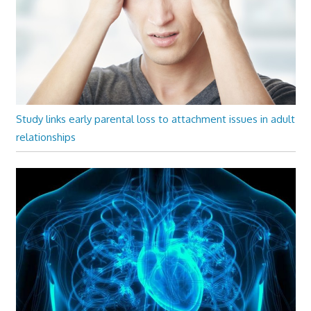
Study links early parental loss to attachment issues in adult
relationships