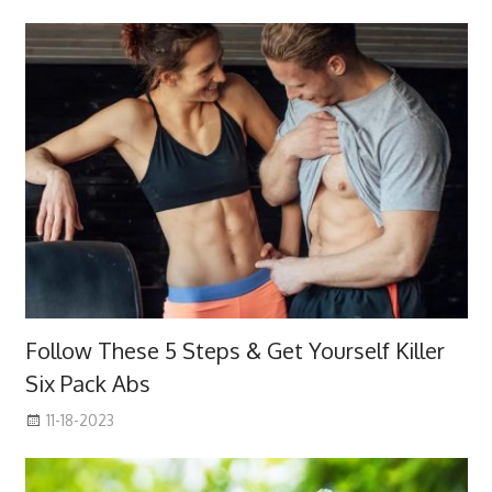
Follow These 5 Steps & Get Yourself Killer
Six Pack Abs
11-18-2023