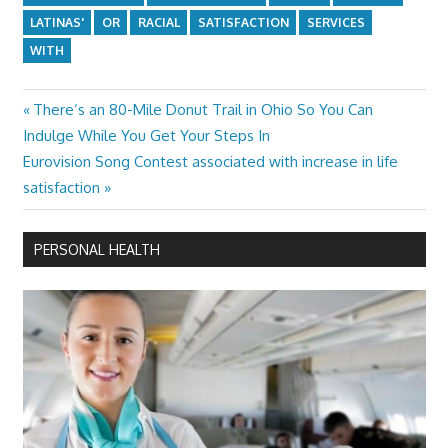
LATINAS'
OR
RACIAL
SATISFACTION
SERVICES
WITH
Previous
There’s an 80-Mile Donut Trail in Ohio So You Can
Post
Post:
Indulge While You Get Your Steps In
navigation
Next
Eurovision Song Contest associated with increase in life
Post:
satisfaction
PERSONAL HEALTH