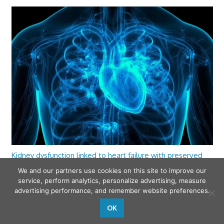
Kidney dysfunction linked to heart failure with preserved
ejection fraction
We and our partners use cookies on this site to improve our
service, perform analytics, personalize advertising, measure
advertising performance, and remember website preferences.
OK
wfamilymedicine.com
. Copyright © 2026