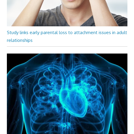
Study links early parental loss to attachment issues in adult
relationships