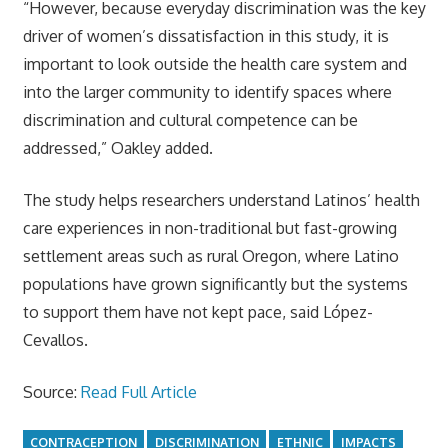
“However, because everyday discrimination was the key
driver of women’s dissatisfaction in this study, it is
important to look outside the health care system and
into the larger community to identify spaces where
discrimination and cultural competence can be
addressed,” Oakley added.
The study helps researchers understand Latinos’ health
care experiences in non-traditional but fast-growing
settlement areas such as rural Oregon, where Latino
populations have grown significantly but the systems
to support them have not kept pace, said López-
Cevallos.
Source:
Read Full Article
CONTRACEPTION
DISCRIMINATION
ETHNIC
IMPACTS