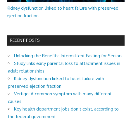
Kidney dysfunction linked to heart failure with preserved
ejection fraction
RECENT POSTS
Unlocking the Benefits: Intermittent Fasting for Seniors
Study links early parental loss to attachment issues in
adult relationships
Kidney dysfunction linked to heart failure with
preserved ejection fraction
Vertigo: A common symptom with many different
causes
Key health department jobs don’t exist, according to
the federal government