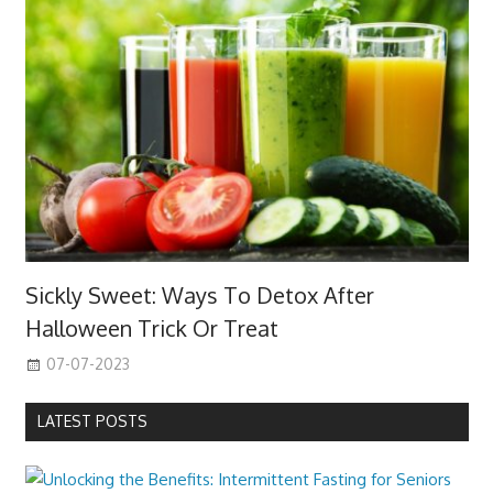
Sickly Sweet: Ways To Detox After
Halloween Trick Or Treat
07-07-2023
LATEST POSTS