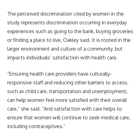
The perceived discrimination cited by women in the
study represents discrimination occurring in everyday
experiences such as going to the bank, buying groceries
or finding a place to live, Oakley said. It is rooted in the
larger environment and culture of a community, but
impacts individuals’ satisfaction with health care.
“Ensuring health care providers have culturally-
responsive staff and reducing other barriers to access,
such as child care, transportation and unemployment,
can help women feel more satisfied with their overall
care,” she said. “And satisfaction with care helps to
ensure that women will continue to seek medical care,
including contraceptives.”