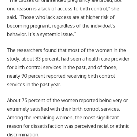
one reason is a lack of access to birth control,” she
said. “Those who lack access are at higher risk of
becoming pregnant, regardless of the individual’s
behavior. It’s a systemic issue.”
The researchers found that most of the women in the
study, about 83 percent, had seen a health care provider
for birth control services in the past, and of those,
nearly 90 percent reported receiving birth control
services in the past year.
About 75 percent of the women reported being very or
extremely satisfied with their birth control services.
Among the remaining women, the most significant
reason for dissatisfaction was perceived racial or ethnic
discrimination.