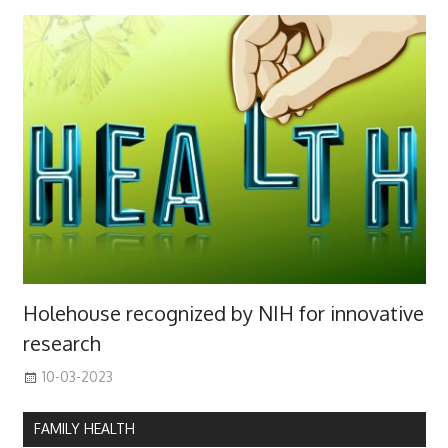
Holehouse recognized by NIH for innovative
research
10-03-2023
FAMILY HEALTH