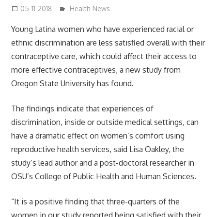
05-11-2018
James
Health News
Young Latina women who have experienced racial or
ethnic discrimination are less satisfied overall with their
contraceptive care, which could affect their access to
more effective contraceptives, a new study from
Oregon State University has found.
The findings indicate that experiences of
discrimination, inside or outside medical settings, can
have a dramatic effect on women’s comfort using
reproductive health services, said Lisa Oakley, the
study’s lead author and a post-doctoral researcher in
OSU’s College of Public Health and Human Sciences.
“It is a positive finding that three-quarters of the
women in our study reported being satisfied with their