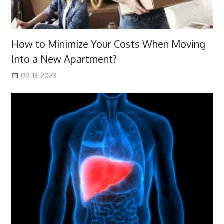
How to Minimize Your Costs When Moving
Into a New Apartment?
09-13-2023