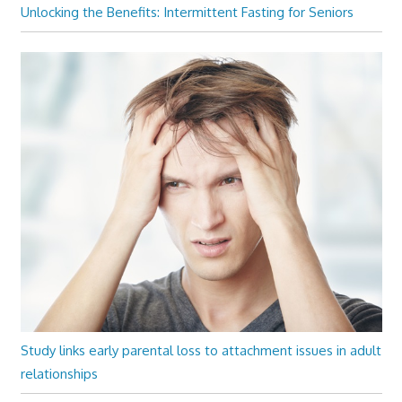
Unlocking the Benefits: Intermittent Fasting for Seniors
Study links early parental loss to attachment issues in adult
relationships