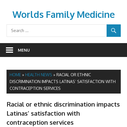
Skip
to
Worlds Family Medicine
content
wfamilymedicine.com
MENU
HOME
»
HEALTH NEWS
»
RACIAL OR ETHNIC
DISCRIMINATION IMPACTS LATINAS’ SATISFACTION WITH
CONTRACEPTION SERVICES
Racial or ethnic discrimination impacts
Latinas’ satisfaction with
contraception services