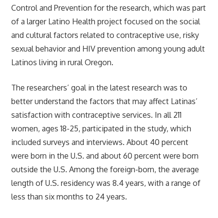
Control and Prevention for the research, which was part
of a larger Latino Health project focused on the social
and cultural factors related to contraceptive use, risky
sexual behavior and HIV prevention among young adult
Latinos living in rural Oregon.
The researchers’ goal in the latest research was to
better understand the factors that may affect Latinas’
satisfaction with contraceptive services. In all 211
women, ages 18-25, participated in the study, which
included surveys and interviews. About 40 percent
were born in the U.S. and about 60 percent were born
outside the U.S. Among the foreign-born, the average
length of U.S. residency was 8.4 years, with a range of
less than six months to 24 years.