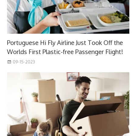
Portuguese Hi Fly Airline Just Took Off the
Worlds First Plastic-free Passenger Flight!
09-15-2023