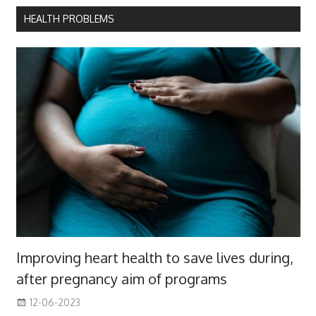
HEALTH PROBLEMS
Improving heart health to save lives during,
after pregnancy aim of programs
12-06-2023