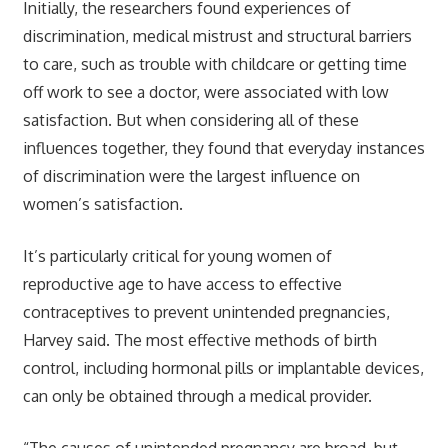
Initially, the researchers found experiences of
discrimination, medical mistrust and structural barriers
to care, such as trouble with childcare or getting time
off work to see a doctor, were associated with low
satisfaction. But when considering all of these
influences together, they found that everyday instances
of discrimination were the largest influence on
women’s satisfaction.
It’s particularly critical for young women of
reproductive age to have access to effective
contraceptives to prevent unintended pregnancies,
Harvey said. The most effective methods of birth
control, including hormonal pills or implantable devices,
can only be obtained through a medical provider.
“The causes of unintended pregnancy are broad, but