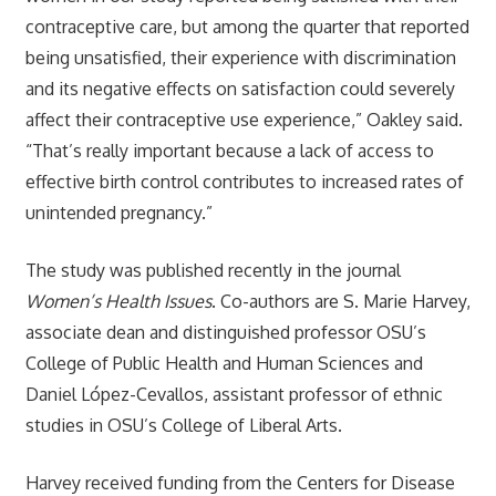
contraceptive care, but among the quarter that reported
being unsatisfied, their experience with discrimination
and its negative effects on satisfaction could severely
affect their contraceptive use experience,” Oakley said.
“That’s really important because a lack of access to
effective birth control contributes to increased rates of
unintended pregnancy.”
The study was published recently in the journal
Women’s Health Issues
. Co-authors are S. Marie Harvey,
associate dean and distinguished professor OSU’s
College of Public Health and Human Sciences and
Daniel López-Cevallos, assistant professor of ethnic
studies in OSU’s College of Liberal Arts.
Harvey received funding from the Centers for Disease