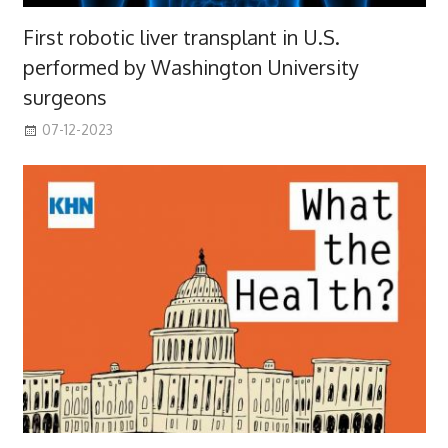
First robotic liver transplant in U.S.
performed by Washington University
surgeons
07-12-2023