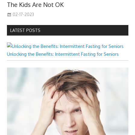
The Kids Are Not OK
02-17-2023
LATEST POSTS
Unlocking the Benefits: Intermittent Fasting for Seniors