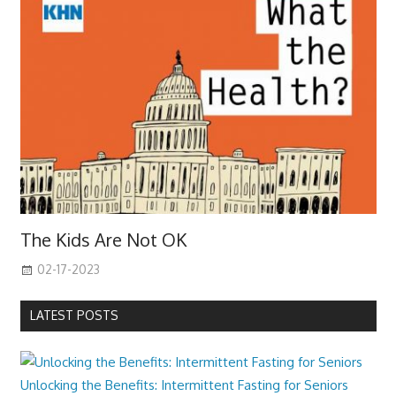
The Kids Are Not OK
02-17-2023
LATEST POSTS
Unlocking the Benefits: Intermittent Fasting for Seniors