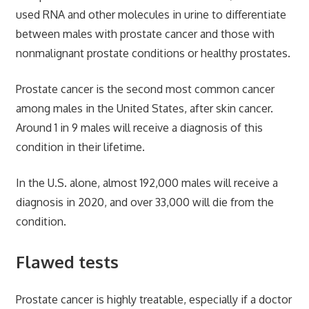
used RNA and other molecules in urine to differentiate
between males with prostate cancer and those with
nonmalignant prostate conditions or healthy prostates.
Prostate cancer is the second most common cancer
among males in the United States, after skin cancer.
Around 1 in 9 males will receive a diagnosis of this
condition in their lifetime.
In the U.S. alone, almost 192,000 males will receive a
diagnosis in 2020, and over 33,000 will die from the
condition.
Flawed tests
Prostate cancer is highly treatable, especially if a doctor