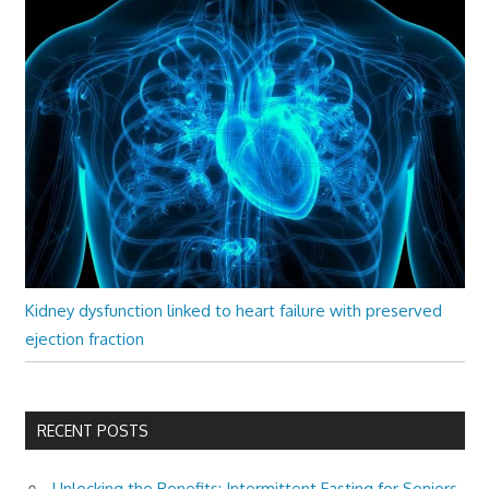
Kidney dysfunction linked to heart failure with preserved
ejection fraction
RECENT POSTS
Unlocking the Benefits: Intermittent Fasting for Seniors