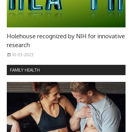
Holehouse recognized by NIH for innovative
research
10-03-2023
FAMILY HEALTH