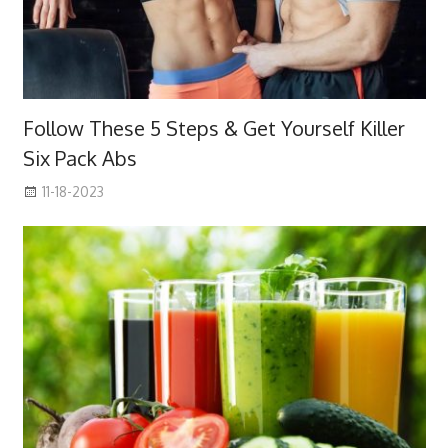
Follow These 5 Steps & Get Yourself Killer
Six Pack Abs
11-18-2023