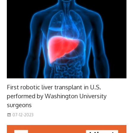
First robotic liver transplant in U.S.
performed by Washington University
surgeons
07-12-2023