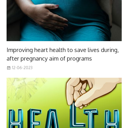
Improving heart health to save lives during,
after pregnancy aim of programs
12-06-2023