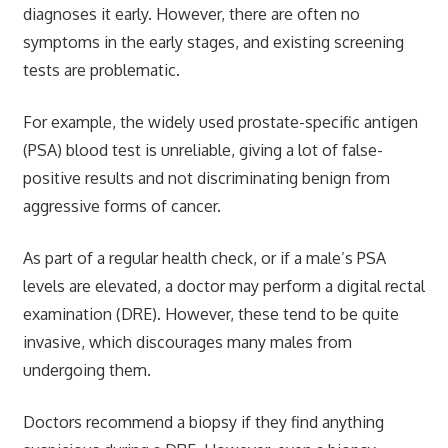
diagnoses it early. However, there are often no
symptoms in the early stages, and existing screening
tests are problematic.
For example, the widely used prostate-specific antigen
(PSA) blood test is unreliable, giving a lot of false-
positive results and not discriminating benign from
aggressive forms of cancer.
As part of a regular health check, or if a male’s PSA
levels are elevated, a doctor may perform a digital rectal
examination (DRE). However, these tend to be quite
invasive, which discourages many males from
undergoing them.
Doctors recommend a biopsy if they find anything