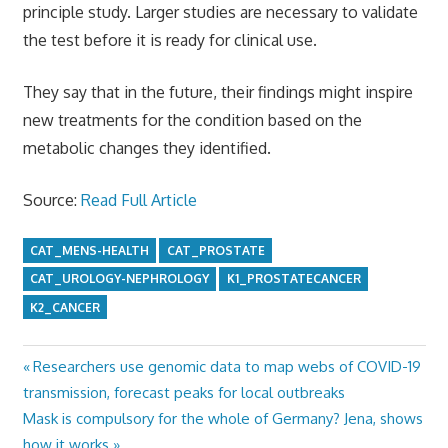
principle study. Larger studies are necessary to validate
the test before it is ready for clinical use.
They say that in the future, their findings might inspire
new treatments for the condition based on the
metabolic changes they identified.
Source:
Read Full Article
CAT_MENS-HEALTH
CAT_PROSTATE
CAT_UROLOGY-NEPHROLOGY
K1_PROSTATECANCER
K2_CANCER
Previous
Researchers use genomic data to map webs of COVID-19
Post
Post:
transmission, forecast peaks for local outbreaks
navigation
Next
Mask is compulsory for the whole of Germany? Jena, shows
Post:
how it works