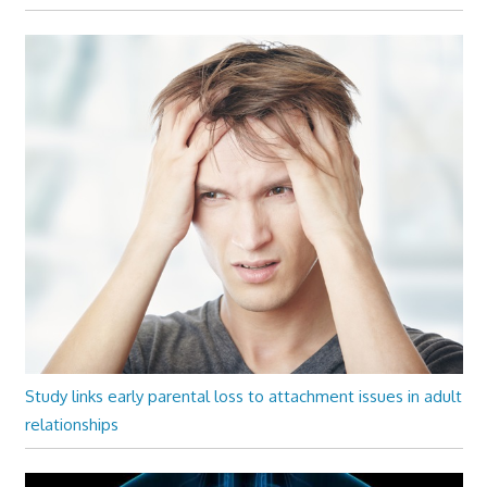
Study links early parental loss to attachment issues in adult
relationships