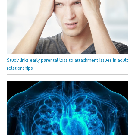
Study links early parental loss to attachment issues in adult
relationships