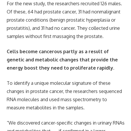
For the new study, the researchers recruited 126 males.
Of these, 64 had prostate cancer, 31 had nonmalignant
prostate conditions (benign prostatic hyperplasia or
prostatitis), and 31 had no cancer. They collected urine
samples without first massaging the prostate.
Cells become cancerous partly as a result of
genetic and metabolic changes that provide the
energy boost they need to proliferate rapidly.
To identify a unique molecular signature of these
changes in prostate cancer, the researchers sequenced
RNA molecules and used mass spectrometry to
measure metabolites in the samples.
“We discovered cancer-specific changes in urinary RNAs