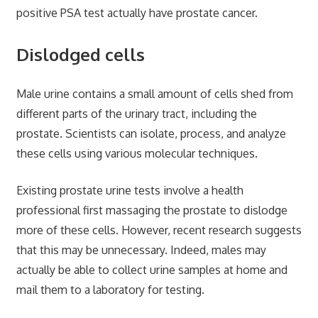
positive PSA test actually have prostate cancer.
Dislodged cells
Male urine contains a small amount of cells shed from
different parts of the urinary tract, including the
prostate. Scientists can isolate, process, and analyze
these cells using various molecular techniques.
Existing prostate urine tests involve a health
professional first massaging the prostate to dislodge
more of these cells. However, recent research suggests
that this may be unnecessary. Indeed, males may
actually be able to collect urine samples at home and
mail them to a laboratory for testing.