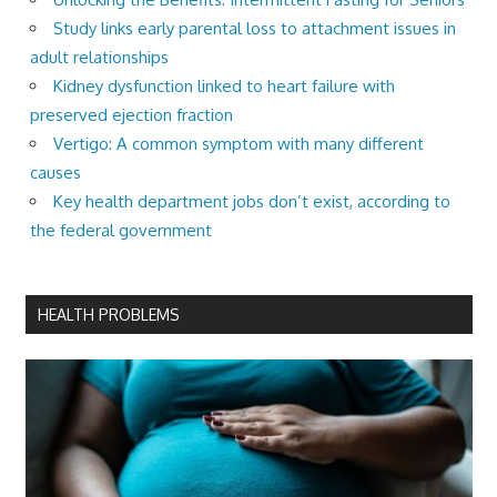
Study links early parental loss to attachment issues in
adult relationships
Kidney dysfunction linked to heart failure with
preserved ejection fraction
Vertigo: A common symptom with many different
causes
Key health department jobs don’t exist, according to
the federal government
HEALTH PROBLEMS