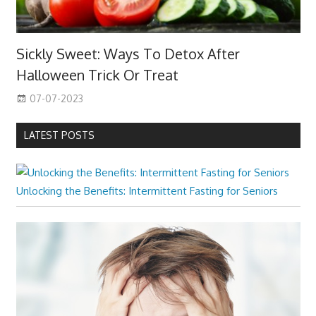
Sickly Sweet: Ways To Detox After
Halloween Trick Or Treat
07-07-2023
LATEST POSTS
Unlocking the Benefits: Intermittent Fasting for Seniors