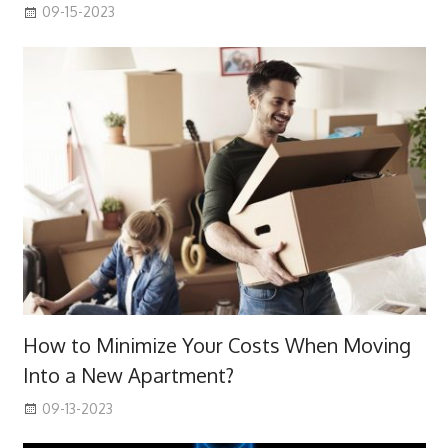
09-15-2023
How to Minimize Your Costs When Moving
Into a New Apartment?
09-13-2023