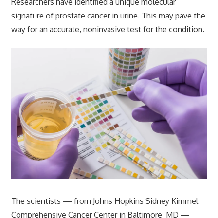
Researchers have identified a unique molecular
signature of prostate cancer in urine. This may pave the
way for an accurate, noninvasive test for the condition.
The scientists — from Johns Hopkins Sidney Kimmel
Comprehensive Cancer Center in Baltimore, MD —