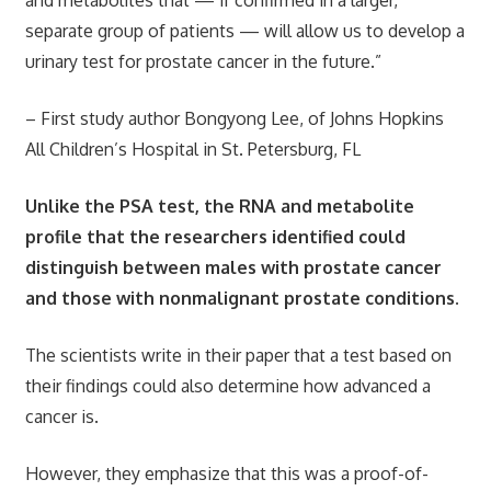
and metabolites that — if confirmed in a larger,
separate group of patients — will allow us to develop a
urinary test for prostate cancer in the future.”
– First study author Bongyong Lee, of Johns Hopkins
All Children’s Hospital in St. Petersburg, FL
Unlike the PSA test, the RNA and metabolite
profile that the researchers identified could
distinguish between males with prostate cancer
and those with nonmalignant prostate conditions.
The scientists write in their paper that a test based on
their findings could also determine how advanced a
cancer is.
However, they emphasize that this was a proof-of-