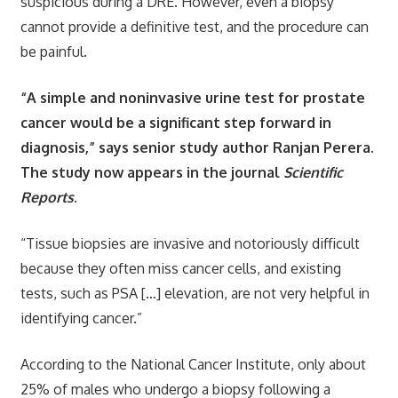
suspicious during a DRE. However, even a biopsy
cannot provide a definitive test, and the procedure can
be painful.
“A simple and noninvasive urine test for prostate
cancer would be a significant step forward in
diagnosis,” says senior study author Ranjan Perera.
The study now appears in the journal
Scientific
Reports
.
“Tissue biopsies are invasive and notoriously difficult
because they often miss cancer cells, and existing
tests, such as PSA […] elevation, are not very helpful in
identifying cancer.”
According to the National Cancer Institute, only about
25% of males who undergo a biopsy following a