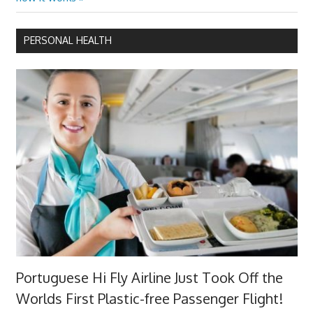
PERSONAL HEALTH
Portuguese Hi Fly Airline Just Took Off the
Worlds First Plastic-free Passenger Flight!