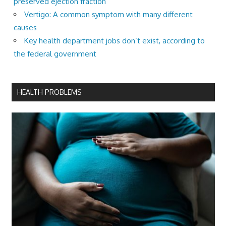
preserved ejection fraction
Vertigo: A common symptom with many different
causes
Key health department jobs don’t exist, according to
the federal government
HEALTH PROBLEMS