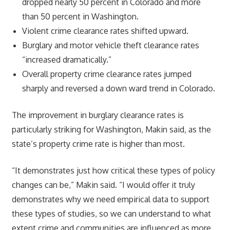
dropped nearly 50 percent in Colorado and more
than 50 percent in Washington.
Violent crime clearance rates shifted upward.
Burglary and motor vehicle theft clearance rates
“increased dramatically.”
Overall property crime clearance rates jumped
sharply and reversed a down ward trend in Colorado.
The improvement in burglary clearance rates is
particularly striking for Washington, Makin said, as the
state’s property crime rate is higher than most.
“It demonstrates just how critical these types of policy
changes can be,” Makin said. “I would offer it truly
demonstrates why we need empirical data to support
these types of studies, so we can understand to what
extent crime and communities are influenced as more