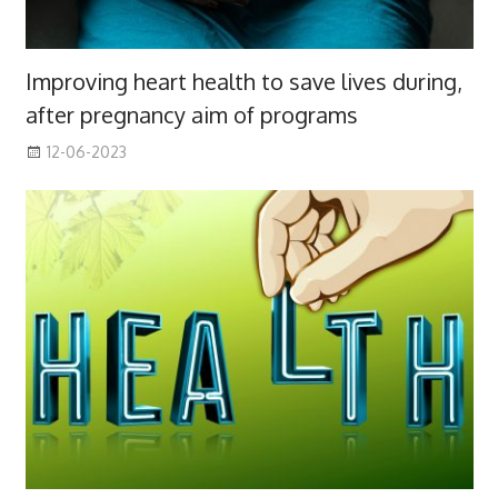
Improving heart health to save lives during,
after pregnancy aim of programs
12-06-2023