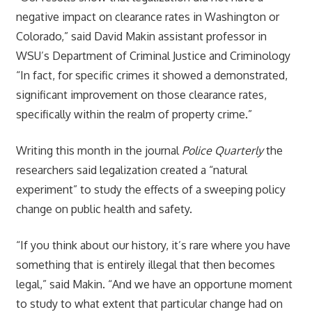
negative impact on clearance rates in Washington or
Colorado,” said David Makin assistant professor in
WSU’s Department of Criminal Justice and Criminology
“In fact, for specific crimes it showed a demonstrated,
significant improvement on those clearance rates,
specifically within the realm of property crime.”
Writing this month in the journal
Police Quarterly
the
researchers said legalization created a “natural
experiment” to study the effects of a sweeping policy
change on public health and safety.
“If you think about our history, it’s rare where you have
something that is entirely illegal that then becomes
legal,” said Makin. “And we have an opportune moment
to study to what extent that particular change had on