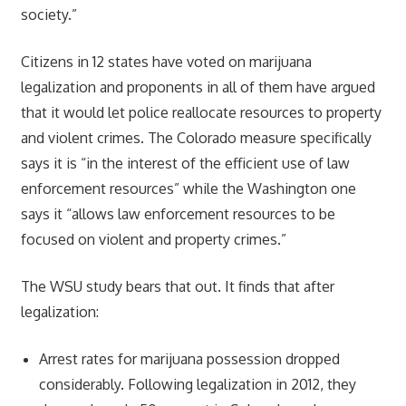
society.”
Citizens in 12 states have voted on marijuana
legalization and proponents in all of them have argued
that it would let police reallocate resources to property
and violent crimes. The Colorado measure specifically
says it is “in the interest of the efficient use of law
enforcement resources” while the Washington one
says it “allows law enforcement resources to be
focused on violent and property crimes.”
The WSU study bears that out. It finds that after
legalization:
Arrest rates for marijuana possession dropped
considerably. Following legalization in 2012, they