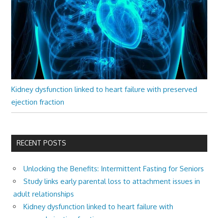
Kidney dysfunction linked to heart failure with preserved
ejection fraction
RECENT POSTS
Unlocking the Benefits: Intermittent Fasting for Seniors
Study links early parental loss to attachment issues in
adult relationships
Kidney dysfunction linked to heart failure with