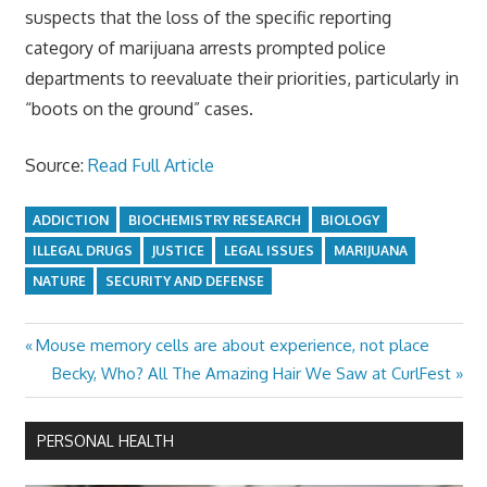
suspects that the loss of the specific reporting
category of marijuana arrests prompted police
departments to reevaluate their priorities, particularly in
“boots on the ground” cases.
Source:
Read Full Article
ADDICTION
BIOCHEMISTRY RESEARCH
BIOLOGY
ILLEGAL DRUGS
JUSTICE
LEGAL ISSUES
MARIJUANA
NATURE
SECURITY AND DEFENSE
Previous
Mouse memory cells are about experience, not place
Post
Post:
Next
Becky, Who? All The Amazing Hair We Saw at CurlFest
navigation
Post:
PERSONAL HEALTH