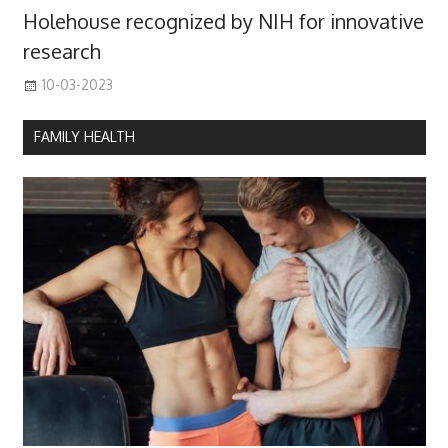
Holehouse recognized by NIH for innovative
research
10-03-2023
FAMILY HEALTH