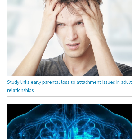
Study links early parental loss to attachment issues in adult
relationships