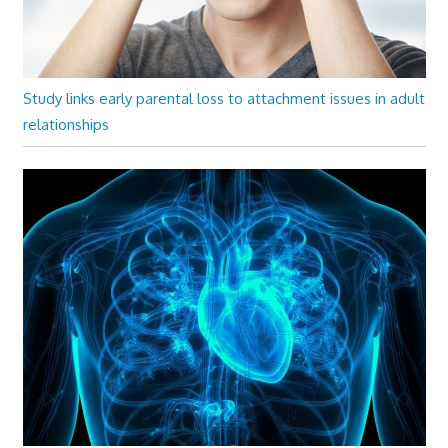
Study links early parental loss to attachment issues in adult
relationships