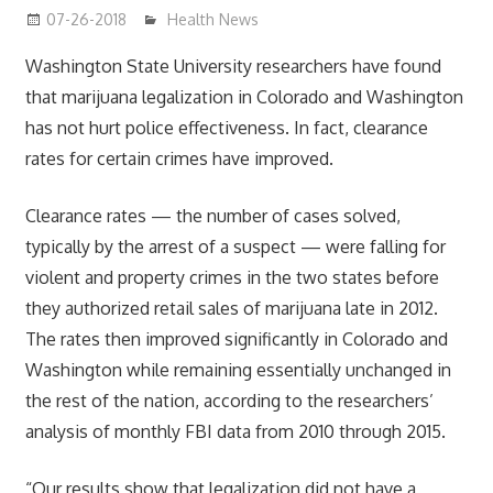
07-26-2018
James
Health News
Washington State University researchers have found
that marijuana legalization in Colorado and Washington
has not hurt police effectiveness. In fact, clearance
rates for certain crimes have improved.
Clearance rates — the number of cases solved,
typically by the arrest of a suspect — were falling for
violent and property crimes in the two states before
they authorized retail sales of marijuana late in 2012.
The rates then improved significantly in Colorado and
Washington while remaining essentially unchanged in
the rest of the nation, according to the researchers’
analysis of monthly FBI data from 2010 through 2015.
“Our results show that legalization did not have a