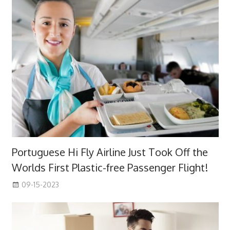
Portuguese Hi Fly Airline Just Took Off the
Worlds First Plastic-free Passenger Flight!
09-15-2023