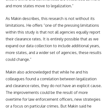
and more states move to legalization.”
As Makin describes, this research is not without its
limitations. He offers “one of the pressing limitations
within this study is that not all agencies equally report
their clearance rates. It is entirely possible that as we
expand our data collection to include additional years,
more states, and a wider set of agencies, these results
could change.”
Makin also acknowledged that while he and his
colleagues found a correlation between legalization
and clearance rates, they do not have an explicit cause.
The improvements could be the result of more
overtime for law enforcement officers, new strategies
or a focus on particular crimes. But Makin said he