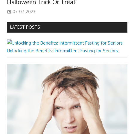
Halloween Trick Or Treat
07-07-2023
LATEST POSTS
Unlocking the Benefits: Intermittent Fasting for Seniors