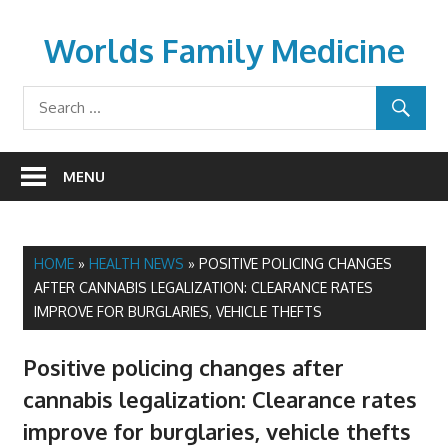
Skip
to
Worlds Family Medicine
content
wfamilymedicine.com
MENU
HOME
»
HEALTH NEWS
»
POSITIVE POLICING CHANGES
AFTER CANNABIS LEGALIZATION: CLEARANCE RATES
IMPROVE FOR BURGLARIES, VEHICLE THEFTS
Positive policing changes after
cannabis legalization: Clearance rates
improve for burglaries, vehicle thefts