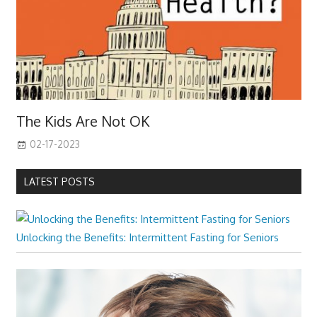
The Kids Are Not OK
02-17-2023
LATEST POSTS
Unlocking the Benefits: Intermittent Fasting for Seniors