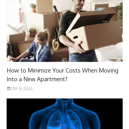
How to Minimize Your Costs When Moving
Into a New Apartment?
09-13-2023