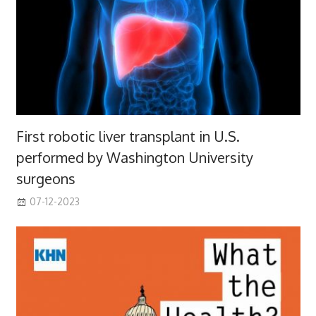
First robotic liver transplant in U.S.
performed by Washington University
surgeons
07-12-2023