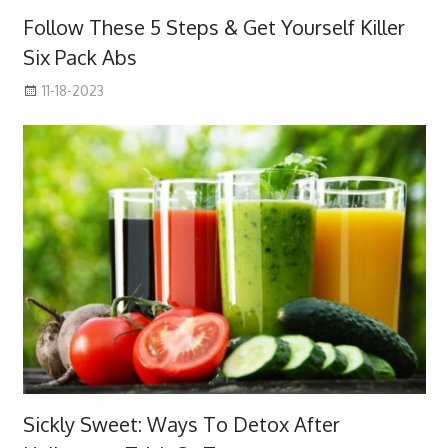
Follow These 5 Steps & Get Yourself Killer
Six Pack Abs
11-18-2023
Sickly Sweet: Ways To Detox After