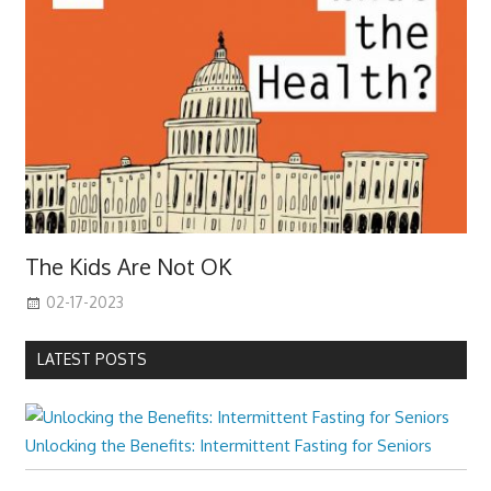
The Kids Are Not OK
02-17-2023
LATEST POSTS
Unlocking the Benefits: Intermittent Fasting for Seniors