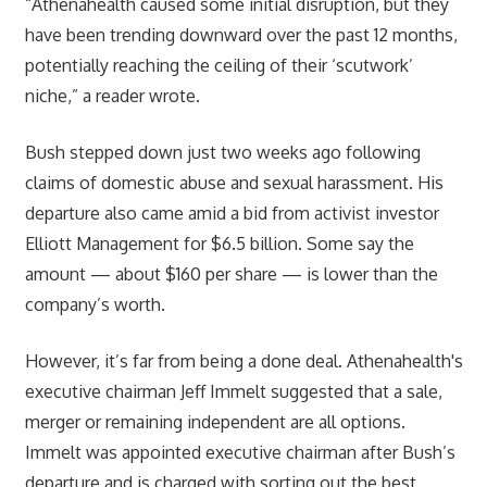
“Athenahealth caused some initial disruption, but they
have been trending downward over the past 12 months,
potentially reaching the ceiling of their ‘scutwork’
niche,” a reader wrote.
Bush stepped down just two weeks ago following
claims of domestic abuse and sexual harassment. His
departure also came amid a bid from activist investor
Elliott Management for $6.5 billion. Some say the
amount — about $160 per share — is lower than the
company’s worth.
However, it’s far from being a done deal. Athenahealth's
executive chairman Jeff Immelt suggested that a sale,
merger or remaining independent are all options.
Immelt was appointed executive chairman after Bush’s
departure and is charged with sorting out the best