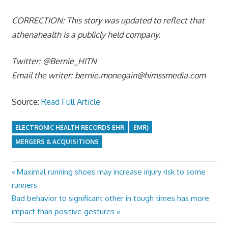
CORRECTION: This story was updated to reflect that
athenahealth
is a publicly held company.
Twitter: @Bernie_HITN
Email the writer:
bernie.monegain@himssmedia.com
Source:
Read Full Article
ELECTRONIC HEALTH RECORDS EHR
EMR)
MERGERS & ACQUISITIONS
Previous
Maximal running shoes may increase injury risk to some
Post
Post:
runners
navigation
Next
Bad behavior to significant other in tough times has more
Post:
impact than positive gestures