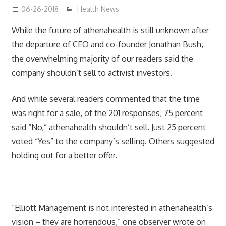
06-26-2018
James
Health News
While the future of athenahealth is still unknown after
the departure of CEO and co-founder Jonathan Bush,
the overwhelming majority of our readers said the
company shouldn’t sell to activist investors.
And while several readers commented that the time
was right for a sale, of the 201 responses, 75 percent
said “No,” athenahealth shouldn’t sell. Just 25 percent
voted “Yes” to the company’s selling. Others suggested
holding out for a better offer.
“Elliott Management is not interested in athenahealth’s
vision – they are horrendous,” one observer wrote on