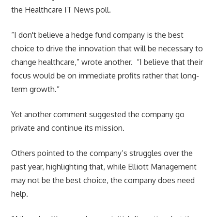
the Healthcare IT News poll.
“I don't believe a hedge fund company is the best
choice to drive the innovation that will be necessary to
change healthcare,” wrote another. “I believe that their
focus would be on immediate profits rather that long-
term growth.”
Yet another comment suggested the company go
private and continue its mission.
Others pointed to the company’s struggles over the
past year, highlighting that, while Elliott Management
may not be the best choice, the company does need
help.