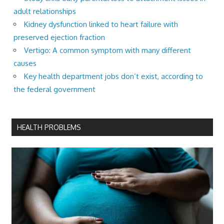
adult relationships
Kidney dysfunction linked to heart failure with
preserved ejection fraction
Vertigo: A common symptom with many different
causes
Key health department jobs don’t exist, according to
the federal government
HEALTH PROBLEMS