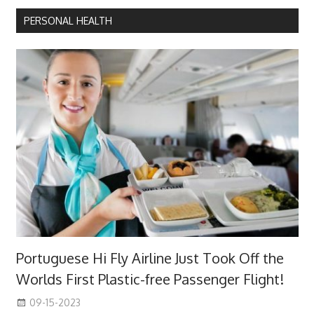
PERSONAL HEALTH
Portuguese Hi Fly Airline Just Took Off the
Worlds First Plastic-free Passenger Flight!
09-15-2023