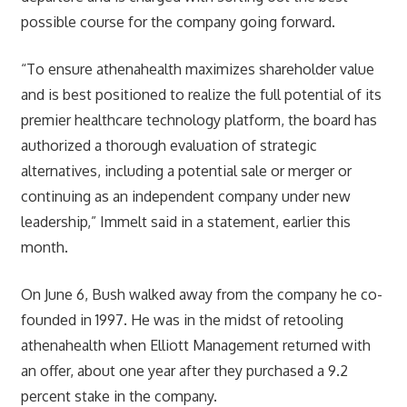
possible course for the company going forward.
“To ensure athenahealth maximizes shareholder value
and is best positioned to realize the full potential of its
premier healthcare technology platform, the board has
authorized a thorough evaluation of strategic
alternatives, including a potential sale or merger or
continuing as an independent company under new
leadership,” Immelt said in a statement, earlier this
month.
On June 6, Bush walked away from the company he co-
founded in 1997. He was in the midst of retooling
athenahealth when Elliott Management returned with
an offer, about one year after they purchased a 9.2
percent stake in the company.