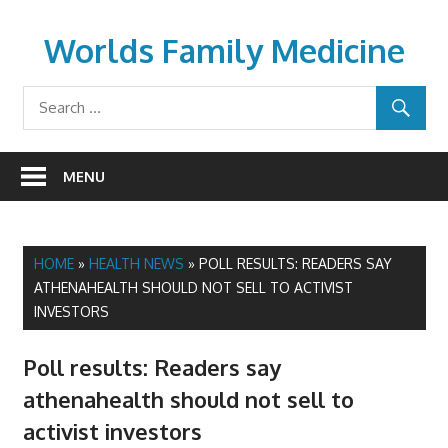
Skip
to
Worlds Family Medicine
content
wfamilymedicine.com
MENU
HOME
»
HEALTH NEWS
»
POLL RESULTS: READERS SAY
ATHENAHEALTH SHOULD NOT SELL TO ACTIVIST
INVESTORS
Poll results: Readers say
athenahealth should not sell to
activist investors