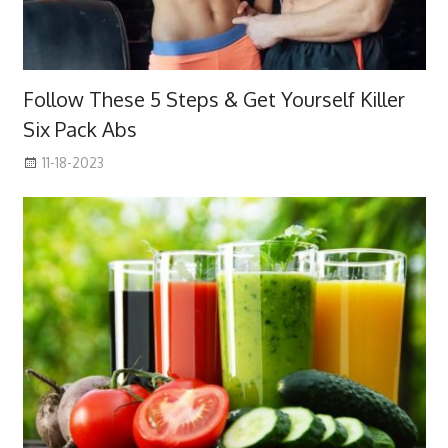
Follow These 5 Steps & Get Yourself Killer
Six Pack Abs
11-18-2023