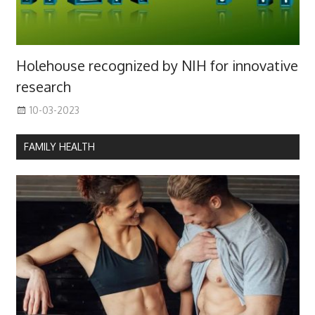
Holehouse recognized by NIH for innovative
research
10-03-2023
FAMILY HEALTH