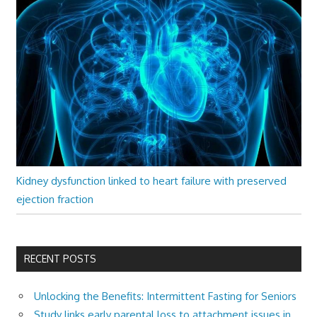
Kidney dysfunction linked to heart failure with preserved
ejection fraction
RECENT POSTS
Unlocking the Benefits: Intermittent Fasting for Seniors
Study links early parental loss to attachment issues in