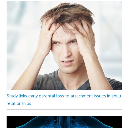
Study links early parental loss to attachment issues in adult
relationships