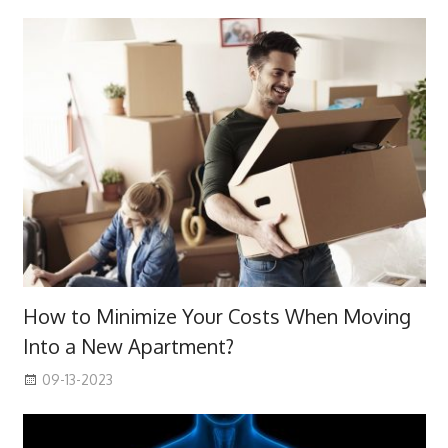
How to Minimize Your Costs When Moving
Into a New Apartment?
09-13-2023