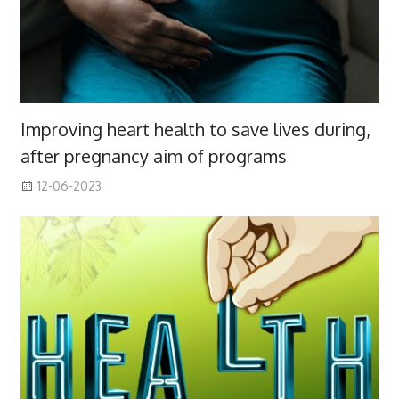
Improving heart health to save lives during,
after pregnancy aim of programs
12-06-2023