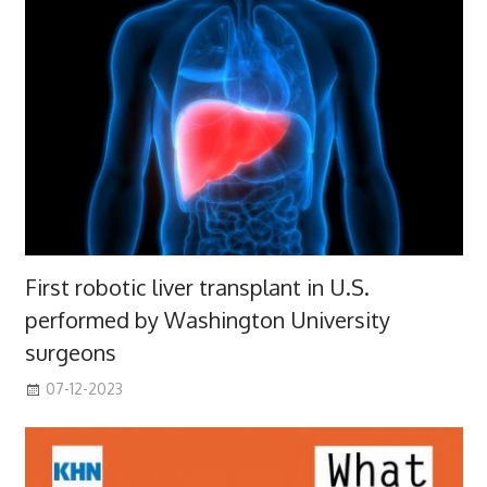
First robotic liver transplant in U.S.
performed by Washington University
surgeons
07-12-2023