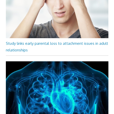
Study links early parental loss to attachment issues in adult
relationships