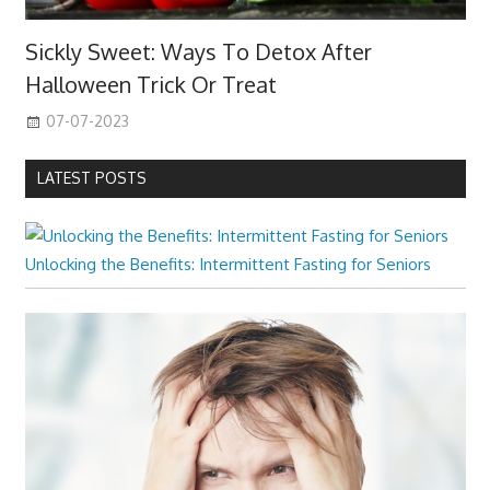
Sickly Sweet: Ways To Detox After
Halloween Trick Or Treat
07-07-2023
LATEST POSTS
Unlocking the Benefits: Intermittent Fasting for Seniors