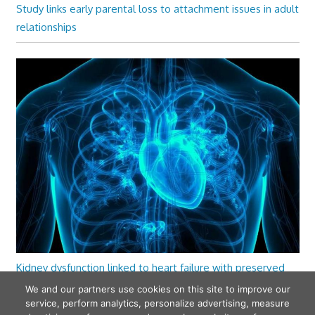
Study links early parental loss to attachment issues in adult
relationships
Kidney dysfunction linked to heart failure with preserved
ejection fraction
We and our partners use cookies on this site to improve our
service, perform analytics, personalize advertising, measure