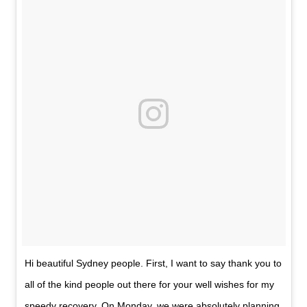
Hi beautiful Sydney people. First, I want to say thank you to
all of the kind people out there for your well wishes for my
speedy recovery. On Monday, we were absolutely planning