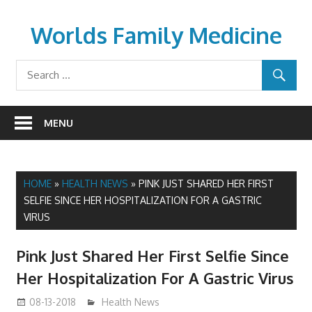
Skip
to
Worlds Family Medicine
content
wfamilymedicine.com
MENU
HOME
»
HEALTH NEWS
»
PINK JUST SHARED HER FIRST
SELFIE SINCE HER HOSPITALIZATION FOR A GASTRIC
VIRUS
Pink Just Shared Her First Selfie Since
Her Hospitalization For A Gastric Virus
08-13-2018
mediabest
Health News