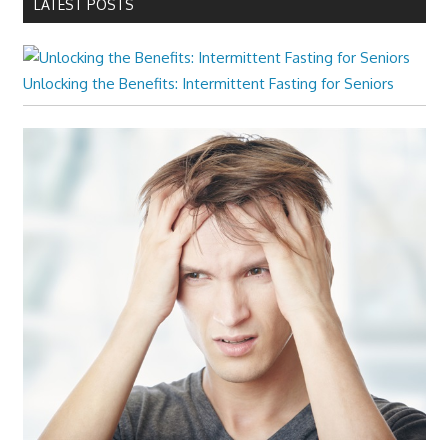
LATEST POSTS
Unlocking the Benefits: Intermittent Fasting for Seniors