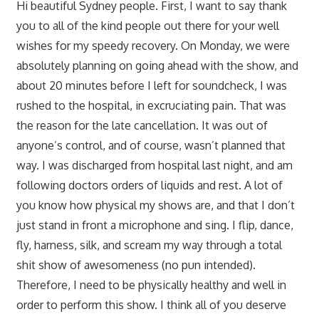
Hi beautiful Sydney people. First, I want to say thank
you to all of the kind people out there for your well
wishes for my speedy recovery. On Monday, we were
absolutely planning on going ahead with the show, and
about 20 minutes before I left for soundcheck, I was
rushed to the hospital, in excruciating pain. That was
the reason for the late cancellation. It was out of
anyone’s control, and of course, wasn’t planned that
way. I was discharged from hospital last night, and am
following doctors orders of liquids and rest. A lot of
you know how physical my shows are, and that I don’t
just stand in front a microphone and sing. I flip, dance,
fly, harness, silk, and scream my way through a total
shit show of awesomeness (no pun intended).
Therefore, I need to be physically healthy and well in
order to perform this show. I think all of you deserve