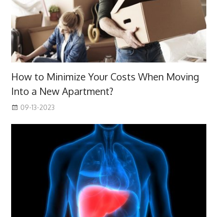
How to Minimize Your Costs When Moving
Into a New Apartment?
09-13-2023