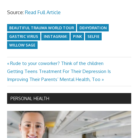
Source:
Read Full Article
BEAUTIFUL TRAUMA WORLD TOUR
DEHYDRATION
GASTRIC VIRUS
INSTAGRAM:
PINK
SELFIE
WILLOW SAGE
Previous
Rude to your coworker? Think of the children
Post
Next
Post:
Getting Teens Treatment For Their Depression Is
navigation
Post:
Improving Their Parents’ Mental Health, Too
PERSONAL HEALTH