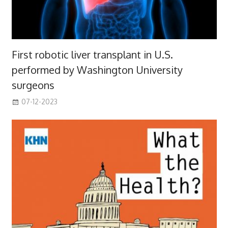
First robotic liver transplant in U.S.
performed by Washington University
surgeons
07-12-2023