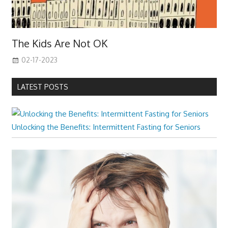
The Kids Are Not OK
02-17-2023
LATEST POSTS
Unlocking the Benefits: Intermittent Fasting for Seniors