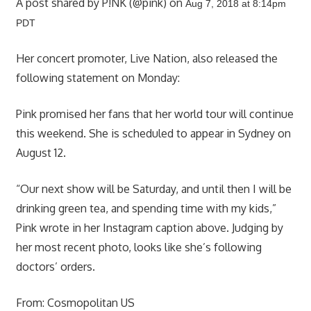
A post shared by P!NK (@pink) on
Aug 7, 2018 at 8:14pm
PDT
Her concert promoter, Live Nation, also released the
following statement on Monday:
Pink promised her fans that her world tour will continue
this weekend. She is scheduled to appear in Sydney on
August 12.
“Our next show will be Saturday, and until then I will be
drinking green tea, and spending time with my kids,”
Pink wrote in her Instagram caption above. Judging by
her most recent photo, looks like she’s following
doctors’ orders.
From:
Cosmopolitan US