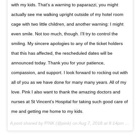
with my kids. That’s a warning to paparazzi, you might
actually see me walking upright outside of my hotel room
cage with two little children, and another warning: I might
even smile. Not too much, though. I’ll try to control the
smiling. My sincere apologies to any of the ticket holders
that this has affected, the rescheduled dates will be
announced today. Thank you for your patience,
compassion, and support. I look forward to rocking out with
all of you as we have done for many many years. All of my
love. Pink I also want to thank the amazing doctors and
nurses at St Vincent’s Hospital for taking such good care of
me and getting me home to my kids.
A post shared by
P!NK
(@pink) on
Aug 7, 2018 at 8:14pm PDT