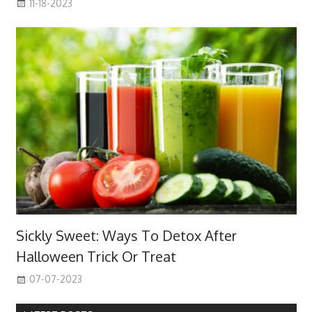
11-18-2023
Sickly Sweet: Ways To Detox After
Halloween Trick Or Treat
07-07-2023