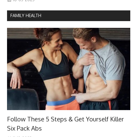
FAMILY HEALTH
Follow These 5 Steps & Get Yourself Killer
Six Pack Abs