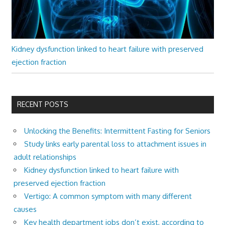
Kidney dysfunction linked to heart failure with preserved
ejection fraction
RECENT POSTS
Unlocking the Benefits: Intermittent Fasting for Seniors
Study links early parental loss to attachment issues in
adult relationships
Kidney dysfunction linked to heart failure with
preserved ejection fraction
Vertigo: A common symptom with many different
causes
Key health department jobs don’t exist, according to