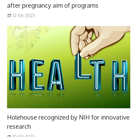
after pregnancy aim of programs
12-06-2023
Holehouse recognized by NIH for innovative
research
10-03-2023