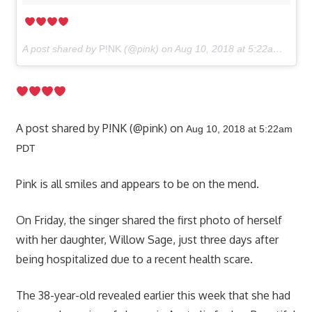
A post shared by
P!NK
(@pink) on
Aug 10, 2018 at 5:22am PDT
A post shared by P!NK (@pink) on
Aug 10, 2018 at 5:22am
PDT
Pink is all smiles and appears to be on the mend.
On Friday, the singer shared the first photo of herself
with her daughter, Willow Sage, just three days after
being hospitalized due to a recent health scare.
The 38-year-old revealed earlier this week that she had