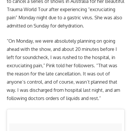
to cancel a series of shows in Australia for her Beautiful
Trauma World Tour after experiencing “excruciating
pain” Monday night due to a gastric virus. She was also
admitted on Sunday for dehydration.
“On Monday, we were absolutely planning on going
ahead with the show, and about 20 minutes before I
left for soundcheck, I was rushed to the hospital, in
excruciating pain,” Pink told her followers. “That was
the reason for the late cancellation. It was out of
anyone’s control, and of course, wasn’t planned that
way. I was discharged from hospital last night, and am
following doctors orders of liquids and rest.”