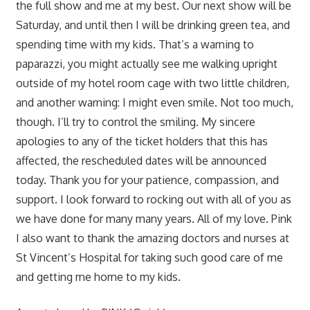
the full show and me at my best. Our next show will be
Saturday, and until then I will be drinking green tea, and
spending time with my kids. That’s a warning to
paparazzi, you might actually see me walking upright
outside of my hotel room cage with two little children,
and another warning: I might even smile. Not too much,
though. I’ll try to control the smiling. My sincere
apologies to any of the ticket holders that this has
affected, the rescheduled dates will be announced
today. Thank you for your patience, compassion, and
support. I look forward to rocking out with all of you as
we have done for many many years. All of my love. Pink
I also want to thank the amazing doctors and nurses at
St Vincent’s Hospital for taking such good care of me
and getting me home to my kids.