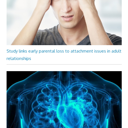
Study links early parental loss to attachment issues in adult
relationships