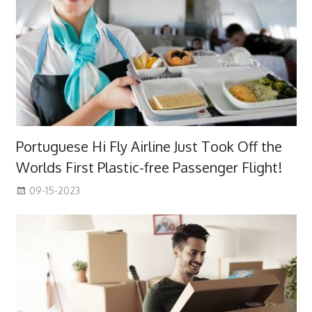
Portuguese Hi Fly Airline Just Took Off the
Worlds First Plastic-free Passenger Flight!
09-15-2023