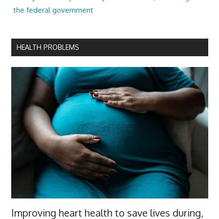
the federal government
HEALTH PROBLEMS
Improving heart health to save lives during,