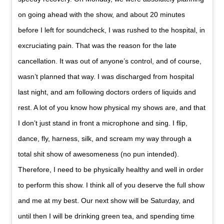
on going ahead with the show, and about 20 minutes
before I left for soundcheck, I was rushed to the hospital, in
excruciating pain. That was the reason for the late
cancellation. It was out of anyone’s control, and of course,
wasn’t planned that way. I was discharged from hospital
last night, and am following doctors orders of liquids and
rest. A lot of you know how physical my shows are, and that
I don’t just stand in front a microphone and sing. I flip,
dance, fly, harness, silk, and scream my way through a
total shit show of awesomeness (no pun intended).
Therefore, I need to be physically healthy and well in order
to perform this show. I think all of you deserve the full show
and me at my best. Our next show will be Saturday, and
until then I will be drinking green tea, and spending time