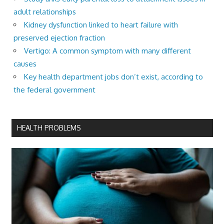
adult relationships
Kidney dysfunction linked to heart failure with
preserved ejection fraction
Vertigo: A common symptom with many different
causes
Key health department jobs don’t exist, according to
the federal government
HEALTH PROBLEMS