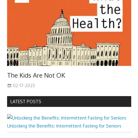
The Kids Are Not OK
02-17-2023
LATEST POSTS
Unlocking the Benefits: Intermittent Fasting for Seniors