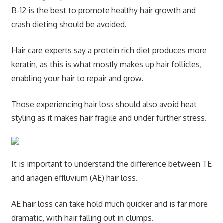
B-12 is the best to promote healthy hair growth and
crash dieting should be avoided.
Hair care experts say a protein rich diet produces more
keratin, as this is what mostly makes up hair follicles,
enabling your hair to repair and grow.
Those experiencing hair loss should also avoid heat
styling as it makes hair fragile and under further stress.
It is important to understand the difference between TE
and anagen effluvium (AE) hair loss.
AE hair loss can take hold much quicker and is far more
dramatic, with hair falling out in clumps.