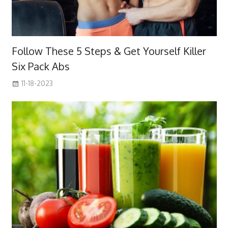
Follow These 5 Steps & Get Yourself Killer
Six Pack Abs
11-18-2023