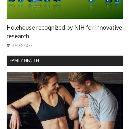
Holehouse recognized by NIH for innovative
research
10-03-2023
FAMILY HEALTH