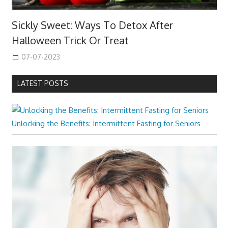
Sickly Sweet: Ways To Detox After
Halloween Trick Or Treat
07-07-2023
LATEST POSTS
Unlocking the Benefits: Intermittent Fasting for Seniors