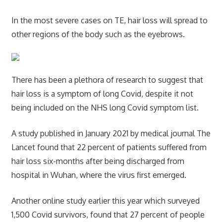
In the most severe cases on TE, hair loss will spread to
other regions of the body such as the eyebrows.
There has been a plethora of research to suggest that
hair loss is a symptom of long Covid, despite it not
being included on the NHS long Covid symptom list.
A study published in January 2021 by medical journal The
Lancet found that 22 percent of patients suffered from
hair loss six-months after being discharged from
hospital in Wuhan, where the virus first emerged.
Another online study earlier this year which surveyed
1,500 Covid survivors, found that 27 percent of people