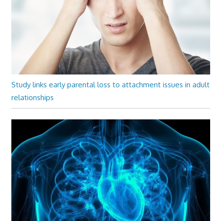
Study links early parental loss to attachment issues in adult
relationships