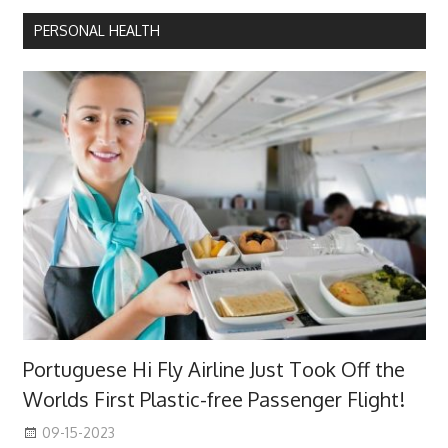
PERSONAL HEALTH
Portuguese Hi Fly Airline Just Took Off the
Worlds First Plastic-free Passenger Flight!
09-15-2023