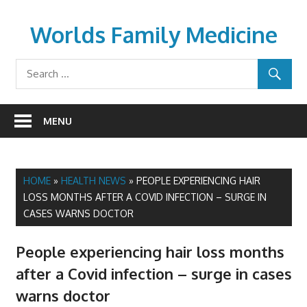
Skip
to
Worlds Family Medicine
content
wfamilymedicine.com
MENU
HOME
»
HEALTH NEWS
»
PEOPLE EXPERIENCING HAIR
LOSS MONTHS AFTER A COVID INFECTION – SURGE IN
CASES WARNS DOCTOR
People experiencing hair loss months
after a Covid infection – surge in cases
warns doctor