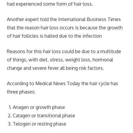
had experienced some form of hair loss.
Another expert told the International Business Times
that the reason hair loss occurs is because the growth
of hair follicles is halted due to the infection
Reasons for this hair loss could be due to a multitude
of things, with diet, stress, weight loss, hormonal
change and severe fever all being risk factors.
According to Medical News Today the hair cycle has
three phases:
Anagen or growth phase
Catagen or transitional phase
Telogen or resting phase