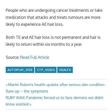
People who are undergoing cancer treatments or take
medication that attacks and treats tumours are more
likely to experience AE hair loss.
Both TE and AE hair loss is not permanent and hair is
likely to return within six months to a year.
Source:
Read Full Article
AUTOPLAY_VIDE
CTP_VIDEO
HEALTH
Previous
Martin Roberts health update after serious skin condition
Post
Post:
flare-up – the symptoms
navigation
Next
RUBY WAX: Pandemic forced us to face demons we didnt
Post:
know existed