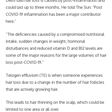
Delhi said hair loss is caused by post-inflammation and
could last up to three months. He told The Sun: “Post
COVID-19 inflammation has been a major contributor
here.”
“The deficiencies caused by a compromised nutritional
intake, sudden changes in weight, hormonal
disturbances and reduced vitamin D and B12 levels are
some of the major reasons for the large volumes of hair
loss post-COVID-19.”
Telogen effluvium (TE) is when someone experiences
hair loss due to a change in the number of hair follicles
that are actively growing hair.
This leads to hair thinning on the scalp, which could be
limited to one area or all over.