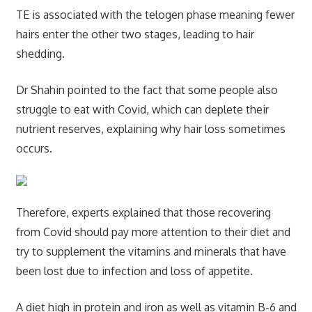
TE is associated with the telogen phase meaning fewer
hairs enter the other two stages, leading to hair
shedding.
Dr Shahin pointed to the fact that some people also
struggle to eat with Covid, which can deplete their
nutrient reserves, explaining why hair loss sometimes
occurs.
Therefore, experts explained that those recovering
from Covid should pay more attention to their diet and
try to supplement the vitamins and minerals that have
been lost due to infection and loss of appetite.
A diet high in protein and iron as well as vitamin B-6 and