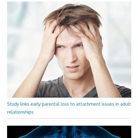
Study links early parental loss to attachment issues in adult
relationships