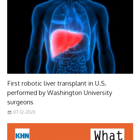
First robotic liver transplant in U.S.
performed by Washington University
surgeons
07-12-2023