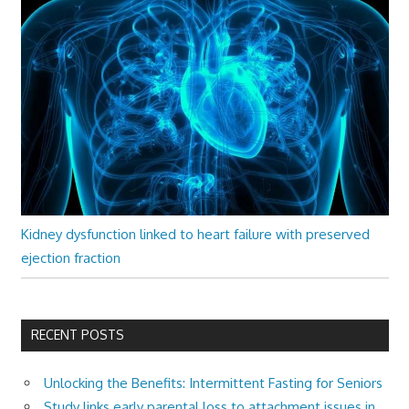
Kidney dysfunction linked to heart failure with preserved
ejection fraction
RECENT POSTS
Unlocking the Benefits: Intermittent Fasting for Seniors
Study links early parental loss to attachment issues in