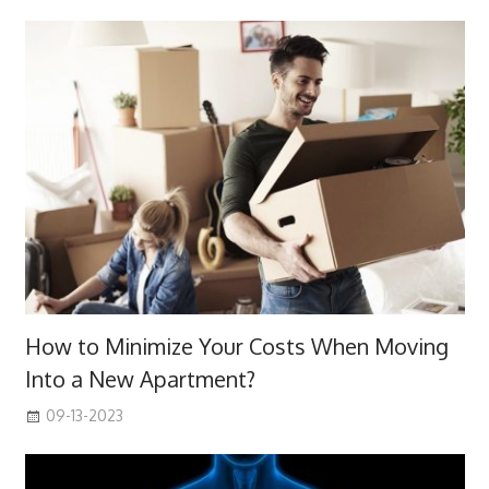
How to Minimize Your Costs When Moving
Into a New Apartment?
09-13-2023