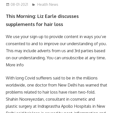
08-01-2021
mediabest
Health News
This Morning: Liz Earle discusses
supplements for hair loss
We use your sign-up to provide content in ways you’ve
consented to and to improve our understanding of you.
This may include adverts from us and 3rd parties based
on our understanding. You can unsubscribe at any time.
More info
With long Covid sufferers said to be in the millions
worldwide, one doctor from New Delhi has warned that
problems related to hair loss have risen two-fold.
Shahin Nooreyezdan, consultant in cosmetic and
plastic surgery at Indraprastha Apollo Hospitals in New