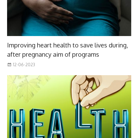
Improving heart health to save lives during,
after pregnancy aim of programs
12-06-2023