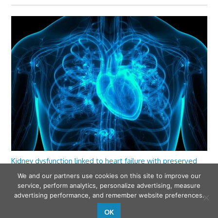
Kidney dysfunction linked to heart failure with preserved
ejection fraction
We and our partners use cookies on this site to improve our
service, perform analytics, personalize advertising, measure
advertising performance, and remember website preferences.
OK