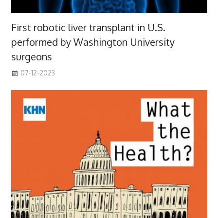
First robotic liver transplant in U.S.
performed by Washington University
surgeons
07-12-2023