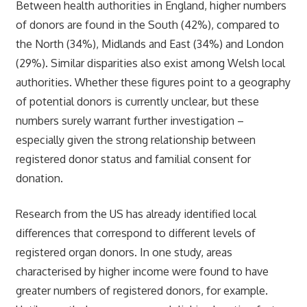
Between health authorities in England, higher numbers
of donors are found in the South (42%), compared to
the North (34%), Midlands and East (34%) and London
(29%). Similar disparities also exist among Welsh local
authorities. Whether these figures point to a geography
of potential donors is currently unclear, but these
numbers surely warrant further investigation –
especially given the strong relationship between
registered donor status and familial consent for
donation.
Research from the US has already identified local
differences that correspond to different levels of
registered organ donors. In one study, areas
characterised by higher income were found to have
greater numbers of registered donors, for example.