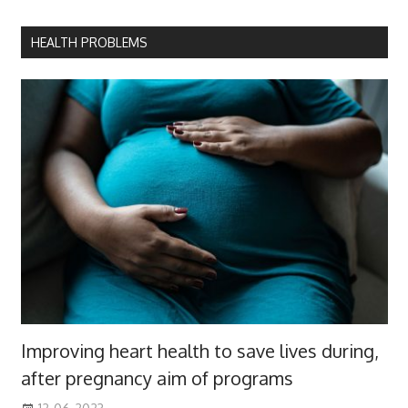
HEALTH PROBLEMS
Improving heart health to save lives during,
after pregnancy aim of programs