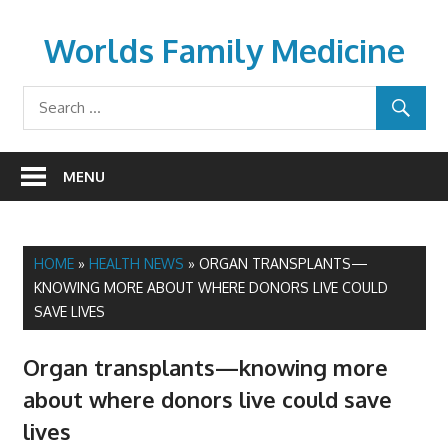
Skip
to
Worlds Family Medicine
content
wfamilymedicine.com
MENU
HOME
»
HEALTH NEWS
»
ORGAN TRANSPLANTS—
KNOWING MORE ABOUT WHERE DONORS LIVE COULD
SAVE LIVES
Organ transplants—knowing more
about where donors live could save
lives