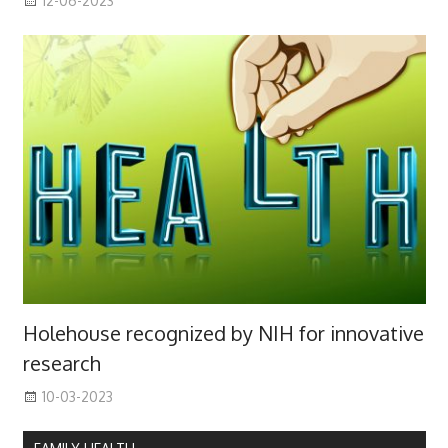
12-06-2023
Holehouse recognized by NIH for innovative
research
10-03-2023