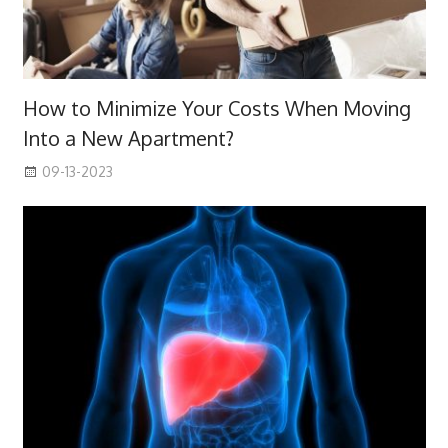
How to Minimize Your Costs When Moving
Into a New Apartment?
09-13-2023