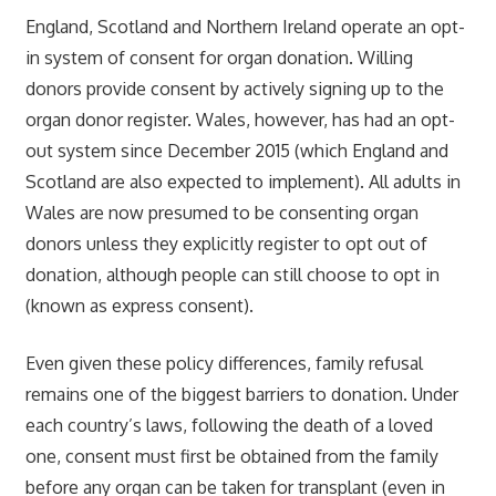
England, Scotland and Northern Ireland operate an opt-
in system of consent for organ donation. Willing
donors provide consent by actively signing up to the
organ donor register. Wales, however, has had an opt-
out system since December 2015 (which England and
Scotland are also expected to implement). All adults in
Wales are now presumed to be consenting organ
donors unless they explicitly register to opt out of
donation, although people can still choose to opt in
(known as express consent).
Even given these policy differences, family refusal
remains one of the biggest barriers to donation. Under
each country’s laws, following the death of a loved
one, consent must first be obtained from the family
before any organ can be taken for transplant (even in