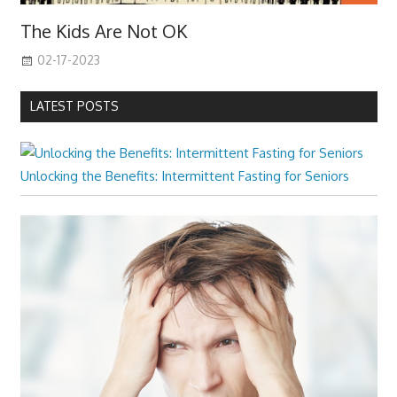
The Kids Are Not OK
02-17-2023
LATEST POSTS
Unlocking the Benefits: Intermittent Fasting for Seniors