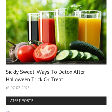
Sickly Sweet: Ways To Detox After
Halloween Trick Or Treat
07-07-2023
LATEST POSTS