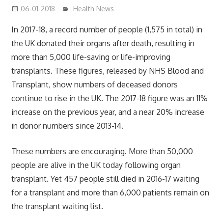
06-01-2018
James
Health News
In 2017-18, a record number of people (1,575 in total) in
the UK donated their organs after death, resulting in
more than 5,000 life-saving or life-improving
transplants. These figures, released by NHS Blood and
Transplant, show numbers of deceased donors
continue to rise in the UK. The 2017-18 figure was an 11%
increase on the previous year, and a near 20% increase
in donor numbers since 2013-14.
These numbers are encouraging. More than 50,000
people are alive in the UK today following organ
transplant. Yet 457 people still died in 2016-17 waiting
for a transplant and more than 6,000 patients remain on
the transplant waiting list.