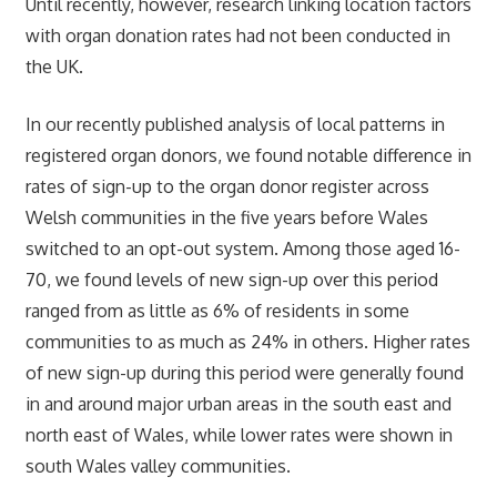
Until recently, however, research linking location factors
with organ donation rates had not been conducted in
the UK.
In our recently published analysis of local patterns in
registered organ donors, we found notable difference in
rates of sign-up to the organ donor register across
Welsh communities in the five years before Wales
switched to an opt-out system. Among those aged 16-
70, we found levels of new sign-up over this period
ranged from as little as 6% of residents in some
communities to as much as 24% in others. Higher rates
of new sign-up during this period were generally found
in and around major urban areas in the south east and
north east of Wales, while lower rates were shown in
south Wales valley communities.