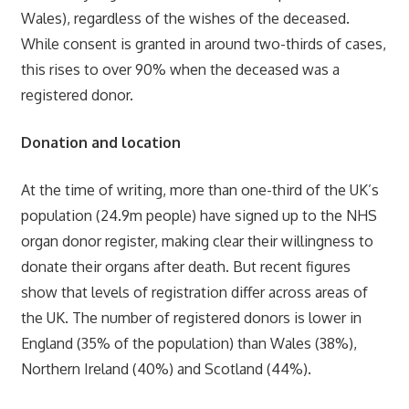
Wales), regardless of the wishes of the deceased.
While consent is granted in around two-thirds of cases,
this rises to over 90% when the deceased was a
registered donor.
Donation and location
At the time of writing, more than one-third of the UK’s
population (24.9m people) have signed up to the NHS
organ donor register, making clear their willingness to
donate their organs after death. But recent figures
show that levels of registration differ across areas of
the UK. The number of registered donors is lower in
England (35% of the population) than Wales (38%),
Northern Ireland (40%) and Scotland (44%).