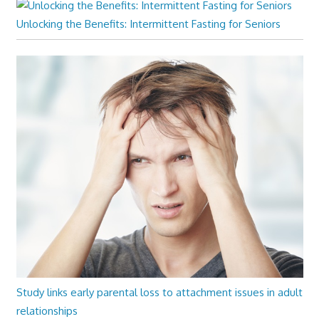
Unlocking the Benefits: Intermittent Fasting for Seniors
Study links early parental loss to attachment issues in adult
relationships