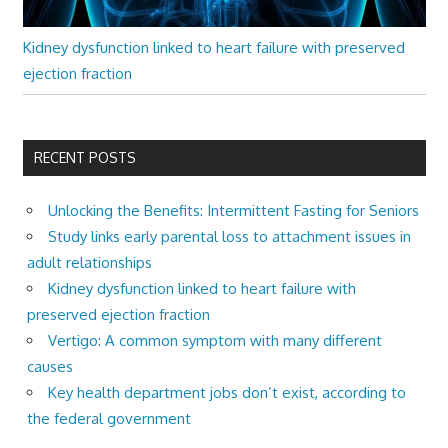
Kidney dysfunction linked to heart failure with preserved
ejection fraction
RECENT POSTS
Unlocking the Benefits: Intermittent Fasting for Seniors
Study links early parental loss to attachment issues in
adult relationships
Kidney dysfunction linked to heart failure with
preserved ejection fraction
Vertigo: A common symptom with many different
causes
Key health department jobs don’t exist, according to
the federal government