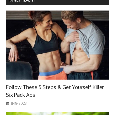
FAMILY HEALTH
Follow These 5 Steps & Get Yourself Killer
Six Pack Abs
11-18-2023