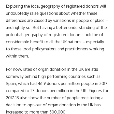
Exploring the local geography of registered donors will
undoubtedly raise questions about whether these
differences are caused by variations in people or place –
and rightly so. But having a better understanding of the
potential geography of registered donors could be of
considerable benefit to all the UK nations – especially
to those local policymakers and practitioners working
within them.
For now, rates of organ donation in the UK are still
someway behind high performing countries such as
Spain, which had 46.9 donors per million people in 2017,
compared to 23 donors per million in the UK. Figures for
2017-18 also show the number of people registering a
decision to opt-out of organ donation in the UK has
increased to more than 500,000.