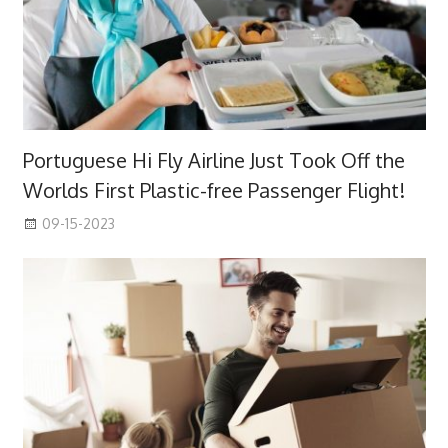
Portuguese Hi Fly Airline Just Took Off the
Worlds First Plastic-free Passenger Flight!
09-15-2023