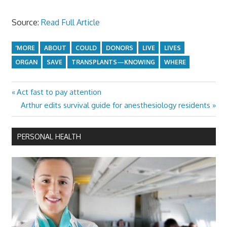
Source:
Read Full Article
'MORE
ABOUT
COULD
DONORS
LIVE
LIVES
ORGAN
SAVE
TRANSPLANTS—KNOWING
WHERE
Previous
Act fast to pay attention
Post
Post:
Next
Arthur edits survival guide for anesthesiology residents
navigation
Post:
PERSONAL HEALTH