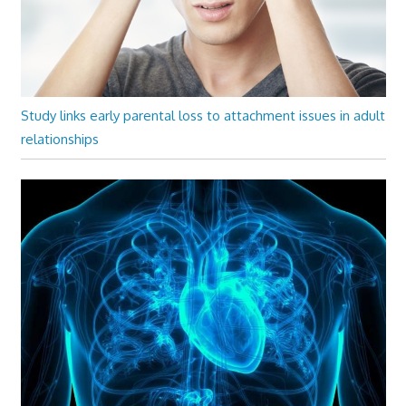
Study links early parental loss to attachment issues in adult
relationships