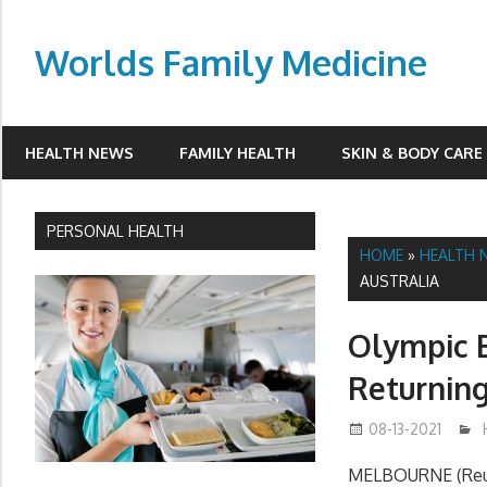
Skip
to
Worlds Family Medicine
content
wfamilymedicine.com
HEALTH NEWS
FAMILY HEALTH
SKIN & BODY CARE
PERSONAL HEALTH
HOME
»
HEALTH 
AUSTRALIA
Olympic B
Returning
08-13-2021
MELBOURNE (Reute