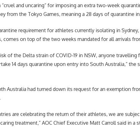
a “cruel and uncaring” for imposing an extra two-week quaranti
ney from the Tokyo Games, meaning a 28 days of quarantine in 
rantine requirement for athletes currently isolating in Sydney, 
 comes on top of the two weeks mandated for all arrivals fro
risk of the Delta strain of COVID-19 in NSW, anyone travellin
ake 14 days quarantine upon entry into South Australia,” the st
h Australia had turned down its request for an exemption fro
.
ries are celebrating the return of their athletes, we are subjec
caring treatment,” AOC Chief Executive Matt Carroll said in a 