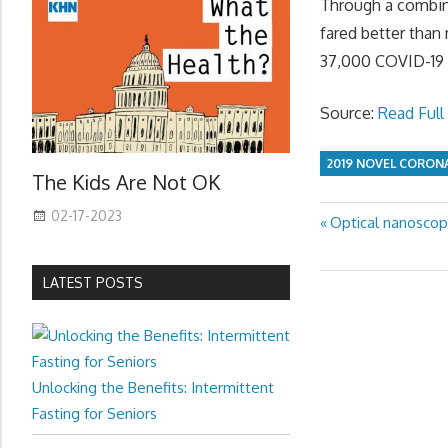
Through a combina
fared better than
37,000 COVID-19 c
Source:
Read Full 
2019 NOVEL CORON
The Kids Are Not OK
02-17-2023
Previous
Optical nanoscop
Post
Post:
navigation
LATEST POSTS
Unlocking the Benefits: Intermittent
Fasting for Seniors