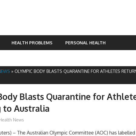
HEALTH PROBLEMS
PERSONAL HEALTH
NEWS
»
OLYMPIC BODY BLASTS QUARANTINE FOR ATHLETES RETUR
ody Blasts Quarantine for Athlet
 to Australia
mediabest
Health News
rs) – The Australian Olympic Committee (AOC) has labelled