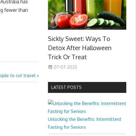
Australia has
ng fewer than
Sickly Sweet: Ways To
Detox After Halloween
Trick Or Treat
07-07-2023
ople to cut travel
LATEST POSTS
Unlocking the Benefits: Intermittent
Fasting for Seniors