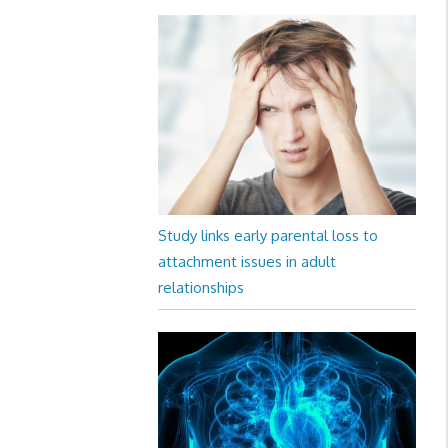
Study links early parental loss to
attachment issues in adult
relationships