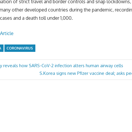
tion of strict travel and border controls and snap lockdowns, 
 many other developed countries during the pandemic, recordi
ases and a death toll under 1,000.
Article
A
CORONAVIRUS
y reveals how SARS-CoV-2 infection alters human airway cells
Next
S.Korea signs new Pfizer vaccine deal; asks pe
Post: