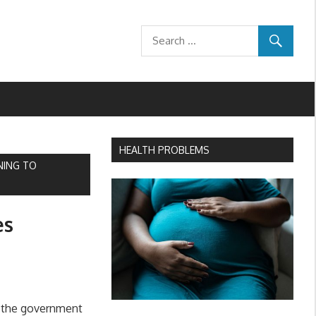
HEALTH PROBLEMS
NING TO
es
 the government