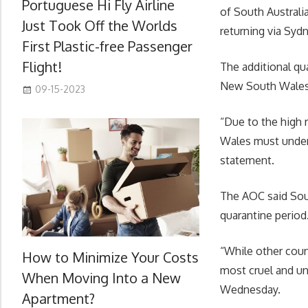
Portuguese Hi Fly Airline
of South Australi
Just Took Off the Worlds
returning via Syd
First Plastic-free Passenger
Flight!
The additional qua
New South Wales,
09-15-2023
“Due to the high 
Wales must undert
statement.
The AOC said Sout
quarantine period
“While other count
How to Minimize Your Costs
most cruel and un
When Moving Into a New
Wednesday.
Apartment?