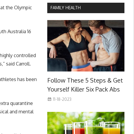
 at the Olympic
FAMILY HEALTH
h Australia 16
 highly controlled
” said Carroll.
athletes has been
Follow These 5 Steps & Get
Yourself Killer Six Pack Abs
11-18-2023
extra quarantine
ysical and mental