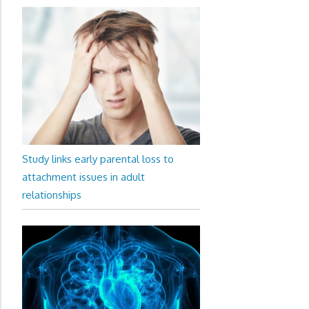
Study links early parental loss to
attachment issues in adult
relationships