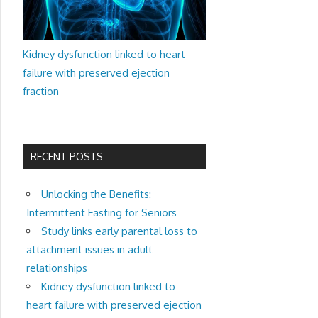
Kidney dysfunction linked to heart
failure with preserved ejection
fraction
RECENT POSTS
Unlocking the Benefits:
Intermittent Fasting for Seniors
Study links early parental loss to
attachment issues in adult
relationships
Kidney dysfunction linked to
heart failure with preserved ejection