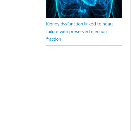
Kidney dysfunction linked to heart
failure with preserved ejection
fraction