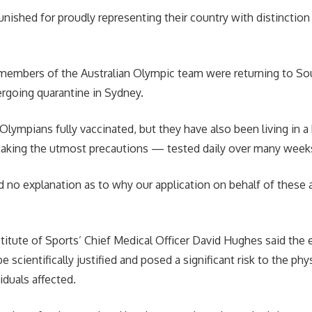
unished for proudly representing their country with distinction
embers of the Australian Olympic team were returning to Sout
rgoing quarantine in Sydney.
Olympians fully vaccinated, but they have also been living in a
taking the utmost precautions — tested daily over many weeks,
 no explanation as to why our application on behalf of these 
stitute of Sports’ Chief Medical Officer David Hughes said the 
e scientifically justified and posed a significant risk to the ph
iduals affected.