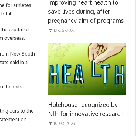
Improving heart health to
ne for athletes
save lives during, after
total.
pregnancy aim of programs
the capital of
12-06-2023
m overseas.
g from New South
ate said in a
m the extra
Holehouse recognized by
ting ours to the
NIH for innovative research
statement on
10-03-2023