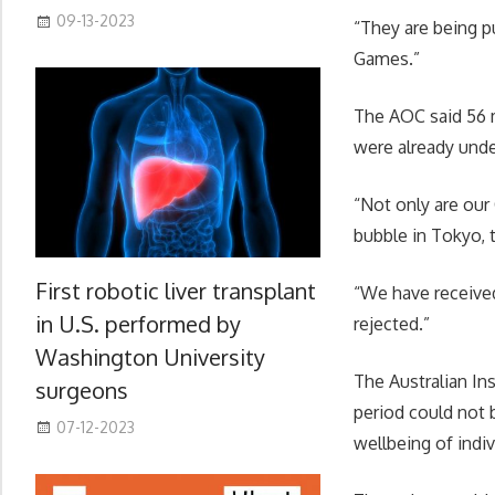
09-13-2023
“They are being p
Games.”
The AOC said 56 m
were already unde
“Not only are our 
bubble in Tokyo, 
First robotic liver transplant
“We have received
in U.S. performed by
rejected.”
Washington University
The Australian In
surgeons
period could not b
07-12-2023
wellbeing of indiv