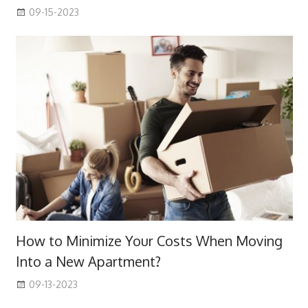
09-15-2023
How to Minimize Your Costs When Moving
Into a New Apartment?
09-13-2023