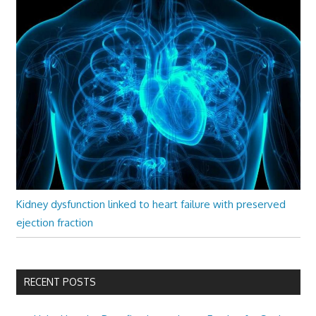
Kidney dysfunction linked to heart failure with preserved
ejection fraction
RECENT POSTS