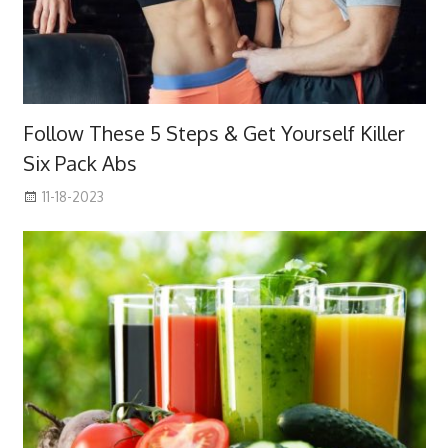
Follow These 5 Steps & Get Yourself Killer
Six Pack Abs
11-18-2023