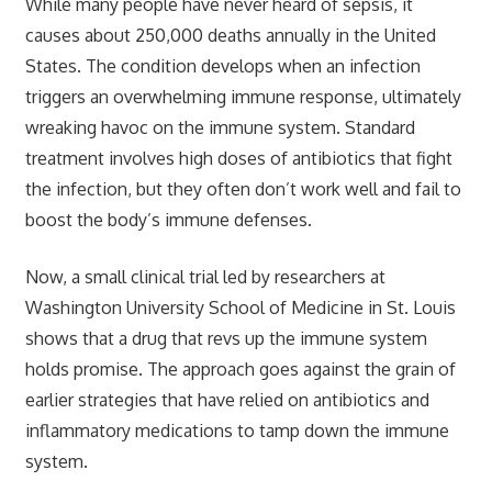
While many people have never heard of sepsis, it
causes about 250,000 deaths annually in the United
States. The condition develops when an infection
triggers an overwhelming immune response, ultimately
wreaking havoc on the immune system. Standard
treatment involves high doses of antibiotics that fight
the infection, but they often don’t work well and fail to
boost the body’s immune defenses.
Now, a small clinical trial led by researchers at
Washington University School of Medicine in St. Louis
shows that a drug that revs up the immune system
holds promise. The approach goes against the grain of
earlier strategies that have relied on antibiotics and
inflammatory medications to tamp down the immune
system.