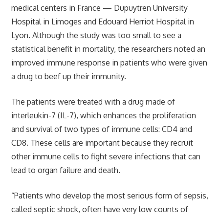
medical centers in France — Dupuytren University
Hospital in Limoges and Edouard Herriot Hospital in
Lyon. Although the study was too small to see a
statistical benefit in mortality, the researchers noted an
improved immune response in patients who were given
a drug to beef up their immunity.
The patients were treated with a drug made of
interleukin-7 (IL-7), which enhances the proliferation
and survival of two types of immune cells: CD4 and
CD8. These cells are important because they recruit
other immune cells to fight severe infections that can
lead to organ failure and death.
“Patients who develop the most serious form of sepsis,
called septic shock, often have very low counts of