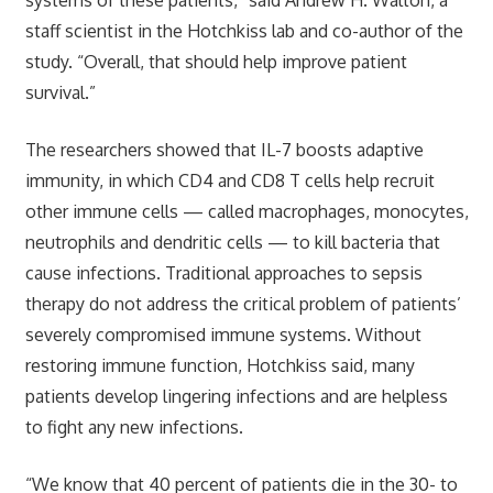
staff scientist in the Hotchkiss lab and co-author of the
study. “Overall, that should help improve patient
survival.”
The researchers showed that IL-7 boosts adaptive
immunity, in which CD4 and CD8 T cells help recruit
other immune cells — called macrophages, monocytes,
neutrophils and dendritic cells — to kill bacteria that
cause infections. Traditional approaches to sepsis
therapy do not address the critical problem of patients’
severely compromised immune systems. Without
restoring immune function, Hotchkiss said, many
patients develop lingering infections and are helpless
to fight any new infections.
“We know that 40 percent of patients die in the 30- to