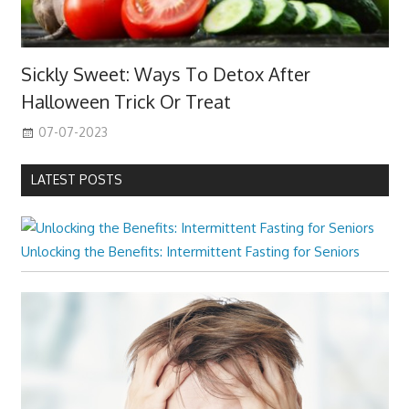
Sickly Sweet: Ways To Detox After
Halloween Trick Or Treat
07-07-2023
LATEST POSTS
Unlocking the Benefits: Intermittent Fasting for Seniors