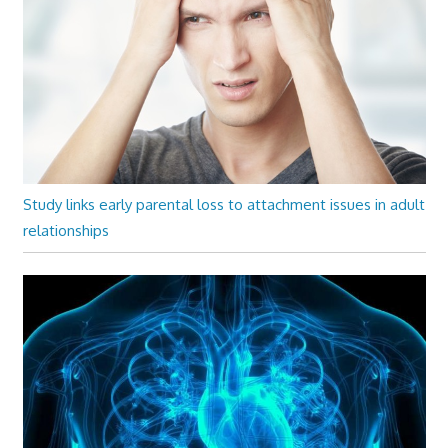
Study links early parental loss to attachment issues in adult
relationships