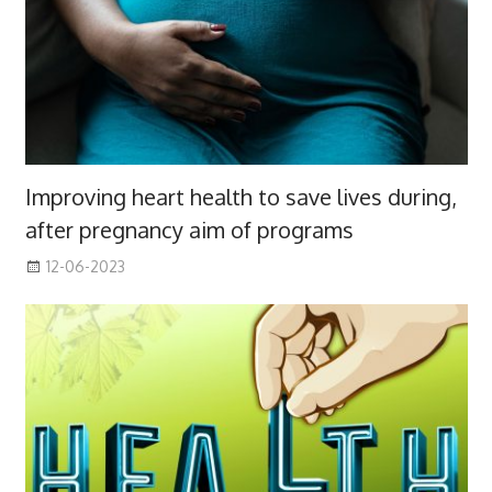
Improving heart health to save lives during,
after pregnancy aim of programs
12-06-2023