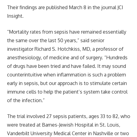
Their findings are published March 8 in the journal JCI
Insight.
“Mortality rates from sepsis have remained essentially
the same over the last 50 years,” said senior
investigator Richard S. Hotchkiss, MD, a professor of
anesthesiology, of medicine and of surgery. “Hundreds
of drugs have been tried and have failed. It may sound
counterintuitive when inflammation is such a problem
early in sepsis, but our approach is to stimulate certain
immune cells to help the patient’s system take control
of the infection.”
The trial involved 27 sepsis patients, ages 33 to 82, who
were treated at Barnes-Jewish Hospital in St. Louis,
Vanderbilt University Medical Center in Nashville or two