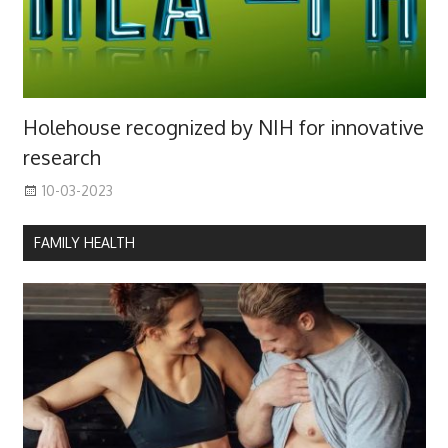
Holehouse recognized by NIH for innovative
research
10-03-2023
FAMILY HEALTH