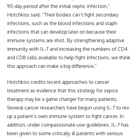
90-day period after the initial septic infection,”
Hotchkiss said. “Their bodies can’t fight secondary
infections, such as the blood infections and staph
infections that can develop later on because their
immune systems are shot. By strengthening adaptive
immunity with IL-7 and increasing the numbers of CD4
and CD8 cells available to help fight infections, we think
this approach can make a big difference.”
Hotchkiss credits recent approaches to cancer
treatment as evidence that this strategy for sepsis
therapy may be a game changer for many patients.
Several cancer researchers have begun using IL-7 to rev
up a patient’s own immune system to fight cancer. In
addition, under compassionate-use guidelines, IL-7 has
been given to some critically ill patients with serious