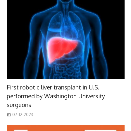
First robotic liver transplant in U.S.
performed by Washington University
surgeons
07-12-2023