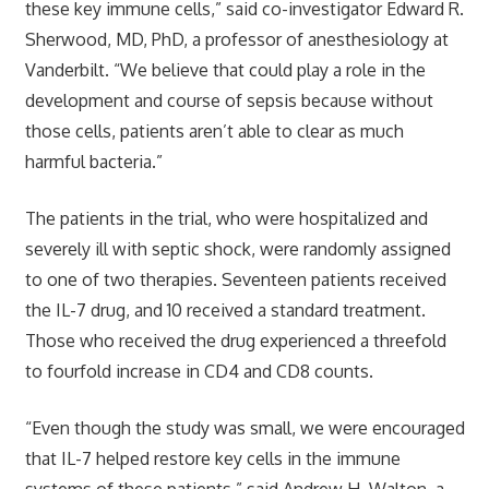
these key immune cells,” said co-investigator Edward R.
Sherwood, MD, PhD, a professor of anesthesiology at
Vanderbilt. “We believe that could play a role in the
development and course of sepsis because without
those cells, patients aren’t able to clear as much
harmful bacteria.”
The patients in the trial, who were hospitalized and
severely ill with septic shock, were randomly assigned
to one of two therapies. Seventeen patients received
the IL-7 drug, and 10 received a standard treatment.
Those who received the drug experienced a threefold
to fourfold increase in CD4 and CD8 counts.
“Even though the study was small, we were encouraged
that IL-7 helped restore key cells in the immune
systems of these patients,” said Andrew H. Walton, a