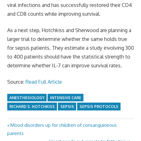
viral infections and has successfully restored their CD4
and CD8 counts while improving survival.
As a next step, Hotchkiss and Sherwood are planning a
larger trial to determine whether the same holds true
for sepsis patients. They estimate a study involving 300
to 400 patients should have the statistical strength to
determine whether IL-7 can improve survival rates.
Source:
Read Full Article
ANESTHESIOLOGY
INTENSIVE CARE
RICHARD S. HOTCHKISS
SEPSIS
SEPSIS PROTOCOLS
Previous
Mood disorders up for children of consanguineous
Post
Post:
parents
navigation