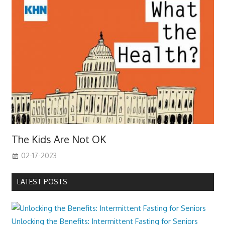
The Kids Are Not OK
02-17-2023
LATEST POSTS
Unlocking the Benefits: Intermittent Fasting for Seniors