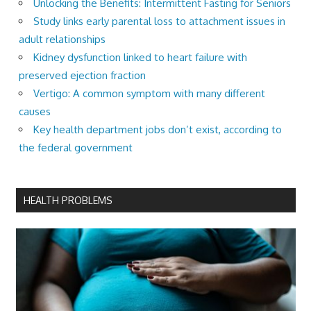
Unlocking the Benefits: Intermittent Fasting for Seniors
Study links early parental loss to attachment issues in
adult relationships
Kidney dysfunction linked to heart failure with
preserved ejection fraction
Vertigo: A common symptom with many different
causes
Key health department jobs don’t exist, according to
the federal government
HEALTH PROBLEMS