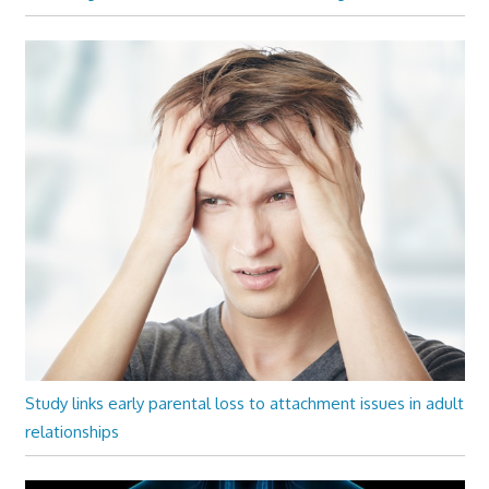
Study links early parental loss to attachment issues in adult
relationships