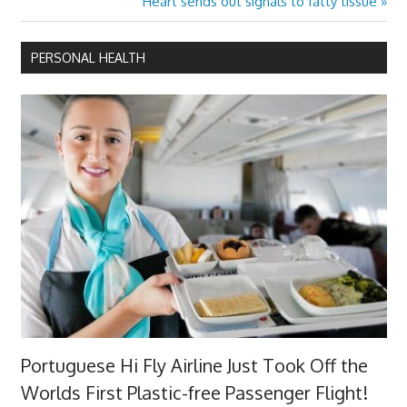
Next
Heart sends out signals to fatty tissue
Post:
PERSONAL HEALTH
Portuguese Hi Fly Airline Just Took Off the
Worlds First Plastic-free Passenger Flight!